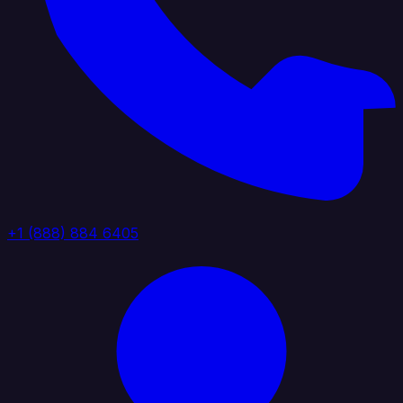
+1 (888) 884 6405