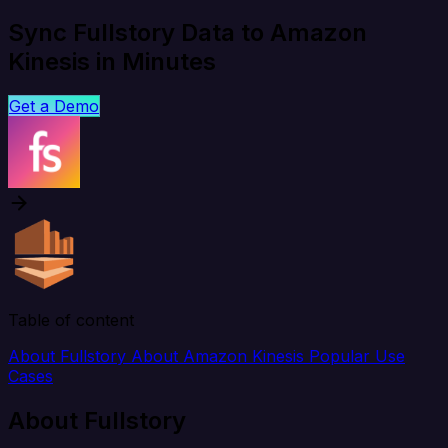
Sync Fullstory Data to Amazon
Kinesis in Minutes
Get a Demo
Table of content
About Fullstory
About Amazon Kinesis
Popular Use
Cases
About Fullstory