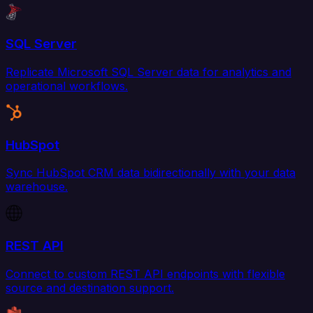
SQL Server
Replicate Microsoft SQL Server data for analytics and
operational workflows.
HubSpot
Sync HubSpot CRM data bidirectionally with your data
warehouse.
REST API
Connect to custom REST API endpoints with flexible
source and destination support.