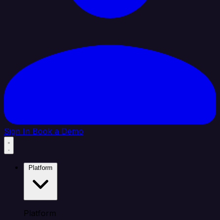
Sign In
Book a Demo
Platform
Platform