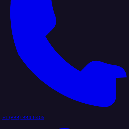
+1 (888) 884 6405