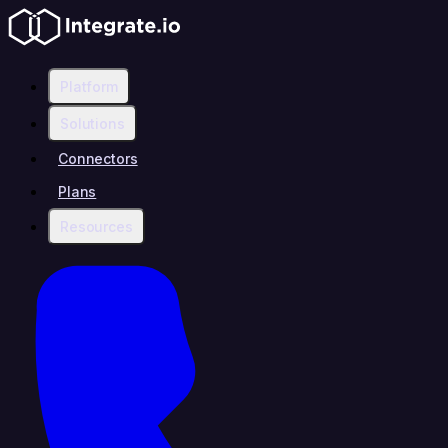
Platform
Solutions
Connectors
Plans
Resources