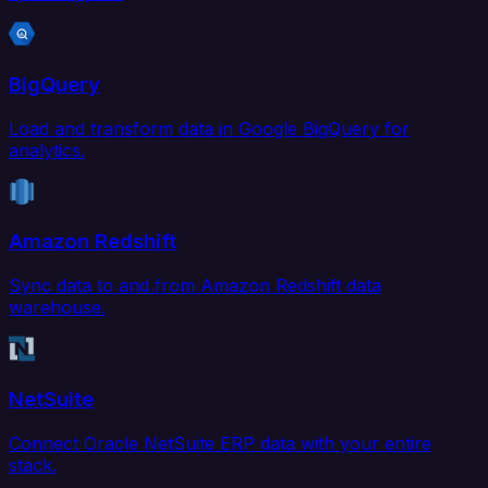
BigQuery
Load and transform data in Google BigQuery for
analytics.
Amazon Redshift
Sync data to and from Amazon Redshift data
warehouse.
NetSuite
Connect Oracle NetSuite ERP data with your entire
stack.