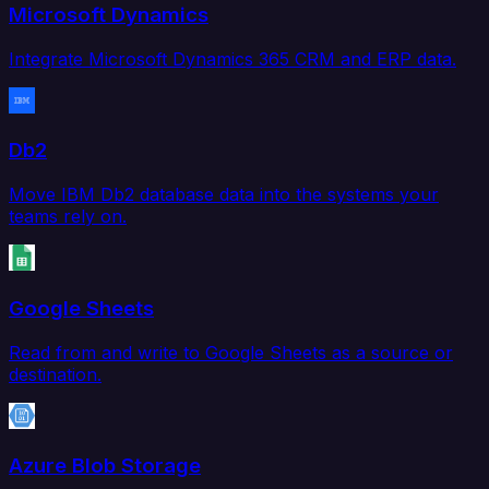
Microsoft Dynamics
Integrate Microsoft Dynamics 365 CRM and ERP data.
Db2
Move IBM Db2 database data into the systems your
teams rely on.
Google Sheets
Read from and write to Google Sheets as a source or
destination.
Azure Blob Storage