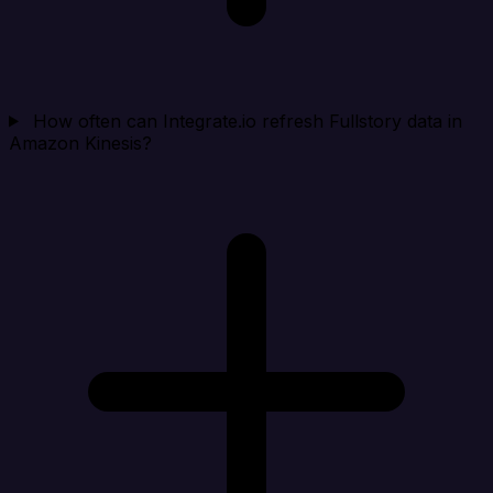
How often can Integrate.io refresh Fullstory data in
Amazon Kinesis?