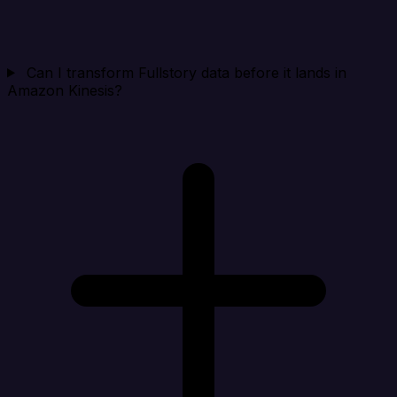
Can I transform Fullstory data before it lands in
Amazon Kinesis?