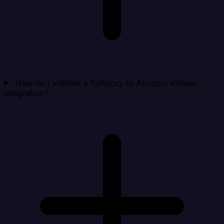
How do I validate a Fullstory to Amazon Kinesis
integration?