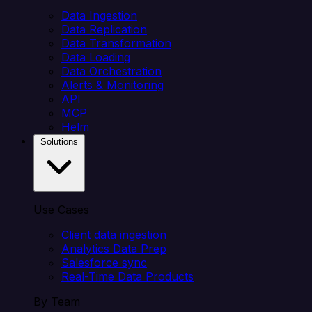
Data Ingestion
Data Replication
Data Transformation
Data Loading
Data Orchestration
Alerts & Monitoring
API
MCP
Helm
Solutions
Use Cases
Client data ingestion
Analytics Data Prep
Salesforce sync
Real-Time Data Products
By Team