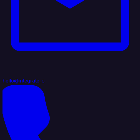
hello@integrate.io