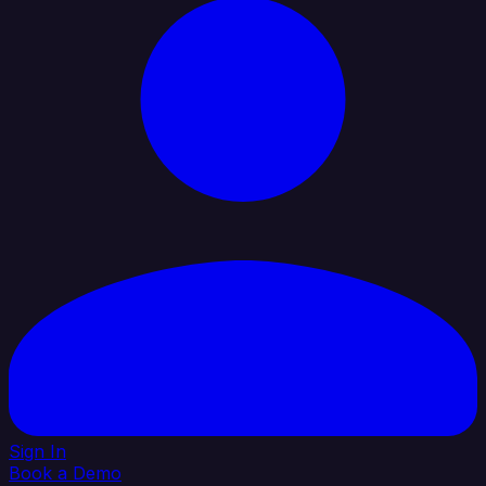
Sign In
Book a Demo