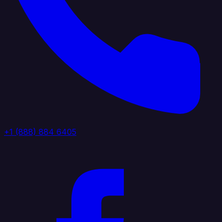
+1 (888) 884 6405