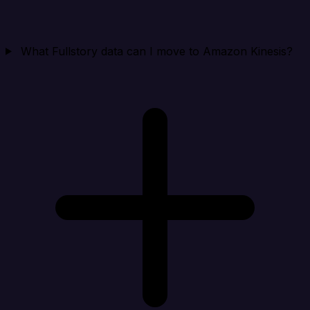
What Fullstory data can I move to Amazon Kinesis?