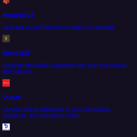
Amazon S3
Load and extract files from Amazon S3 buckets.
MongoDB
Replicate MongoDB collections with real-time change
data capture.
Oracle
Connect Oracle databases to your warehouse,
lakehouse, and operational stack.