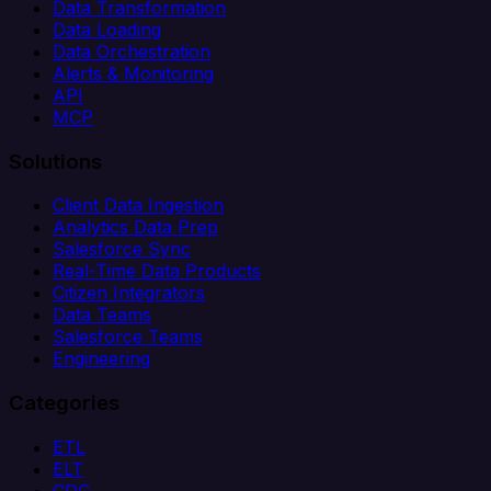
Data Transformation
Data Loading
Data Orchestration
Alerts & Monitoring
API
MCP
Solutions
Client Data Ingestion
Analytics Data Prep
Salesforce Sync
Real-Time Data Products
Citizen Integrators
Data Teams
Salesforce Teams
Engineering
Categories
ETL
ELT
CDC