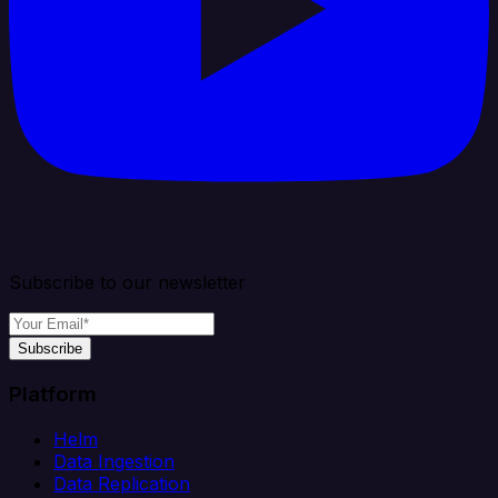
Subscribe to our newsletter
Subscribe
Platform
Helm
Data Ingestion
Data Replication