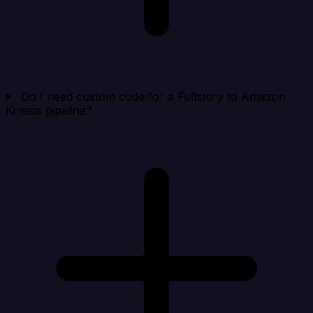
Do I need custom code for a Fullstory to Amazon
Kinesis pipeline?