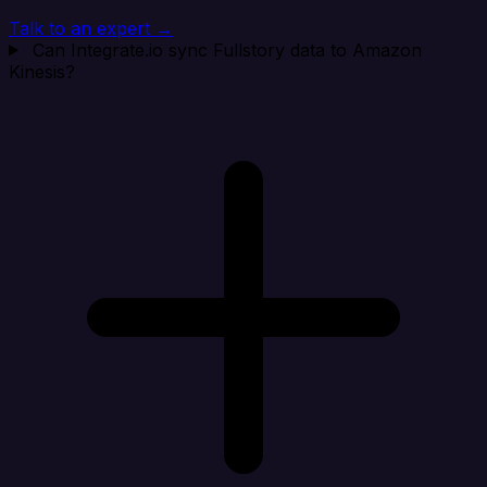
Talk to an expert →
Can Integrate.io sync Fullstory data to Amazon
Kinesis?