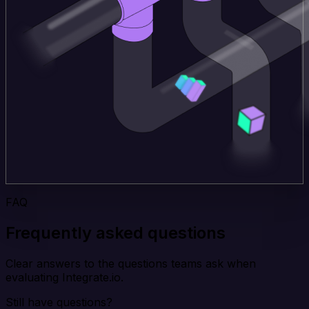
FAQ
Frequently asked questions
Clear answers to the questions teams ask when
evaluating Integrate.io.
Still have questions?