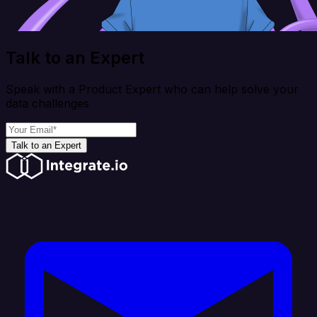
Talk to an Expert
Speak with a Product Expert who can help solve your
data challenges
Talk to an Expert