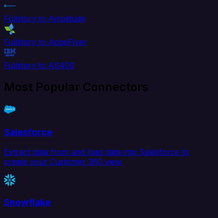
Fullstory to Amplitude
Fullstory to AppsFlyer
Fullstory to AS400
Most Popular Connectors
Salesforce
Extract data from and load data into Salesforce to
create your Customer 360 view.
Snowflake