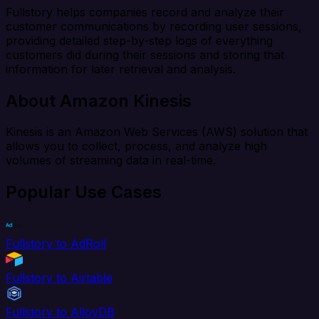
Fullstory helps companies record and analyze their
customer communications by recording user sessions,
providing detailed step-by-step logs of everything
customers did during their sessions and storing that
information for later retrieval and analysis.
About Amazon Kinesis
Kinesis is an Amazon Web Services (AWS) solution that
allows you to collect, process, and analyze high
volumes of streaming data in real-time.
Popular Use Cases
Fullstory to AdRoll
Fullstory to Airtable
Fullstory to AlloyDB