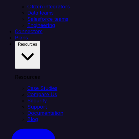
Citizen integrators
Data teams
Salesforce teams
Engineering
Connectors
Plans
Resources
Resources
Case Studies
Compare Us
Security
Support
Documentation
Blog