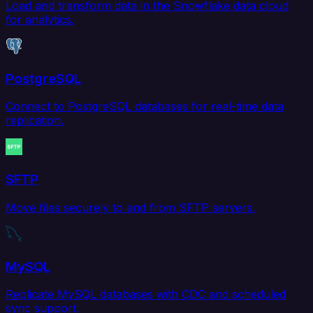
Load and transform data in the Snowflake data cloud
for analytics.
PostgreSQL
Connect to PostgreSQL databases for real-time data
replication.
SFTP
Move files securely to and from SFTP servers.
MySQL
Replicate MySQL databases with CDC and scheduled
sync support.