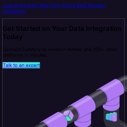
Load and extract files from Azure Blob Storage
containers.
Get Started on Your Data Integration
Today
Connect Fullstory to Amazon Kinesis and 200+ other
platforms in minutes.
Talk to an expert