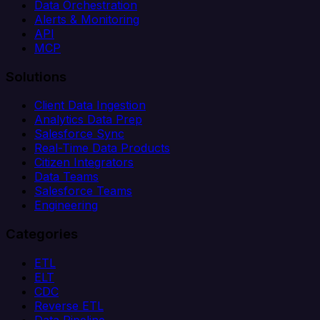
Data Orchestration
Alerts & Monitoring
API
MCP
Solutions
Client Data Ingestion
Analytics Data Prep
Salesforce Sync
Real-Time Data Products
Citizen Integrators
Data Teams
Salesforce Teams
Engineering
Categories
ETL
ELT
CDC
Reverse ETL
Data Pipeline