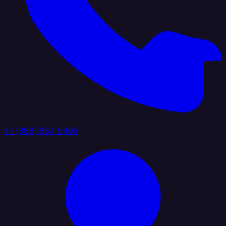
+1 (888) 884 6405