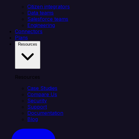
Citizen integrators
Data teams
Salesforce teams
Engineering
Connectors
Plans
Resources
Resources
Case Studies
Compare Us
Security
Support
Documentation
Blog