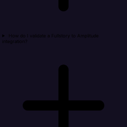
How do I validate a Fullstory to Amplitude
integration?