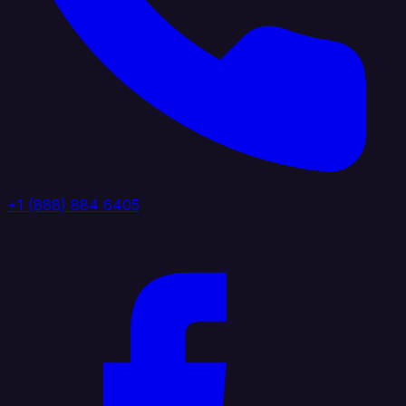
+1 (888) 884 6405