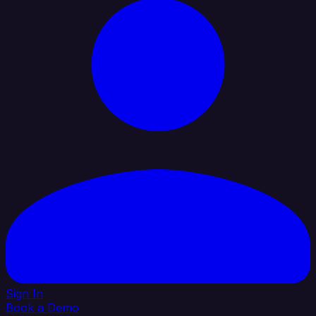
Sign In
Book a Demo