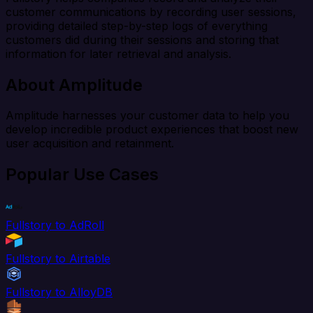
customer communications by recording user sessions,
providing detailed step-by-step logs of everything
customers did during their sessions and storing that
information for later retrieval and analysis.
About Amplitude
Amplitude harnesses your customer data to help you
develop incredible product experiences that boost new
user acquisition and retainment.
Popular Use Cases
Fullstory to AdRoll
Fullstory to Airtable
Fullstory to AlloyDB