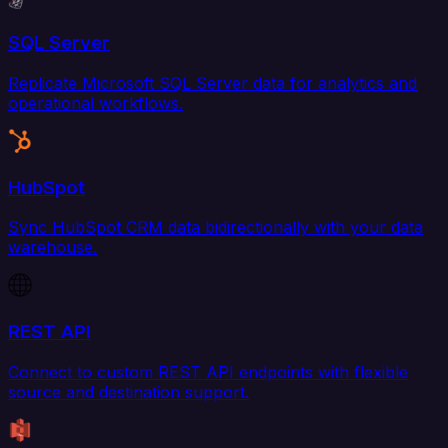
SQL Server
Replicate Microsoft SQL Server data for analytics and
operational workflows.
HubSpot
Sync HubSpot CRM data bidirectionally with your data
warehouse.
REST API
Connect to custom REST API endpoints with flexible
source and destination support.