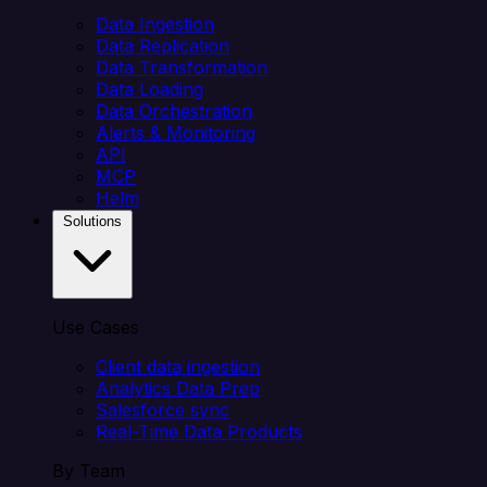
Data Ingestion
Data Replication
Data Transformation
Data Loading
Data Orchestration
Alerts & Monitoring
API
MCP
Helm
Solutions
Use Cases
Client data ingestion
Analytics Data Prep
Salesforce sync
Real-Time Data Products
By Team