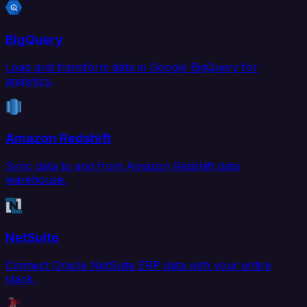
BigQuery
Load and transform data in Google BigQuery for
analytics.
Amazon Redshift
Sync data to and from Amazon Redshift data
warehouse.
NetSuite
Connect Oracle NetSuite ERP data with your entire
stack.