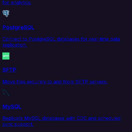
for analytics.
PostgreSQL
Connect to PostgreSQL databases for real-time data
replication.
SFTP
Move files securely to and from SFTP servers.
MySQL
Replicate MySQL databases with CDC and scheduled
sync support.