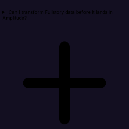
Can I transform Fullstory data before it lands in
Amplitude?