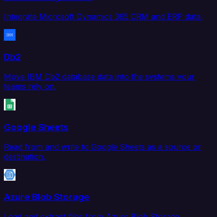
Integrate Microsoft Dynamics 365 CRM and ERP data.
Db2
Move IBM Db2 database data into the systems your
teams rely on.
Google Sheets
Read from and write to Google Sheets as a source or
destination.
Azure Blob Storage
Load and extract files from Azure Blob Storage