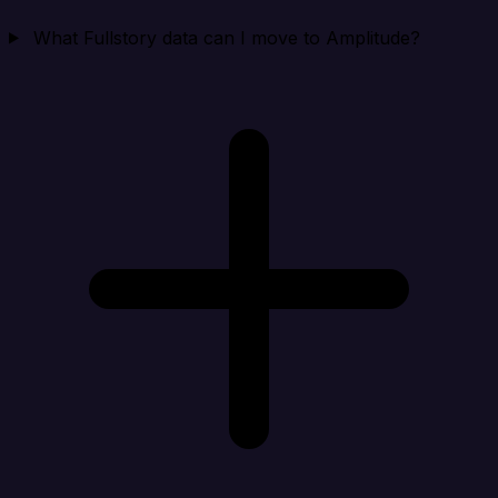
What Fullstory data can I move to Amplitude?