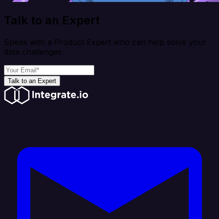
Talk to an Expert
Speak with a Product Expert who can help solve your
data challenges
Talk to an Expert