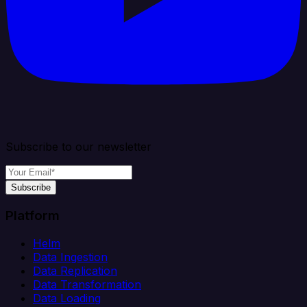
Subscribe to our newsletter
Subscribe
Platform
Helm
Data Ingestion
Data Replication
Data Transformation
Data Loading