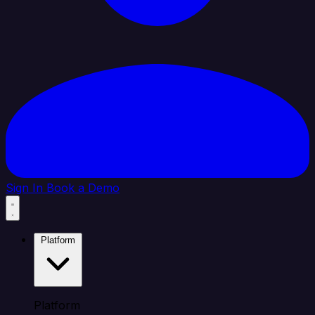
Sign In
Book a Demo
Platform
Platform