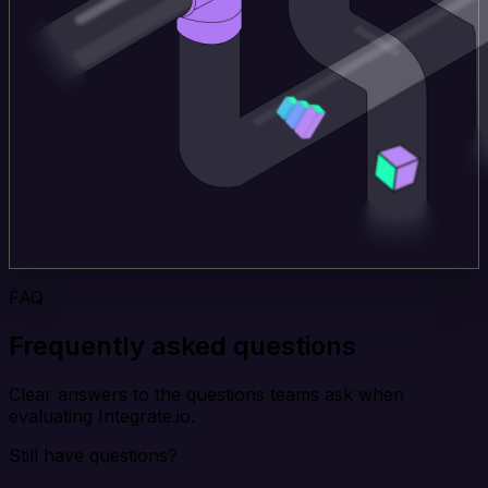
FAQ
Frequently asked questions
Clear answers to the questions teams ask when
evaluating Integrate.io.
Still have questions?