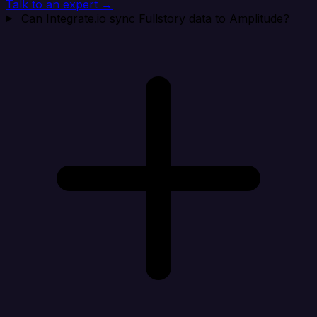
Talk to an expert →
Can Integrate.io sync Fullstory data to Amplitude?