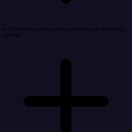
Do I need custom code for a Fullstory to Amplitude
pipeline?