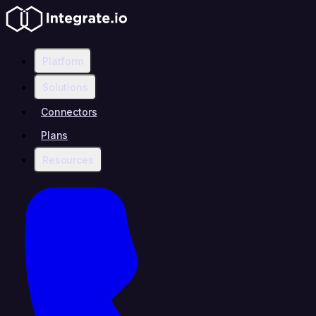
Platform
Solutions
Connectors
Plans
Resources