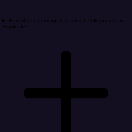
How often can Integrate.io refresh Fullstory data in
Amplitude?