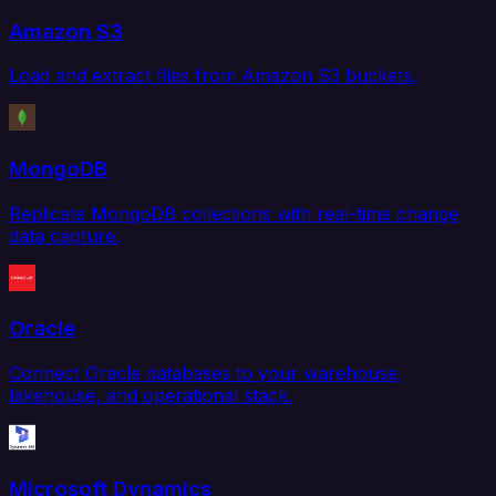
Amazon S3
Load and extract files from Amazon S3 buckets.
MongoDB
Replicate MongoDB collections with real-time change
data capture.
Oracle
Connect Oracle databases to your warehouse,
lakehouse, and operational stack.
Microsoft Dynamics