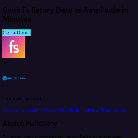
Sync Fullstory Data to Amplitude in
Minutes
Get a Demo
Table of content
About Fullstory
About Amplitude
Popular Use Cases
About Fullstory
Fullstory helps companies record and analyze their