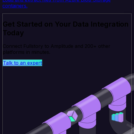
containers.
Get Started on Your Data Integration
Today
Connect Fullstory to Amplitude and 200+ other
platforms in minutes.
Talk to an expert