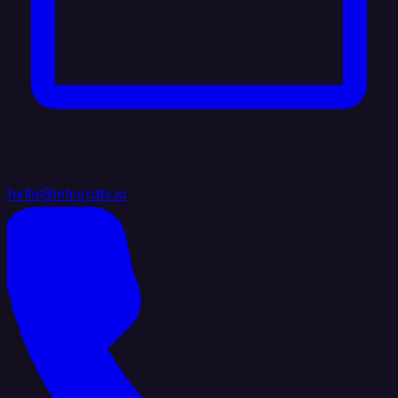
hello@integrate.io