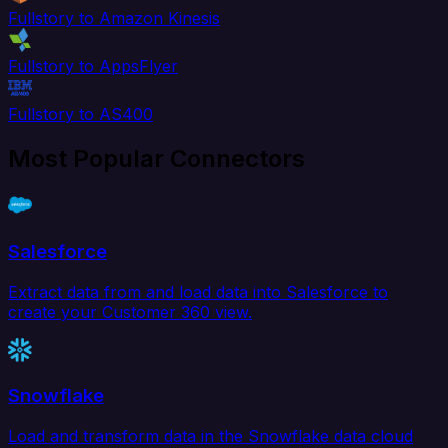
Fullstory to Amazon Kinesis
Fullstory to AppsFlyer
Fullstory to AS400
Most Popular Connectors
Salesforce
Extract data from and load data into Salesforce to
create your Customer 360 view.
Snowflake
Load and transform data in the Snowflake data cloud