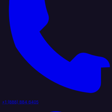
+1 (888) 884 6405