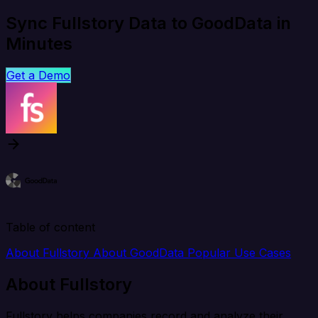
Sync Fullstory Data to GoodData in
Minutes
Get a Demo
Table of content
About Fullstory
About GoodData
Popular Use Cases
About Fullstory
Fullstory helps companies record and analyze their