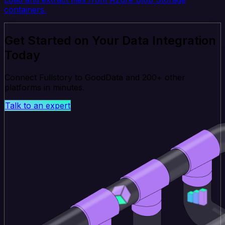
containers.
Get Started on Your Data Integration
Today
Connect Fullstory to GoodData and 200+ other
platforms in minutes.
Talk to an expert