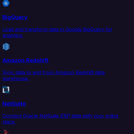
BigQuery
Load and transform data in Google BigQuery for
analytics.
Amazon Redshift
Sync data to and from Amazon Redshift data
warehouse.
NetSuite
Connect Oracle NetSuite ERP data with your entire
stack.