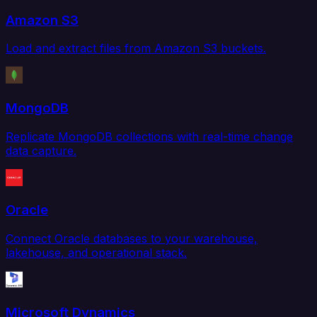
Amazon S3
Load and extract files from Amazon S3 buckets.
MongoDB
Replicate MongoDB collections with real-time change
data capture.
Oracle
Connect Oracle databases to your warehouse,
lakehouse, and operational stack.
Microsoft Dynamics