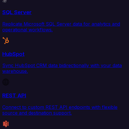
SQL Server
Replicate Microsoft SQL Server data for analytics and
operational workflows.
HubSpot
Sync HubSpot CRM data bidirectionally with your data
warehouse.
REST API
Connect to custom REST API endpoints with flexible
source and destination support.