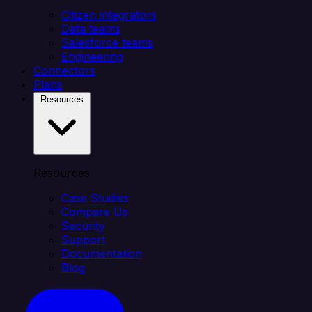
Citizen integrators
Data teams
Salesforce teams
Engineering
Connectors
Plans
Resources
Resources
Case Studies
Compare Us
Security
Support
Documentation
Blog