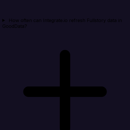
How often can Integrate.io refresh Fullstory data in
GoodData?