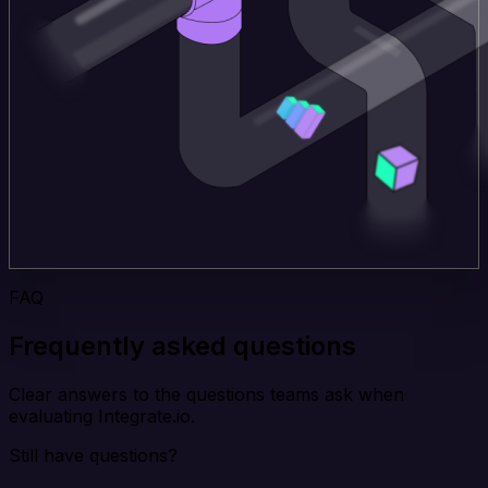
FAQ
Frequently asked questions
Clear answers to the questions teams ask when
evaluating Integrate.io.
Still have questions?