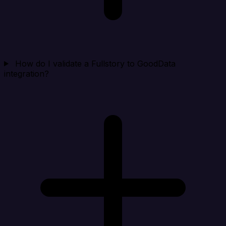
How do I validate a Fullstory to GoodData
integration?