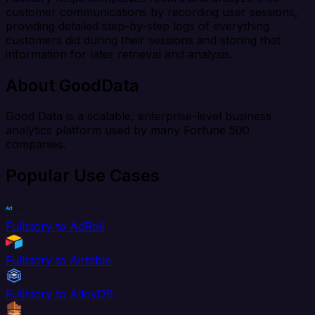
customer communications by recording user sessions,
providing detailed step-by-step logs of everything
customers did during their sessions and storing that
information for later retrieval and analysis.
About GoodData
Good Data is a scalable, enterprise-level business
analytics platform used by many Fortune 500
companies.
Popular Use Cases
Fullstory to AdRoll
Fullstory to Airtable
Fullstory to AlloyDB