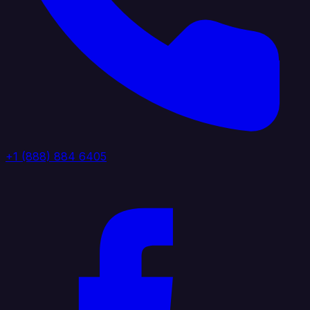
+1 (888) 884 6405