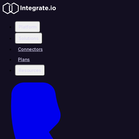
Platform
Solutions
Connectors
Plans
Resources