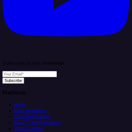
Subscribe to our newsletter
Subscribe
Platform
Helm
Data Ingestion
Data Replication
Data Transformation
Data Loading