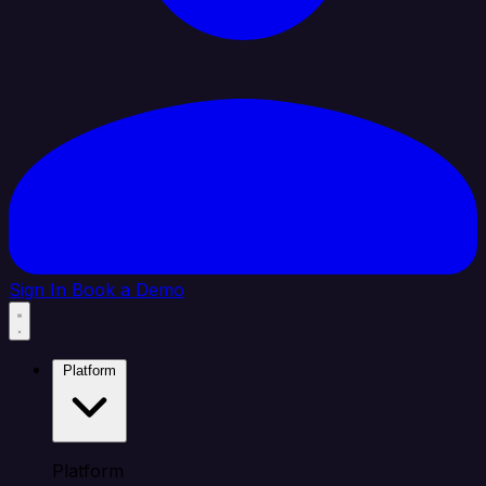
Sign In
Book a Demo
Platform
Platform