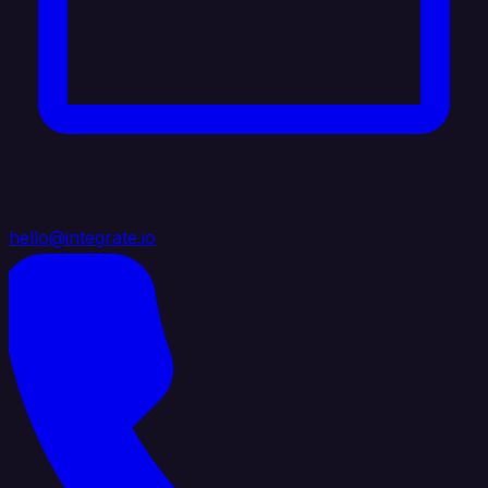
hello@integrate.io