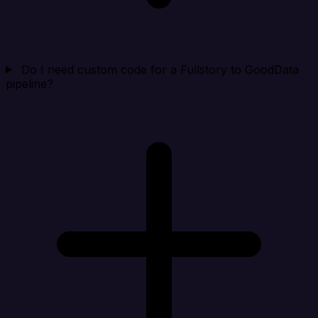
Do I need custom code for a Fullstory to GoodData
pipeline?