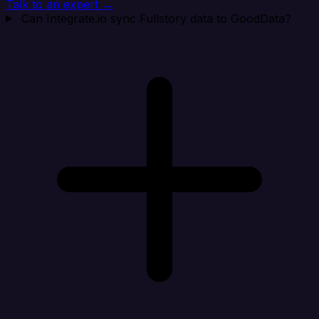
Talk to an expert →
Can Integrate.io sync Fullstory data to GoodData?