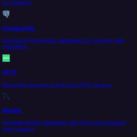
for analytics.
PostgreSQL
Connect to PostgreSQL databases for real-time data
replication.
SFTP
Move files securely to and from SFTP servers.
MySQL
Replicate MySQL databases with CDC and scheduled
sync support.