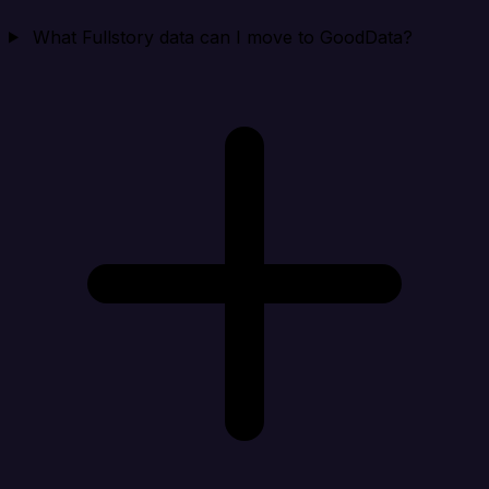
What Fullstory data can I move to GoodData?