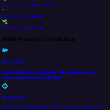
Fullstory to Amazon Kinesis
Fullstory to Amplitude
Fullstory to AppsFlyer
Most Popular Connectors
Salesforce
Extract data from and load data into Salesforce to
create your Customer 360 view.
Snowflake
Load and transform data in the Snowflake data cloud