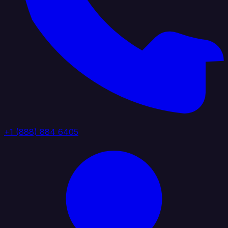
+1 (888) 884 6405