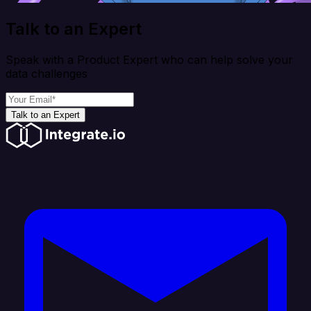
Talk to an Expert
Speak with a Product Expert who can help solve your
data challenges
Talk to an Expert