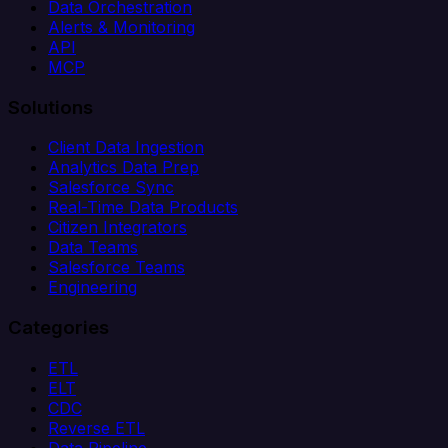
Data Orchestration
Alerts & Monitoring
API
MCP
Solutions
Client Data Ingestion
Analytics Data Prep
Salesforce Sync
Real-Time Data Products
Citizen Integrators
Data Teams
Salesforce Teams
Engineering
Categories
ETL
ELT
CDC
Reverse ETL
Data Pipeline