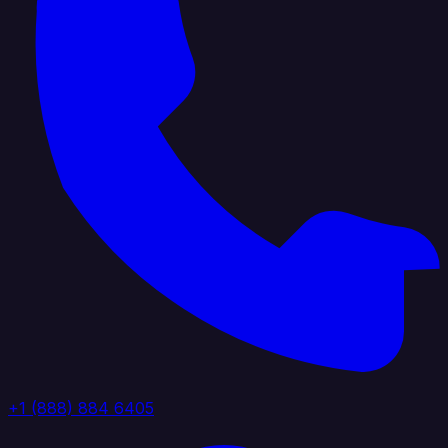
+1 (888) 884 6405