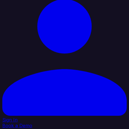
Sign In
Book a Demo