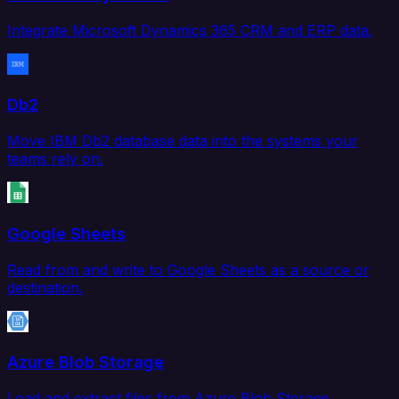
Integrate Microsoft Dynamics 365 CRM and ERP data.
Db2
Move IBM Db2 database data into the systems your
teams rely on.
Google Sheets
Read from and write to Google Sheets as a source or
destination.
Azure Blob Storage
Load and extract files from Azure Blob Storage