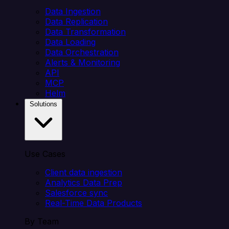
Data Ingestion
Data Replication
Data Transformation
Data Loading
Data Orchestration
Alerts & Monitoring
API
MCP
Helm
Solutions
Use Cases
Client data ingestion
Analytics Data Prep
Salesforce sync
Real-Time Data Products
By Team