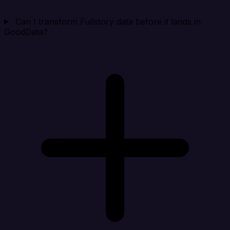
Can I transform Fullstory data before it lands in
GoodData?