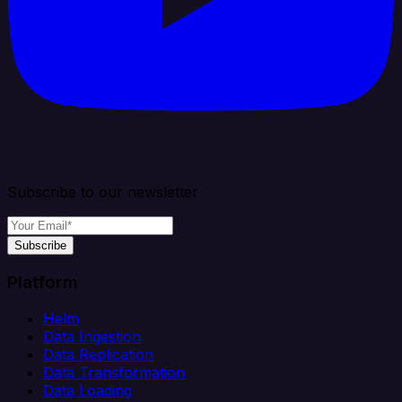
Subscribe to our newsletter
Subscribe
Platform
Helm
Data Ingestion
Data Replication
Data Transformation
Data Loading