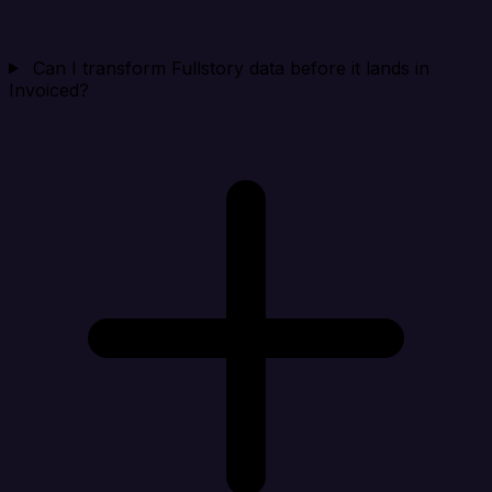
Can I transform Fullstory data before it lands in
Invoiced?