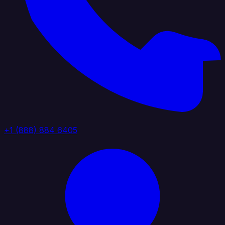
+1 (888) 884 6405