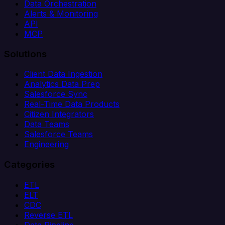
Data Orchestration
Alerts & Monitoring
API
MCP
Solutions
Client Data Ingestion
Analytics Data Prep
Salesforce Sync
Real-Time Data Products
Citizen Integrators
Data Teams
Salesforce Teams
Engineering
Categories
ETL
ELT
CDC
Reverse ETL
Data Pipeline