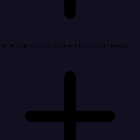
How do I validate a Fullstory to Invoiced integration?