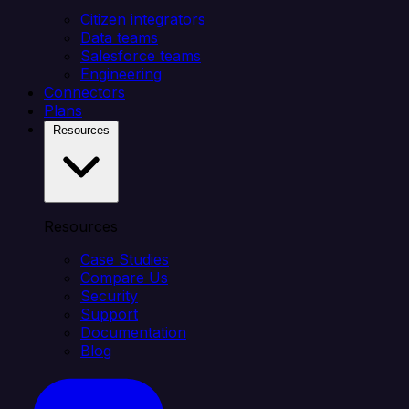
Citizen integrators
Data teams
Salesforce teams
Engineering
Connectors
Plans
Resources
Resources
Case Studies
Compare Us
Security
Support
Documentation
Blog