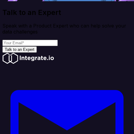
Talk to an Expert
Speak with a Product Expert who can help solve your
data challenges
Talk to an Expert