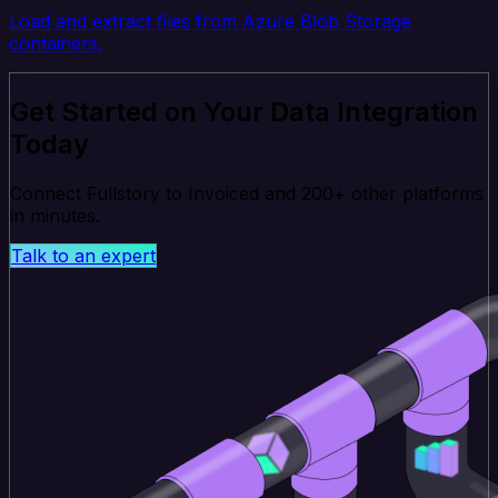
Load and extract files from Azure Blob Storage
containers.
Get Started on Your Data Integration
Today
Connect Fullstory to Invoiced and 200+ other platforms
in minutes.
Talk to an expert