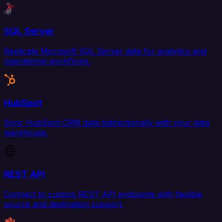
SQL Server
Replicate Microsoft SQL Server data for analytics and
operational workflows.
HubSpot
Sync HubSpot CRM data bidirectionally with your data
warehouse.
REST API
Connect to custom REST API endpoints with flexible
source and destination support.