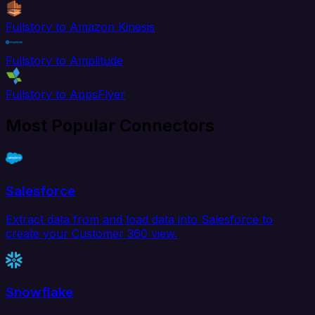
Fullstory to Amazon Kinesis
Fullstory to Amplitude
Fullstory to AppsFlyer
Most Popular Connectors
Salesforce
Extract data from and load data into Salesforce to
create your Customer 360 view.
Snowflake