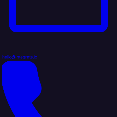
hello@integrate.io