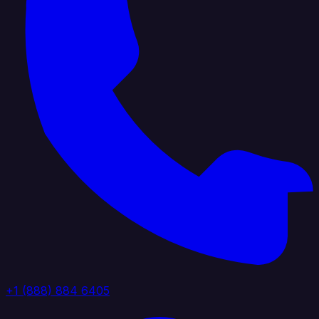
+1 (888) 884 6405