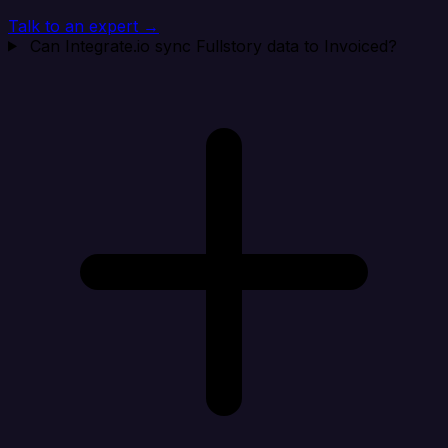
Talk to an expert →
Can Integrate.io sync Fullstory data to Invoiced?