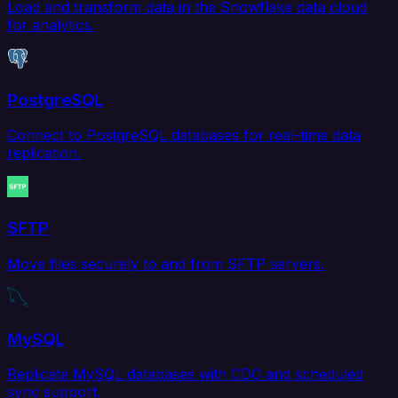
Load and transform data in the Snowflake data cloud
for analytics.
PostgreSQL
Connect to PostgreSQL databases for real-time data
replication.
SFTP
Move files securely to and from SFTP servers.
MySQL
Replicate MySQL databases with CDC and scheduled
sync support.