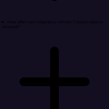
How often can Integrate.io refresh Fullstory data in
Invoiced?