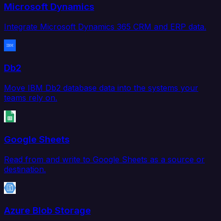
Microsoft Dynamics
Integrate Microsoft Dynamics 365 CRM and ERP data.
Db2
Move IBM Db2 database data into the systems your
teams rely on.
Google Sheets
Read from and write to Google Sheets as a source or
destination.
Azure Blob Storage