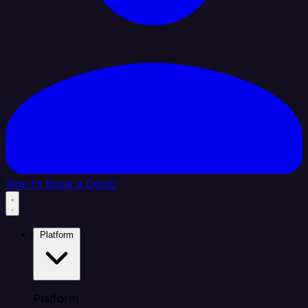
Sign In
Book a Demo
Platform
Platform