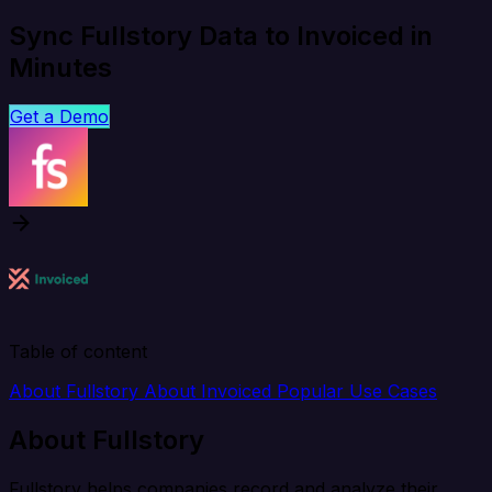
Sync Fullstory Data to Invoiced in
Minutes
Get a Demo
Table of content
About Fullstory
About Invoiced
Popular Use Cases
About Fullstory
Fullstory helps companies record and analyze their