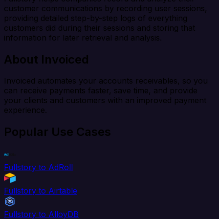
customer communications by recording user sessions,
providing detailed step-by-step logs of everything
customers did during their sessions and storing that
information for later retrieval and analysis.
About Invoiced
Invoiced automates your accounts receivables, so you
can receive payments faster, save time, and provide
your clients and customers with an improved payment
experience.
Popular Use Cases
Fullstory to AdRoll
Fullstory to Airtable
Fullstory to AlloyDB