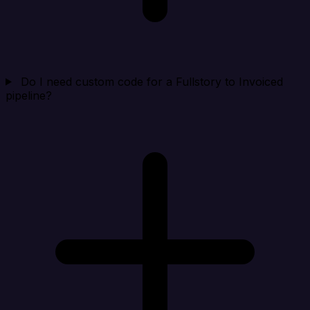
Do I need custom code for a Fullstory to Invoiced
pipeline?