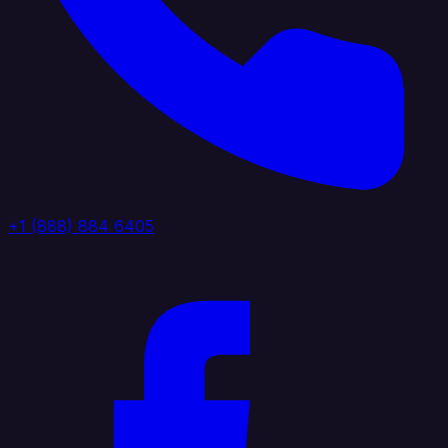
+1 (888) 884 6405