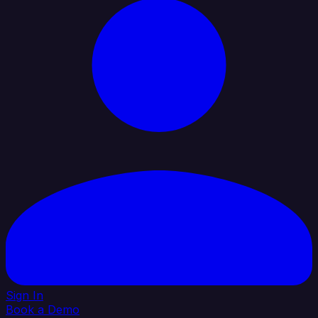
Sign In
Book a Demo