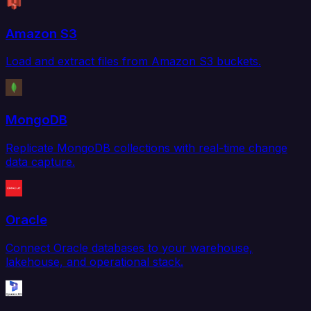
Amazon S3
Load and extract files from Amazon S3 buckets.
MongoDB
Replicate MongoDB collections with real-time change
data capture.
Oracle
Connect Oracle databases to your warehouse,
lakehouse, and operational stack.