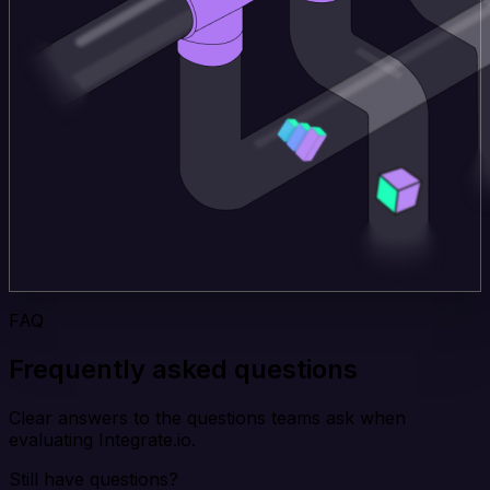
FAQ
Frequently asked questions
Clear answers to the questions teams ask when
evaluating Integrate.io.
Still have questions?