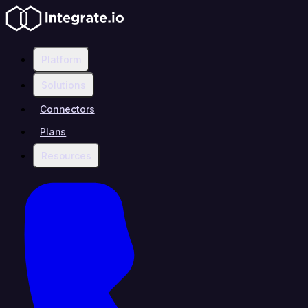
Platform
Solutions
Connectors
Plans
Resources