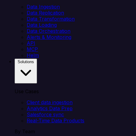
Data Ingestion
Data Replication
Data Transformation
Data Loading
Data Orchestration
Alerts & Monitoring
API
MCP
Helm
Solutions
Use Cases
Client data ingestion
Analytics Data Prep
Salesforce sync
Real-Time Data Products
By Team