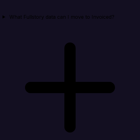
What Fullstory data can I move to Invoiced?