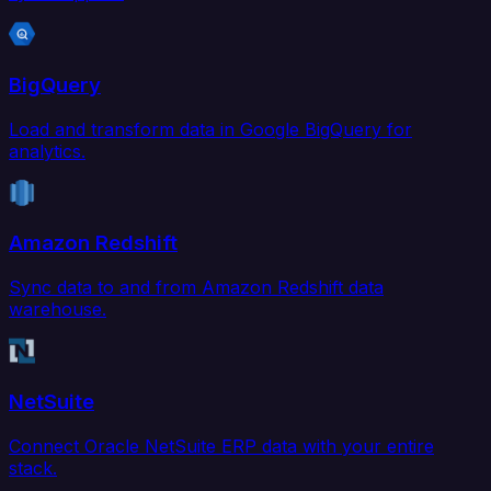
BigQuery
Load and transform data in Google BigQuery for
analytics.
Amazon Redshift
Sync data to and from Amazon Redshift data
warehouse.
NetSuite
Connect Oracle NetSuite ERP data with your entire
stack.