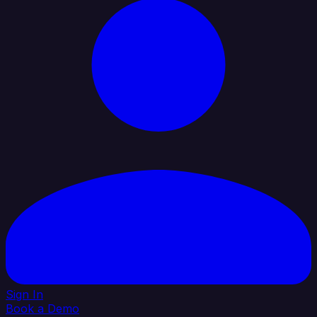
Sign In
Book a Demo