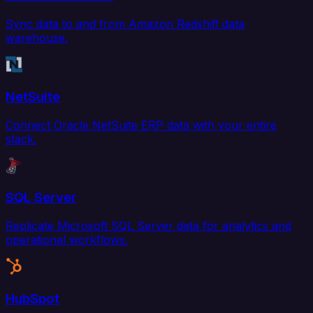
Sync data to and from Amazon Redshift data
warehouse.
NetSuite
Connect Oracle NetSuite ERP data with your entire
stack.
SQL Server
Replicate Microsoft SQL Server data for analytics and
operational workflows.
HubSpot