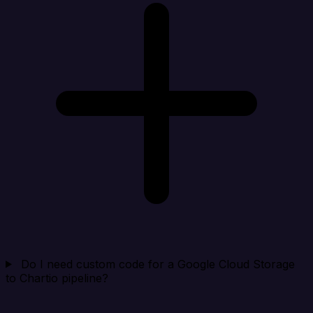
Do I need custom code for a Google Cloud Storage
to Chartio pipeline?