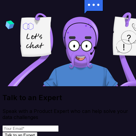
Talk to an Expert
Speak with a Product Expert who can help solve your
data challenges
Talk to an Expert