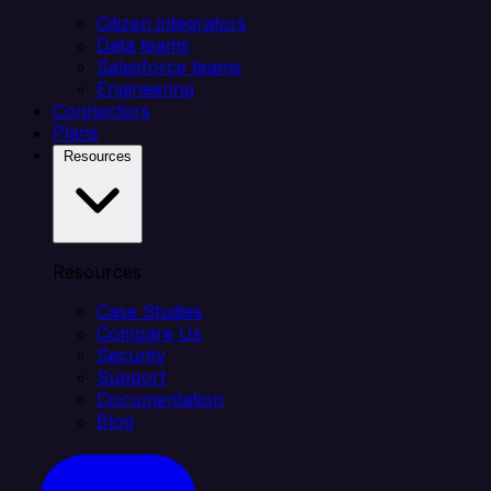
Citizen integrators
Data teams
Salesforce teams
Engineering
Connectors
Plans
Resources
Resources
Case Studies
Compare Us
Security
Support
Documentation
Blog