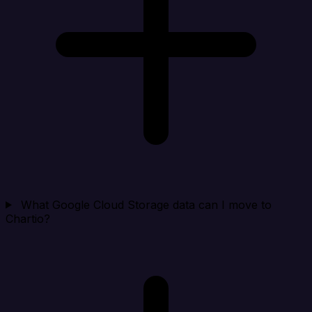
What Google Cloud Storage data can I move to
Chartio?