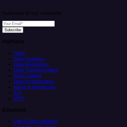
Subscribe to our newsletter
Subscribe
Platform
Helm
Data Ingestion
Data Replication
Data Transformation
Data Loading
Data Orchestration
Alerts & Monitoring
API
MCP
Solutions
Client Data Ingestion
Analytics Data Prep