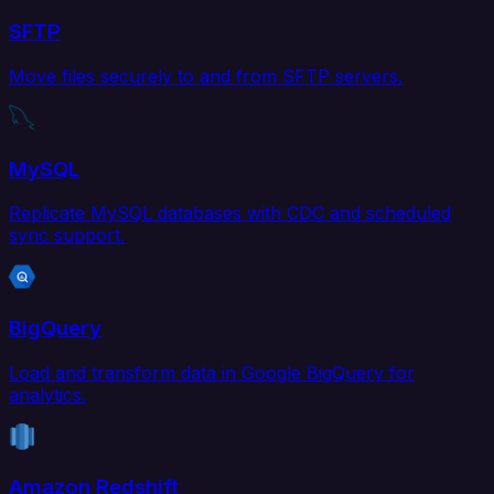
SFTP
Move files securely to and from SFTP servers.
MySQL
Replicate MySQL databases with CDC and scheduled
sync support.
BigQuery
Load and transform data in Google BigQuery for
analytics.
Amazon Redshift