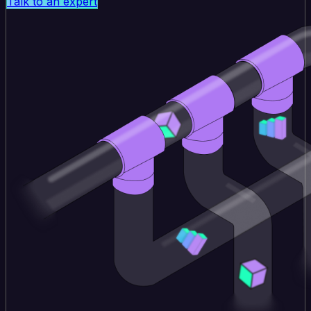
Talk to an expert