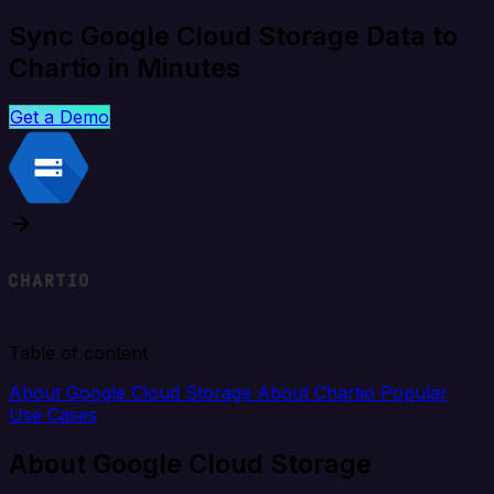
Sync Google Cloud Storage Data to
Chartio in Minutes
Get a Demo
Table of content
About Google Cloud Storage
About Chartio
Popular
Use Cases
About Google Cloud Storage