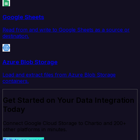
Google Sheets
Read from and write to Google Sheets as a source or
destination.
Azure Blob Storage
Load and extract files from Azure Blob Storage
containers.
Get Started on Your Data Integration
Today
Connect Google Cloud Storage to Chartio and 200+
other platforms in minutes.