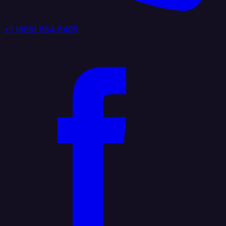
+1 (888) 884 6405