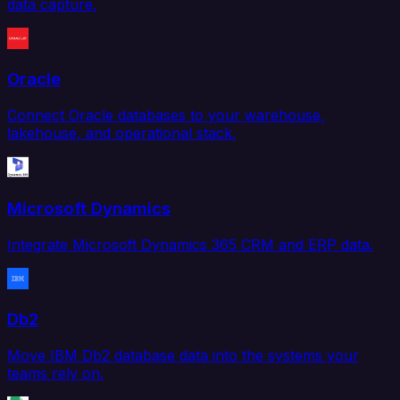
data capture.
Oracle
Connect Oracle databases to your warehouse,
lakehouse, and operational stack.
Microsoft Dynamics
Integrate Microsoft Dynamics 365 CRM and ERP data.
Db2
Move IBM Db2 database data into the systems your
teams rely on.