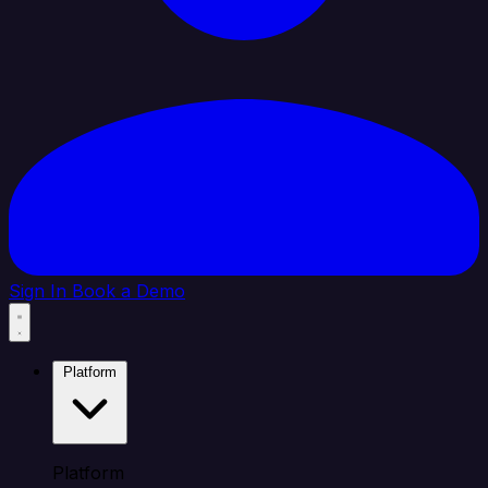
Sign In
Book a Demo
Platform
Platform