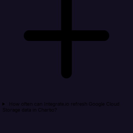
How often can Integrate.io refresh Google Cloud
Storage data in Chartio?