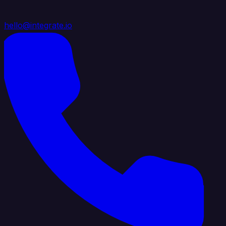
hello@integrate.io