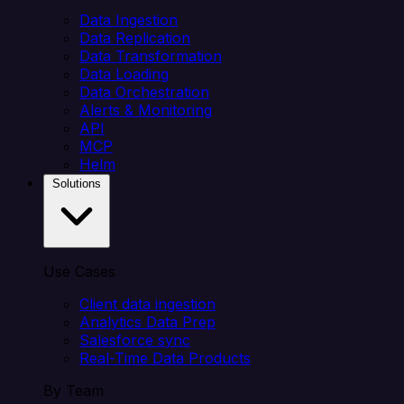
Data Ingestion
Data Replication
Data Transformation
Data Loading
Data Orchestration
Alerts & Monitoring
API
MCP
Helm
Solutions
Use Cases
Client data ingestion
Analytics Data Prep
Salesforce sync
Real-Time Data Products
By Team