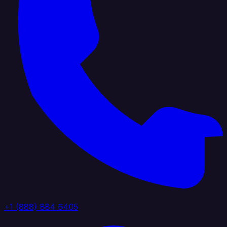
+1 (888) 884 6405