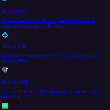
Salesforce
Extract data from and load data into Salesforce to
create your Customer 360 view.
Snowflake
Load and transform data in the Snowflake data cloud
for analytics.
PostgreSQL
Connect to PostgreSQL databases for real-time data
replication.