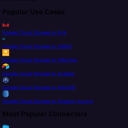
Popular Use Cases
Google Cloud Storage to 8x8
Google Cloud Storage to AdRoll
Google Cloud Storage to Aftership
Google Cloud Storage to Airtable
Google Cloud Storage to AlloyDB
Google Cloud Storage to Amazon Aurora
Most Popular Connectors