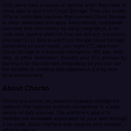
GCS users have a couple of options when they need to
move data to and from Cloud Storage. They can create
APIs or build data pipelines that connect Cloud Storage
to other databases and apps. Alternatively, companies
can save time and money by using Integrate.io, a no-
code data pipeline platform that can extract, transform,
and load (ETL) data to and from Google Cloud Storage.
Depending on your needs, you might ETL data from
Cloud Storage to a business intelligence (BI) app, data
lake, or other destination. Simplify your ETL process by
starting a 14-day trial with Integrate.io so you can see
the benefits of creating data pipelines in a drag-and-
drop environment.
About Chartio
Chartio is a simple yet powerful business intelligence
platform that features prebuilt connections to a wide
variety of data sources. The platform's goal is to
facilitate the immediate exploration of your data through
a no-code, visual interface that requires very minimal
effort to set up.