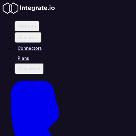
Platform
Solutions
Connectors
Plans
Resources