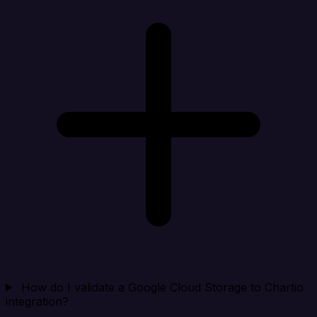
How do I validate a Google Cloud Storage to Chartio
integration?