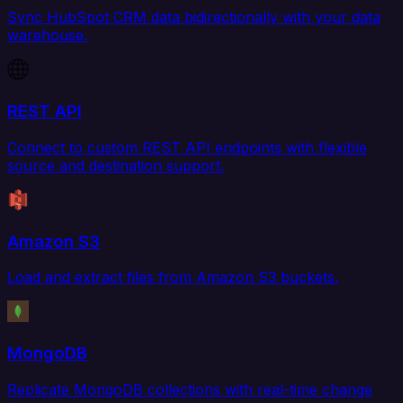
Sync HubSpot CRM data bidirectionally with your data
warehouse.
REST API
Connect to custom REST API endpoints with flexible
source and destination support.
Amazon S3
Load and extract files from Amazon S3 buckets.
MongoDB
Replicate MongoDB collections with real-time change