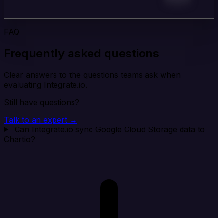
FAQ
Frequently asked questions
Clear answers to the questions teams ask when
evaluating Integrate.io.
Still have questions?
Talk to an expert →
Can Integrate.io sync Google Cloud Storage data to
Chartio?