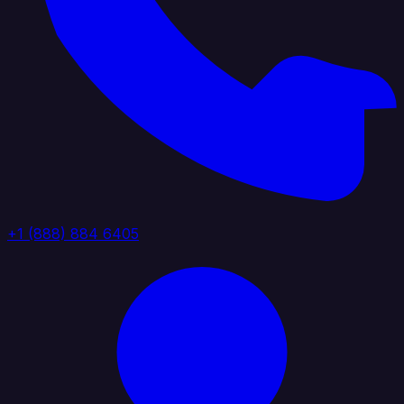
+1 (888) 884 6405