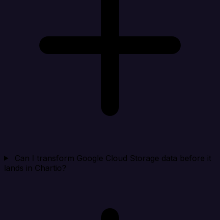
Can I transform Google Cloud Storage data before it
lands in Chartio?