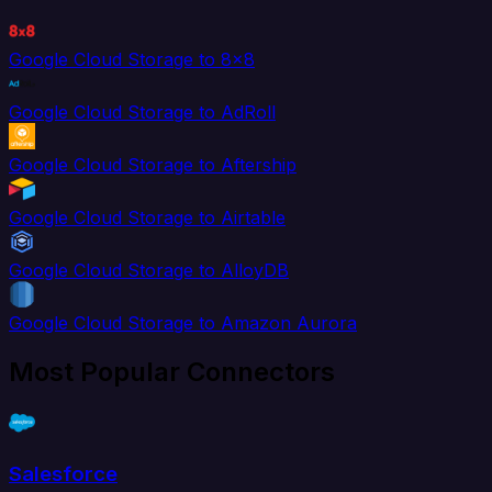
Google Cloud Storage to 8x8
Google Cloud Storage to AdRoll
Google Cloud Storage to Aftership
Google Cloud Storage to Airtable
Google Cloud Storage to AlloyDB
Google Cloud Storage to Amazon Aurora
Most Popular Connectors
Salesforce