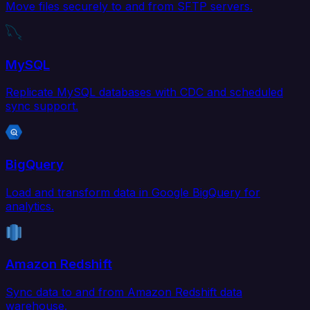
Move files securely to and from SFTP servers.
MySQL
Replicate MySQL databases with CDC and scheduled
sync support.
BigQuery
Load and transform data in Google BigQuery for
analytics.
Amazon Redshift
Sync data to and from Amazon Redshift data
warehouse.