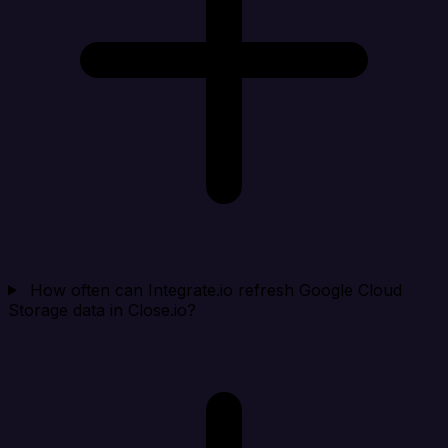
How often can Integrate.io refresh Google Cloud
Storage data in Close.io?