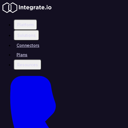
Platform
Solutions
Connectors
Plans
Resources