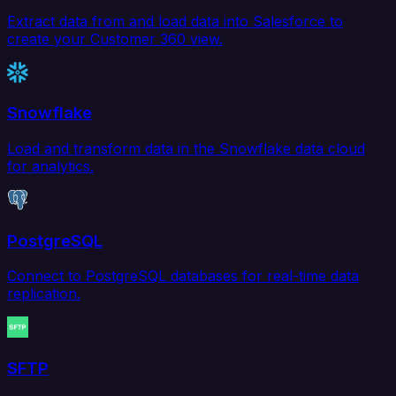
Extract data from and load data into Salesforce to
create your Customer 360 view.
Snowflake
Load and transform data in the Snowflake data cloud
for analytics.
PostgreSQL
Connect to PostgreSQL databases for real-time data
replication.
SFTP