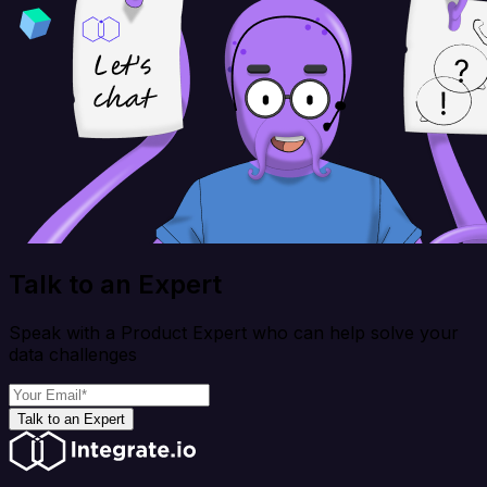
Talk to an Expert
Speak with a Product Expert who can help solve your
data challenges
Talk to an Expert