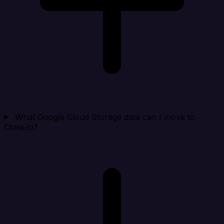
What Google Cloud Storage data can I move to
Close.io?