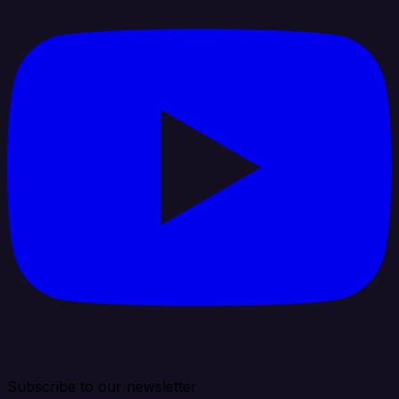
Subscribe to our newsletter