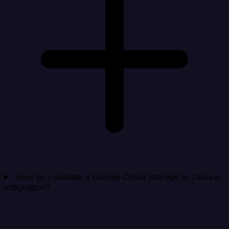
How do I validate a Google Cloud Storage to Close.io
integration?