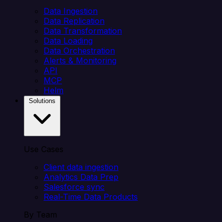
Data Ingestion
Data Replication
Data Transformation
Data Loading
Data Orchestration
Alerts & Monitoring
API
MCP
Helm
Solutions
Use Cases
Client data ingestion
Analytics Data Prep
Salesforce sync
Real-Time Data Products
By Team