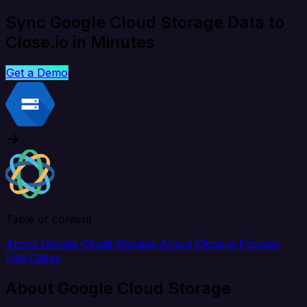
Sync Google Cloud Storage Data to
Close.io in Minutes
Get a Demo
Table of content
About Google Cloud Storage
About Close.io
Popular
Use Cases
About Google Cloud Storage