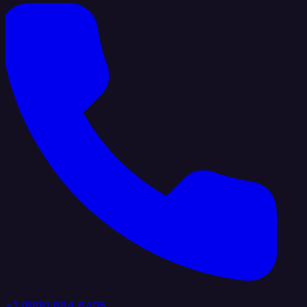
+1 (888) 884 6405