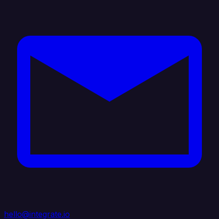
hello@integrate.io