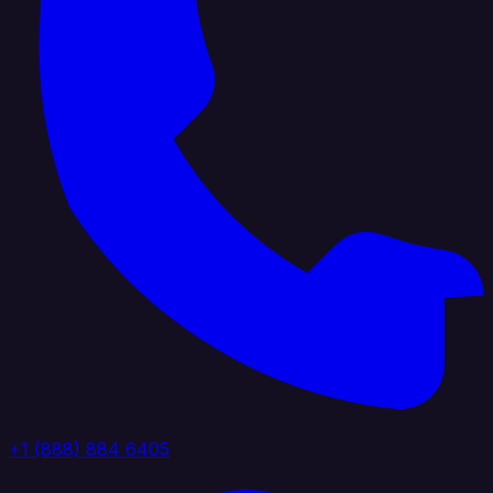
+1 (888) 884 6405