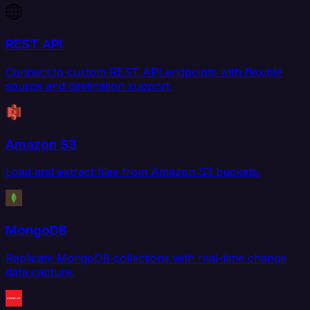
REST API
Connect to custom REST API endpoints with flexible
source and destination support.
Amazon S3
Load and extract files from Amazon S3 buckets.
MongoDB
Replicate MongoDB collections with real-time change
data capture.