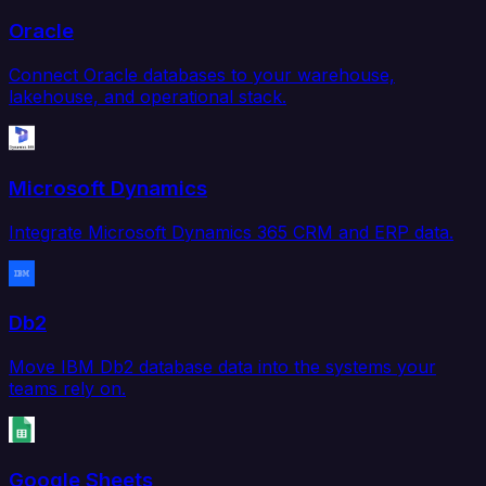
Oracle
Connect Oracle databases to your warehouse,
lakehouse, and operational stack.
Microsoft Dynamics
Integrate Microsoft Dynamics 365 CRM and ERP data.
Db2
Move IBM Db2 database data into the systems your
teams rely on.
Google Sheets