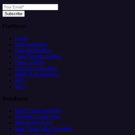
Subscribe
Platform
Helm
Data Ingestion
Data Replication
Data Transformation
Data Loading
Data Orchestration
Alerts & Monitoring
API
MCP
Solutions
Client Data Ingestion
Analytics Data Prep
Salesforce Sync
Real-Time Data Products
Citizen Integrators