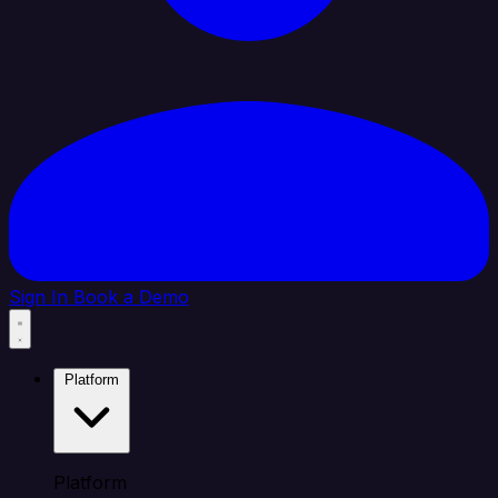
Sign In
Book a Demo
Platform
Platform