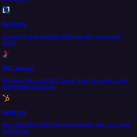
NetSuite
Connect Oracle NetSuite ERP data with your entire
stack.
SQL Server
Replicate Microsoft SQL Server data for analytics and
operational workflows.
HubSpot
Sync HubSpot CRM data bidirectionally with your data
warehouse.