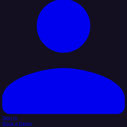
Sign In
Book a Demo