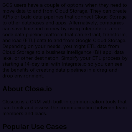
GCS users have a couple of options when they need to
move data to and from Cloud Storage. They can create
APIs or build data pipelines that connect Cloud Storage
to other databases and apps. Alternatively, companies
can save time and money by using Integrate.io, a no-
code data pipeline platform that can extract, transform,
and load (ETL) data to and from Google Cloud Storage.
Depending on your needs, you might ETL data from
Cloud Storage to a business intelligence (BI) app, data
lake, or other destination. Simplify your ETL process by
starting a 14-day trial with Integrate.io so you can see
the benefits of creating data pipelines in a drag-and-
drop environment.
About Close.io
Close.io is a CRM with built-in communication tools that
can track and assess the communication between team
members and leads.
Popular Use Cases