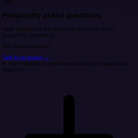
FAQ
Frequently asked questions
Clear answers to the questions teams ask when
evaluating Integrate.io.
Still have questions?
Talk to an expert →
Can Integrate.io sync Google Cloud Storage data to
Close.io?