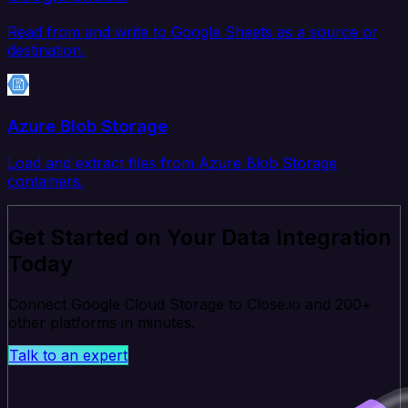
Read from and write to Google Sheets as a source or
destination.
Azure Blob Storage
Load and extract files from Azure Blob Storage
containers.
Get Started on Your Data Integration
Today
Connect Google Cloud Storage to Close.io and 200+
other platforms in minutes.
Talk to an expert