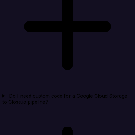
Do I need custom code for a Google Cloud Storage
to Close.io pipeline?