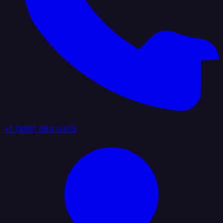
+1 (888) 884 6405