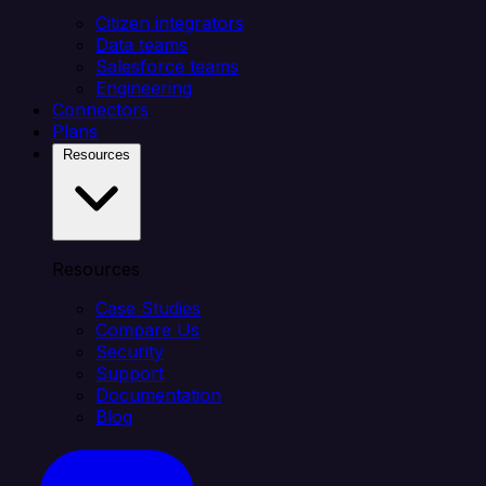
Citizen integrators
Data teams
Salesforce teams
Engineering
Connectors
Plans
Resources
Resources
Case Studies
Compare Us
Security
Support
Documentation
Blog