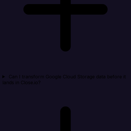
Can I transform Google Cloud Storage data before it
lands in Close.io?