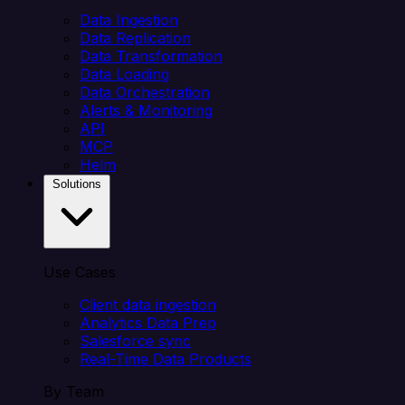
Data Ingestion
Data Replication
Data Transformation
Data Loading
Data Orchestration
Alerts & Monitoring
API
MCP
Helm
Solutions
Use Cases
Client data ingestion
Analytics Data Prep
Salesforce sync
Real-Time Data Products
By Team