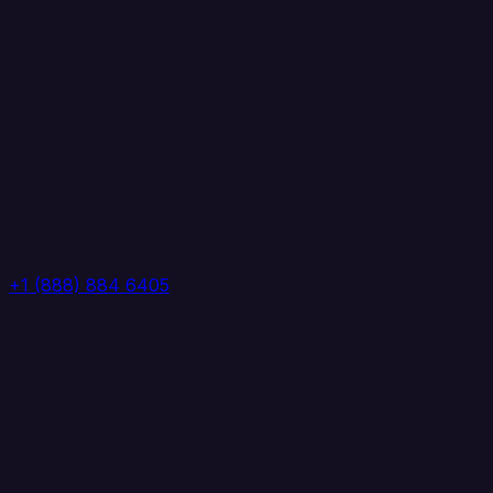
+1 (888) 884 6405