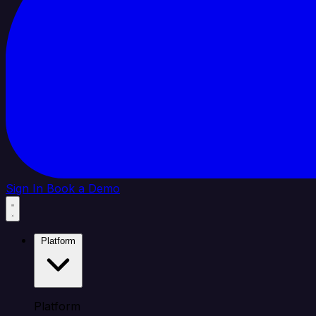
Sign In
Book a Demo
Platform
Platform