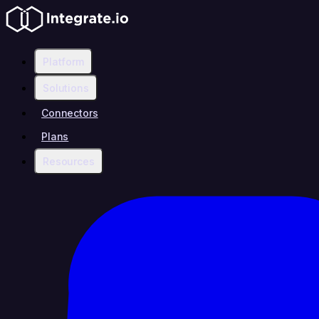
Platform
Solutions
Connectors
Plans
Resources