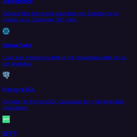
Salesforce
Extract data from and load data into Salesforce to
create your Customer 360 view.
Snowflake
Load and transform data in the Snowflake data cloud
for analytics.
PostgreSQL
Connect to PostgreSQL databases for real-time data
replication.
SFTP