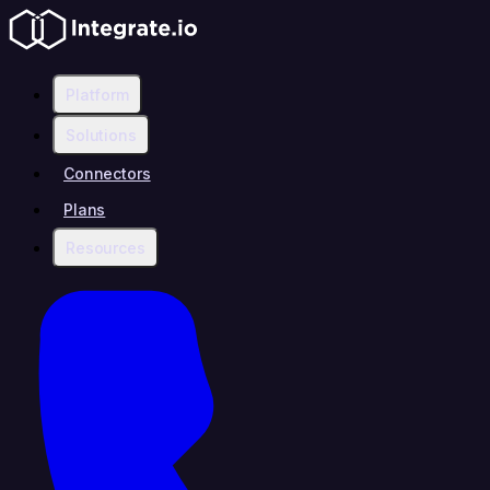
Platform
Solutions
Connectors
Plans
Resources