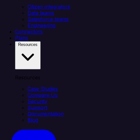
Citizen integrators
Data teams
Salesforce teams
Engineering
Connectors
Plans
Resources
Resources
Case Studies
Compare Us
Security
Support
Documentation
Blog