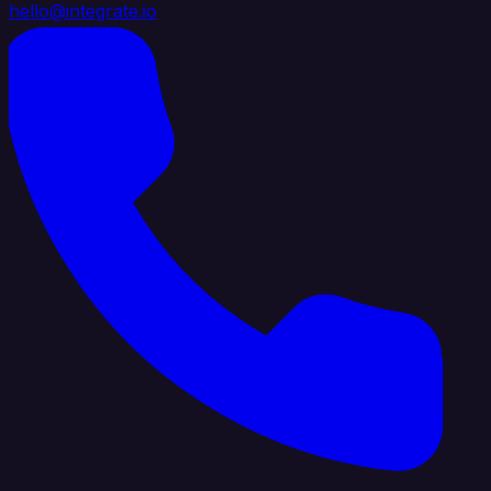
hello@integrate.io