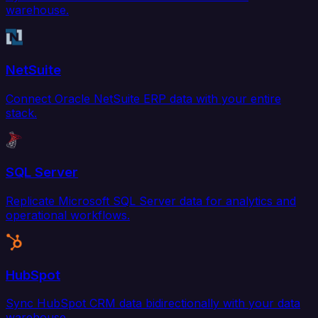
warehouse.
NetSuite
Connect Oracle NetSuite ERP data with your entire
stack.
SQL Server
Replicate Microsoft SQL Server data for analytics and
operational workflows.
HubSpot
Sync HubSpot CRM data bidirectionally with your data
warehouse.