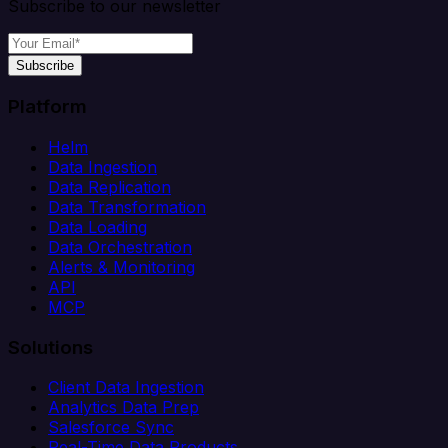
Subscribe to our newsletter
Subscribe
Platform
Helm
Data Ingestion
Data Replication
Data Transformation
Data Loading
Data Orchestration
Alerts & Monitoring
API
MCP
Solutions
Client Data Ingestion
Analytics Data Prep
Salesforce Sync
Real-Time Data Products