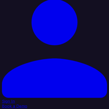
Sign In
Book a Demo