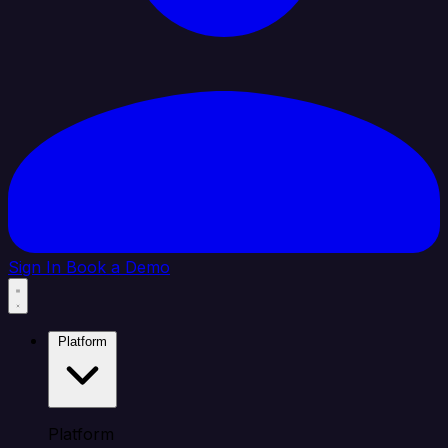
Sign In
Book a Demo
Platform
Platform