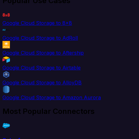
Popular Use Cases
Google Cloud Storage to 8x8
Google Cloud Storage to AdRoll
Google Cloud Storage to Aftership
Google Cloud Storage to Airtable
Google Cloud Storage to AlloyDB
Google Cloud Storage to Amazon Aurora
Most Popular Connectors