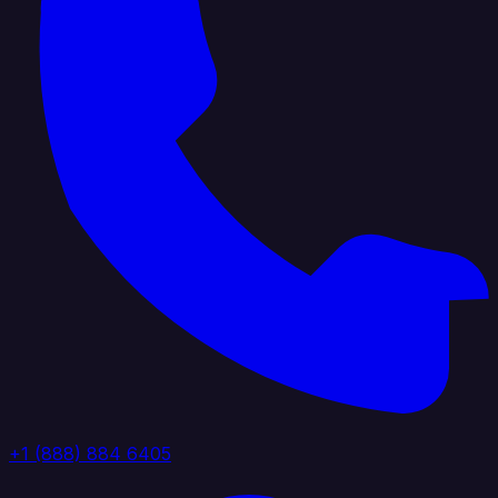
+1 (888) 884 6405