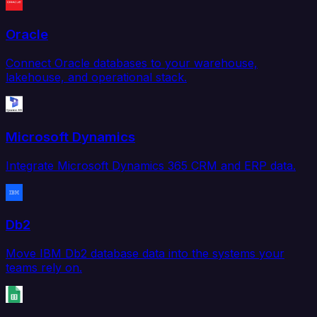
Oracle
Connect Oracle databases to your warehouse,
lakehouse, and operational stack.
Microsoft Dynamics
Integrate Microsoft Dynamics 365 CRM and ERP data.
Db2
Move IBM Db2 database data into the systems your
teams rely on.