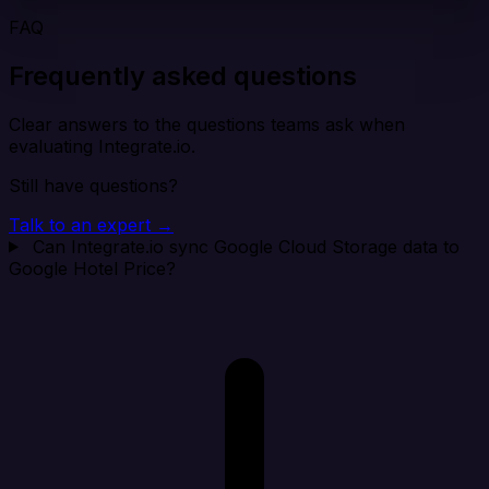
FAQ
Frequently asked questions
Clear answers to the questions teams ask when
evaluating Integrate.io.
Still have questions?
Talk to an expert →
Can Integrate.io sync Google Cloud Storage data to
Google Hotel Price?