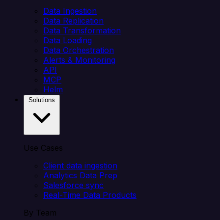
Data Ingestion
Data Replication
Data Transformation
Data Loading
Data Orchestration
Alerts & Monitoring
API
MCP
Helm
Solutions
Use Cases
Client data ingestion
Analytics Data Prep
Salesforce sync
Real-Time Data Products
By Team