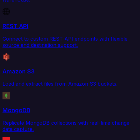
REST API
Connect to custom REST API endpoints with flexible
source and destination support.
Amazon S3
Load and extract files from Amazon S3 buckets.
MongoDB
Replicate MongoDB collections with real-time change
data capture.