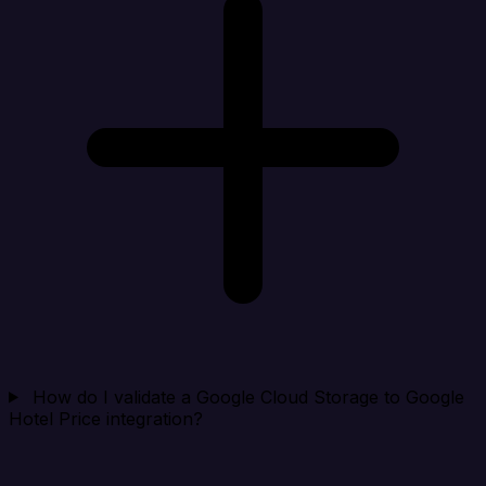
How do I validate a Google Cloud Storage to Google
Hotel Price integration?