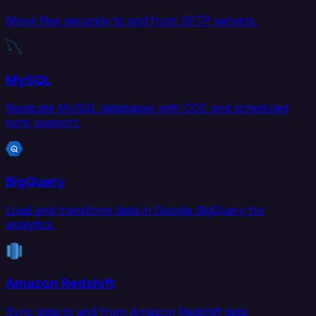
Move files securely to and from SFTP servers.
MySQL
Replicate MySQL databases with CDC and scheduled
sync support.
BigQuery
Load and transform data in Google BigQuery for
analytics.
Amazon Redshift
Sync data to and from Amazon Redshift data