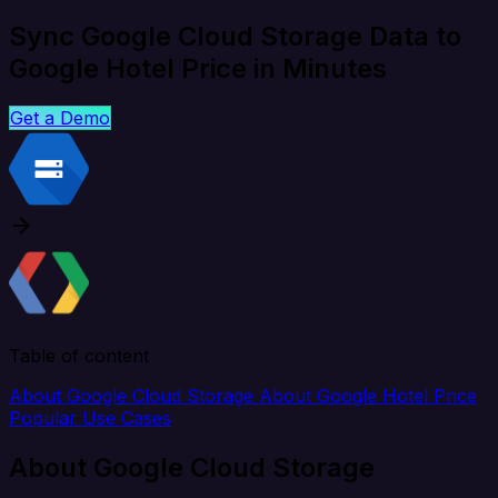
Sync Google Cloud Storage Data to
Google Hotel Price in Minutes
Get a Demo
Table of content
About Google Cloud Storage
About Google Hotel Price
Popular Use Cases
About Google Cloud Storage