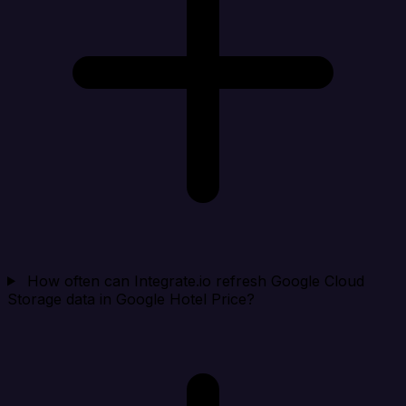
How often can Integrate.io refresh Google Cloud
Storage data in Google Hotel Price?