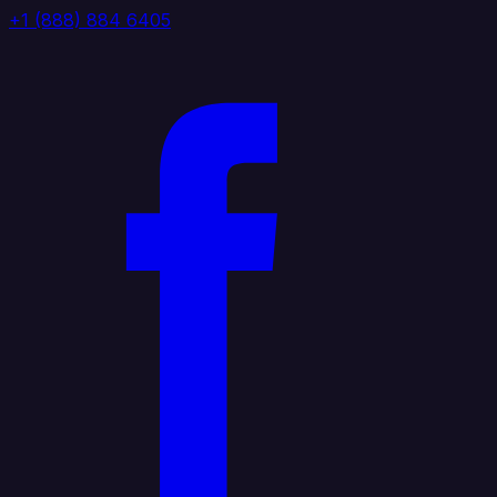
+1 (888) 884 6405