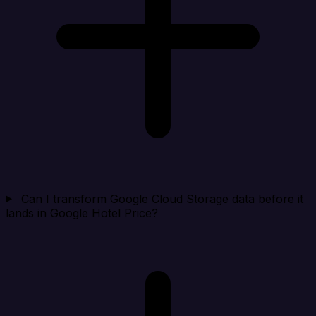
Can I transform Google Cloud Storage data before it
lands in Google Hotel Price?