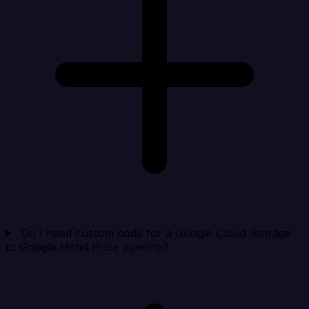
Do I need custom code for a Google Cloud Storage
to Google Hotel Price pipeline?