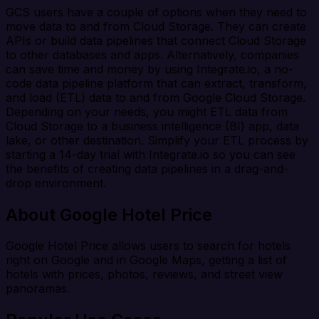
GCS users have a couple of options when they need to
move data to and from Cloud Storage. They can create
APIs or build data pipelines that connect Cloud Storage
to other databases and apps. Alternatively, companies
can save time and money by using Integrate.io, a no-
code data pipeline platform that can extract, transform,
and load (ETL) data to and from Google Cloud Storage.
Depending on your needs, you might ETL data from
Cloud Storage to a business intelligence (BI) app, data
lake, or other destination. Simplify your ETL process by
starting a 14-day trial with Integrate.io so you can see
the benefits of creating data pipelines in a drag-and-
drop environment.
About Google Hotel Price
Google Hotel Price allows users to search for hotels
right on Google and in Google Maps, getting a list of
hotels with prices, photos, reviews, and street view
panoramas.