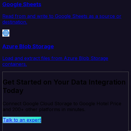
Google Sheets
Read from and write to Google Sheets as a source or
destination.
Azure Blob Storage
Load and extract files from Azure Blob Storage
containers.
Get Started on Your Data Integration
Today
Connect Google Cloud Storage to Google Hotel Price
and 200+ other platforms in minutes.
Talk to an expert