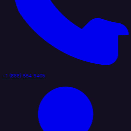
+1 (888) 884 6405