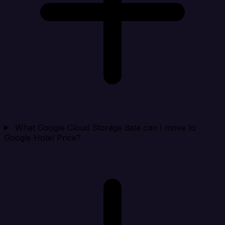
What Google Cloud Storage data can I move to
Google Hotel Price?