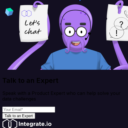
Talk to an Expert
Speak with a Product Expert who can help solve your
data challenges
Talk to an Expert