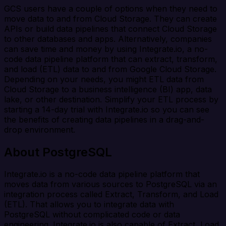
GCS users have a couple of options when they need to
move data to and from Cloud Storage. They can create
APIs or build data pipelines that connect Cloud Storage
to other databases and apps. Alternatively, companies
can save time and money by using Integrate.io, a no-
code data pipeline platform that can extract, transform,
and load (ETL) data to and from Google Cloud Storage.
Depending on your needs, you might ETL data from
Cloud Storage to a business intelligence (BI) app, data
lake, or other destination. Simplify your ETL process by
starting a 14-day trial with Integrate.io so you can see
the benefits of creating data pipelines in a drag-and-
drop environment.
About PostgreSQL
Integrate.io is a no-code data pipeline platform that
moves data from various sources to PostgreSQL via an
integration process called Extract, Transform, and Load
(ETL). That allows you to integrate data with
PostgreSQL without complicated code or data
engineering. Integrate.io is also capable of Extract, Load,