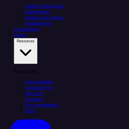
Citizen integrators
Data teams
Salesforce teams
Engineering
Connectors
Plans
Resources
Resources
Case Studies
Compare Us
Security
Support
Documentation
Blog