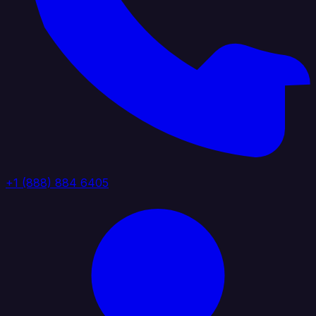
+1 (888) 884 6405