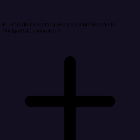
How do I validate a Google Cloud Storage to
PostgreSQL integration?