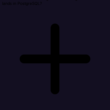
lands in PostgreSQL?