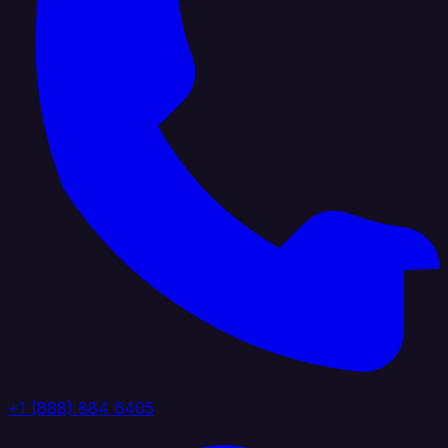
+1 (888) 884 6405