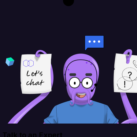
Talk to an Expert