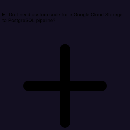
Do I need custom code for a Google Cloud Storage
to PostgreSQL pipeline?