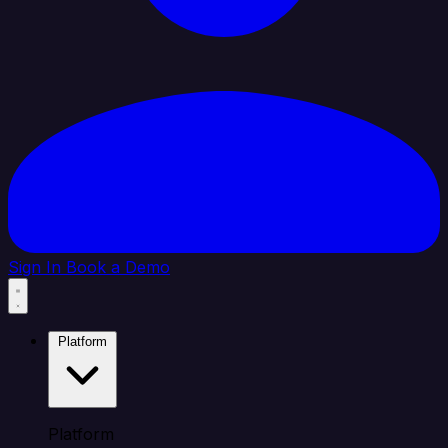
Sign In
Book a Demo
Platform
Platform