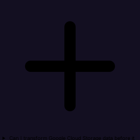
Can I transform Google Cloud Storage data before it