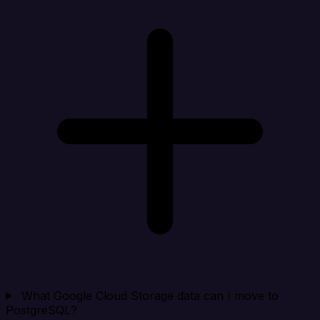
What Google Cloud Storage data can I move to
PostgreSQL?