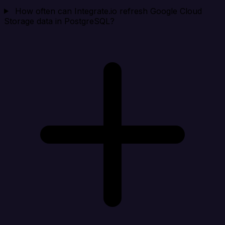
How often can Integrate.io refresh Google Cloud
Storage data in PostgreSQL?