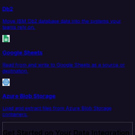
Db2
Move IBM Db2 database data into the systems your
teams rely on.
Google Sheets
Read from and write to Google Sheets as a source or
destination.
Azure Blob Storage
Load and extract files from Azure Blob Storage
containers.
Get Started on Your Data Integration