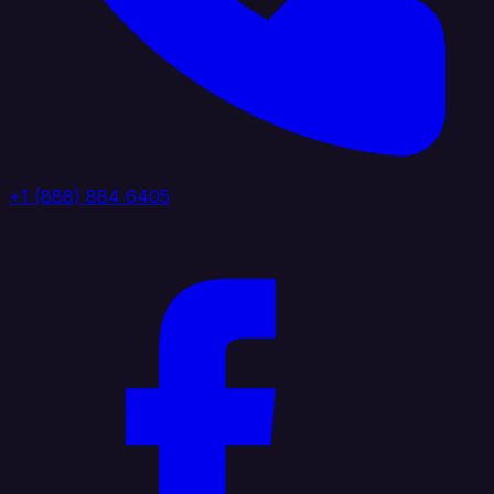
+1 (888) 884 6405