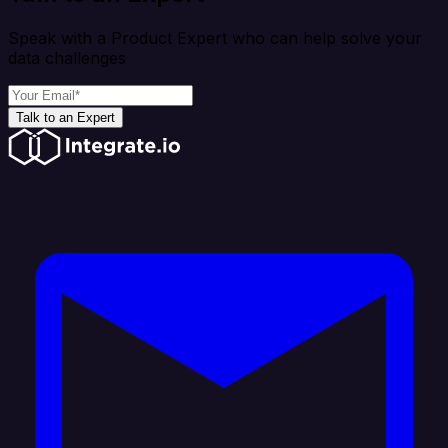
Speak with a Product Expert who can help solve your
data challenges
Talk to an Expert