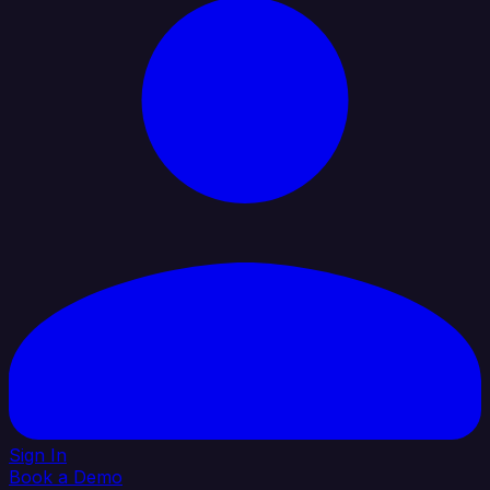
Sign In
Book a Demo