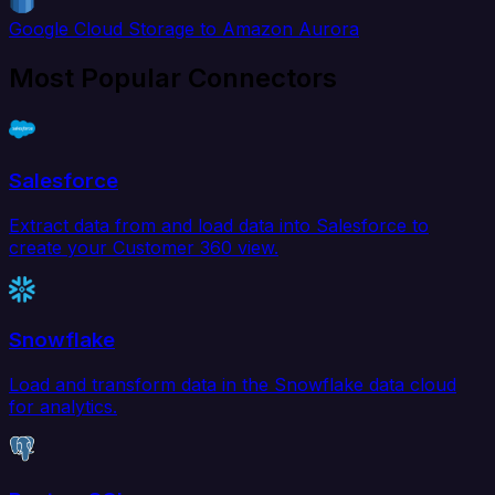
Google Cloud Storage to Amazon Aurora
Most Popular Connectors
Salesforce
Extract data from and load data into Salesforce to
create your Customer 360 view.
Snowflake
Load and transform data in the Snowflake data cloud
for analytics.