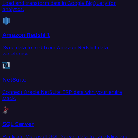
Load and transform data in Google BigQuery for
analytics.
Amazon Redshift
Sync data to and from Amazon Redshift data
warehouse.
NetSuite
Connect Oracle NetSuite ERP data with your entire
stack.
SQL Server
Replicate Microsoft SQL Server data for analytics and