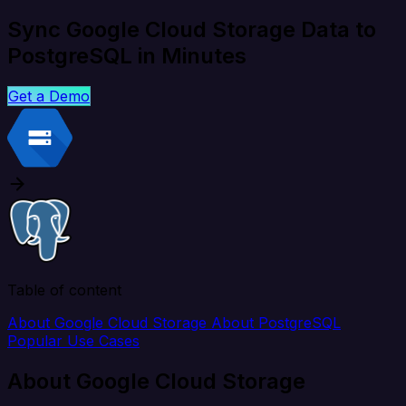
Sync Google Cloud Storage Data to
PostgreSQL in Minutes
Get a Demo
Table of content
About Google Cloud Storage
About PostgreSQL
Popular Use Cases
About Google Cloud Storage