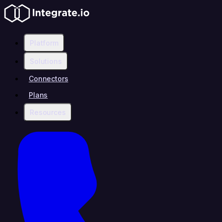
Platform
Solutions
Connectors
Plans
Resources