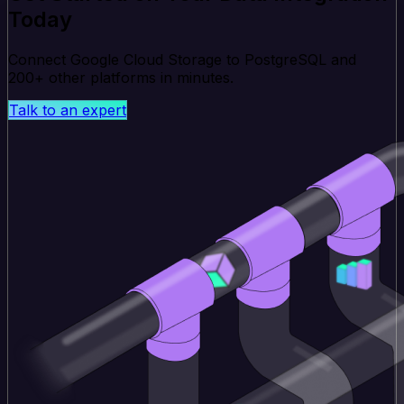
Today
Connect Google Cloud Storage to PostgreSQL and
200+ other platforms in minutes.
Talk to an expert