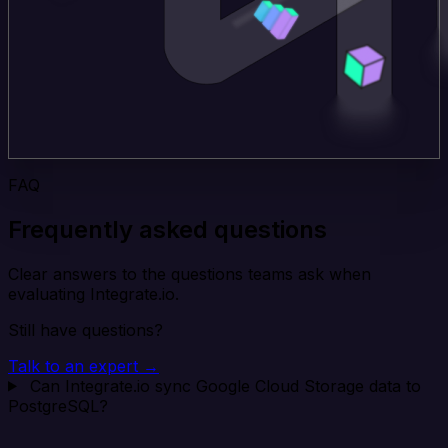
FAQ
Frequently asked questions
Clear answers to the questions teams ask when
evaluating Integrate.io.
Still have questions?
Talk to an expert →
Can Integrate.io sync Google Cloud Storage data to
PostgreSQL?