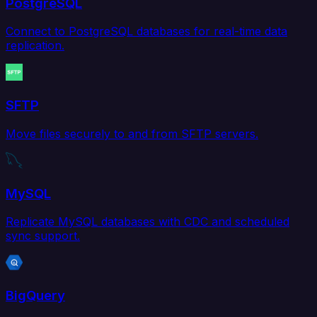
PostgreSQL
Connect to PostgreSQL databases for real-time data
replication.
SFTP
Move files securely to and from SFTP servers.
MySQL
Replicate MySQL databases with CDC and scheduled
sync support.
BigQuery