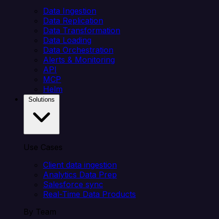
Data Ingestion
Data Replication
Data Transformation
Data Loading
Data Orchestration
Alerts & Monitoring
API
MCP
Helm
Solutions
Use Cases
Client data ingestion
Analytics Data Prep
Salesforce sync
Real-Time Data Products
By Team