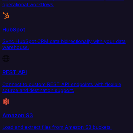
operational workflows.
HubSpot
Sync HubSpot CRM data bidirectionally with your data
warehouse.
REST API
Connect to custom REST API endpoints with flexible
source and destination support.
Amazon S3
Load and extract files from Amazon S3 buckets.