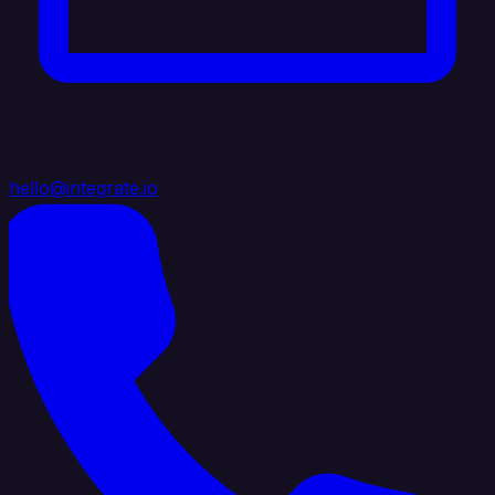
hello@integrate.io