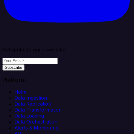
Subscribe to our newsletter
Subscribe
Platform
Helm
Data Ingestion
Data Replication
Data Transformation
Data Loading
Data Orchestration
Alerts & Monitoring
API