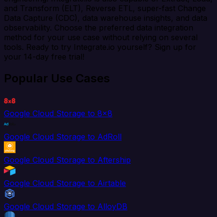
and Transform (ELT), Reverse ETL, super-fast Change
Data Capture (CDC), data warehouse insights, and data
observability. Choose the preferred data integration
method for your use case without relying on several
tools. Ready to try Integrate.io yourself? Sign up for
your 14-day free trial!
Popular Use Cases
Google Cloud Storage to 8x8
Google Cloud Storage to AdRoll
Google Cloud Storage to Aftership
Google Cloud Storage to Airtable
Google Cloud Storage to AlloyDB