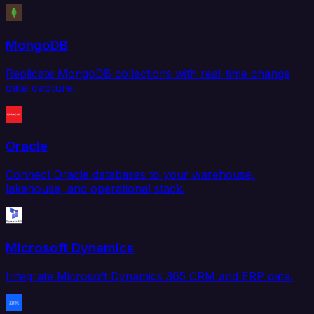
MongoDB
Replicate MongoDB collections with real-time change
data capture.
Oracle
Connect Oracle databases to your warehouse,
lakehouse, and operational stack.
Microsoft Dynamics
Integrate Microsoft Dynamics 365 CRM and ERP data.