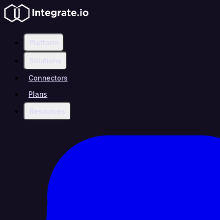
Platform
Solutions
Connectors
Plans
Resources