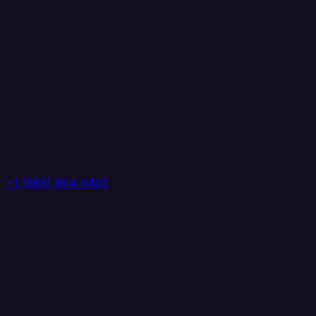
+1 (888) 884 6405