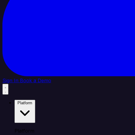
Sign In
Book a Demo
Platform
Platform