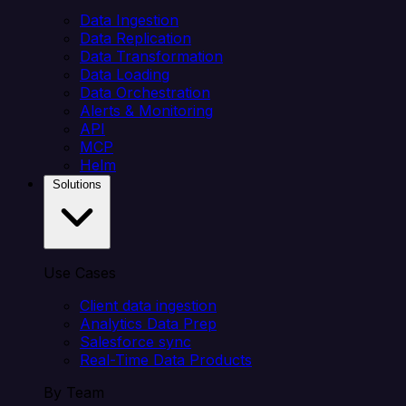
Data Ingestion
Data Replication
Data Transformation
Data Loading
Data Orchestration
Alerts & Monitoring
API
MCP
Helm
Solutions
Use Cases
Client data ingestion
Analytics Data Prep
Salesforce sync
Real-Time Data Products
By Team