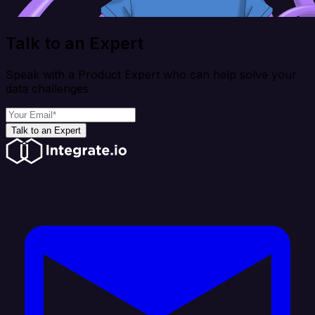
Talk to an Expert
Speak with a Product Expert who can help solve your
data challenges
Talk to an Expert