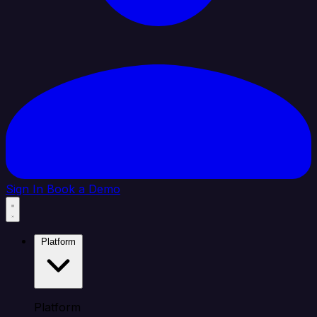
Sign In
Book a Demo
Platform
Platform