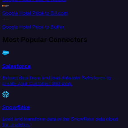
Google Hotel Price to Bill.com
Google Hotel Price to Buffer
Most Popular Connectors
Salesforce
Extract data from and load data into Salesforce to
create your Customer 360 view.
Snowflake
Load and transform data in the Snowflake data cloud
for analytics.