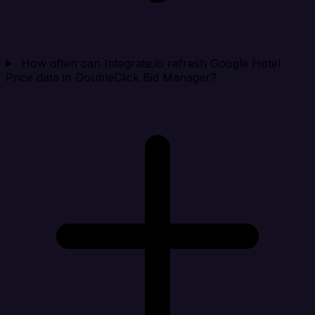
How often can Integrate.io refresh Google Hotel
Price data in DoubleClick Bid Manager?