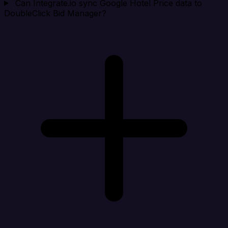
Can Integrate.io sync Google Hotel Price data to
DoubleClick Bid Manager?