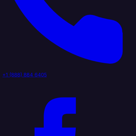
+1 (888) 884 6405