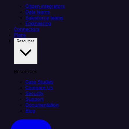
Citizen integrators
Data teams
Salesforce teams
Engineering
Connectors
Plans
Resources
Resources
Case Studies
Compare Us
Security
Support
Documentation
Blog