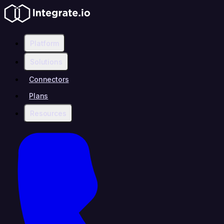
Platform
Solutions
Connectors
Plans
Resources