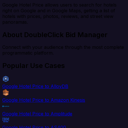
Google Hotel Price allows users to search for hotels
right on Google and in Google Maps, getting a list of
hotels with prices, photos, reviews, and street view
panoramas.
About DoubleClick Bid Manager
Connect with your audience through the most complete
programmatic platform.
Popular Use Cases
Google Hotel Price to AlloyDB
Google Hotel Price to Amazon Kinesis
Google Hotel Price to Amplitude
Google Hotel Price to AS400