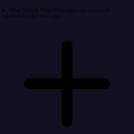
What Google Hotel Price data can I move to
DoubleClick Bid Manager?