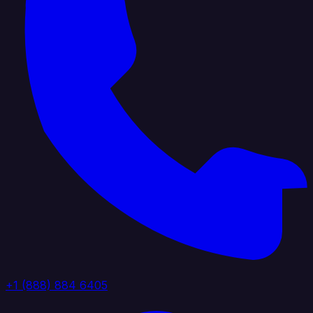
+1 (888) 884 6405