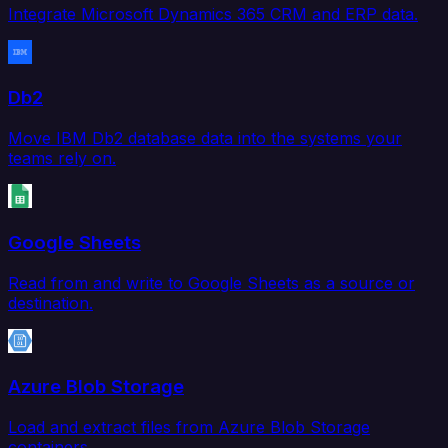
Integrate Microsoft Dynamics 365 CRM and ERP data.
Db2
Move IBM Db2 database data into the systems your
teams rely on.
Google Sheets
Read from and write to Google Sheets as a source or
destination.
Azure Blob Storage
Load and extract files from Azure Blob Storage
containers.