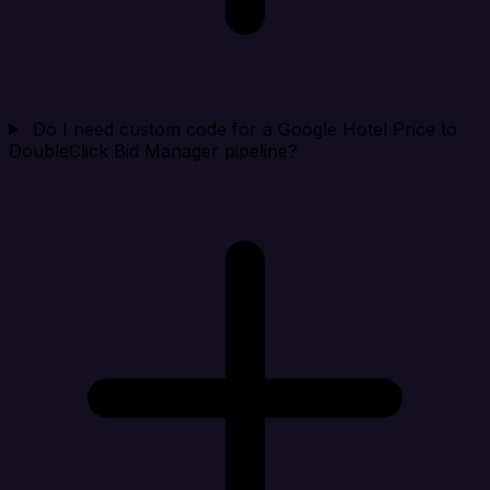
Do I need custom code for a Google Hotel Price to
DoubleClick Bid Manager pipeline?