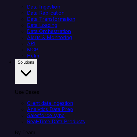
Data Ingestion
Data Replication
Data Transformation
Data Loading
Data Orchestration
Alerts & Monitoring
API
MCP
Helm
Solutions
Use Cases
Client data ingestion
Analytics Data Prep
Salesforce sync
Real-Time Data Products
By Team