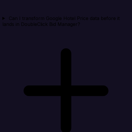
Can I transform Google Hotel Price data before it
lands in DoubleClick Bid Manager?