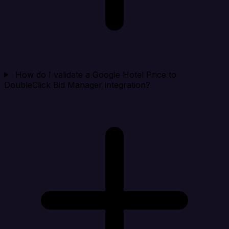
How do I validate a Google Hotel Price to
DoubleClick Bid Manager integration?