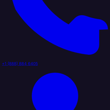
+1 (888) 884 6405