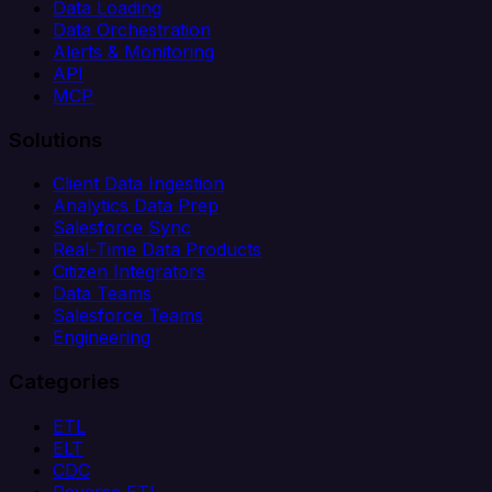
Data Loading
Data Orchestration
Alerts & Monitoring
API
MCP
Solutions
Client Data Ingestion
Analytics Data Prep
Salesforce Sync
Real-Time Data Products
Citizen Integrators
Data Teams
Salesforce Teams
Engineering
Categories
ETL
ELT
CDC
Reverse ETL