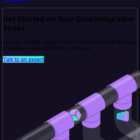
Get Started on Your Data Integration
Today
Connect Google Hotel Price to DoubleClick Bid Manager
and 200+ other platforms in minutes.
Talk to an expert