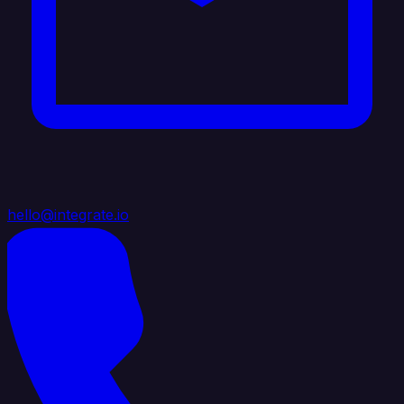
hello@integrate.io