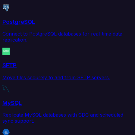
PostgreSQL
Connect to PostgreSQL databases for real-time data
replication.
SFTP
Move files securely to and from SFTP servers.
MySQL
Replicate MySQL databases with CDC and scheduled
sync support.