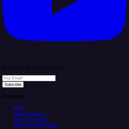
Subscribe to our newsletter
Subscribe
Platform
Helm
Data Ingestion
Data Replication
Data Transformation