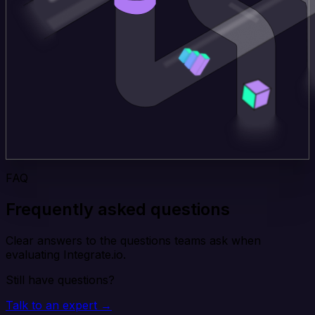
FAQ
Frequently asked questions
Clear answers to the questions teams ask when
evaluating Integrate.io.
Still have questions?
Talk to an expert →