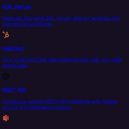
SQL Server
Replicate Microsoft SQL Server data for analytics and
operational workflows.
HubSpot
Sync HubSpot CRM data bidirectionally with your data
warehouse.
REST API
Connect to custom REST API endpoints with flexible
source and destination support.