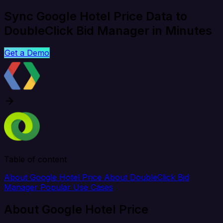
Sync Google Hotel Price Data to
DoubleClick Bid Manager in Minutes
Get a Demo
Table of content
About Google Hotel Price
About DoubleClick Bid
Manager
Popular Use Cases
About Google Hotel Price