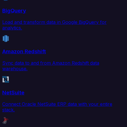
BigQuery
Load and transform data in Google BigQuery for
analytics.
Amazon Redshift
Sync data to and from Amazon Redshift data
warehouse.
NetSuite
Connect Oracle NetSuite ERP data with your entire
stack.