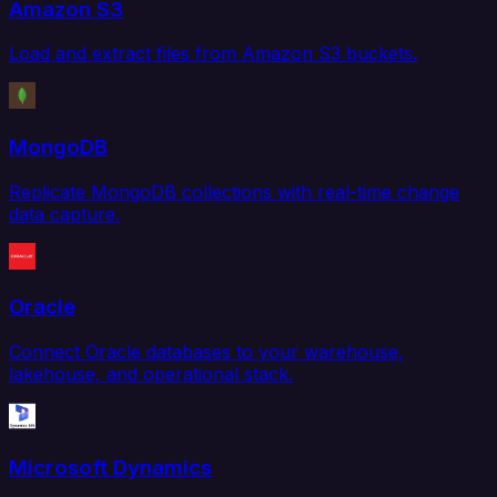
Amazon S3
Load and extract files from Amazon S3 buckets.
MongoDB
Replicate MongoDB collections with real-time change
data capture.
Oracle
Connect Oracle databases to your warehouse,
lakehouse, and operational stack.
Microsoft Dynamics