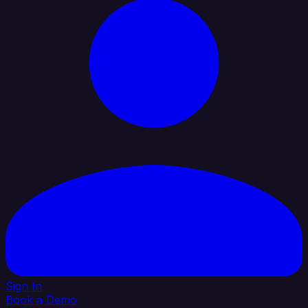
Sign In
Book a Demo