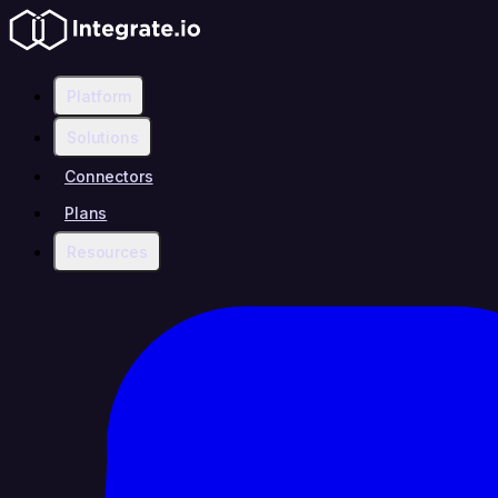
Platform
Solutions
Connectors
Plans
Resources