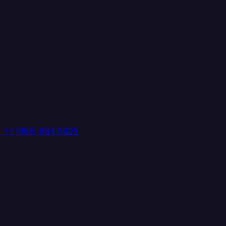
+1 (888) 884 6405