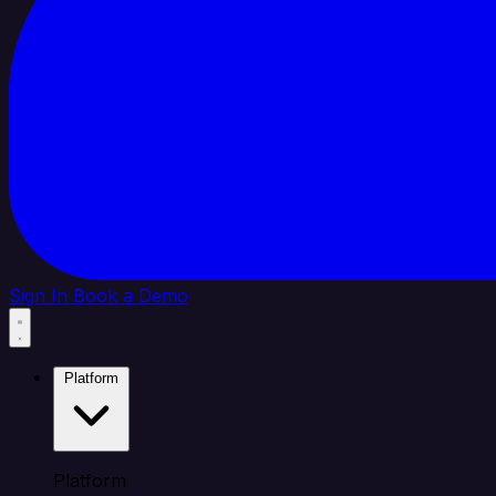
Sign In
Book a Demo
Platform
Platform