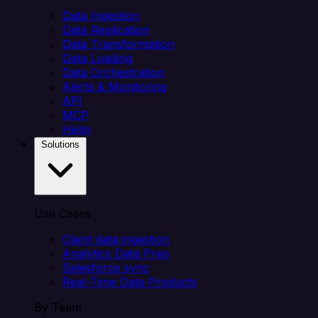
Data Ingestion
Data Replication
Data Transformation
Data Loading
Data Orchestration
Alerts & Monitoring
API
MCP
Helm
Solutions
Use Cases
Client data ingestion
Analytics Data Prep
Salesforce sync
Real-Time Data Products
By Team