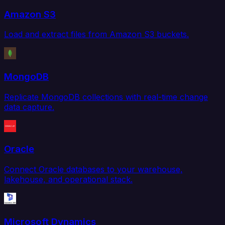
Amazon S3
Load and extract files from Amazon S3 buckets.
MongoDB
Replicate MongoDB collections with real-time change
data capture.
Oracle
Connect Oracle databases to your warehouse,
lakehouse, and operational stack.
Microsoft Dynamics