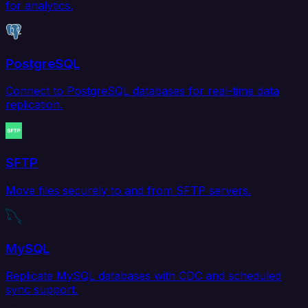
for analytics.
PostgreSQL
Connect to PostgreSQL databases for real-time data
replication.
SFTP
Move files securely to and from SFTP servers.
MySQL
Replicate MySQL databases with CDC and scheduled
sync support.