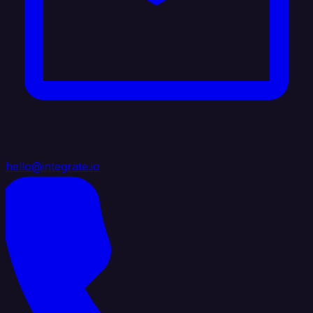
hello@integrate.io