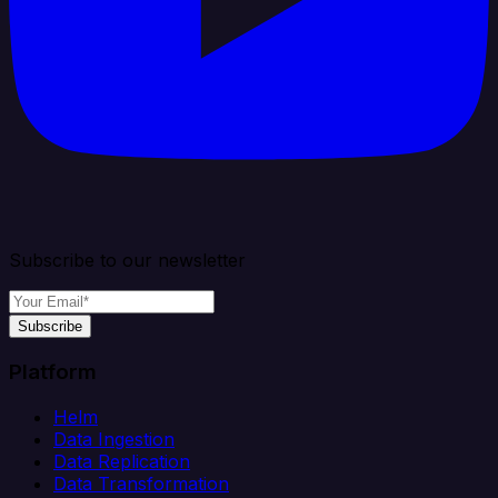
Subscribe to our newsletter
Subscribe
Platform
Helm
Data Ingestion
Data Replication
Data Transformation