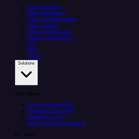
Data Ingestion
Data Replication
Data Transformation
Data Loading
Data Orchestration
Alerts & Monitoring
API
MCP
Helm
Solutions
Use Cases
Client data ingestion
Analytics Data Prep
Salesforce sync
Real-Time Data Products
By Team