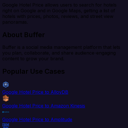
Google Hotel Price allows users to search for hotels
right on Google and in Google Maps, getting a list of
hotels with prices, photos, reviews, and street view
panoramas.
About Buffer
Buffer is a social media management platform that lets
you plan, collaborate, and share audience-engaging
content to grow your brand.
Popular Use Cases
Google Hotel Price to AlloyDB
Google Hotel Price to Amazon Kinesis
Google Hotel Price to Amplitude