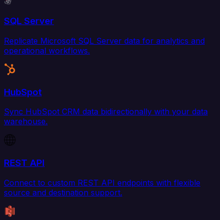
SQL Server
Replicate Microsoft SQL Server data for analytics and
operational workflows.
HubSpot
Sync HubSpot CRM data bidirectionally with your data
warehouse.
REST API
Connect to custom REST API endpoints with flexible
source and destination support.