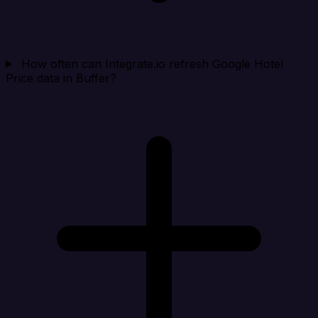
How often can Integrate.io refresh Google Hotel
Price data in Buffer?