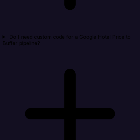
Do I need custom code for a Google Hotel Price to
Buffer pipeline?