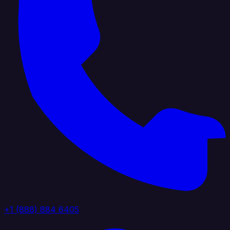
+1 (888) 884 6405