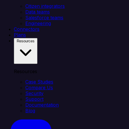
Citizen integrators
Data teams
Salesforce teams
Engineering
Connectors
Plans
Resources
Resources
Case Studies
Compare Us
Security
Support
Documentation
Blog