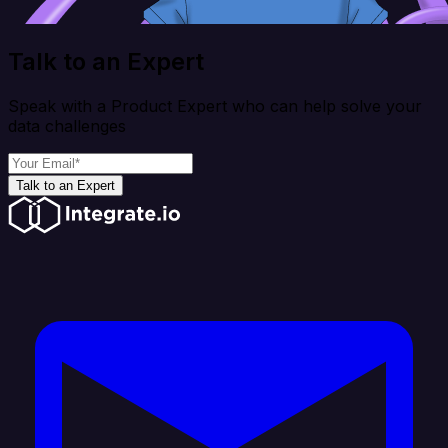
Talk to an Expert
Speak with a Product Expert who can help solve your
data challenges
Talk to an Expert