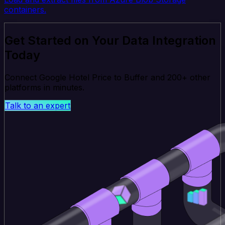
containers.
Get Started on Your Data Integration
Today
Connect Google Hotel Price to Buffer and 200+ other
platforms in minutes.
Talk to an expert