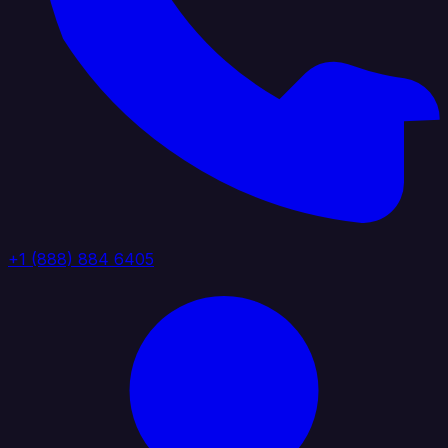
+1 (888) 884 6405