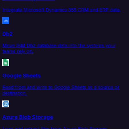
Integrate Microsoft Dynamics 365 CRM and ERP data.
Db2
Move IBM Db2 database data into the systems your
teams rely on.
Google Sheets
Read from and write to Google Sheets as a source or
destination.
Azure Blob Storage
Load and extract files from Azure Blob Storage