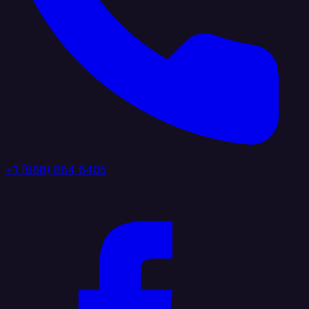
+1 (888) 884 6405