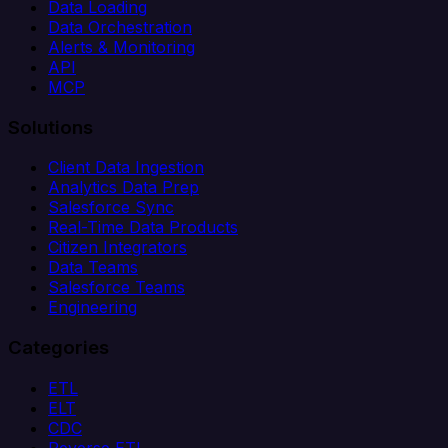
Data Loading
Data Orchestration
Alerts & Monitoring
API
MCP
Solutions
Client Data Ingestion
Analytics Data Prep
Salesforce Sync
Real-Time Data Products
Citizen Integrators
Data Teams
Salesforce Teams
Engineering
Categories
ETL
ELT
CDC
Reverse ETL