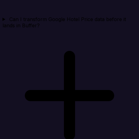
Can I transform Google Hotel Price data before it
lands in Buffer?