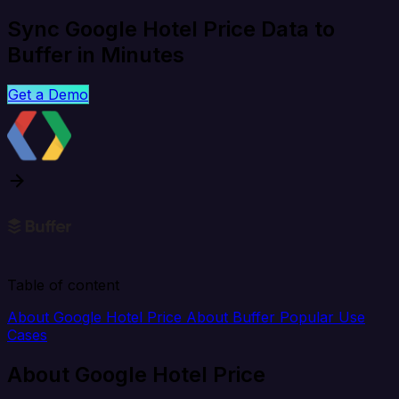
Sync Google Hotel Price Data to
Buffer in Minutes
Get a Demo
Table of content
About Google Hotel Price
About Buffer
Popular Use
Cases
About Google Hotel Price