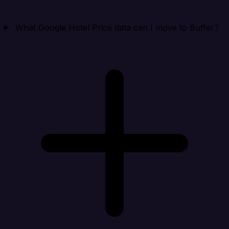
What Google Hotel Price data can I move to Buffer?