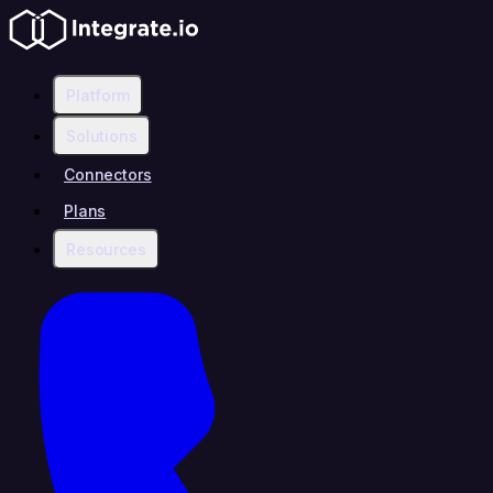
Platform
Solutions
Connectors
Plans
Resources