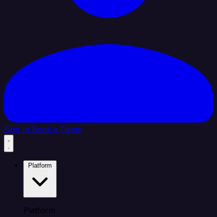
Sign In
Book a Demo
Platform
Platform