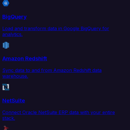
BigQuery
Load and transform data in Google BigQuery for
analytics.
Amazon Redshift
Sync data to and from Amazon Redshift data
warehouse.
NetSuite
Connect Oracle NetSuite ERP data with your entire
stack.