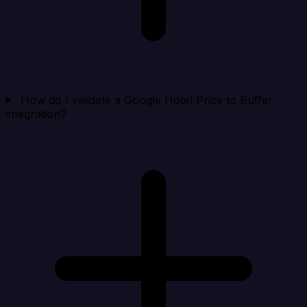
How do I validate a Google Hotel Price to Buffer
integration?