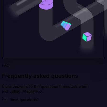
FAQ
Frequently asked questions
Clear answers to the questions teams ask when
evaluating Integrate.io.
Still have questions?