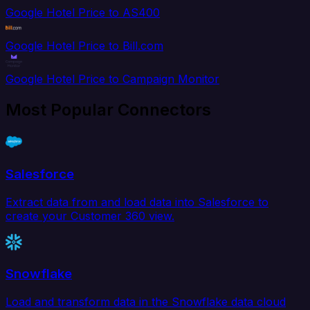
Google Hotel Price to AS400
Google Hotel Price to Bill.com
Google Hotel Price to Campaign Monitor
Most Popular Connectors
Salesforce
Extract data from and load data into Salesforce to
create your Customer 360 view.
Snowflake
Load and transform data in the Snowflake data cloud