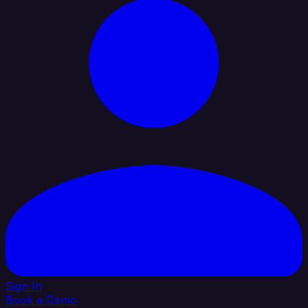
Sign In
Book a Demo