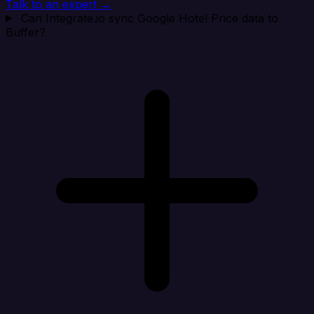
Talk to an expert →
Can Integrate.io sync Google Hotel Price data to
Buffer?