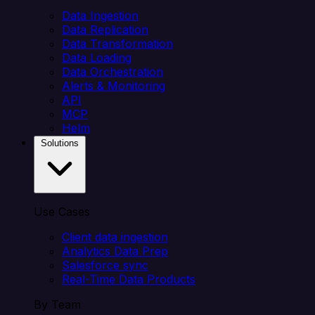
Data Ingestion
Data Replication
Data Transformation
Data Loading
Data Orchestration
Alerts & Monitoring
API
MCP
Helm
Solutions
Use Cases
Client data ingestion
Analytics Data Prep
Salesforce sync
Real-Time Data Products
By Team