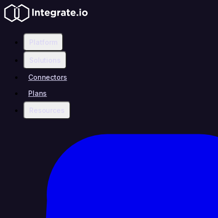
Platform
Solutions
Connectors
Plans
Resources