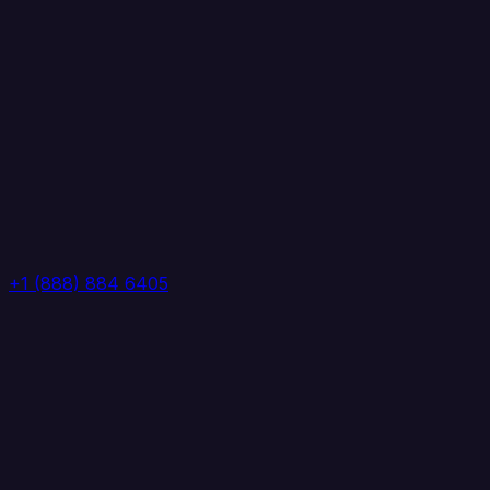
+1 (888) 884 6405