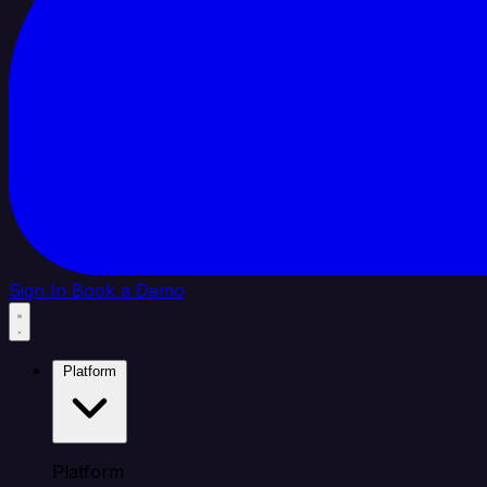
Sign In
Book a Demo
Platform
Platform