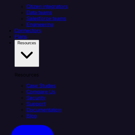
Citizen integrators
Data teams
Salesforce teams
Engineering
Connectors
Plans
Resources
Resources
Case Studies
Compare Us
Security
Support
Documentation
Blog