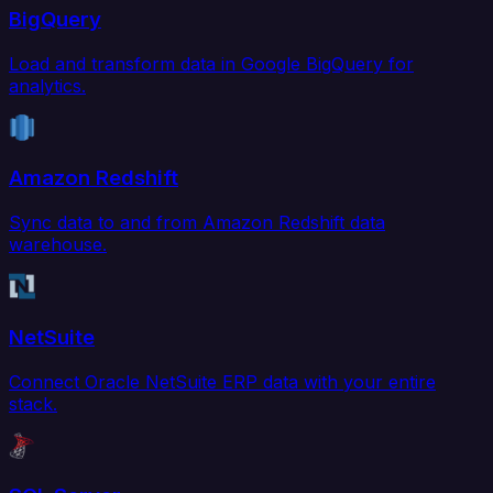
BigQuery
Load and transform data in Google BigQuery for
analytics.
Amazon Redshift
Sync data to and from Amazon Redshift data
warehouse.
NetSuite
Connect Oracle NetSuite ERP data with your entire
stack.