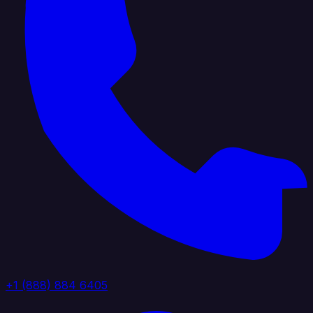
+1 (888) 884 6405