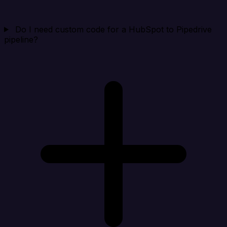
Do I need custom code for a HubSpot to Pipedrive
pipeline?