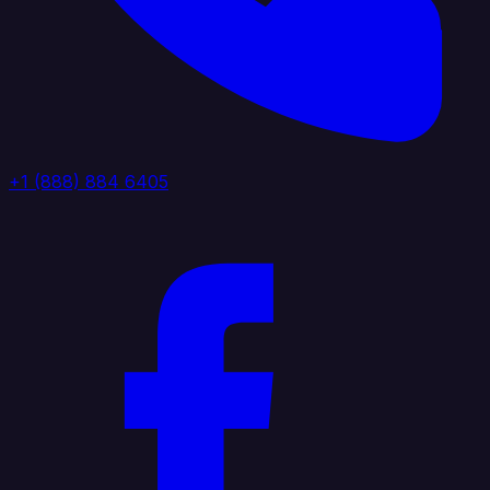
+1 (888) 884 6405