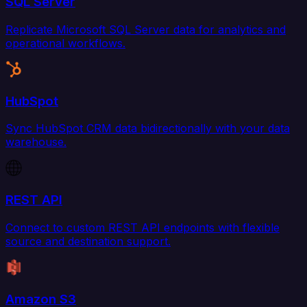
SQL Server
Replicate Microsoft SQL Server data for analytics and
operational workflows.
HubSpot
Sync HubSpot CRM data bidirectionally with your data
warehouse.
REST API
Connect to custom REST API endpoints with flexible
source and destination support.
Amazon S3