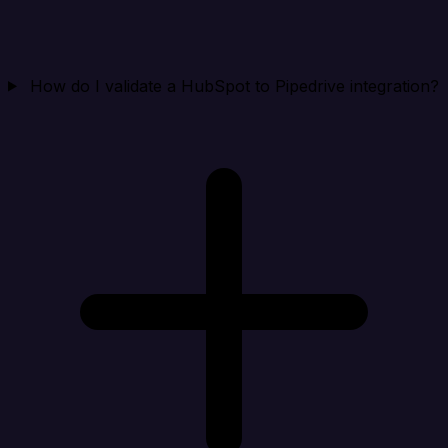
How do I validate a HubSpot to Pipedrive integration?