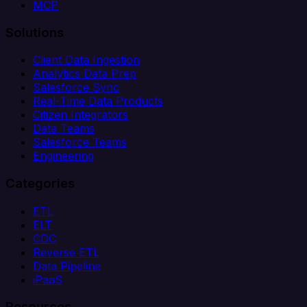
MCP
Solutions
Client Data Ingestion
Analytics Data Prep
Salesforce Sync
Real-Time Data Products
Citizen Integrators
Data Teams
Salesforce Teams
Engineering
Categories
ETL
ELT
CDC
Reverse ETL
Data Pipeline
iPaaS
Resources