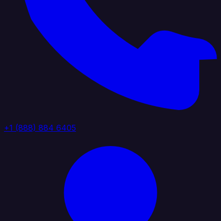
+1 (888) 884 6405