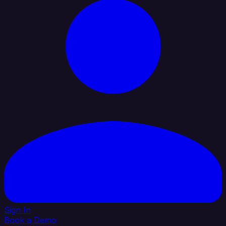
Sign In
Book a Demo