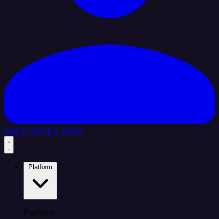
Sign In
Book a Demo
Platform
Platform