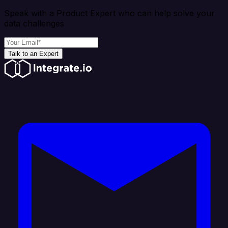
Speak with a Product Expert who can help solve your
data challenges
Talk to an Expert