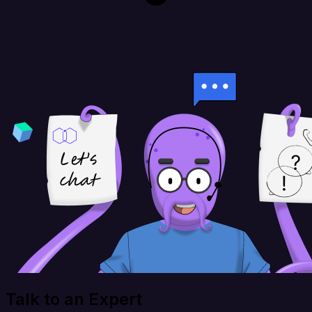
Talk to an Expert