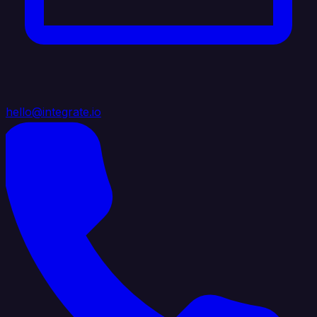
hello@integrate.io