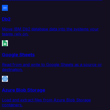
Db2
Move IBM Db2 database data into the systems your
teams rely on.
Google Sheets
Read from and write to Google Sheets as a source or
destination.
Azure Blob Storage
Load and extract files from Azure Blob Storage
containers.