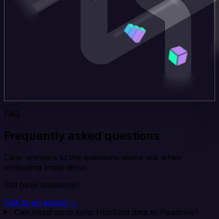
FAQ
Frequently asked questions
Clear answers to the questions teams ask when
evaluating Integrate.io.
Still have questions?
Talk to an expert →
Can Integrate.io sync HubSpot data to Pipedrive?