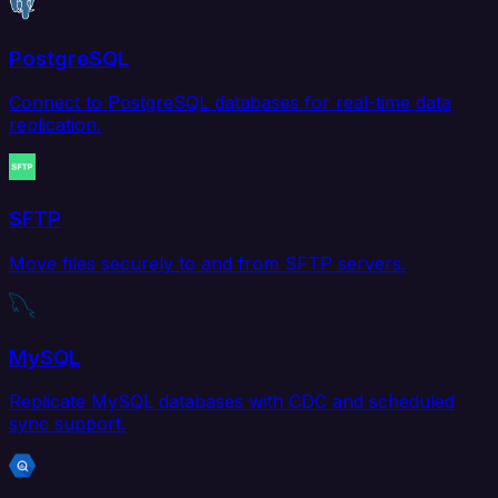
PostgreSQL
Connect to PostgreSQL databases for real-time data
replication.
SFTP
Move files securely to and from SFTP servers.
MySQL
Replicate MySQL databases with CDC and scheduled
sync support.