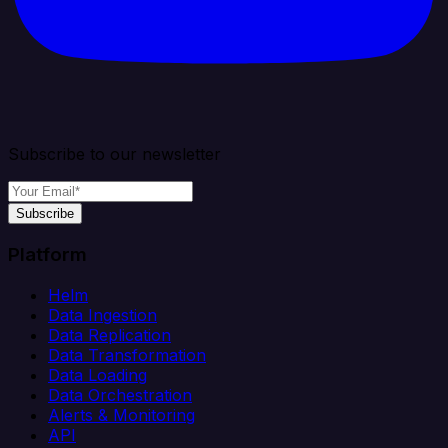
Subscribe to our newsletter
Subscribe
Platform
Helm
Data Ingestion
Data Replication
Data Transformation
Data Loading
Data Orchestration
Alerts & Monitoring
API