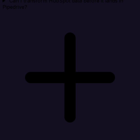
Can I transform HubSpot data before it lands in
Pipedrive?