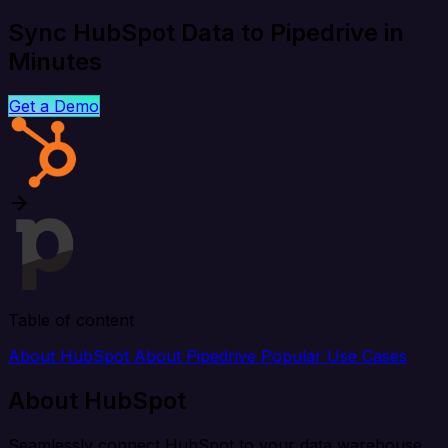
Sync HubSpot Data to Pipedrive in
Minutes
Get a Demo
Table of content
About HubSpot
About Pipedrive
Popular Use Cases
About HubSpot
Seamlessly connect HubSpot to your data warehouse,