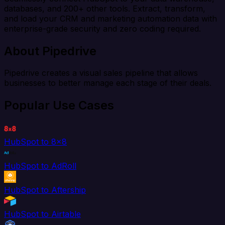
databases, and 200+ other tools. Extract, transform,
and load your CRM and marketing automation data with
enterprise-grade security and zero coding required.
About Pipedrive
Pipedrive creates a visual sales pipeline that allows
businesses to better manage each stage of their deals.
Popular Use Cases
HubSpot to 8x8
HubSpot to AdRoll
HubSpot to Aftership
HubSpot to Airtable