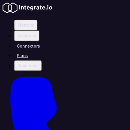
Platform
Solutions
Connectors
Plans
Resources