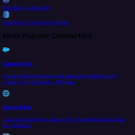
HubSpot to AlloyDB
HubSpot to Amazon Aurora
Most Popular Connectors
Salesforce
Extract data from and load data into Salesforce to
create your Customer 360 view.
Snowflake
Load and transform data in the Snowflake data cloud
for analytics.