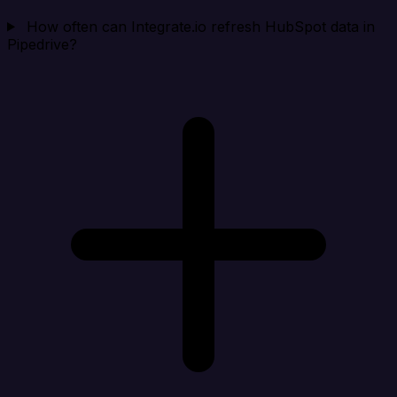
How often can Integrate.io refresh HubSpot data in
Pipedrive?