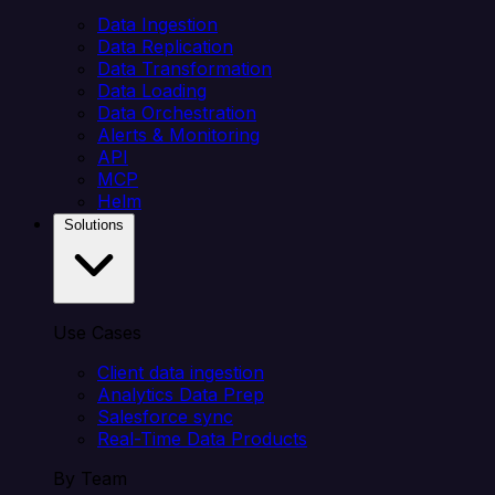
Data Ingestion
Data Replication
Data Transformation
Data Loading
Data Orchestration
Alerts & Monitoring
API
MCP
Helm
Solutions
Use Cases
Client data ingestion
Analytics Data Prep
Salesforce sync
Real-Time Data Products
By Team