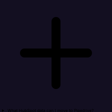
What HubSpot data can I move to Pipedrive?