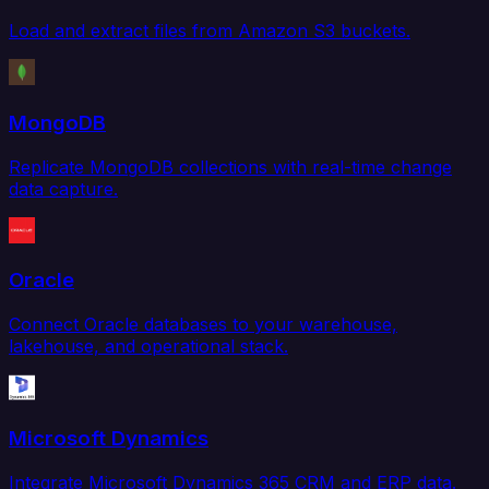
Load and extract files from Amazon S3 buckets.
MongoDB
Replicate MongoDB collections with real-time change
data capture.
Oracle
Connect Oracle databases to your warehouse,
lakehouse, and operational stack.
Microsoft Dynamics
Integrate Microsoft Dynamics 365 CRM and ERP data.