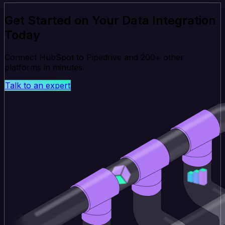
Get Started on Your Data Integration
Today
Connect HubSpot to Pipedrive and 200+ other
platforms in minutes.
Talk to an expert