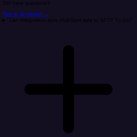
Still have questions?
Talk to an expert →
Can Integrate.io sync HubSpot data to SFTP To Go?