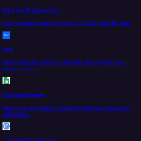
Microsoft Dynamics
Integrate Microsoft Dynamics 365 CRM and ERP data.
Db2
Move IBM Db2 database data into the systems your
teams rely on.
Google Sheets
Read from and write to Google Sheets as a source or
destination.
Azure Blob Storage