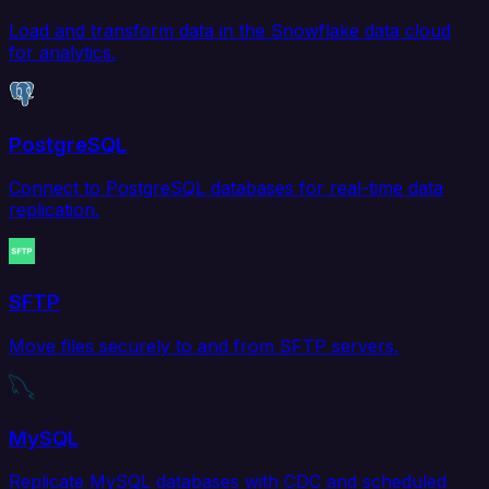
Load and transform data in the Snowflake data cloud
for analytics.
PostgreSQL
Connect to PostgreSQL databases for real-time data
replication.
SFTP
Move files securely to and from SFTP servers.
MySQL
Replicate MySQL databases with CDC and scheduled