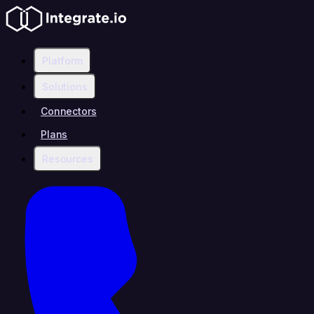
Platform
Solutions
Connectors
Plans
Resources