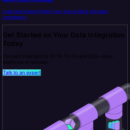
Load and extract files from Azure Blob Storage
containers.
Get Started on Your Data Integration
Today
Connect HubSpot to SFTP To Go and 200+ other
platforms in minutes.
Talk to an expert