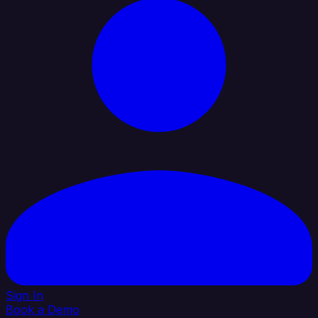
Sign In
Book a Demo