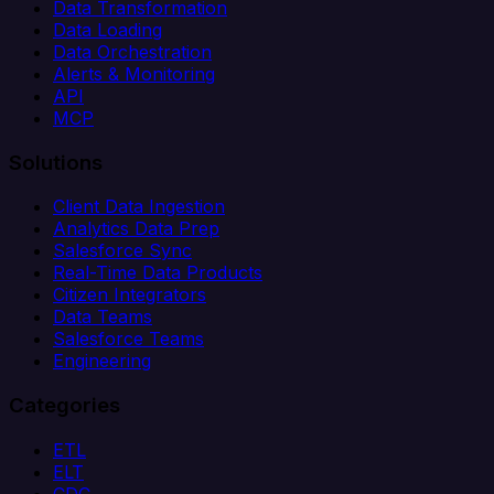
Data Transformation
Data Loading
Data Orchestration
Alerts & Monitoring
API
MCP
Solutions
Client Data Ingestion
Analytics Data Prep
Salesforce Sync
Real-Time Data Products
Citizen Integrators
Data Teams
Salesforce Teams
Engineering
Categories
ETL
ELT
CDC