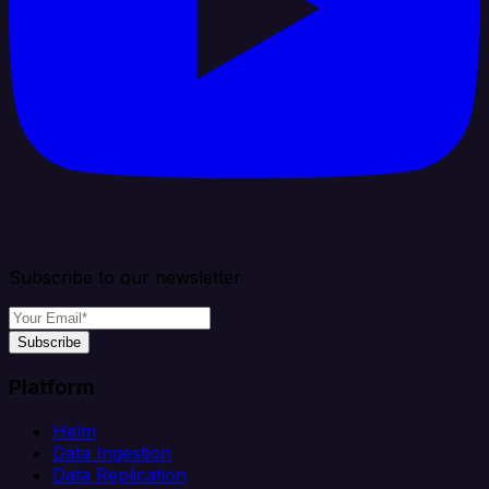
Subscribe to our newsletter
Subscribe
Platform
Helm
Data Ingestion
Data Replication