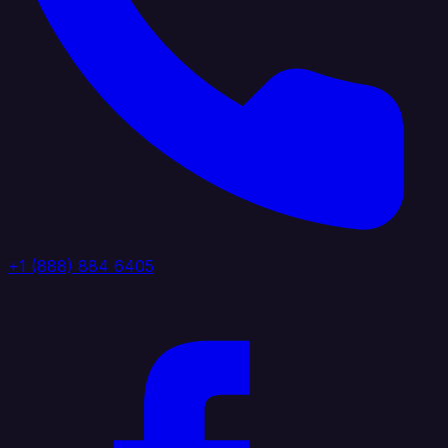
+1 (888) 884 6405