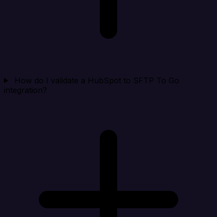
How do I validate a HubSpot to SFTP To Go
integration?