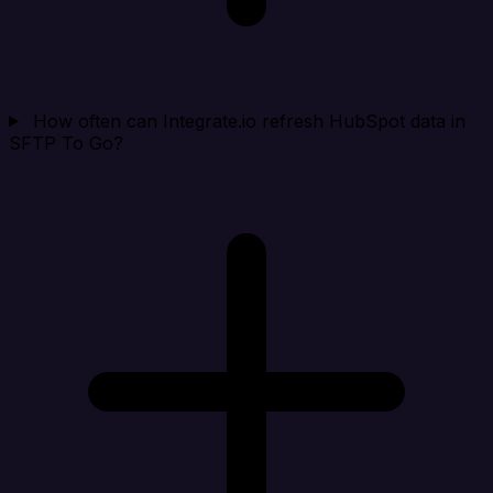
How often can Integrate.io refresh HubSpot data in
SFTP To Go?