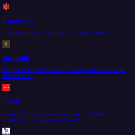
Amazon S3
Load and extract files from Amazon S3 buckets.
MongoDB
Replicate MongoDB collections with real-time change
data capture.
Oracle
Connect Oracle databases to your warehouse,
lakehouse, and operational stack.