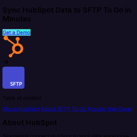
Sync HubSpot Data to SFTP To Go in
Minutes
Get a Demo
Table of content
About HubSpot
About SFTP To Go
Popular Use Cases
About HubSpot
Seamlessly connect HubSpot to your data warehouse,