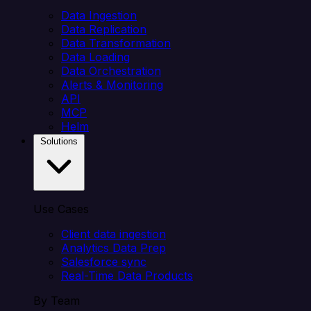
Data Ingestion
Data Replication
Data Transformation
Data Loading
Data Orchestration
Alerts & Monitoring
API
MCP
Helm
Solutions
Use Cases
Client data ingestion
Analytics Data Prep
Salesforce sync
Real-Time Data Products
By Team