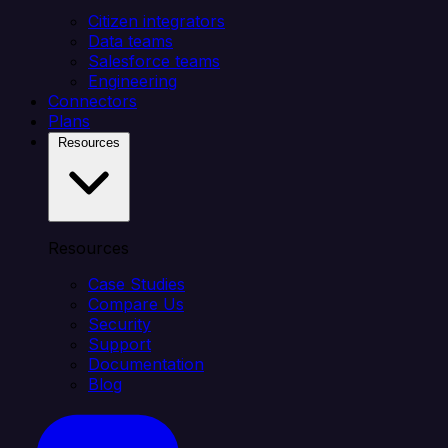
Citizen integrators
Data teams
Salesforce teams
Engineering
Connectors
Plans
Resources
Resources
Case Studies
Compare Us
Security
Support
Documentation
Blog