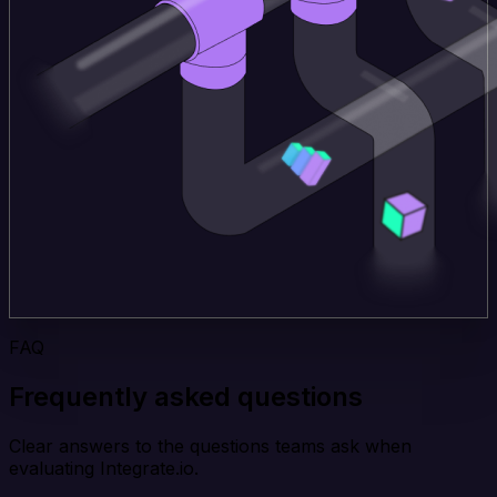
FAQ
Frequently asked questions
Clear answers to the questions teams ask when
evaluating Integrate.io.