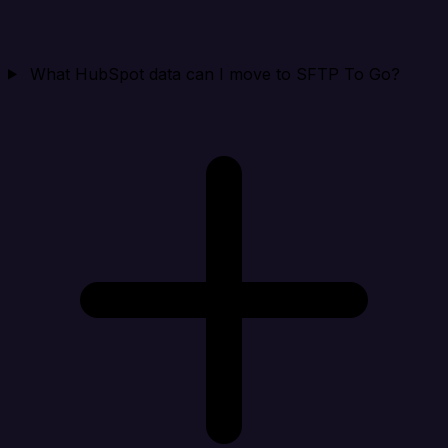
What HubSpot data can I move to SFTP To Go?