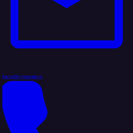
hello@integrate.io