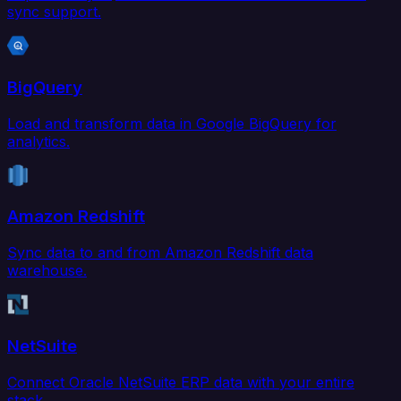
sync support.
BigQuery
Load and transform data in Google BigQuery for
analytics.
Amazon Redshift
Sync data to and from Amazon Redshift data
warehouse.
NetSuite
Connect Oracle NetSuite ERP data with your entire
stack.