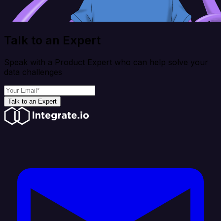
Talk to an Expert
Speak with a Product Expert who can help solve your
data challenges
Talk to an Expert