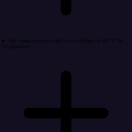
Do I need custom code for a HubSpot to SFTP To
Go pipeline?