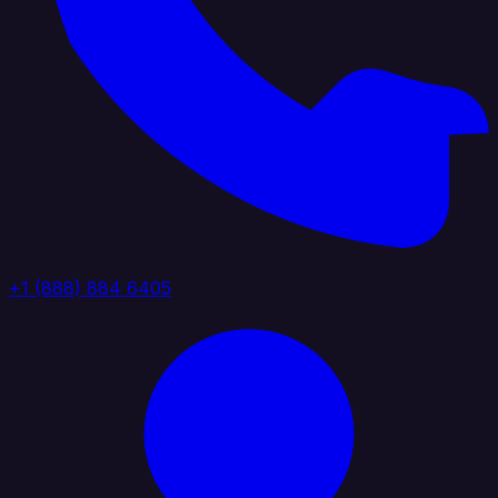
+1 (888) 884 6405