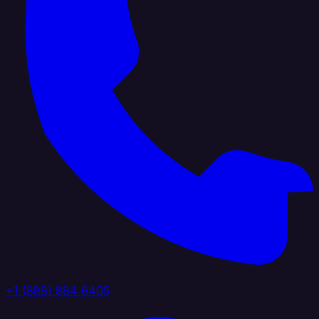
+1 (888) 884 6405