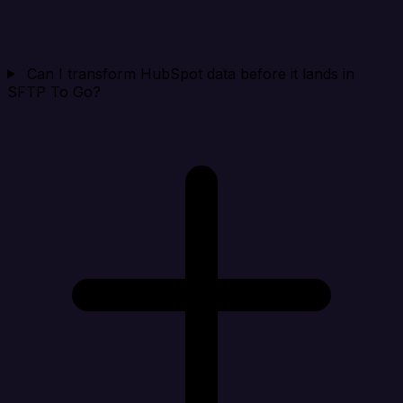
Can I transform HubSpot data before it lands in
SFTP To Go?