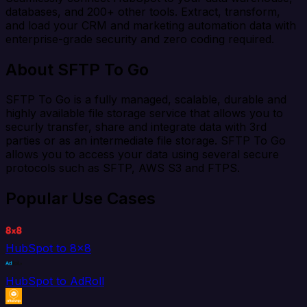
databases, and 200+ other tools. Extract, transform,
and load your CRM and marketing automation data with
enterprise-grade security and zero coding required.
About SFTP To Go
SFTP To Go is a fully managed, scalable, durable and
highly available file storage service that allows you to
securly transfer, share and integrate data with 3rd
parties or as an intermediate file storage. SFTP To Go
allows you to access your data using several secure
protocols such as SFTP, AWS S3 and FTPS.
Popular Use Cases
HubSpot to 8x8
HubSpot to AdRoll