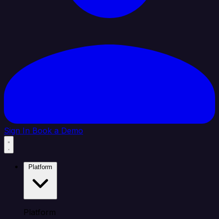
Sign In
Book a Demo
Platform
Platform