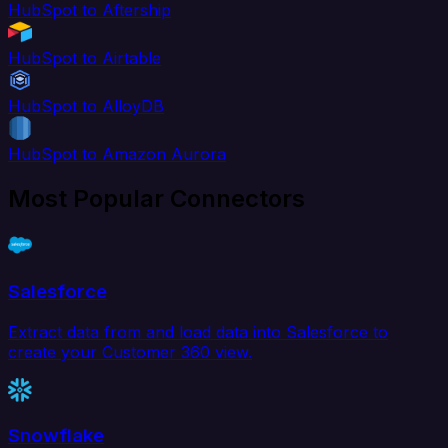
HubSpot to Aftership
HubSpot to Airtable
HubSpot to AlloyDB
HubSpot to Amazon Aurora
Most Popular Connectors
Salesforce
Extract data from and load data into Salesforce to
create your Customer 360 view.
Snowflake