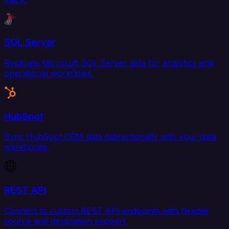
SQL Server
Replicate Microsoft SQL Server data for analytics and
operational workflows.
HubSpot
Sync HubSpot CRM data bidirectionally with your data
warehouse.
REST API
Connect to custom REST API endpoints with flexible
source and destination support.