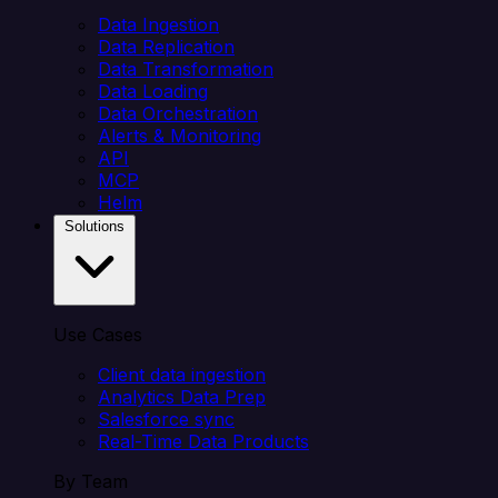
Data Ingestion
Data Replication
Data Transformation
Data Loading
Data Orchestration
Alerts & Monitoring
API
MCP
Helm
Solutions
Use Cases
Client data ingestion
Analytics Data Prep
Salesforce sync
Real-Time Data Products
By Team