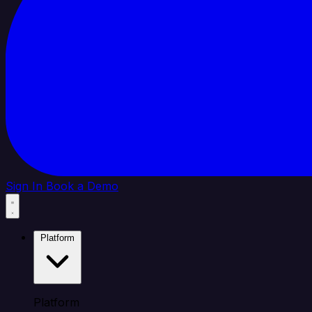
Sign In
Book a Demo
Platform
Platform