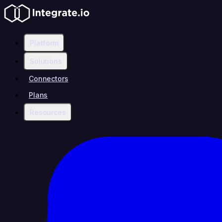
Platform
Solutions
Connectors
Plans
Resources