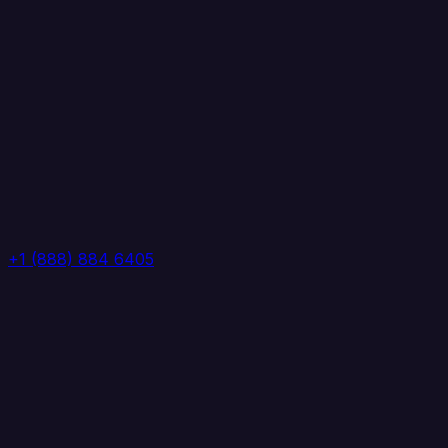
+1 (888) 884 6405