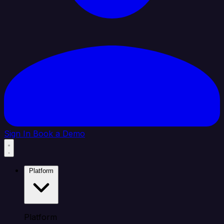
Sign In
Book a Demo
Platform
Platform