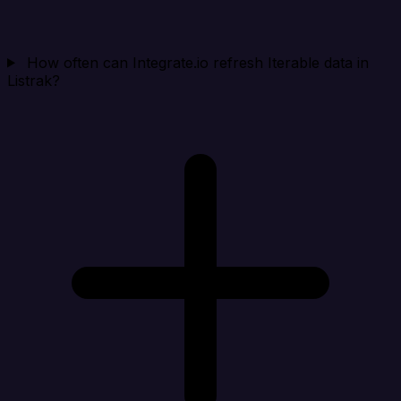
How often can Integrate.io refresh Iterable data in
Listrak?