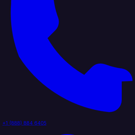
+1 (888) 884 6405