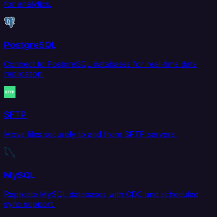
for analytics.
PostgreSQL
Connect to PostgreSQL databases for real-time data
replication.
SFTP
Move files securely to and from SFTP servers.
MySQL
Replicate MySQL databases with CDC and scheduled
sync support.