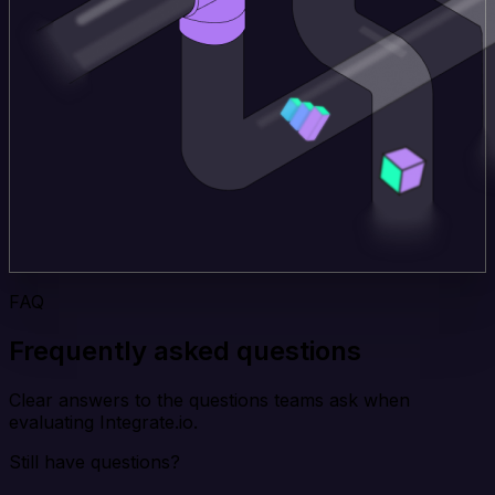
FAQ
Frequently asked questions
Clear answers to the questions teams ask when
evaluating Integrate.io.
Still have questions?