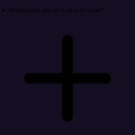
What Iterable data can I move to Listrak?