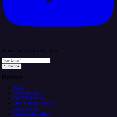
Subscribe to our newsletter
Subscribe
Platform
Helm
Data Ingestion
Data Replication
Data Transformation
Data Loading
Data Orchestration