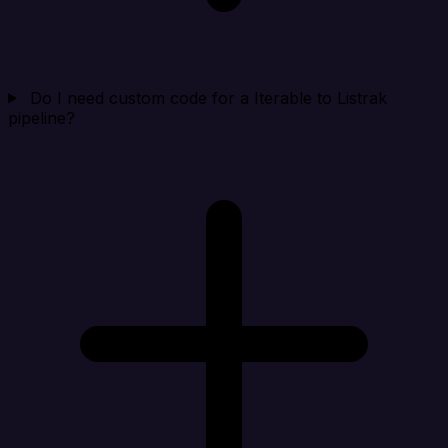
Do I need custom code for a Iterable to Listrak
pipeline?