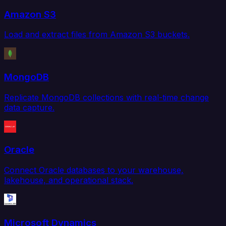
Amazon S3
Load and extract files from Amazon S3 buckets.
MongoDB
Replicate MongoDB collections with real-time change
data capture.
Oracle
Connect Oracle databases to your warehouse,
lakehouse, and operational stack.
Microsoft Dynamics