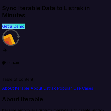
Sync Iterable Data to Listrak in
Minutes
Get a Demo
Table of content
About Iterable
About Listrak
Popular Use Cases
About Iterable
Iterable empowers growth marketers to create world-