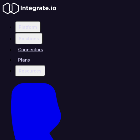
Platform
Solutions
Connectors
Plans
Resources