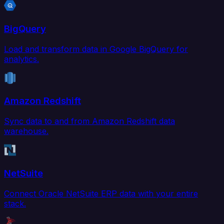
BigQuery
Load and transform data in Google BigQuery for
analytics.
Amazon Redshift
Sync data to and from Amazon Redshift data
warehouse.
NetSuite
Connect Oracle NetSuite ERP data with your entire
stack.