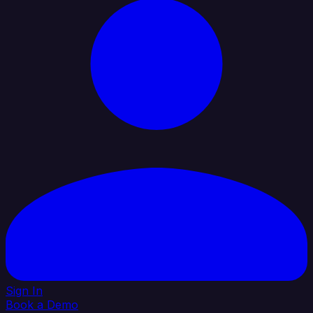
Sign In
Book a Demo