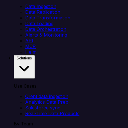
Data Ingestion
Data Replication
Data Transformation
Data Loading
Data Orchestration
Alerts & Monitoring
API
MCP
Helm
Solutions
Use Cases
Client data ingestion
Analytics Data Prep
Salesforce sync
Real-Time Data Products
By Team