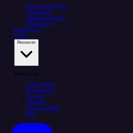
Citizen integrators
Data teams
Salesforce teams
Engineering
Connectors
Plans
Resources
Resources
Case Studies
Compare Us
Security
Support
Documentation
Blog