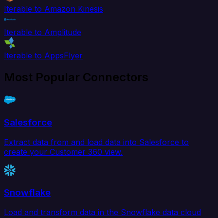
Iterable to Amazon Kinesis
Iterable to Amplitude
Iterable to AppsFlyer
Most Popular Connectors
Salesforce
Extract data from and load data into Salesforce to
create your Customer 360 view.
Snowflake
Load and transform data in the Snowflake data cloud