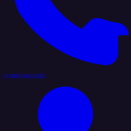
+1 (888) 884 6405