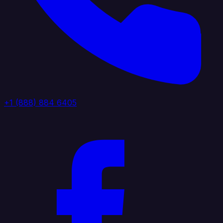
+1 (888) 884 6405