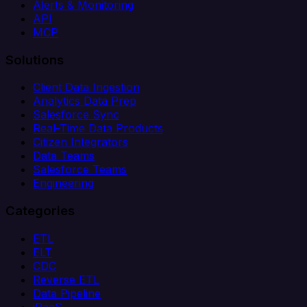
Alerts & Monitoring
API
MCP
Solutions
Client Data Ingestion
Analytics Data Prep
Salesforce Sync
Real-Time Data Products
Citizen Integrators
Data Teams
Salesforce Teams
Engineering
Categories
ETL
ELT
CDC
Reverse ETL
Data Pipeline
iPaaS