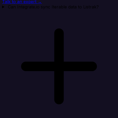
Talk to an expert →
Can Integrate.io sync Iterable data to Listrak?