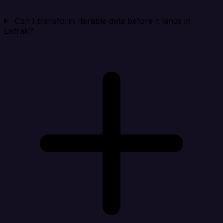
Can I transform Iterable data before it lands in
Listrak?