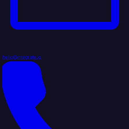
hello@integrate.io