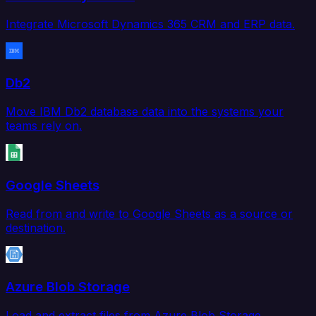
Integrate Microsoft Dynamics 365 CRM and ERP data.
Db2
Move IBM Db2 database data into the systems your
teams rely on.
Google Sheets
Read from and write to Google Sheets as a source or
destination.
Azure Blob Storage
Load and extract files from Azure Blob Storage