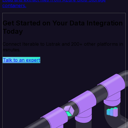
containers.
Get Started on Your Data Integration
Today
Connect Iterable to Listrak and 200+ other platforms in
minutes.
Talk to an expert