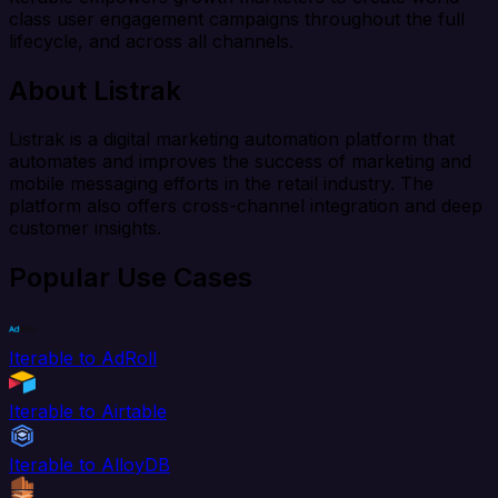
class user engagement campaigns throughout the full
lifecycle, and across all channels.
About Listrak
Listrak is a digital marketing automation platform that
automates and improves the success of marketing and
mobile messaging efforts in the retail industry. The
platform also offers cross-channel integration and deep
customer insights.
Popular Use Cases
Iterable to AdRoll
Iterable to Airtable
Iterable to AlloyDB