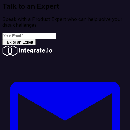
Talk to an Expert
Speak with a Product Expert who can help solve your
data challenges
Talk to an Expert