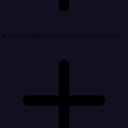
How do I validate a Iterable to Listrak integration?