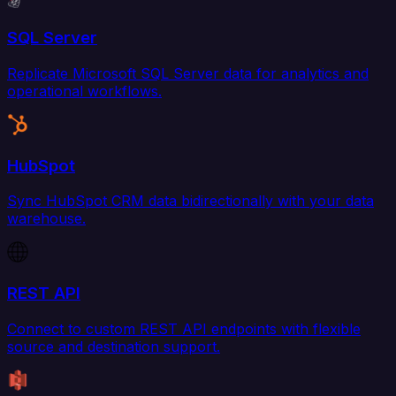
SQL Server
Replicate Microsoft SQL Server data for analytics and
operational workflows.
HubSpot
Sync HubSpot CRM data bidirectionally with your data
warehouse.
REST API
Connect to custom REST API endpoints with flexible
source and destination support.