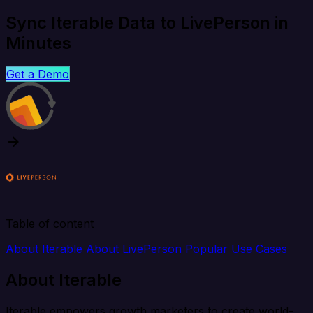
Sync Iterable Data to LivePerson in
Minutes
Get a Demo
Table of content
About Iterable
About LivePerson
Popular Use Cases
About Iterable
Iterable empowers growth marketers to create world-