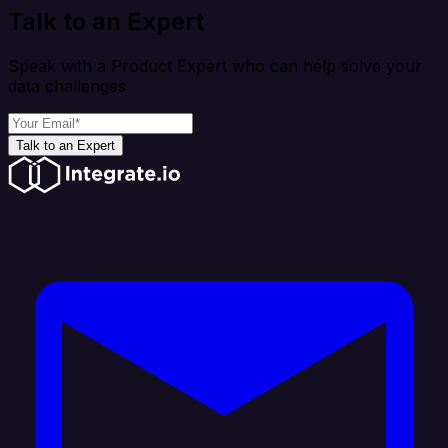
Talk to an Expert
Speak with a Product Expert who can help solve your
data challenges
Talk to an Expert