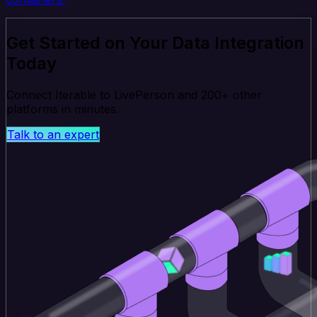
Get Started on Your Data Integration
Today
Connect Iterable to LivePerson and 200+ other
platforms in minutes.
Talk to an expert