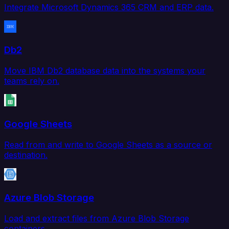
Integrate Microsoft Dynamics 365 CRM and ERP data.
Db2
Move IBM Db2 database data into the systems your
teams rely on.
Google Sheets
Read from and write to Google Sheets as a source or
destination.
Azure Blob Storage
Load and extract files from Azure Blob Storage
containers.