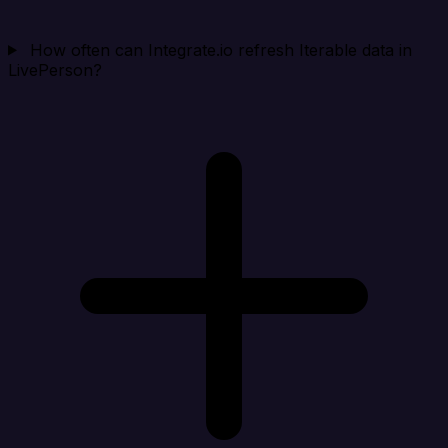
How often can Integrate.io refresh Iterable data in
LivePerson?