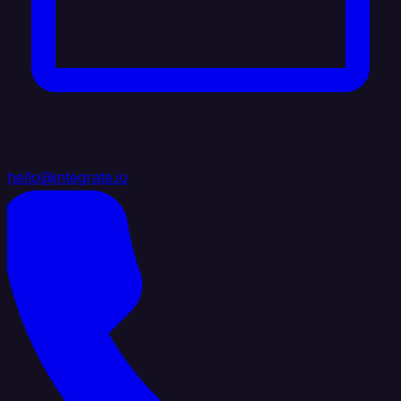
hello@integrate.io