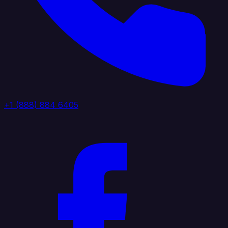
+1 (888) 884 6405