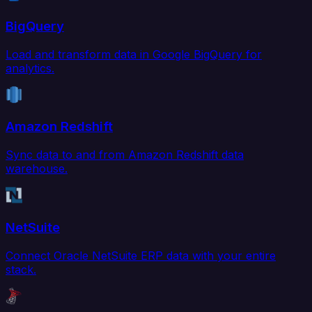
BigQuery
Load and transform data in Google BigQuery for
analytics.
Amazon Redshift
Sync data to and from Amazon Redshift data
warehouse.
NetSuite
Connect Oracle NetSuite ERP data with your entire
stack.