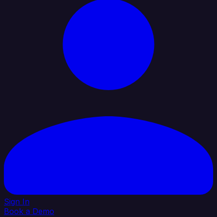
Sign In
Book a Demo