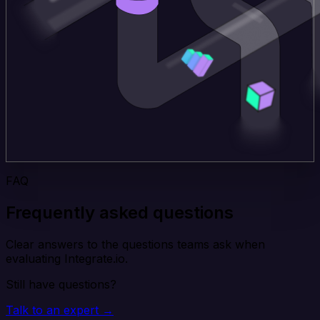
FAQ
Frequently asked questions
Clear answers to the questions teams ask when
evaluating Integrate.io.
Still have questions?
Talk to an expert →