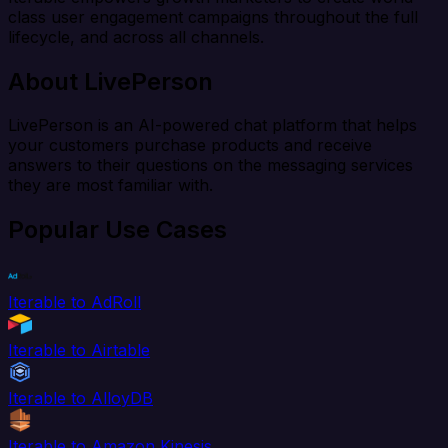
class user engagement campaigns throughout the full
lifecycle, and across all channels.
About LivePerson
LivePerson is an AI-powered chat platform that helps
your customers purchase products and receive
answers to their questions on the messaging services
they are most familiar with.
Popular Use Cases
Iterable to AdRoll
Iterable to Airtable
Iterable to AlloyDB
Iterable to Amazon Kinesis