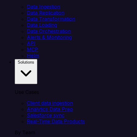
Data Ingestion
Data Replication
Data Transformation
Data Loading
Data Orchestration
Alerts & Monitoring
API
MCP
Helm
Solutions
Use Cases
Client data ingestion
Analytics Data Prep
Salesforce sync
Real-Time Data Products
By Team