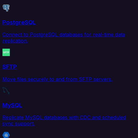
PostgreSQL
Connect to PostgreSQL databases for real-time data
replication.
SFTP
Move files securely to and from SFTP servers.
MySQL
Replicate MySQL databases with CDC and scheduled
sync support.