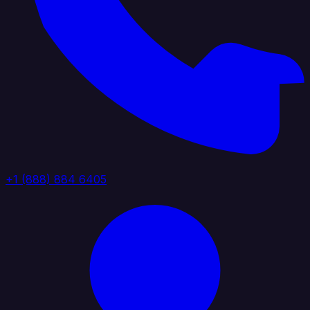
+1 (888) 884 6405