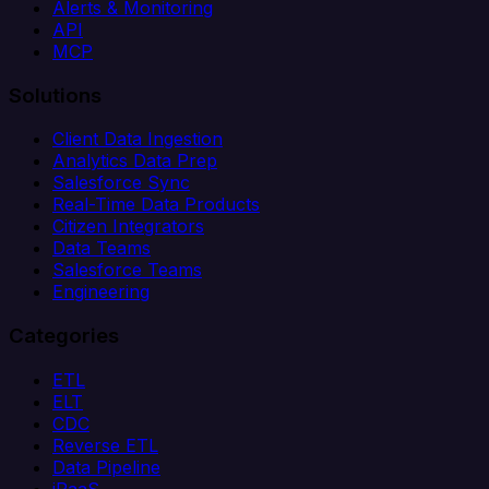
Alerts & Monitoring
API
MCP
Solutions
Client Data Ingestion
Analytics Data Prep
Salesforce Sync
Real-Time Data Products
Citizen Integrators
Data Teams
Salesforce Teams
Engineering
Categories
ETL
ELT
CDC
Reverse ETL
Data Pipeline
iPaaS