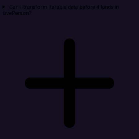
Can I transform Iterable data before it lands in
LivePerson?