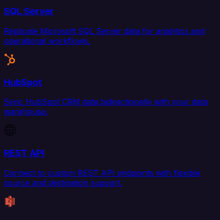
SQL Server
Replicate Microsoft SQL Server data for analytics and
operational workflows.
HubSpot
Sync HubSpot CRM data bidirectionally with your data
warehouse.
REST API
Connect to custom REST API endpoints with flexible
source and destination support.