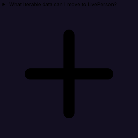
What Iterable data can I move to LivePerson?