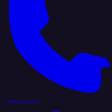
+1 (888) 884 6405