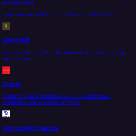
Amazon S3
Load and extract files from Amazon S3 buckets.
MongoDB
Replicate MongoDB collections with real-time change
data capture.
Oracle
Connect Oracle databases to your warehouse,
lakehouse, and operational stack.
Microsoft Dynamics