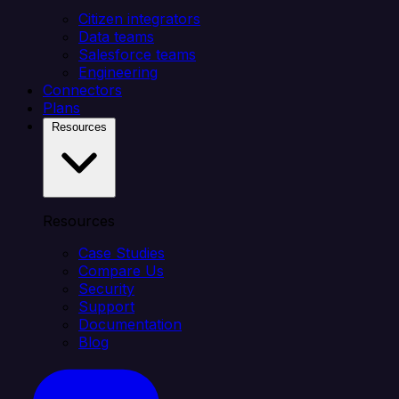
Citizen integrators
Data teams
Salesforce teams
Engineering
Connectors
Plans
Resources
Resources
Case Studies
Compare Us
Security
Support
Documentation
Blog