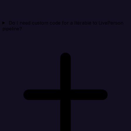
Do I need custom code for a Iterable to LivePerson
pipeline?