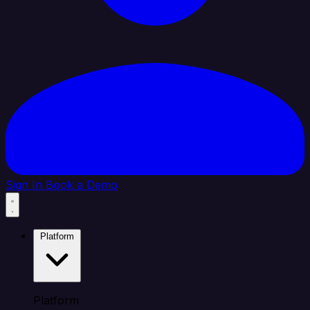
Sign In
Book a Demo
Platform
Platform