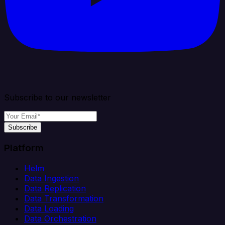
Subscribe to our newsletter
Subscribe
Platform
Helm
Data Ingestion
Data Replication
Data Transformation
Data Loading
Data Orchestration