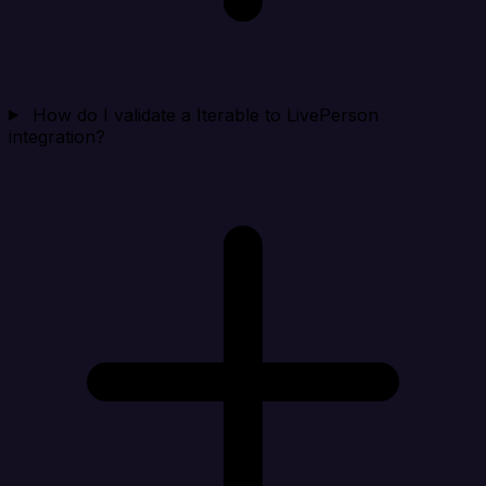
How do I validate a Iterable to LivePerson
integration?