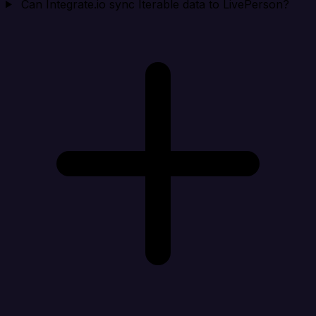
Can Integrate.io sync Iterable data to LivePerson?