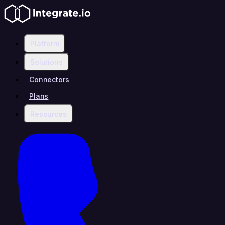
Platform
Solutions
Connectors
Plans
Resources