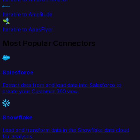
Iterable to Amplitude
Iterable to AppsFlyer
Most Popular Connectors
Salesforce
Extract data from and load data into Salesforce to
create your Customer 360 view.
Snowflake
Load and transform data in the Snowflake data cloud
for analytics.