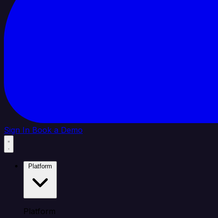
Sign In
Book a Demo
Platform
Platform