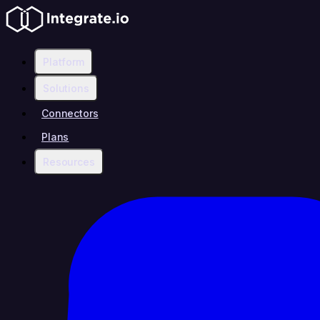
Platform
Solutions
Connectors
Plans
Resources