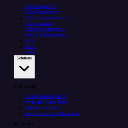
Data Ingestion
Data Replication
Data Transformation
Data Loading
Data Orchestration
Alerts & Monitoring
API
MCP
Helm
Solutions
Use Cases
Client data ingestion
Analytics Data Prep
Salesforce sync
Real-Time Data Products
By Team