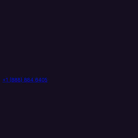
+1 (888) 884 6405