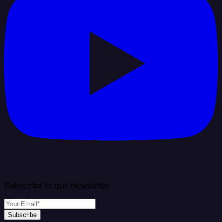
Subscribe to our newsletter
Subscribe