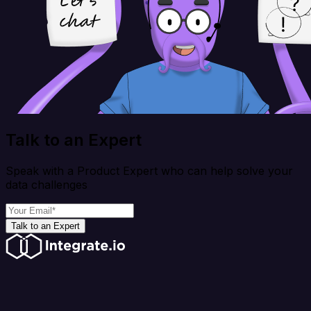
Talk to an Expert
Speak with a Product Expert who can help solve your
data challenges
Talk to an Expert