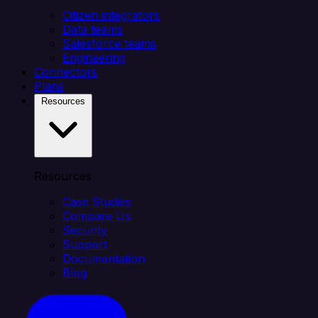
Citizen integrators
Data teams
Salesforce teams
Engineering
Connectors
Plans
Resources
Resources
Case Studies
Compare Us
Security
Support
Documentation
Blog