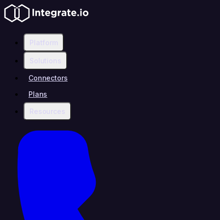
Platform
Solutions
Connectors
Plans
Resources