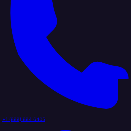
+1 (888) 884 6405