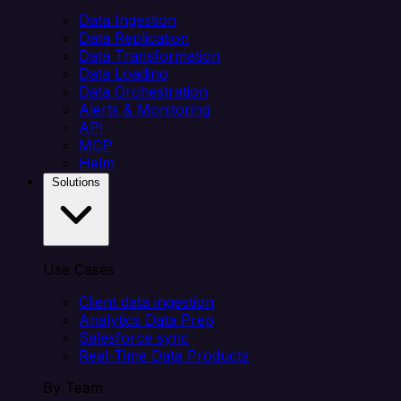
Data Ingestion
Data Replication
Data Transformation
Data Loading
Data Orchestration
Alerts & Monitoring
API
MCP
Helm
Solutions
Use Cases
Client data ingestion
Analytics Data Prep
Salesforce sync
Real-Time Data Products
By Team