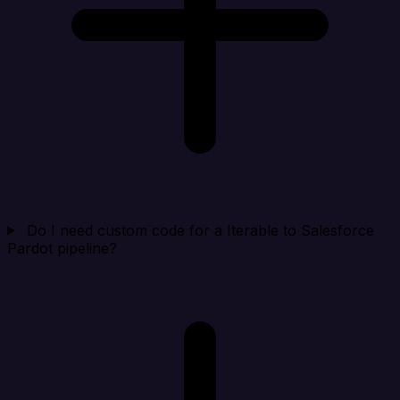
Do I need custom code for a Iterable to Salesforce
Pardot pipeline?