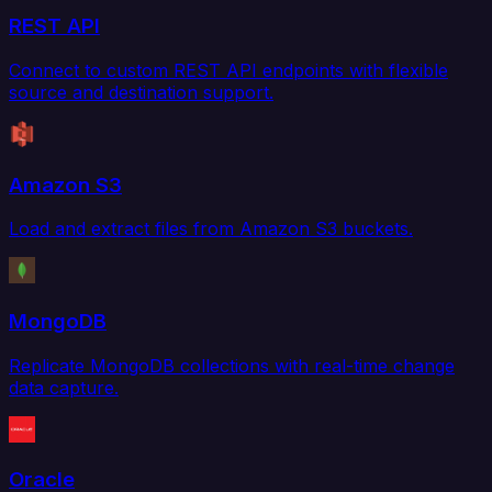
REST API
Connect to custom REST API endpoints with flexible
source and destination support.
Amazon S3
Load and extract files from Amazon S3 buckets.
MongoDB
Replicate MongoDB collections with real-time change
data capture.
Oracle