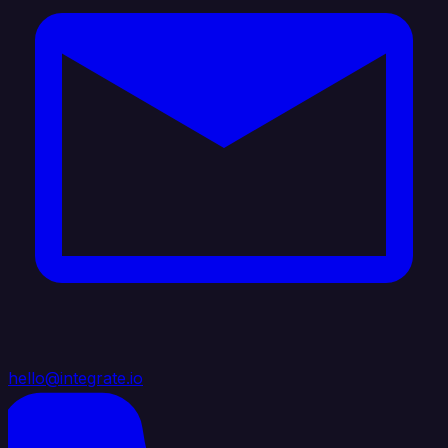
hello@integrate.io