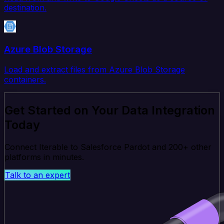
destination.
Azure Blob Storage
Load and extract files from Azure Blob Storage
containers.
Get Started on Your Data Integration
Today
Connect Iterable to Salesforce Pardot and 200+ other
platforms in minutes.
Talk to an expert