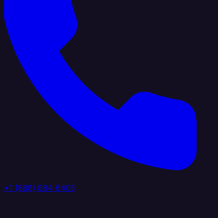
+1 (888) 884 6405