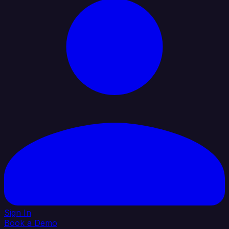
Sign In
Book a Demo