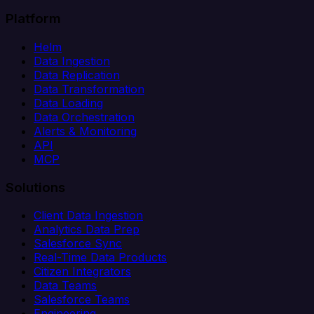
Platform
Helm
Data Ingestion
Data Replication
Data Transformation
Data Loading
Data Orchestration
Alerts & Monitoring
API
MCP
Solutions
Client Data Ingestion
Analytics Data Prep
Salesforce Sync
Real-Time Data Products
Citizen Integrators
Data Teams
Salesforce Teams
Engineering