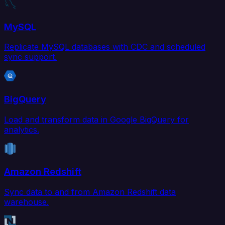
MySQL
Replicate MySQL databases with CDC and scheduled
sync support.
BigQuery
Load and transform data in Google BigQuery for
analytics.
Amazon Redshift
Sync data to and from Amazon Redshift data
warehouse.