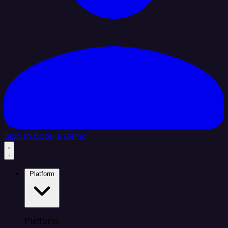
Sign In
Book a Demo
Platform
Platform