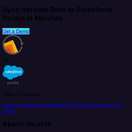
Sync Iterable Data to Salesforce
Pardot in Minutes
Get a Demo
Table of content
About Iterable
About Salesforce Pardot
Popular Use
Cases
About Iterable