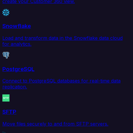
create your Customer 360 view.
Snowflake
Load and transform data in the Snowflake data cloud
for analytics.
PostgreSQL
Connect to PostgreSQL databases for real-time data
replication.
SFTP
Move files securely to and from SFTP servers.