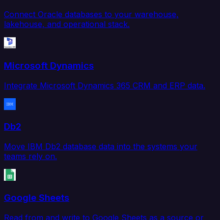
Connect Oracle databases to your warehouse,
lakehouse, and operational stack.
Microsoft Dynamics
Integrate Microsoft Dynamics 365 CRM and ERP data.
Db2
Move IBM Db2 database data into the systems your
teams rely on.
Google Sheets
Read from and write to Google Sheets as a source or