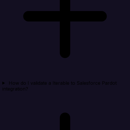
How do I validate a Iterable to Salesforce Pardot
integration?