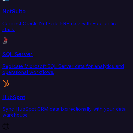
NetSuite
Connect Oracle NetSuite ERP data with your entire
stack.
SQL Server
Replicate Microsoft SQL Server data for analytics and
operational workflows.
HubSpot
Sync HubSpot CRM data bidirectionally with your data
warehouse.