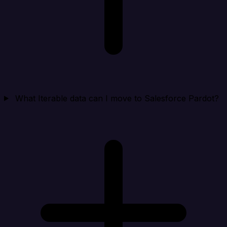
What Iterable data can I move to Salesforce Pardot?