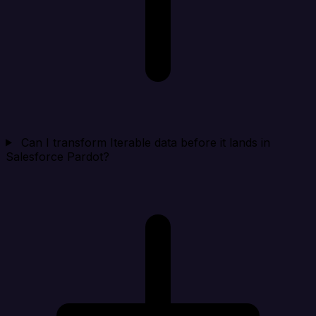
Can I transform Iterable data before it lands in
Salesforce Pardot?