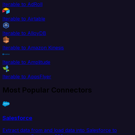
Iterable to AdRoll
Iterable to Airtable
Iterable to AlloyDB
Iterable to Amazon Kinesis
Iterable to Amplitude
Iterable to AppsFlyer
Most Popular Connectors
Salesforce
Extract data from and load data into Salesforce to