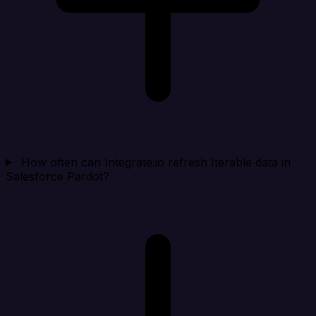
How often can Integrate.io refresh Iterable data in
Salesforce Pardot?