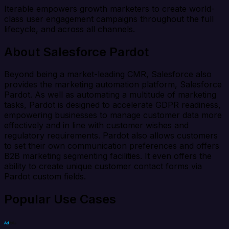
Iterable empowers growth marketers to create world-
class user engagement campaigns throughout the full
lifecycle, and across all channels.
About Salesforce Pardot
Beyond being a market-leading CMR, Salesforce also
provides the marketing automation platform, Salesforce
Pardot. As well as automating a multitude of marketing
tasks, Pardot is designed to accelerate GDPR readiness,
empowering businesses to manage customer data more
effectively and in line with customer wishes and
regulatory requirements. Pardot also allows customers
to set their own communication preferences and offers
B2B marketing segmenting facilities. It even offers the
ability to create unique customer contact forms via
Pardot custom fields.
Popular Use Cases