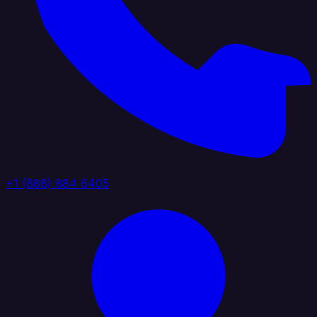
+1 (888) 884 6405