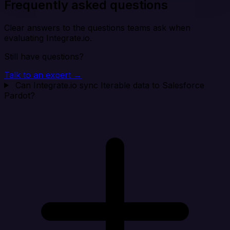
Frequently asked questions
Clear answers to the questions teams ask when
evaluating Integrate.io.
Still have questions?
Talk to an expert →
Can Integrate.io sync Iterable data to Salesforce
Pardot?