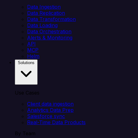
Data Ingestion
Data Replication
Data Transformation
Data Loading
Data Orchestration
Alerts & Monitoring
API
MCP
Helm
Solutions
Use Cases
Client data ingestion
Analytics Data Prep
Salesforce sync
Real-Time Data Products
By Team