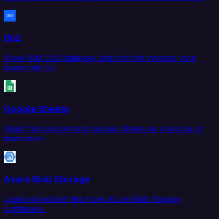
Db2
Move IBM Db2 database data into the systems your
teams rely on.
Google Sheets
Read from and write to Google Sheets as a source or
destination.
Azure Blob Storage
Load and extract files from Azure Blob Storage
containers.