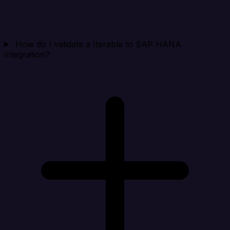
How do I validate a Iterable to SAP HANA
integration?