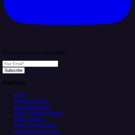
Subscribe to our newsletter
Subscribe
Platform
Helm
Data Ingestion
Data Replication
Data Transformation
Data Loading
Data Orchestration
Alerts & Monitoring