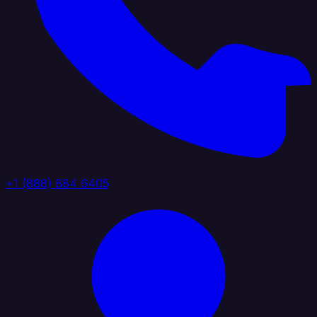
+1 (888) 884 6405