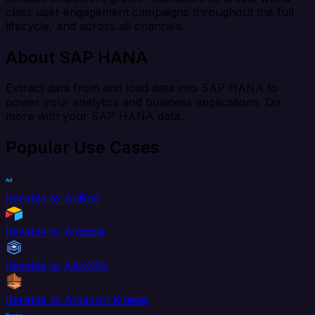
class user engagement campaigns throughout the full
lifecycle, and across all channels.
About SAP HANA
Extract data from and load data into SAP HANA to
power your analytics and business applications. Do
more with your SAP HANA data.
Popular Use Cases
Iterable to AdRoll
Iterable to Airtable
Iterable to AlloyDB
Iterable to Amazon Kinesis