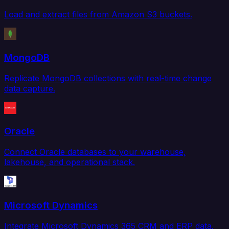
Load and extract files from Amazon S3 buckets.
MongoDB
Replicate MongoDB collections with real-time change
data capture.
Oracle
Connect Oracle databases to your warehouse,
lakehouse, and operational stack.
Microsoft Dynamics
Integrate Microsoft Dynamics 365 CRM and ERP data.