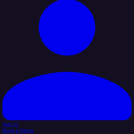
Sign In
Book a Demo