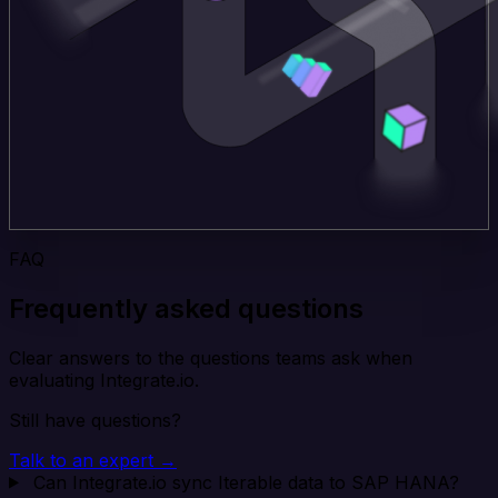
FAQ
Frequently asked questions
Clear answers to the questions teams ask when
evaluating Integrate.io.
Still have questions?
Talk to an expert →
Can Integrate.io sync Iterable data to SAP HANA?