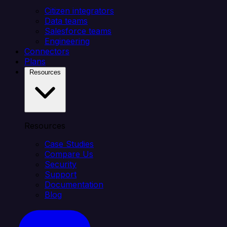
Citizen integrators
Data teams
Salesforce teams
Engineering
Connectors
Plans
Resources
Resources
Case Studies
Compare Us
Security
Support
Documentation
Blog