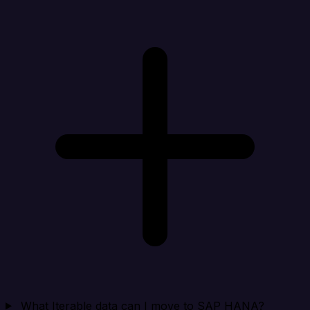
What Iterable data can I move to SAP HANA?