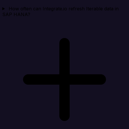
How often can Integrate.io refresh Iterable data in
SAP HANA?