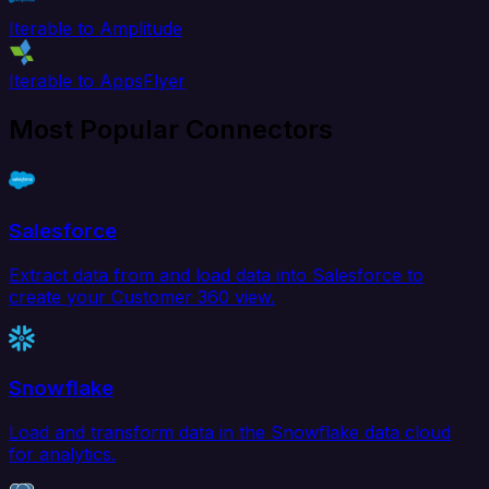
Iterable to Amplitude
Iterable to AppsFlyer
Most Popular Connectors
Salesforce
Extract data from and load data into Salesforce to
create your Customer 360 view.
Snowflake
Load and transform data in the Snowflake data cloud
for analytics.