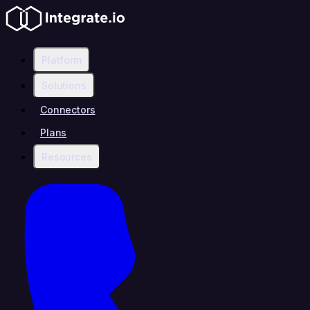
Platform
Solutions
Connectors
Plans
Resources