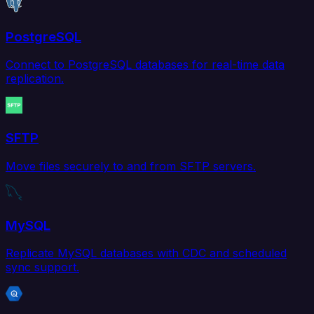
PostgreSQL
Connect to PostgreSQL databases for real-time data
replication.
SFTP
Move files securely to and from SFTP servers.
MySQL
Replicate MySQL databases with CDC and scheduled
sync support.