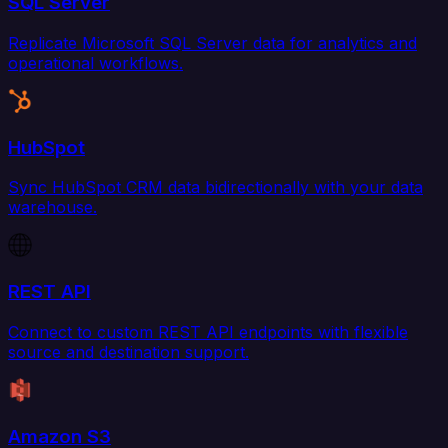
SQL Server
Replicate Microsoft SQL Server data for analytics and
operational workflows.
HubSpot
Sync HubSpot CRM data bidirectionally with your data
warehouse.
REST API
Connect to custom REST API endpoints with flexible
source and destination support.
Amazon S3