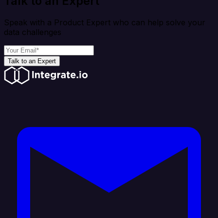
Talk to an Expert
Speak with a Product Expert who can help solve your
data challenges
Talk to an Expert