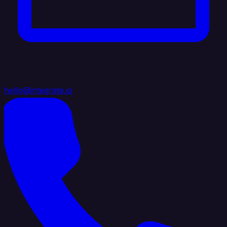
hello@integrate.io