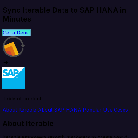
Sync Iterable Data to SAP HANA in
Minutes
Get a Demo
Table of content
About Iterable
About SAP HANA
Popular Use Cases
About Iterable
Iterable empowers growth marketers to create world-