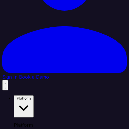
Sign In
Book a Demo
Platform
Platform