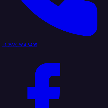
+1 (888) 884 6405