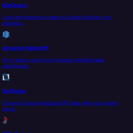
BigQuery
Load and transform data in Google BigQuery for
analytics.
Amazon Redshift
Sync data to and from Amazon Redshift data
warehouse.
NetSuite
Connect Oracle NetSuite ERP data with your entire
stack.