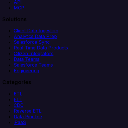
API
MCP
Solutions
Client Data Ingestion
Analytics Data Prep
Salesforce Sync
Real-Time Data Products
Citizen Integrators
Data Teams
Salesforce Teams
Engineering
Categories
ETL
ELT
CDC
Reverse ETL
Data Pipeline
iPaaS