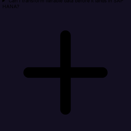
Can I transform Iterable data before it lands in SAP
HANA?