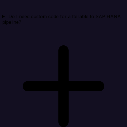
Do I need custom code for a Iterable to SAP HANA
pipeline?