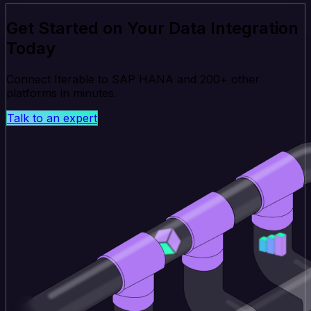
Get Started on Your Data Integration
Today
Connect Iterable to SAP HANA and 200+ other
platforms in minutes.
Talk to an expert