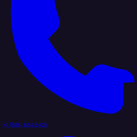
+1 (888) 884 6405