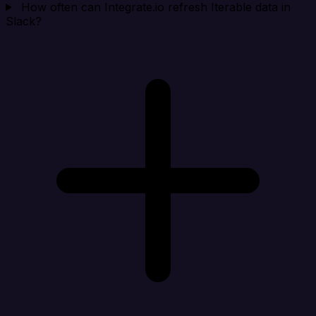
How often can Integrate.io refresh Iterable data in
Slack?