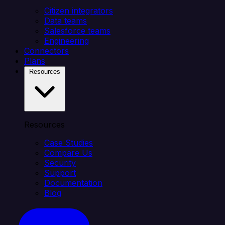
Citizen integrators
Data teams
Salesforce teams
Engineering
Connectors
Plans
Resources
Resources
Case Studies
Compare Us
Security
Support
Documentation
Blog