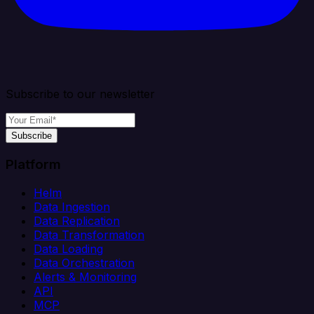
Subscribe to our newsletter
Subscribe
Platform
Helm
Data Ingestion
Data Replication
Data Transformation
Data Loading
Data Orchestration
Alerts & Monitoring
API
MCP