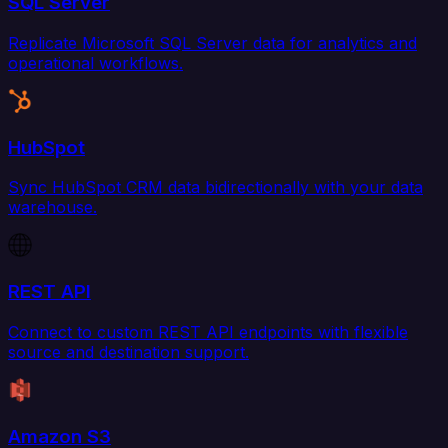
SQL Server
Replicate Microsoft SQL Server data for analytics and
operational workflows.
HubSpot
Sync HubSpot CRM data bidirectionally with your data
warehouse.
REST API
Connect to custom REST API endpoints with flexible
source and destination support.
Amazon S3