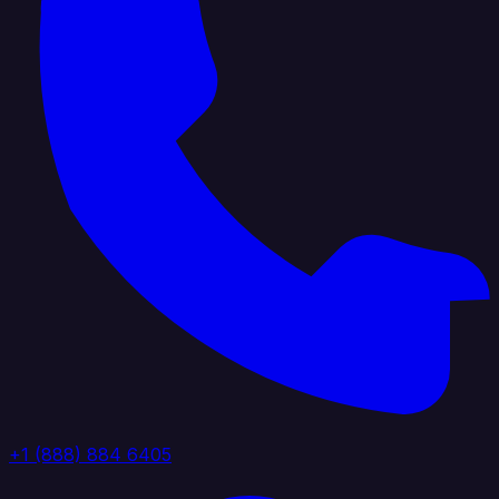
+1 (888) 884 6405