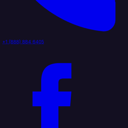
+1 (888) 884 6405