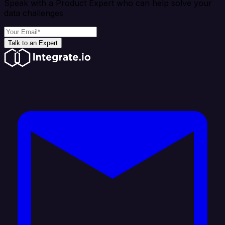
Speak with a Product Expert who can help solve your
data challenges
Talk to an Expert