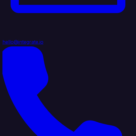
hello@integrate.io