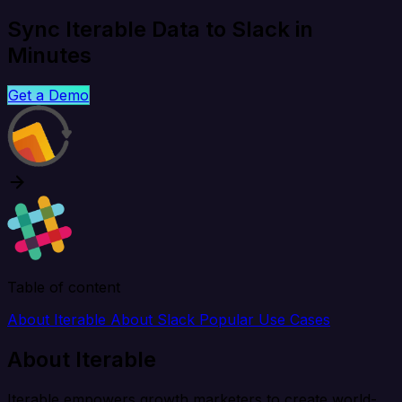
Sync Iterable Data to Slack in
Minutes
Get a Demo
Table of content
About Iterable
About Slack
Popular Use Cases
About Iterable
Iterable empowers growth marketers to create world-