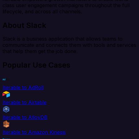
class user engagement campaigns throughout the full
lifecycle, and across all channels.
About Slack
Slack is a business application that allows teams to
communicate and connects them with tools and services
that help them get the job done.
Popular Use Cases
Iterable to AdRoll
Iterable to Airtable
Iterable to AlloyDB
Iterable to Amazon Kinesis