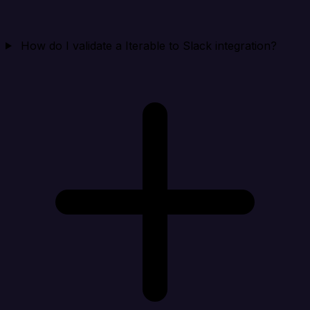
How do I validate a Iterable to Slack integration?