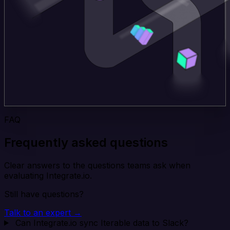
FAQ
Frequently asked questions
Clear answers to the questions teams ask when
evaluating Integrate.io.
Still have questions?
Talk to an expert →
Can Integrate.io sync Iterable data to Slack?