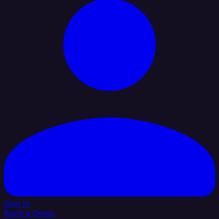
Sign In
Book a Demo