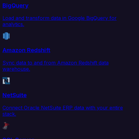
BigQuery
Load and transform data in Google BigQuery for
analytics.
Amazon Redshift
Sync data to and from Amazon Redshift data
warehouse.
NetSuite
Connect Oracle NetSuite ERP data with your entire
stack.