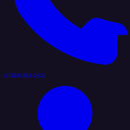
+1 (888) 884 6405