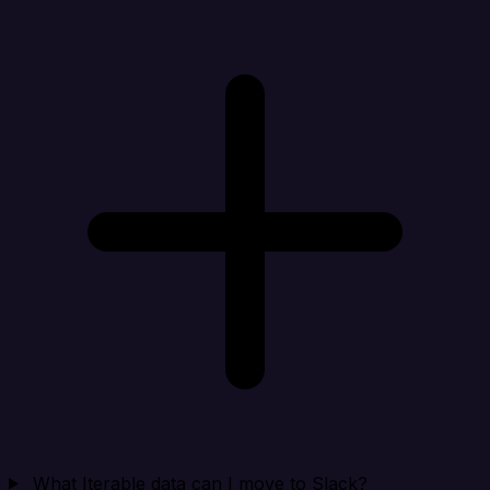
What Iterable data can I move to Slack?