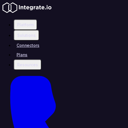
Platform
Solutions
Connectors
Plans
Resources