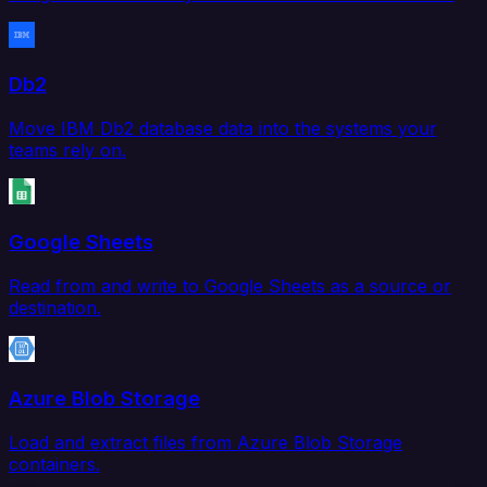
Db2
Move IBM Db2 database data into the systems your
teams rely on.
Google Sheets
Read from and write to Google Sheets as a source or
destination.
Azure Blob Storage
Load and extract files from Azure Blob Storage
containers.