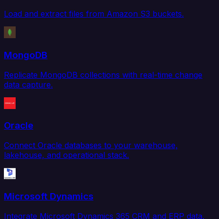
Load and extract files from Amazon S3 buckets.
MongoDB
Replicate MongoDB collections with real-time change
data capture.
Oracle
Connect Oracle databases to your warehouse,
lakehouse, and operational stack.
Microsoft Dynamics
Integrate Microsoft Dynamics 365 CRM and ERP data.