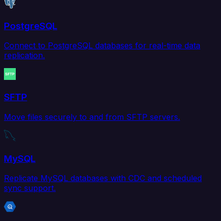
PostgreSQL
Connect to PostgreSQL databases for real-time data
replication.
SFTP
Move files securely to and from SFTP servers.
MySQL
Replicate MySQL databases with CDC and scheduled
sync support.