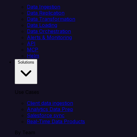
Data Ingestion
Data Replication
Data Transformation
Data Loading
Data Orchestration
Alerts & Monitoring
API
MCP
Helm
Solutions
Use Cases
Client data ingestion
Analytics Data Prep
Salesforce sync
Real-Time Data Products
By Team