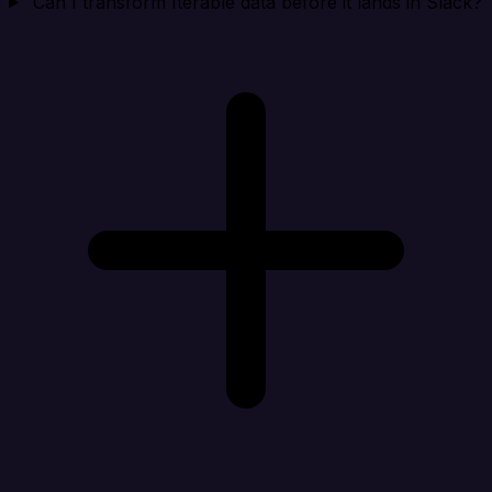
Can I transform Iterable data before it lands in Slack?