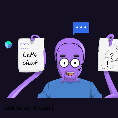
Talk to an Expert