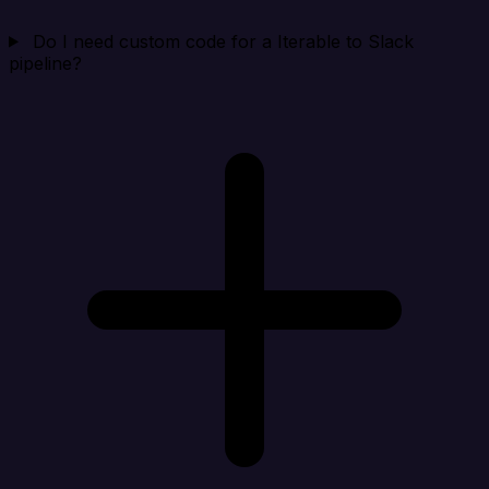
Do I need custom code for a Iterable to Slack
pipeline?