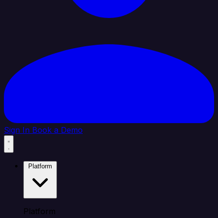
Sign In
Book a Demo
Platform
Platform