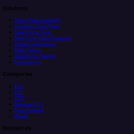
Solutions
Client Data Ingestion
Analytics Data Prep
Salesforce Sync
Real-Time Data Products
Citizen Integrators
Data Teams
Salesforce Teams
Engineering
Categories
ETL
ELT
CDC
Reverse ETL
Data Pipeline
iPaaS
Resources