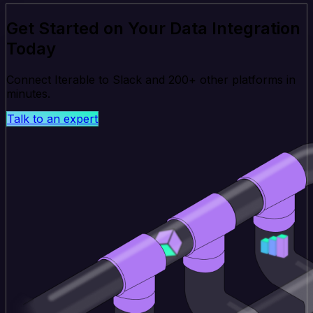
Get Started on Your Data Integration
Today
Connect Iterable to Slack and 200+ other platforms in
minutes.
Talk to an expert