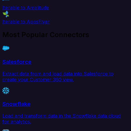
Iterable to Amplitude
Iterable to AppsFlyer
Most Popular Connectors
Salesforce
Extract data from and load data into Salesforce to
create your Customer 360 view.
Snowflake
Load and transform data in the Snowflake data cloud
for analytics.