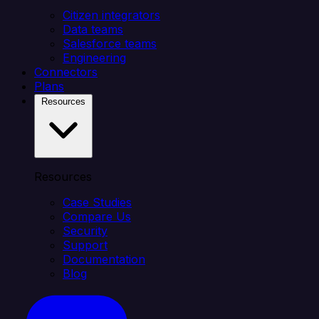
Citizen integrators
Data teams
Salesforce teams
Engineering
Connectors
Plans
Resources
Resources
Case Studies
Compare Us
Security
Support
Documentation
Blog