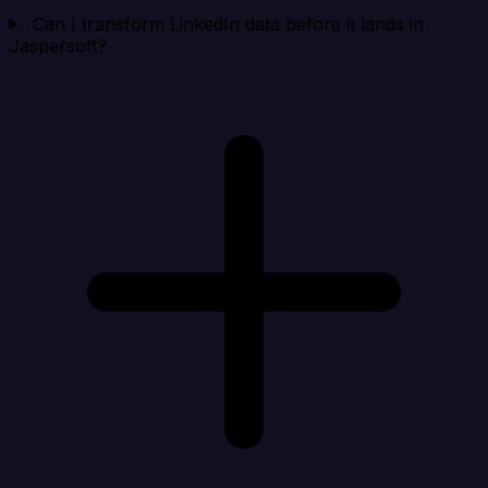
Can I transform LinkedIn data before it lands in
Jaspersoft?