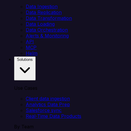
Data Ingestion
Data Replication
Data Transformation
Data Loading
Data Orchestration
Alerts & Monitoring
API
MCP
Helm
Solutions
Use Cases
Client data ingestion
Analytics Data Prep
Salesforce sync
Real-Time Data Products
By Team