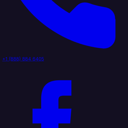
+1 (888) 884 6405