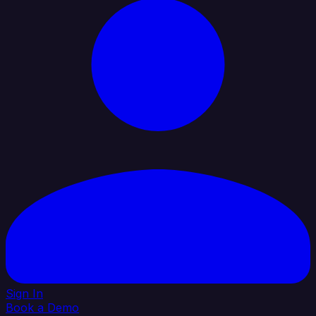
Sign In
Book a Demo