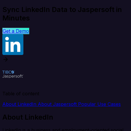
Sync LinkedIn Data to Jaspersoft in
Minutes
Get a Demo
Table of content
About LinkedIn
About Jaspersoft
Popular Use Cases
About LinkedIn
LinkedIn is a business and employment-oriented social