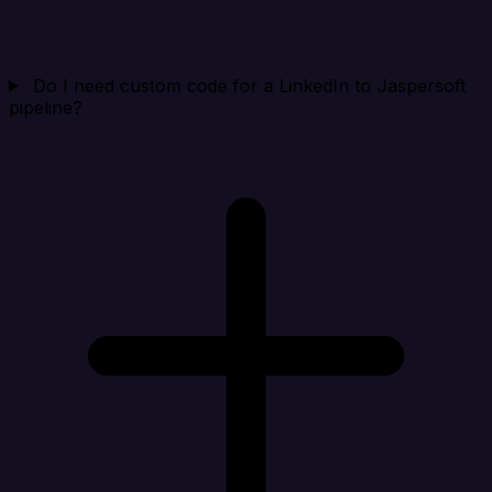
Do I need custom code for a LinkedIn to Jaspersoft
pipeline?