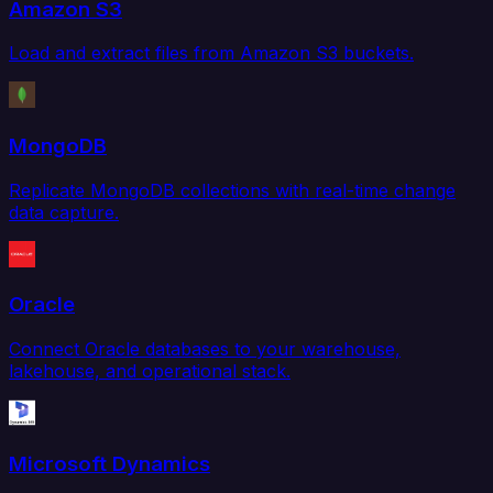
Amazon S3
Load and extract files from Amazon S3 buckets.
MongoDB
Replicate MongoDB collections with real-time change
data capture.
Oracle
Connect Oracle databases to your warehouse,
lakehouse, and operational stack.
Microsoft Dynamics