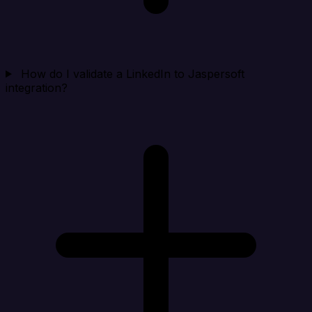
How do I validate a LinkedIn to Jaspersoft
integration?