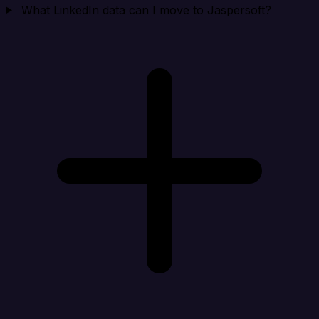
What LinkedIn data can I move to Jaspersoft?