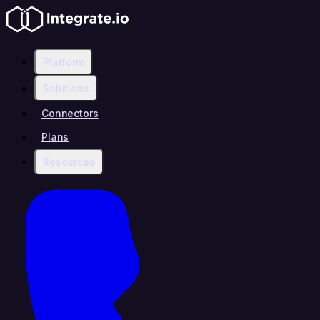
Platform
Solutions
Connectors
Plans
Resources