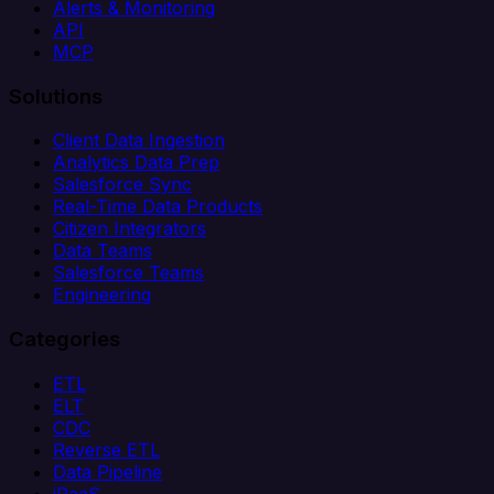
Alerts & Monitoring
API
MCP
Solutions
Client Data Ingestion
Analytics Data Prep
Salesforce Sync
Real-Time Data Products
Citizen Integrators
Data Teams
Salesforce Teams
Engineering
Categories
ETL
ELT
CDC
Reverse ETL
Data Pipeline
iPaaS