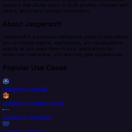
network that allows users to build profiles, connect with
others, and share relevant information.
About Jaspersoft
Jaspersoft is a business intelligence platform that allows
you to embed reports, dashboards, and visualizations
exactly as you want them in your applications for
immersive, interactive, and stunning data experiences.
Popular Use Cases
LinkedIn to AlloyDB
LinkedIn to Amazon Kinesis
LinkedIn to Amplitude
LinkedIn to AS400