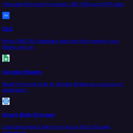
Integrate Microsoft Dynamics 365 CRM and ERP data.
Db2
Move IBM Db2 database data into the systems your
teams rely on.
Google Sheets
Read from and write to Google Sheets as a source or
destination.
Azure Blob Storage
Load and extract files from Azure Blob Storage
containers.