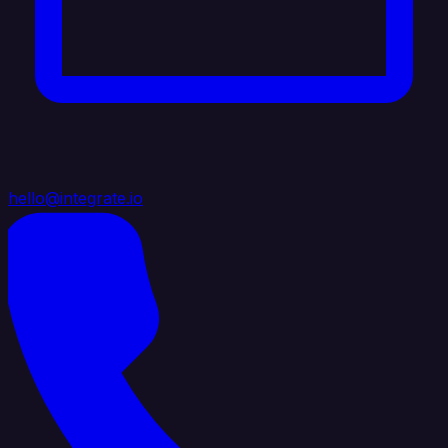
hello@integrate.io