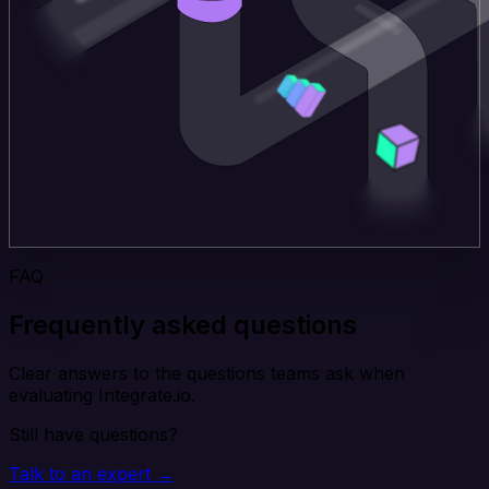
FAQ
Frequently asked questions
Clear answers to the questions teams ask when
evaluating Integrate.io.
Still have questions?
Talk to an expert →