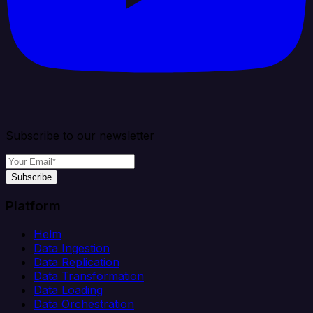
Subscribe to our newsletter
Subscribe
Platform
Helm
Data Ingestion
Data Replication
Data Transformation
Data Loading
Data Orchestration