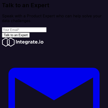
Talk to an Expert
Speak with a Product Expert who can help solve your
data challenges
Talk to an Expert