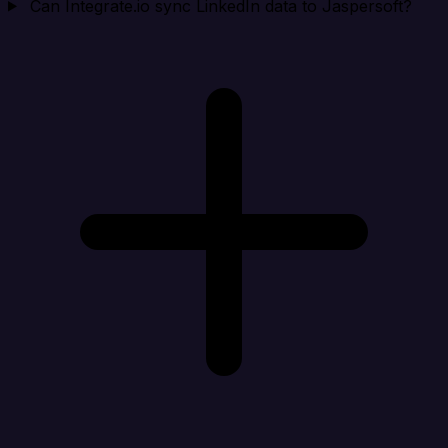
Can Integrate.io sync LinkedIn data to Jaspersoft?