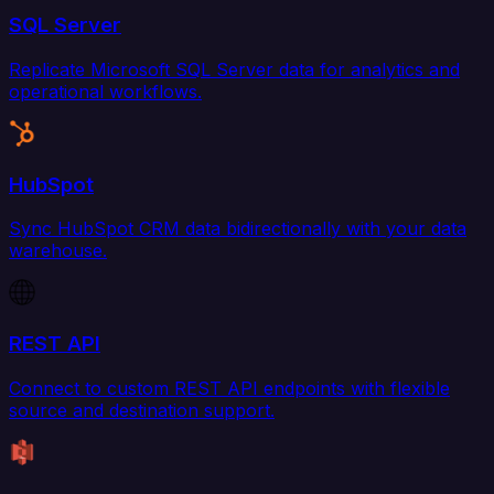
SQL Server
Replicate Microsoft SQL Server data for analytics and
operational workflows.
HubSpot
Sync HubSpot CRM data bidirectionally with your data
warehouse.
REST API
Connect to custom REST API endpoints with flexible
source and destination support.