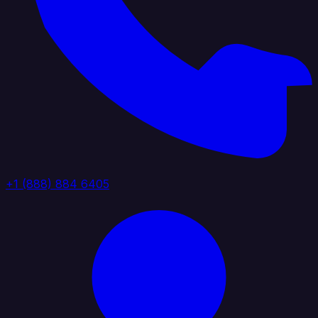
+1 (888) 884 6405