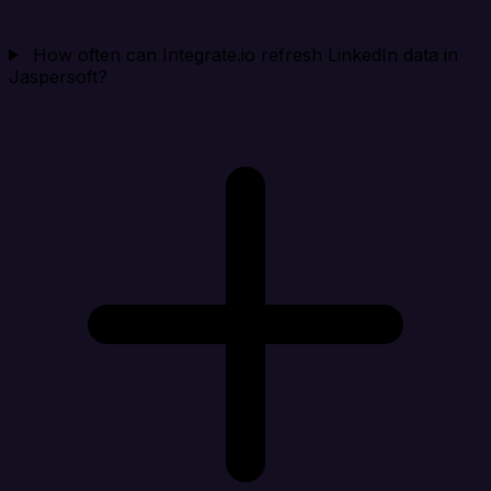
How often can Integrate.io refresh LinkedIn data in
Jaspersoft?