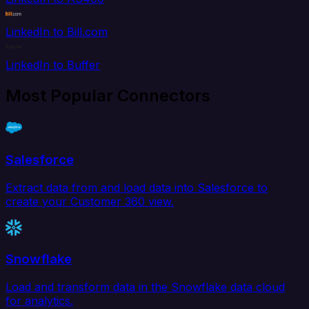
LinkedIn to Bill.com
LinkedIn to Buffer
Most Popular Connectors
Salesforce
Extract data from and load data into Salesforce to
create your Customer 360 view.
Snowflake
Load and transform data in the Snowflake data cloud
for analytics.