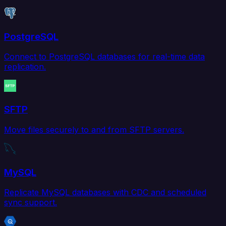
PostgreSQL
Connect to PostgreSQL databases for real-time data
replication.
SFTP
Move files securely to and from SFTP servers.
MySQL
Replicate MySQL databases with CDC and scheduled
sync support.