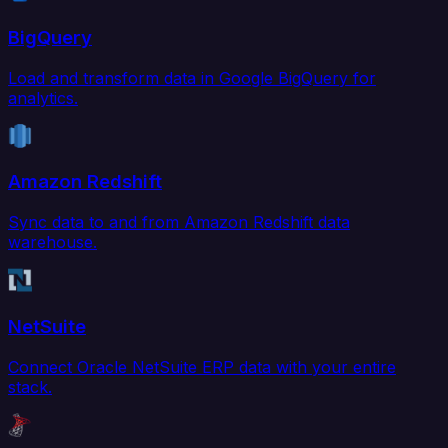
BigQuery
Load and transform data in Google BigQuery for
analytics.
Amazon Redshift
Sync data to and from Amazon Redshift data
warehouse.
NetSuite
Connect Oracle NetSuite ERP data with your entire
stack.