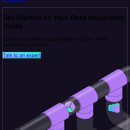
Get Started on Your Data Integration
Today
Connect LinkedIn to Jaspersoft and 200+ other
platforms in minutes.
Talk to an expert