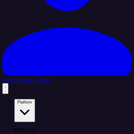
Sign In
Book a Demo
Platform
Platform