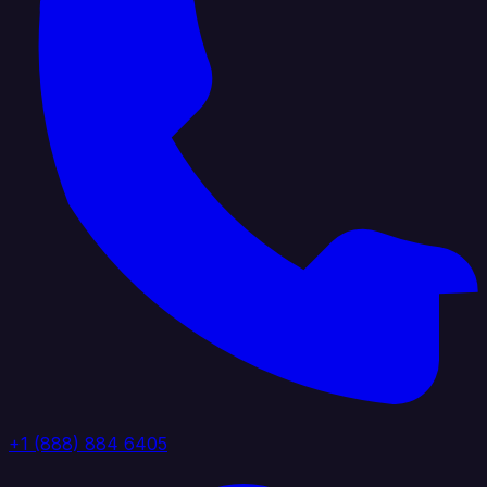
+1 (888) 884 6405