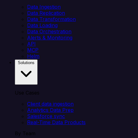
Data Ingestion
Data Replication
Data Transformation
Data Loading
Data Orchestration
Alerts & Monitoring
API
MCP
Helm
Solutions
Use Cases
Client data ingestion
Analytics Data Prep
Salesforce sync
Real-Time Data Products
By Team