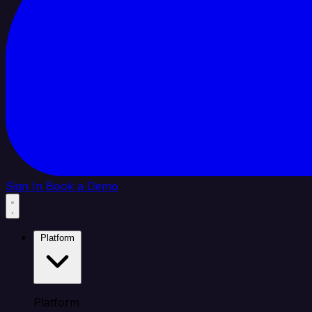
Sign In
Book a Demo
Platform
Platform