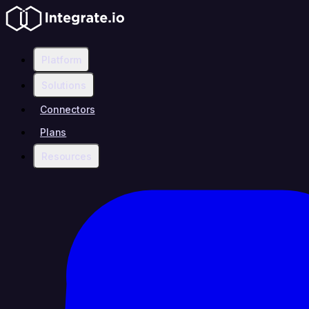
Platform
Solutions
Connectors
Plans
Resources