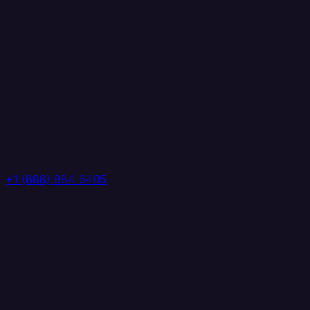
+1 (888) 884 6405