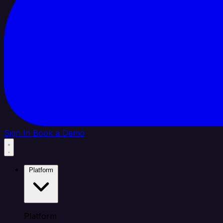
Sign In
Book a Demo
Platform
Platform