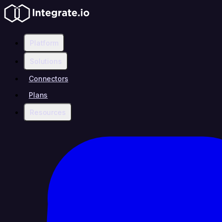
Platform
Solutions
Connectors
Plans
Resources