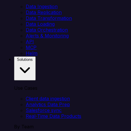
Data Ingestion
Data Replication
Data Transformation
Data Loading
Data Orchestration
Alerts & Monitoring
API
MCP
Helm
Solutions
Use Cases
Client data ingestion
Analytics Data Prep
Salesforce sync
Real-Time Data Products
By Team