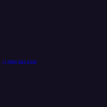
+1 (888) 884 6405