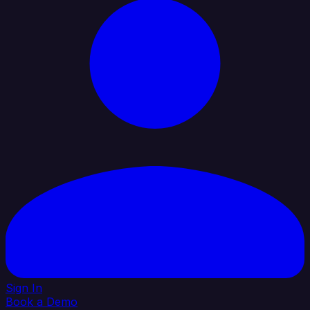
Sign In
Book a Demo