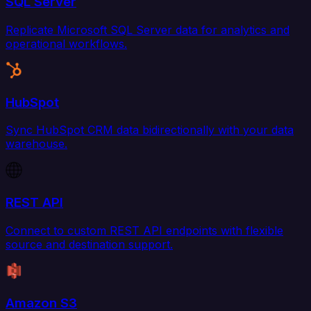
SQL Server
Replicate Microsoft SQL Server data for analytics and
operational workflows.
HubSpot
Sync HubSpot CRM data bidirectionally with your data
warehouse.
REST API
Connect to custom REST API endpoints with flexible
source and destination support.
Amazon S3