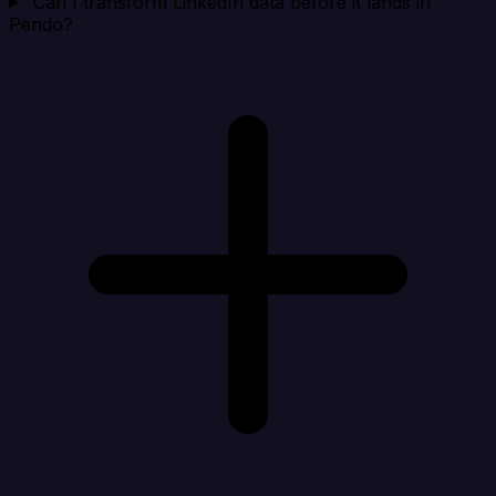
Can I transform LinkedIn data before it lands in
Pendo?