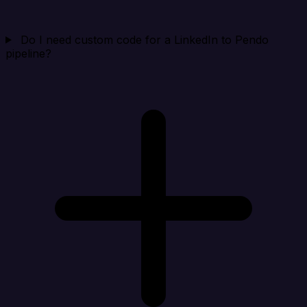
Do I need custom code for a LinkedIn to Pendo
pipeline?