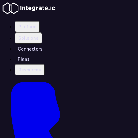
Platform
Solutions
Connectors
Plans
Resources