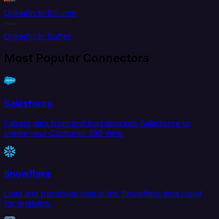
LinkedIn to Bill.com
LinkedIn to Buffer
Most Popular Connectors
Salesforce
Extract data from and load data into Salesforce to
create your Customer 360 view.
Snowflake
Load and transform data in the Snowflake data cloud
for analytics.