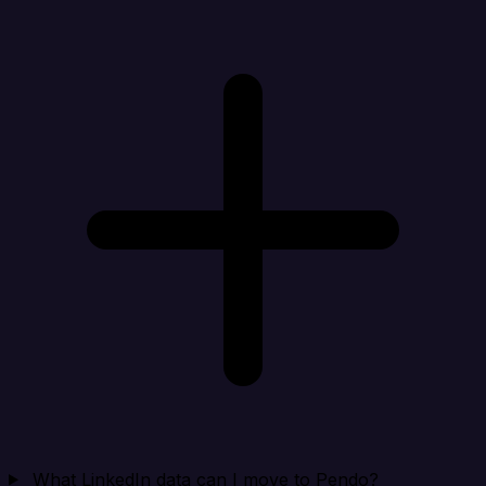
What LinkedIn data can I move to Pendo?