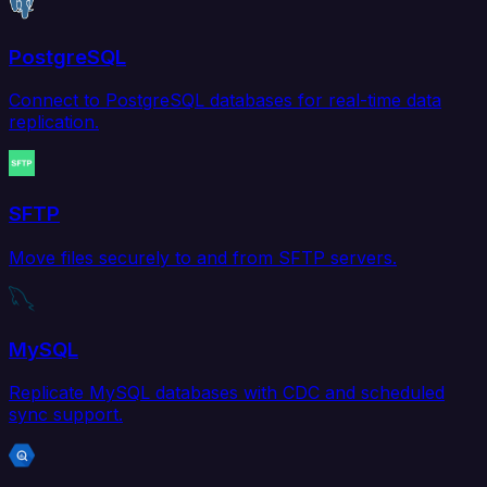
PostgreSQL
Connect to PostgreSQL databases for real-time data
replication.
SFTP
Move files securely to and from SFTP servers.
MySQL
Replicate MySQL databases with CDC and scheduled
sync support.