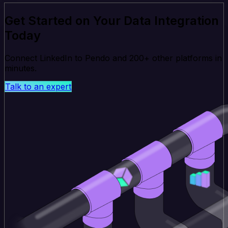
Get Started on Your Data Integration
Today
Connect LinkedIn to Pendo and 200+ other platforms in
minutes.
Talk to an expert