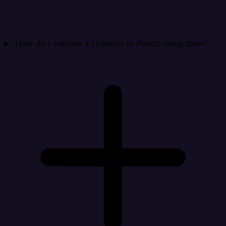
How do I validate a LinkedIn to Pendo integration?