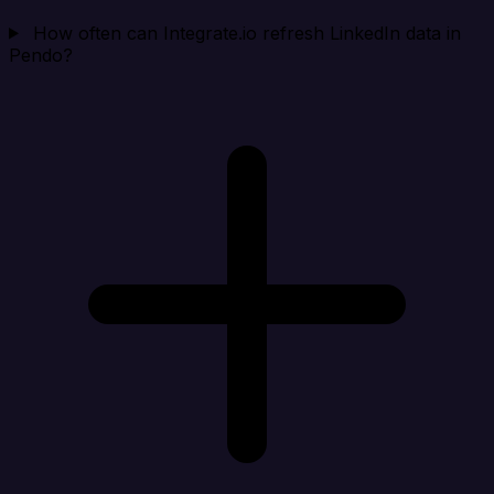
How often can Integrate.io refresh LinkedIn data in
Pendo?