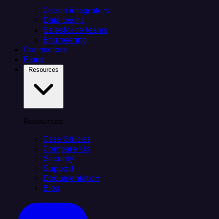
Citizen integrators
Data teams
Salesforce teams
Engineering
Connectors
Plans
Resources
Resources
Case Studies
Compare Us
Security
Support
Documentation
Blog