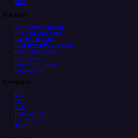
MCP
Solutions
Client Data Ingestion
Analytics Data Prep
Salesforce Sync
Real-Time Data Products
Citizen Integrators
Data Teams
Salesforce Teams
Engineering
Categories
ETL
ELT
CDC
Reverse ETL
Data Pipeline
iPaaS
Resources