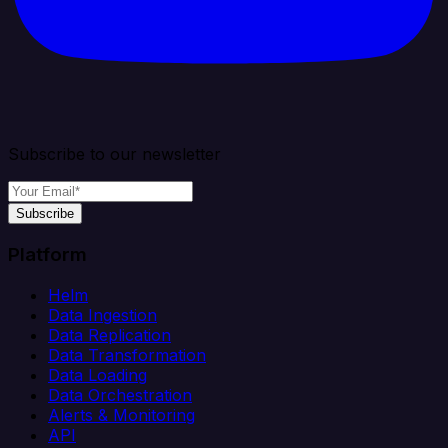
Subscribe to our newsletter
Subscribe
Platform
Helm
Data Ingestion
Data Replication
Data Transformation
Data Loading
Data Orchestration
Alerts & Monitoring
API