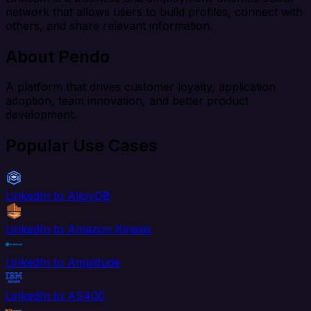
network that allows users to build profiles, connect with
others, and share relevant information.
About Pendo
A platform that drives customer loyalty, application
adoption, team innovation, and better product
development.
Popular Use Cases
LinkedIn to AlloyDB
LinkedIn to Amazon Kinesis
LinkedIn to Amplitude
LinkedIn to AS400