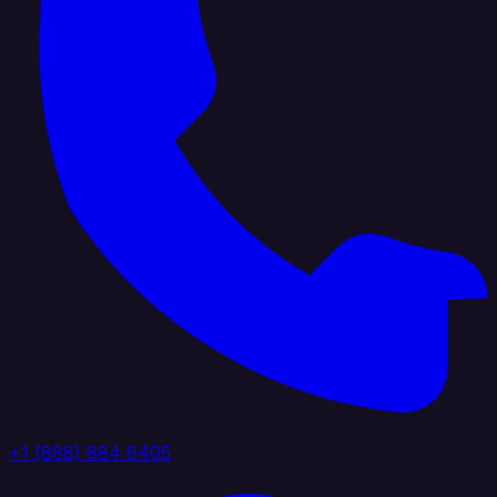
+1 (888) 884 6405