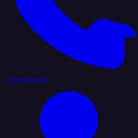
+1 (888) 884 6405