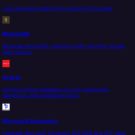
Load and extract files from Amazon S3 buckets.
MongoDB
Replicate MongoDB collections with real-time change
data capture.
Oracle
Connect Oracle databases to your warehouse,
lakehouse, and operational stack.
Microsoft Dynamics
Integrate Microsoft Dynamics 365 CRM and ERP data.