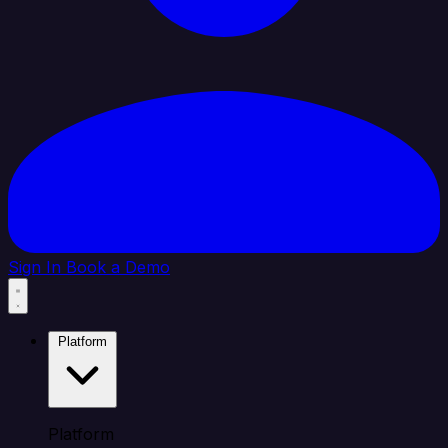
Sign In
Book a Demo
Platform
Platform