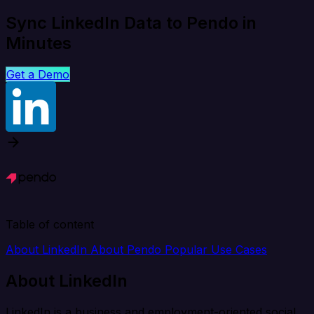
Sync LinkedIn Data to Pendo in
Minutes
Get a Demo
Table of content
About LinkedIn
About Pendo
Popular Use Cases
About LinkedIn
LinkedIn is a business and employment-oriented social