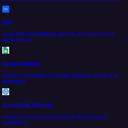
Db2
Move IBM Db2 database data into the systems your
teams rely on.
Google Sheets
Read from and write to Google Sheets as a source or
destination.
Azure Blob Storage
Load and extract files from Azure Blob Storage
containers.