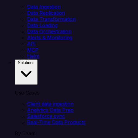
Data Ingestion
Data Replication
Data Transformation
Data Loading
Data Orchestration
Alerts & Monitoring
API
MCP
Helm
Solutions
Use Cases
Client data ingestion
Analytics Data Prep
Salesforce sync
Real-Time Data Products
By Team