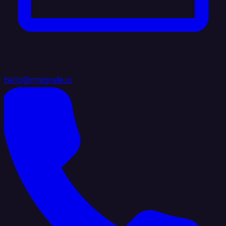
hello@integrate.io