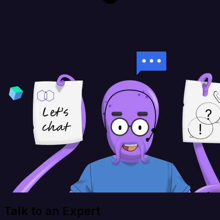
Talk to an Expert