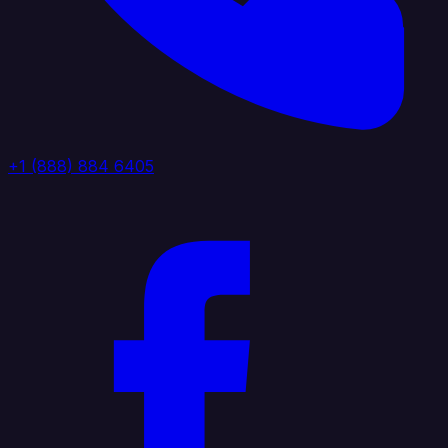
+1 (888) 884 6405