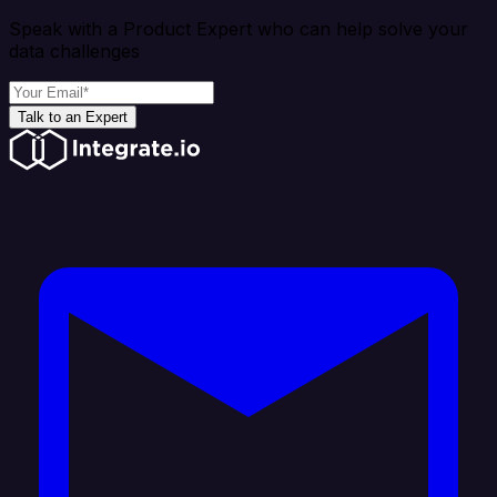
Speak with a Product Expert who can help solve your
data challenges
Talk to an Expert