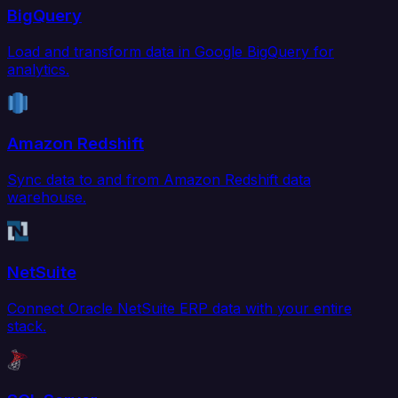
BigQuery
Load and transform data in Google BigQuery for
analytics.
Amazon Redshift
Sync data to and from Amazon Redshift data
warehouse.
NetSuite
Connect Oracle NetSuite ERP data with your entire
stack.