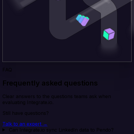
FAQ
Frequently asked questions
Clear answers to the questions teams ask when
evaluating Integrate.io.
Still have questions?
Talk to an expert →
Can Integrate.io sync LinkedIn data to Pendo?