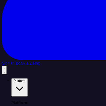
Sign In
Book a Demo
Platform
Platform