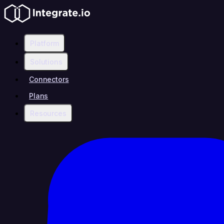
Platform
Solutions
Connectors
Plans
Resources