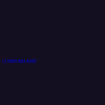
+1 (888) 884 6405