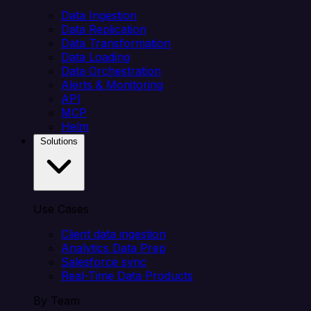
Data Ingestion
Data Replication
Data Transformation
Data Loading
Data Orchestration
Alerts & Monitoring
API
MCP
Helm
Solutions
Use Cases
Client data ingestion
Analytics Data Prep
Salesforce sync
Real-Time Data Products
By Team