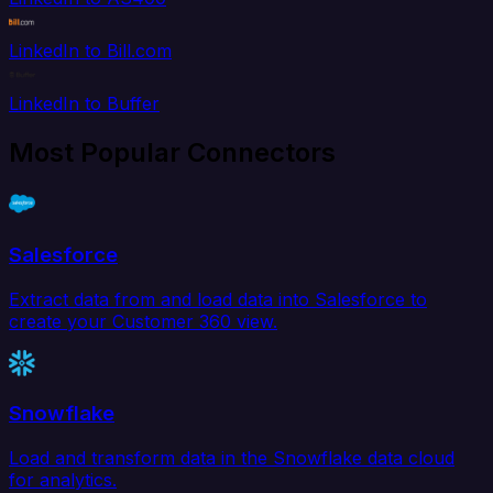
LinkedIn to Bill.com
LinkedIn to Buffer
Most Popular Connectors
Salesforce
Extract data from and load data into Salesforce to
create your Customer 360 view.
Snowflake
Load and transform data in the Snowflake data cloud
for analytics.