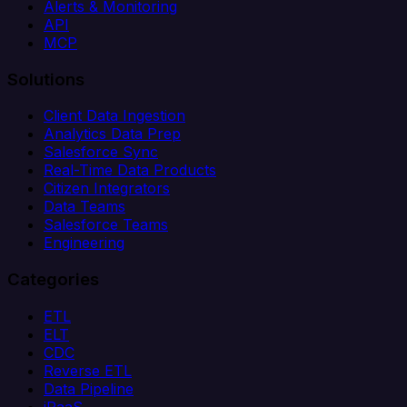
Alerts & Monitoring
API
MCP
Solutions
Client Data Ingestion
Analytics Data Prep
Salesforce Sync
Real-Time Data Products
Citizen Integrators
Data Teams
Salesforce Teams
Engineering
Categories
ETL
ELT
CDC
Reverse ETL
Data Pipeline
iPaaS