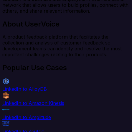
network that allows users to build profiles, connect with
others, and share relevant information.
About UserVoice
A product feedback platform that facilitates the
collection and analysis of customer feedback so
development teams can identify and resolve the most
important challenges relating to their products.
Popular Use Cases
LinkedIn to AlloyDB
LinkedIn to Amazon Kinesis
LinkedIn to Amplitude
LinkedIn to AS400