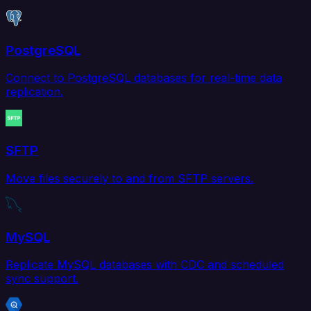
PostgreSQL
Connect to PostgreSQL databases for real-time data
replication.
SFTP
Move files securely to and from SFTP servers.
MySQL
Replicate MySQL databases with CDC and scheduled
sync support.