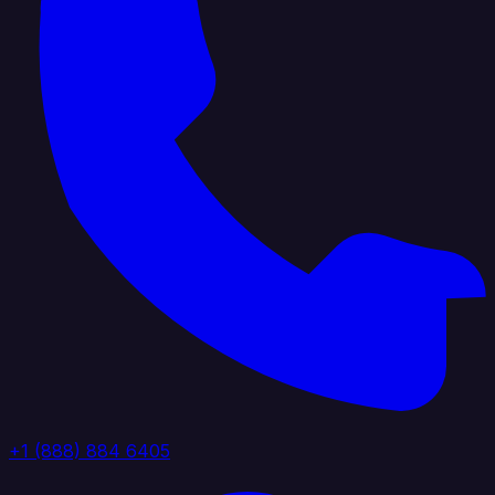
+1 (888) 884 6405