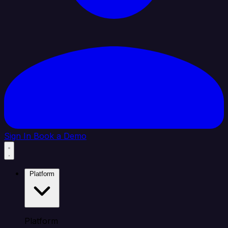
Sign In
Book a Demo
Platform
Platform