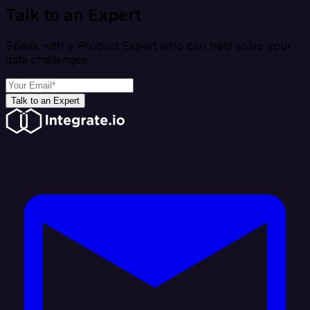
Talk to an Expert
Speak with a Product Expert who can help solve your
data challenges
Talk to an Expert