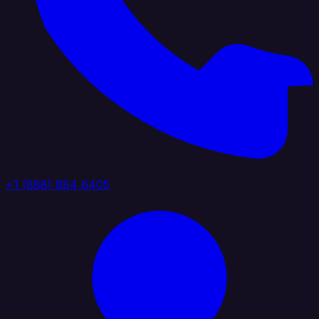
+1 (888) 884 6405