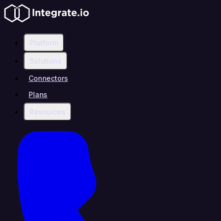
Platform
Solutions
Connectors
Plans
Resources