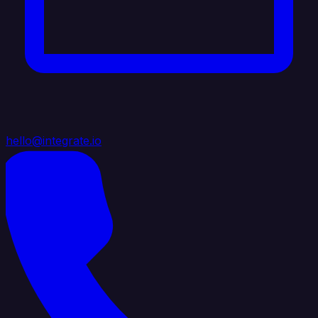
hello@integrate.io