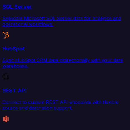
SQL Server
Replicate Microsoft SQL Server data for analytics and
operational workflows.
HubSpot
Sync HubSpot CRM data bidirectionally with your data
warehouse.
REST API
Connect to custom REST API endpoints with flexible
source and destination support.