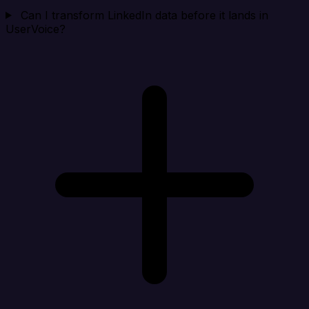
Can I transform LinkedIn data before it lands in
UserVoice?