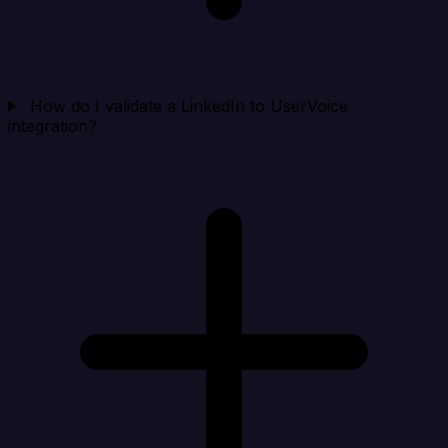
How do I validate a LinkedIn to UserVoice
integration?