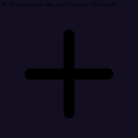
What LinkedIn data can I move to UserVoice?