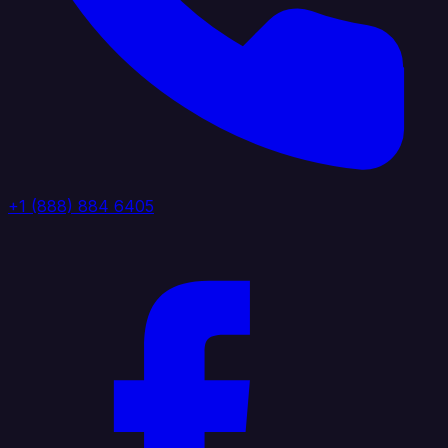
+1 (888) 884 6405