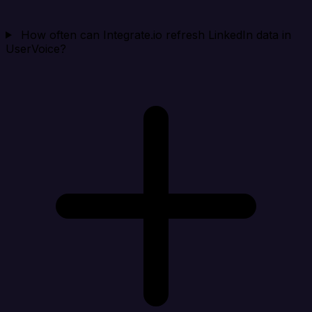
How often can Integrate.io refresh LinkedIn data in
UserVoice?