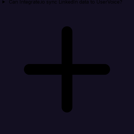
Can Integrate.io sync LinkedIn data to UserVoice?