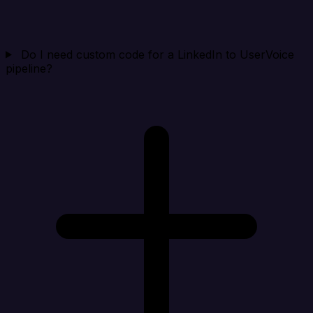
Do I need custom code for a LinkedIn to UserVoice
pipeline?