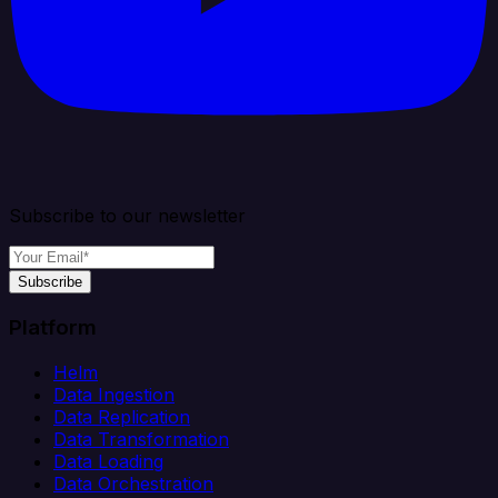
Subscribe to our newsletter
Subscribe
Platform
Helm
Data Ingestion
Data Replication
Data Transformation
Data Loading
Data Orchestration