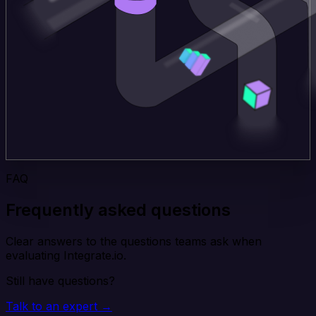
FAQ
Frequently asked questions
Clear answers to the questions teams ask when
evaluating Integrate.io.
Still have questions?
Talk to an expert →