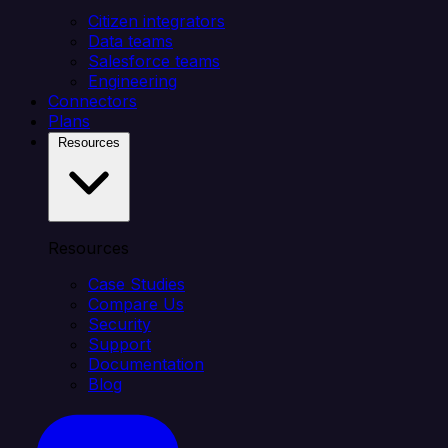
Citizen integrators
Data teams
Salesforce teams
Engineering
Connectors
Plans
Resources
Resources
Case Studies
Compare Us
Security
Support
Documentation
Blog