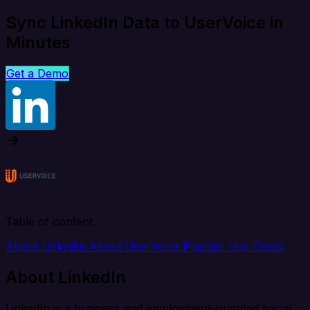
Sync LinkedIn Data to UserVoice in
Minutes
Get a Demo
Table of content
About LinkedIn
About UserVoice
Popular Use Cases
About LinkedIn
LinkedIn is a business and employment-oriented social