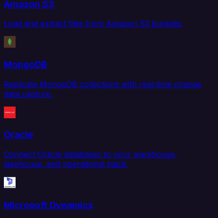
Amazon S3
Load and extract files from Amazon S3 buckets.
MongoDB
Replicate MongoDB collections with real-time change
data capture.
Oracle
Connect Oracle databases to your warehouse,
lakehouse, and operational stack.
Microsoft Dynamics