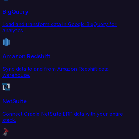
BigQuery
Load and transform data in Google BigQuery for
analytics.
Amazon Redshift
Sync data to and from Amazon Redshift data
warehouse.
NetSuite
Connect Oracle NetSuite ERP data with your entire
stack.