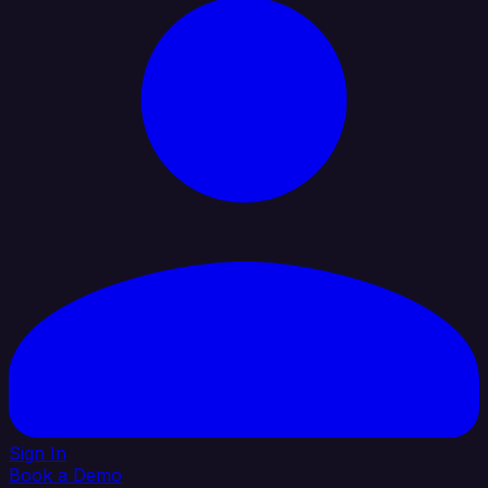
Sign In
Book a Demo