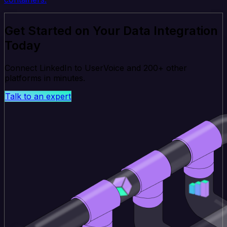
Get Started on Your Data Integration
Today
Connect LinkedIn to UserVoice and 200+ other
platforms in minutes.
Talk to an expert