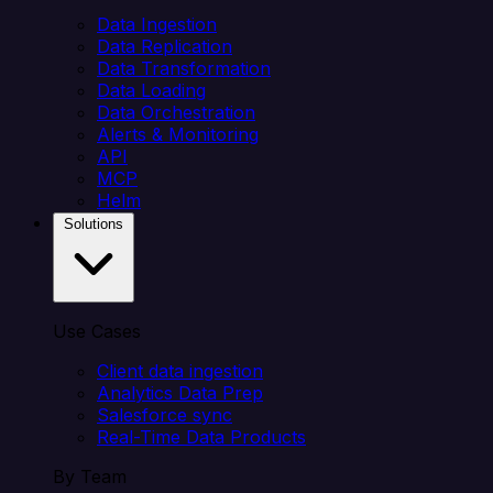
Data Ingestion
Data Replication
Data Transformation
Data Loading
Data Orchestration
Alerts & Monitoring
API
MCP
Helm
Solutions
Use Cases
Client data ingestion
Analytics Data Prep
Salesforce sync
Real-Time Data Products
By Team