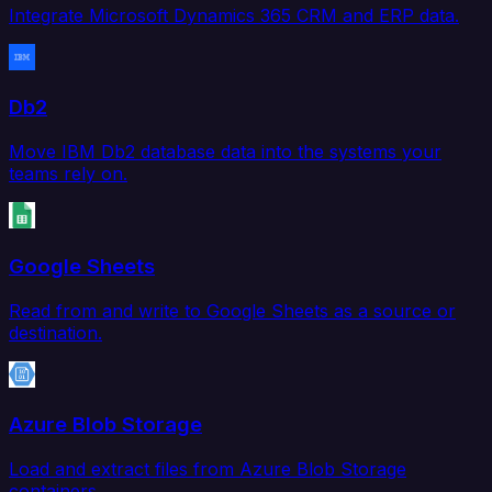
Integrate Microsoft Dynamics 365 CRM and ERP data.
Db2
Move IBM Db2 database data into the systems your
teams rely on.
Google Sheets
Read from and write to Google Sheets as a source or
destination.
Azure Blob Storage
Load and extract files from Azure Blob Storage
containers.