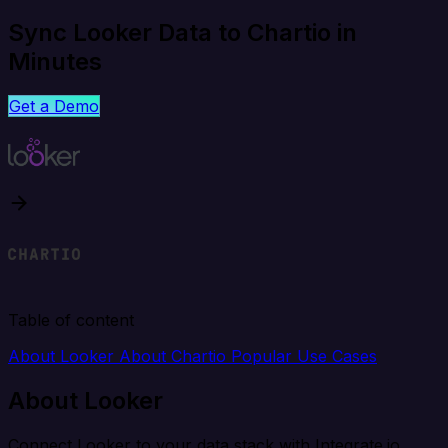
Sync Looker Data to Chartio in
Minutes
Get a Demo
Table of content
About Looker
About Chartio
Popular Use Cases
About Looker
Connect Looker to your data stack with Integrate.io.