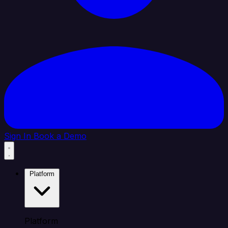
Sign In
Book a Demo
Platform
Platform