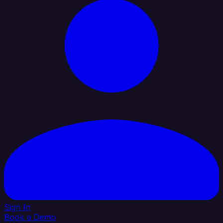
Sign In
Book a Demo