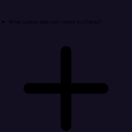
What Looker data can I move to Chartio?