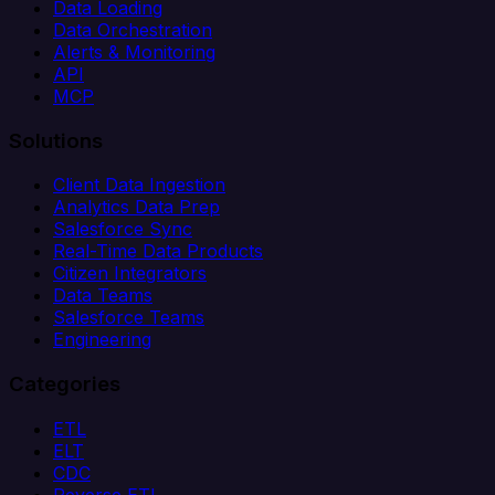
Data Loading
Data Orchestration
Alerts & Monitoring
API
MCP
Solutions
Client Data Ingestion
Analytics Data Prep
Salesforce Sync
Real-Time Data Products
Citizen Integrators
Data Teams
Salesforce Teams
Engineering
Categories
ETL
ELT
CDC
Reverse ETL