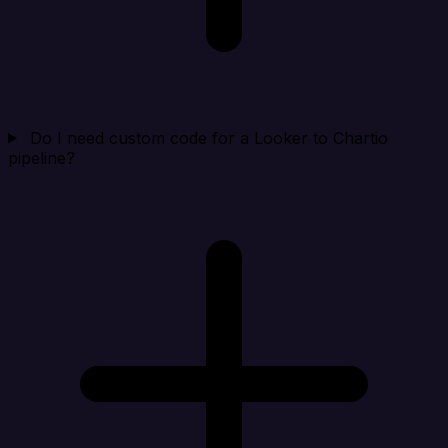
Do I need custom code for a Looker to Chartio
pipeline?