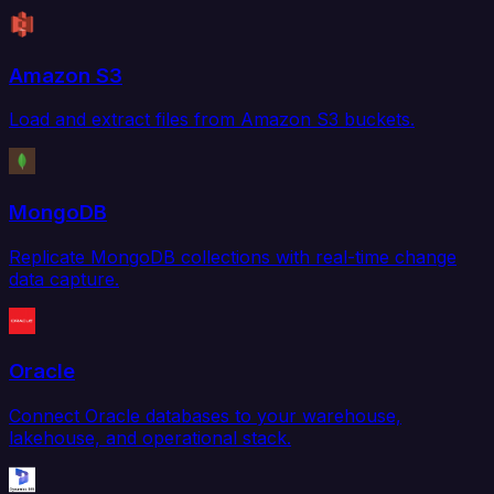
Amazon S3
Load and extract files from Amazon S3 buckets.
MongoDB
Replicate MongoDB collections with real-time change
data capture.
Oracle
Connect Oracle databases to your warehouse,
lakehouse, and operational stack.