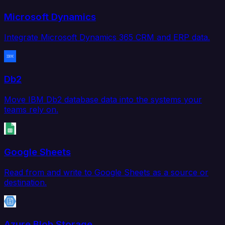
Microsoft Dynamics
Integrate Microsoft Dynamics 365 CRM and ERP data.
Db2
Move IBM Db2 database data into the systems your
teams rely on.
Google Sheets
Read from and write to Google Sheets as a source or
destination.
Azure Blob Storage