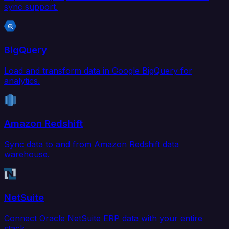
sync support.
BigQuery
Load and transform data in Google BigQuery for
analytics.
Amazon Redshift
Sync data to and from Amazon Redshift data
warehouse.
NetSuite
Connect Oracle NetSuite ERP data with your entire
stack.