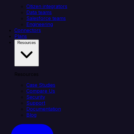
Citizen integrators
Data teams
Salesforce teams
Engineering
Connectors
Plans
Resources
Resources
Case Studies
Compare Us
Security
Support
Documentation
Blog