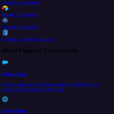
Looker to Aftership
Looker to Airtable
Looker to AlloyDB
Looker to Amazon Aurora
Most Popular Connectors
Salesforce
Extract data from and load data into Salesforce to
create your Customer 360 view.
Snowflake