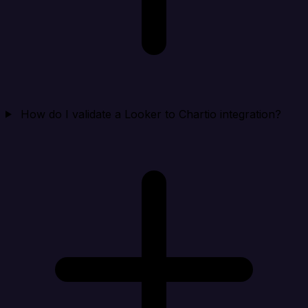
How do I validate a Looker to Chartio integration?