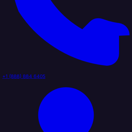
+1 (888) 884 6405