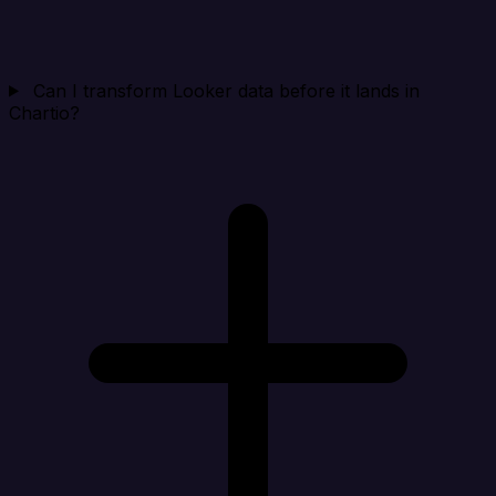
Can I transform Looker data before it lands in
Chartio?