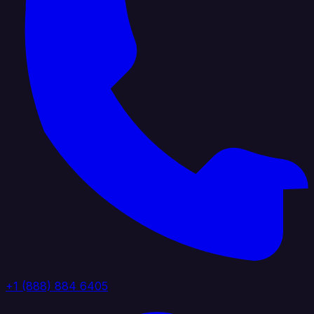
+1 (888) 884 6405