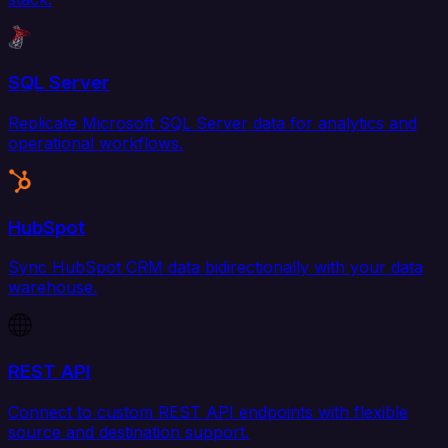
SQL Server
Replicate Microsoft SQL Server data for analytics and
operational workflows.
HubSpot
Sync HubSpot CRM data bidirectionally with your data
warehouse.
REST API
Connect to custom REST API endpoints with flexible
source and destination support.