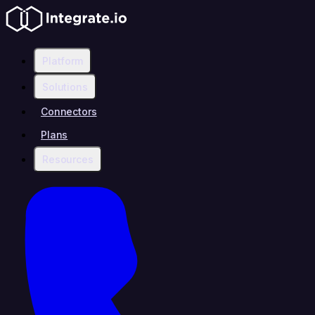
Platform
Solutions
Connectors
Plans
Resources