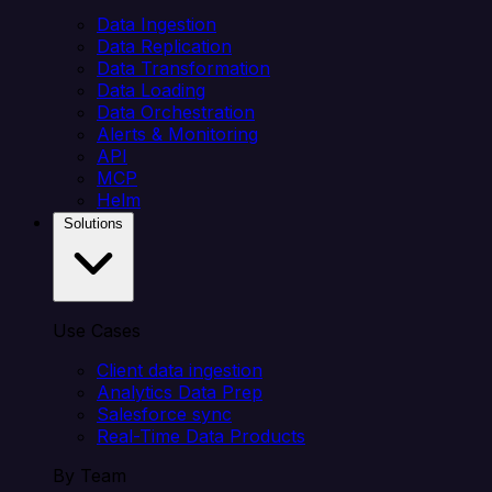
Data Ingestion
Data Replication
Data Transformation
Data Loading
Data Orchestration
Alerts & Monitoring
API
MCP
Helm
Solutions
Use Cases
Client data ingestion
Analytics Data Prep
Salesforce sync
Real-Time Data Products
By Team