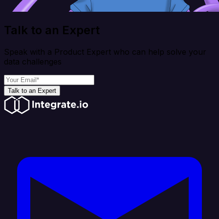
Talk to an Expert
Speak with a Product Expert who can help solve your
data challenges
Talk to an Expert