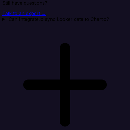
Still have questions?
Talk to an expert →
Can Integrate.io sync Looker data to Chartio?