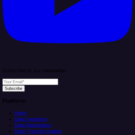
Subscribe to our newsletter
Subscribe
Platform
Helm
Data Ingestion
Data Replication
Data Transformation