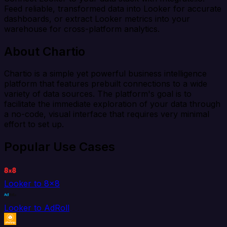
Feed reliable, transformed data into Looker for accurate
dashboards, or extract Looker metrics into your
warehouse for cross-platform analytics.
About Chartio
Chartio is a simple yet powerful business intelligence
platform that features prebuilt connections to a wide
variety of data sources. The platform's goal is to
facilitate the immediate exploration of your data through
a no-code, visual interface that requires very minimal
effort to set up.
Popular Use Cases
Looker to 8x8
Looker to AdRoll