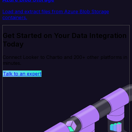
Load and extract files from Azure Blob Storage
containers.
Get Started on Your Data Integration
Today
Connect Looker to Chartio and 200+ other platforms in
minutes.
Talk to an expert