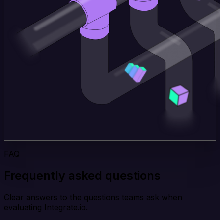
FAQ
Frequently asked questions
Clear answers to the questions teams ask when
evaluating Integrate.io.