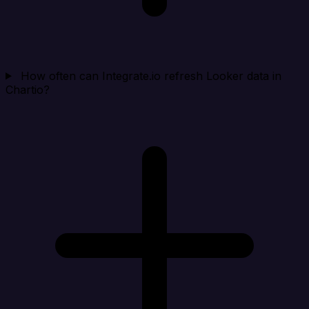
How often can Integrate.io refresh Looker data in
Chartio?