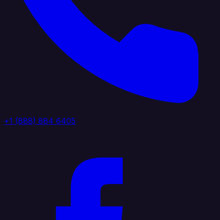
+1 (888) 884 6405