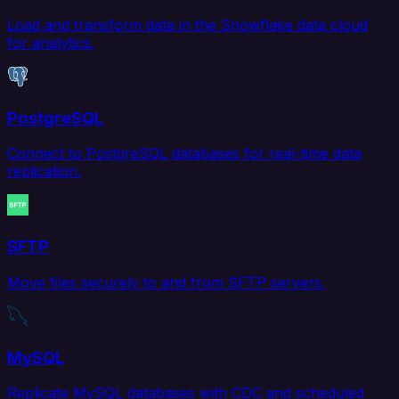
Load and transform data in the Snowflake data cloud
for analytics.
PostgreSQL
Connect to PostgreSQL databases for real-time data
replication.
SFTP
Move files securely to and from SFTP servers.
MySQL
Replicate MySQL databases with CDC and scheduled