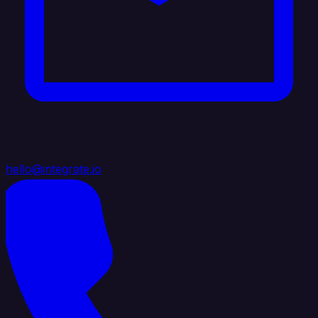
hello@integrate.io