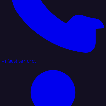
+1 (888) 884 6405