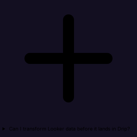
Can I transform Looker data before it lands in Drip?