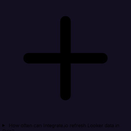
How often can Integrate.io refresh Looker data in