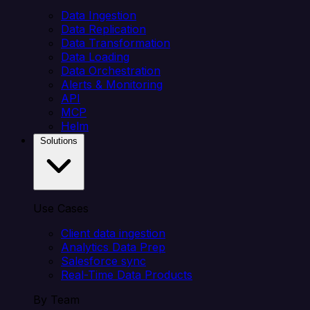
Data Ingestion
Data Replication
Data Transformation
Data Loading
Data Orchestration
Alerts & Monitoring
API
MCP
Helm
Solutions
Use Cases
Client data ingestion
Analytics Data Prep
Salesforce sync
Real-Time Data Products
By Team