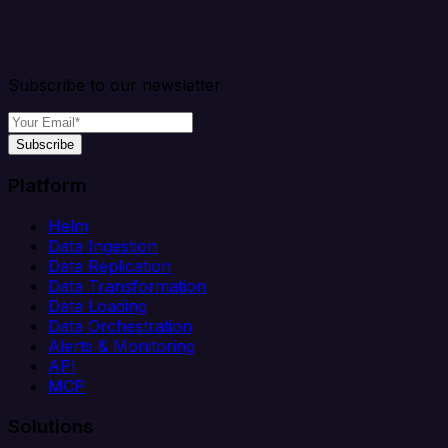
Subscribe to our newsletter
Subscribe
Platform
Helm
Data Ingestion
Data Replication
Data Transformation
Data Loading
Data Orchestration
Alerts & Monitoring
API
MCP
Solutions