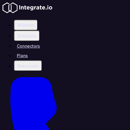
Platform
Solutions
Connectors
Plans
Resources