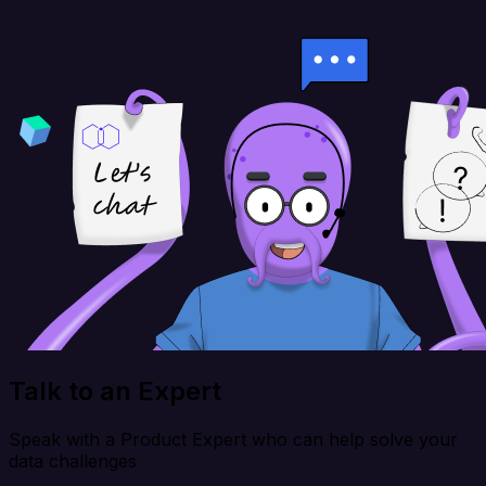
Talk to an Expert
Speak with a Product Expert who can help solve your
data challenges