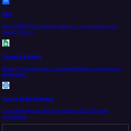
Db2
Move IBM Db2 database data into the systems your
teams rely on.
Google Sheets
Read from and write to Google Sheets as a source or
destination.
Azure Blob Storage
Load and extract files from Azure Blob Storage
containers.