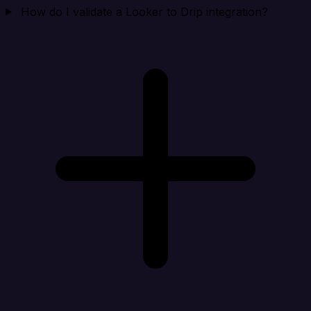
How do I validate a Looker to Drip integration?