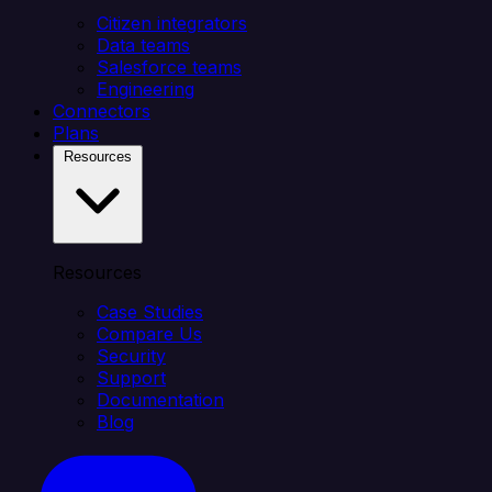
Citizen integrators
Data teams
Salesforce teams
Engineering
Connectors
Plans
Resources
Resources
Case Studies
Compare Us
Security
Support
Documentation
Blog