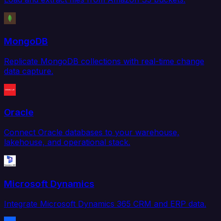
MongoDB
Replicate MongoDB collections with real-time change
data capture.
Oracle
Connect Oracle databases to your warehouse,
lakehouse, and operational stack.
Microsoft Dynamics
Integrate Microsoft Dynamics 365 CRM and ERP data.