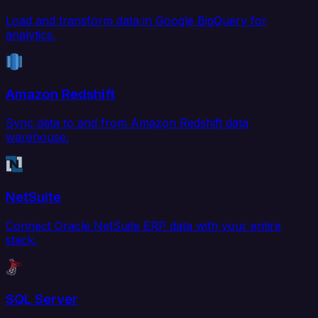
Load and transform data in Google BigQuery for
analytics.
Amazon Redshift
Sync data to and from Amazon Redshift data
warehouse.
NetSuite
Connect Oracle NetSuite ERP data with your entire
stack.
SQL Server