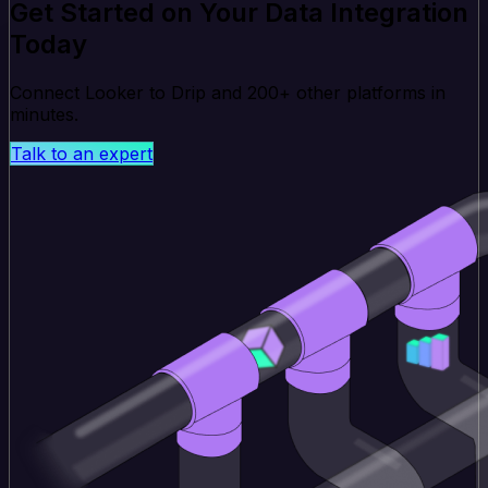
Get Started on Your Data Integration
Today
Connect Looker to Drip and 200+ other platforms in
minutes.
Talk to an expert