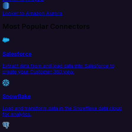
Looker to Amazon Aurora
Most Popular Connectors
Salesforce
Extract data from and load data into Salesforce to
create your Customer 360 view.
Snowflake
Load and transform data in the Snowflake data cloud
for analytics.