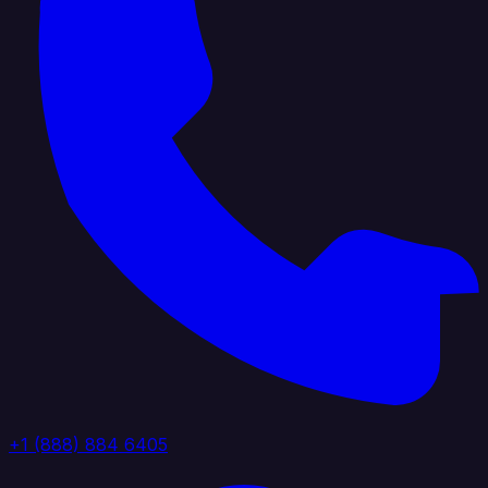
+1 (888) 884 6405