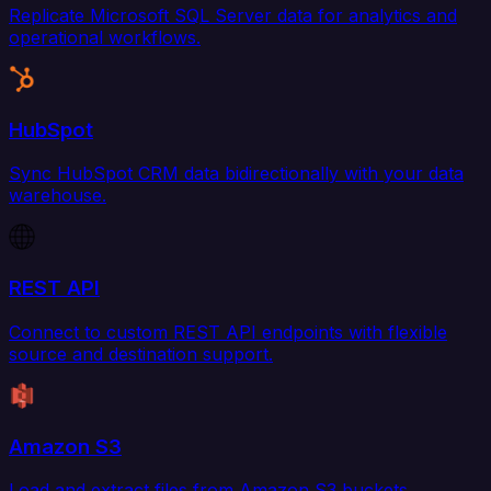
Replicate Microsoft SQL Server data for analytics and
operational workflows.
HubSpot
Sync HubSpot CRM data bidirectionally with your data
warehouse.
REST API
Connect to custom REST API endpoints with flexible
source and destination support.
Amazon S3
Load and extract files from Amazon S3 buckets.