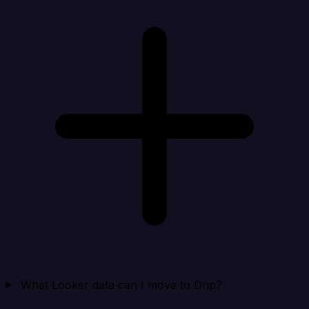
What Looker data can I move to Drip?