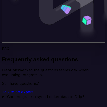
FAQ
Frequently asked questions
Clear answers to the questions teams ask when
evaluating Integrate.io.
Still have questions?
Talk to an expert →
Can Integrate.io sync Looker data to Drip?