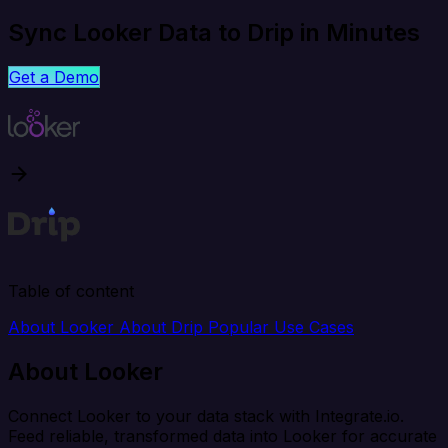
Sync Looker Data to Drip in Minutes
Get a Demo
Table of content
About Looker
About Drip
Popular Use Cases
About Looker
Connect Looker to your data stack with Integrate.io.
Feed reliable, transformed data into Looker for accurate