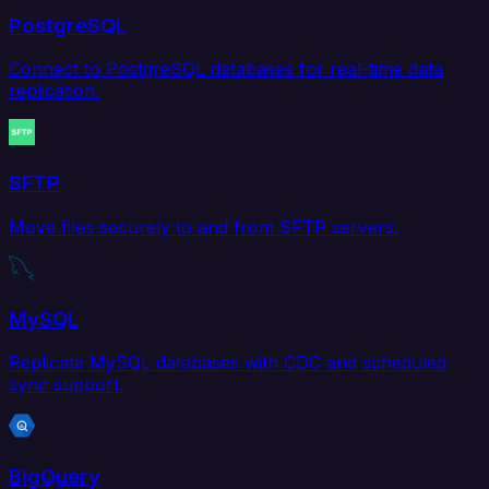
PostgreSQL
Connect to PostgreSQL databases for real-time data
replication.
SFTP
Move files securely to and from SFTP servers.
MySQL
Replicate MySQL databases with CDC and scheduled
sync support.
BigQuery