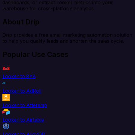
dashboards, or extract Looker metrics into your
warehouse for cross-platform analytics.
About Drip
Drip provides a free email marketing automation solution
to help you qualify leads and shorten the sales cycle.
Popular Use Cases
Looker to 8x8
Looker to AdRoll
Looker to Aftership
Looker to Airtable
Looker to AlloyDB