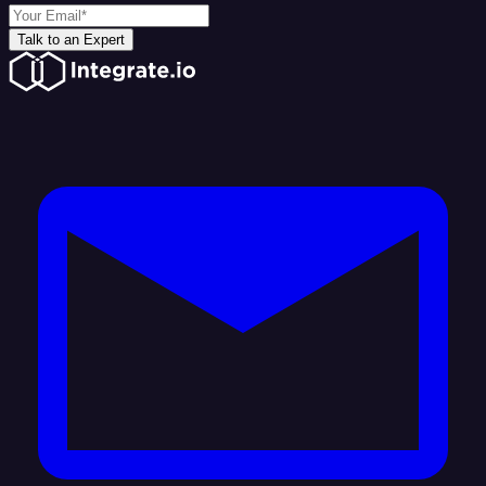
Talk to an Expert