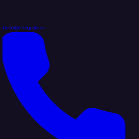
hello@integrate.io