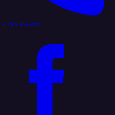
+1 (888) 884 6405