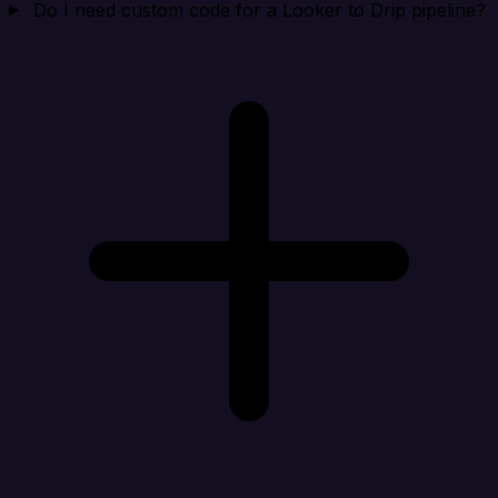
Do I need custom code for a Looker to Drip pipeline?