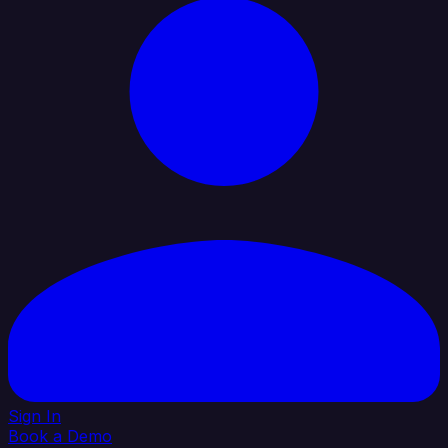
Sign In
Book a Demo