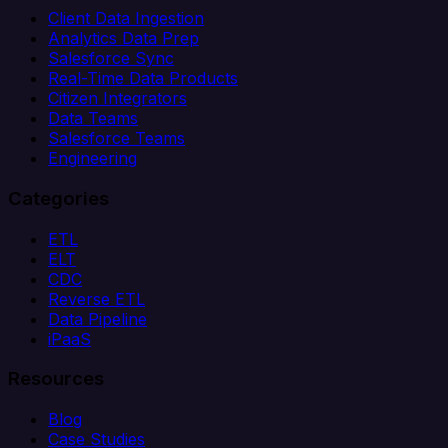
Client Data Ingestion
Analytics Data Prep
Salesforce Sync
Real-Time Data Products
Citizen Integrators
Data Teams
Salesforce Teams
Engineering
Categories
ETL
ELT
CDC
Reverse ETL
Data Pipeline
iPaaS
Resources
Blog
Case Studies