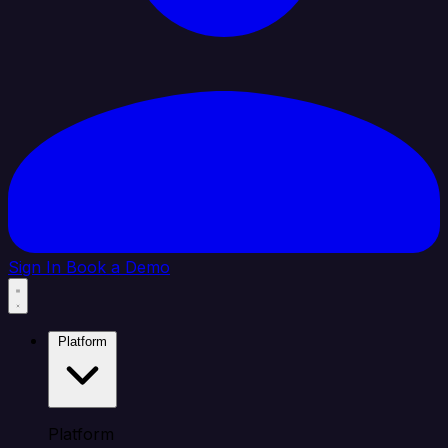
Sign In
Book a Demo
Platform
Platform