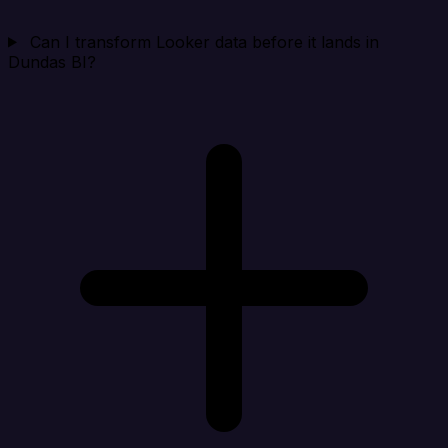
Can I transform Looker data before it lands in
Dundas BI?