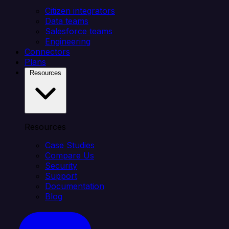
Citizen integrators
Data teams
Salesforce teams
Engineering
Connectors
Plans
Resources
Resources
Case Studies
Compare Us
Security
Support
Documentation
Blog