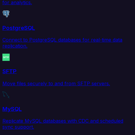
for analytics.
PostgreSQL
Connect to PostgreSQL databases for real-time data
replication.
SFTP
Move files securely to and from SFTP servers.
MySQL
Replicate MySQL databases with CDC and scheduled
sync support.