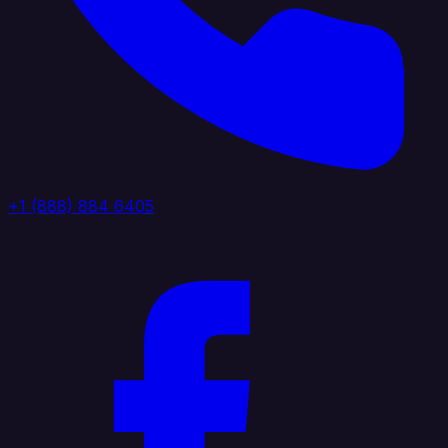
+1 (888) 884 6405