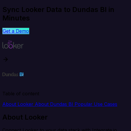
Sync Looker Data to Dundas BI in
Minutes
Get a Demo
Table of content
About Looker
About Dundas BI
Popular Use Cases
About Looker
Connect Looker to your data stack with Integrate.io.