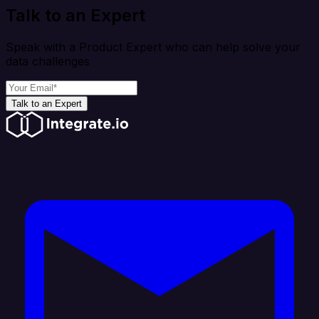
Talk to an Expert
Speak with a Product Expert who can help solve your
data challenges
Talk to an Expert