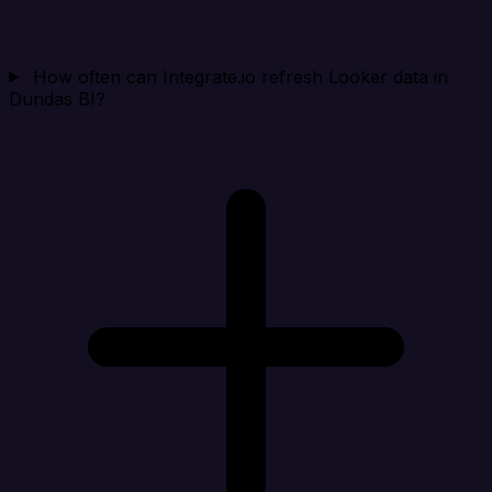
How often can Integrate.io refresh Looker data in
Dundas BI?