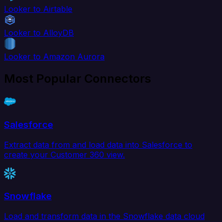
Looker to Airtable
Looker to AlloyDB
Looker to Amazon Aurora
Most Popular Connectors
Salesforce
Extract data from and load data into Salesforce to
create your Customer 360 view.
Snowflake
Load and transform data in the Snowflake data cloud