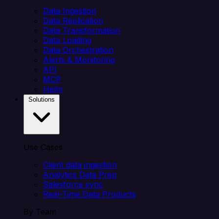
Data Ingestion
Data Replication
Data Transformation
Data Loading
Data Orchestration
Alerts & Monitoring
API
MCP
Helm
Solutions
Use Cases
Client data ingestion
Analytics Data Prep
Salesforce sync
Real-Time Data Products
By Team