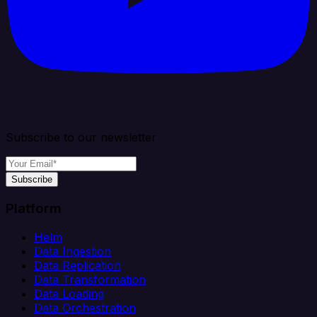
Subscribe to our newsletter
Subscribe
Platform
Helm
Data Ingestion
Data Replication
Data Transformation
Data Loading
Data Orchestration