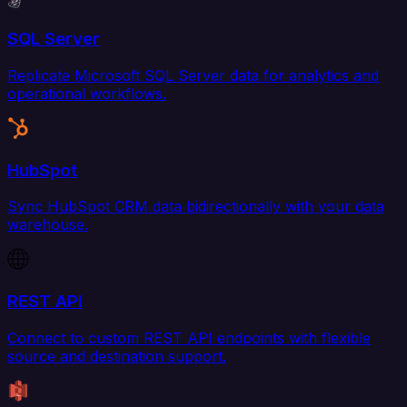
SQL Server
Replicate Microsoft SQL Server data for analytics and
operational workflows.
HubSpot
Sync HubSpot CRM data bidirectionally with your data
warehouse.
REST API
Connect to custom REST API endpoints with flexible
source and destination support.