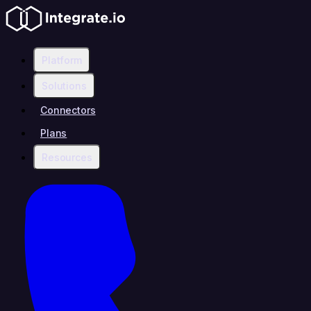
Platform
Solutions
Connectors
Plans
Resources