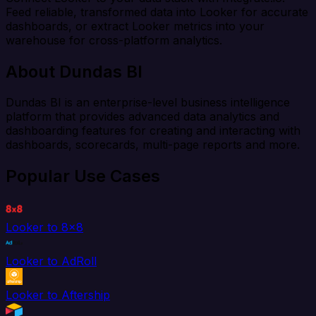
Feed reliable, transformed data into Looker for accurate
dashboards, or extract Looker metrics into your
warehouse for cross-platform analytics.
About Dundas BI
Dundas BI is an enterprise-level business intelligence
platform that provides advanced data analytics and
dashboarding features for creating and interacting with
dashboards, scorecards, multi-page reports and more.
Popular Use Cases
Looker to 8x8
Looker to AdRoll
Looker to Aftership