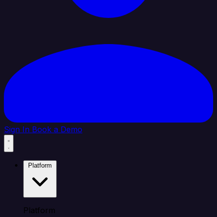
Sign In
Book a Demo
Platform
Platform