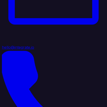
hello@integrate.io