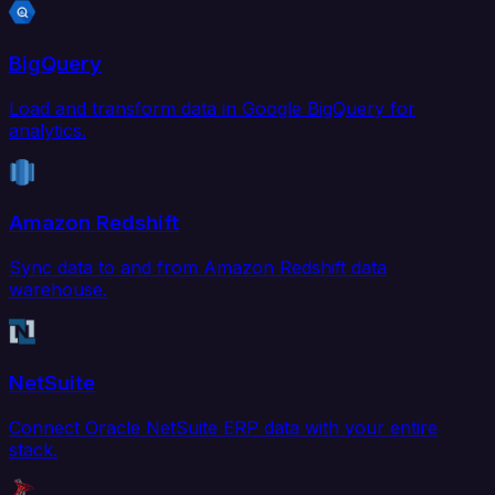
BigQuery
Load and transform data in Google BigQuery for
analytics.
Amazon Redshift
Sync data to and from Amazon Redshift data
warehouse.
NetSuite
Connect Oracle NetSuite ERP data with your entire
stack.