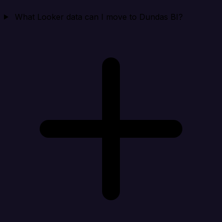
What Looker data can I move to Dundas BI?