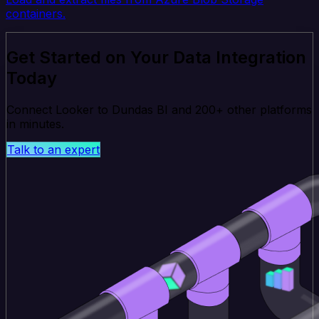
containers.
Get Started on Your Data Integration
Today
Connect Looker to Dundas BI and 200+ other platforms
in minutes.
Talk to an expert