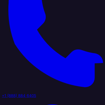
+1 (888) 884 6405