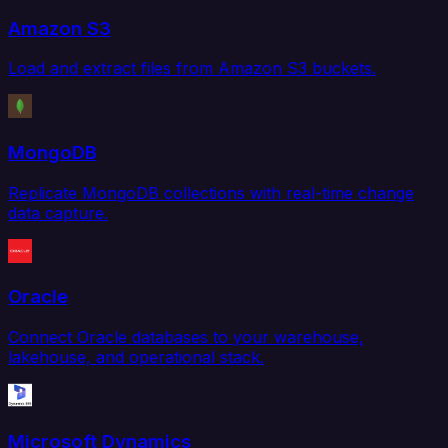
Amazon S3
Load and extract files from Amazon S3 buckets.
MongoDB
Replicate MongoDB collections with real-time change
data capture.
Oracle
Connect Oracle databases to your warehouse,
lakehouse, and operational stack.
Microsoft Dynamics