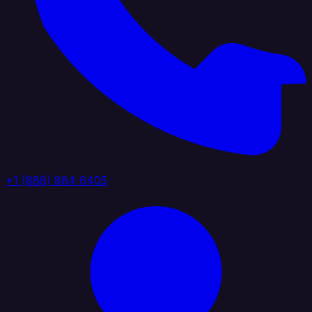
+1 (888) 884 6405