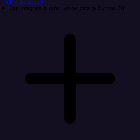
Talk to an expert →
Can Integrate.io sync Looker data to Dundas BI?