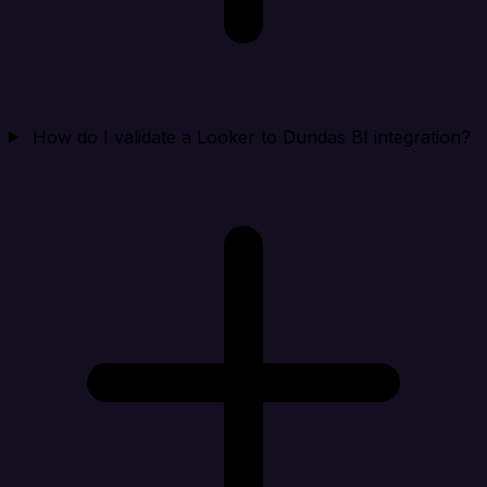
How do I validate a Looker to Dundas BI integration?