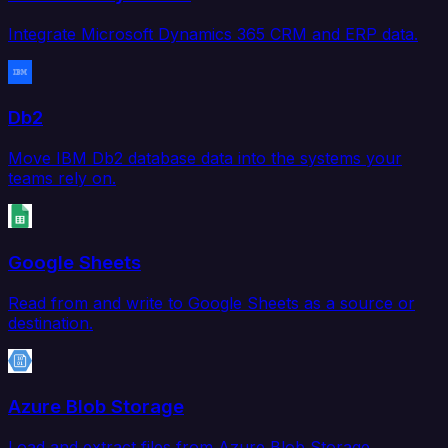
Integrate Microsoft Dynamics 365 CRM and ERP data.
Db2
Move IBM Db2 database data into the systems your
teams rely on.
Google Sheets
Read from and write to Google Sheets as a source or
destination.
Azure Blob Storage
Load and extract files from Azure Blob Storage