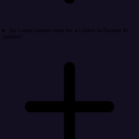
Do I need custom code for a Looker to Dundas BI
pipeline?