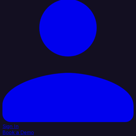
Sign In
Book a Demo