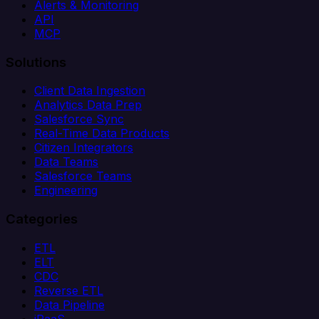
Alerts & Monitoring
API
MCP
Solutions
Client Data Ingestion
Analytics Data Prep
Salesforce Sync
Real-Time Data Products
Citizen Integrators
Data Teams
Salesforce Teams
Engineering
Categories
ETL
ELT
CDC
Reverse ETL
Data Pipeline
iPaaS