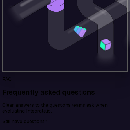
FAQ
Frequently asked questions
Clear answers to the questions teams ask when
evaluating Integrate.io.
Still have questions?