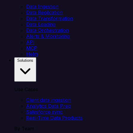
Data Ingestion
Data Replication
Data Transformation
Data Loading
Data Orchestration
Alerts & Monitoring
API
MCP
Helm
Solutions
Use Cases
Client data ingestion
Analytics Data Prep
Salesforce sync
Real-Time Data Products
By Team