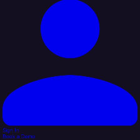
Sign In
Book a Demo