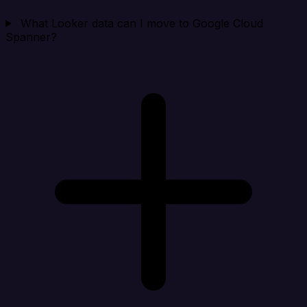
What Looker data can I move to Google Cloud
Spanner?