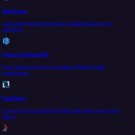
BigQuery
Load and transform data in Google BigQuery for
analytics.
Amazon Redshift
Sync data to and from Amazon Redshift data
warehouse.
NetSuite
Connect Oracle NetSuite ERP data with your entire
stack.