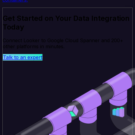
Get Started on Your Data Integration
Today
Connect Looker to Google Cloud Spanner and 200+
other platforms in minutes.
Talk to an expert