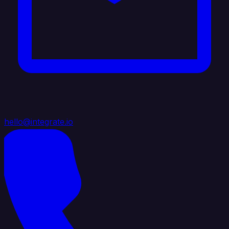
hello@integrate.io