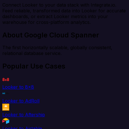
Connect Looker to your data stack with Integrate.io.
Feed reliable, transformed data into Looker for accurate
dashboards, or extract Looker metrics into your
warehouse for cross-platform analytics.
About Google Cloud Spanner
The first horizontally scalable, globally consistent,
relational database service.
Popular Use Cases
Looker to 8x8
Looker to AdRoll
Looker to Aftership
Looker to Airtable