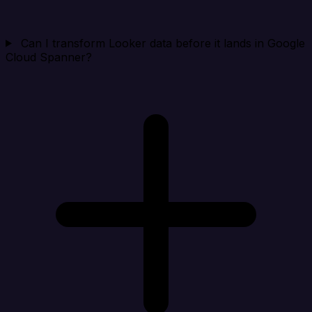
Can I transform Looker data before it lands in Google
Cloud Spanner?