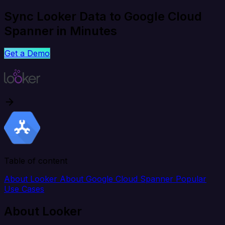
Sync Looker Data to Google Cloud
Spanner in Minutes
Get a Demo
Table of content
About Looker
About Google Cloud Spanner
Popular
Use Cases
About Looker