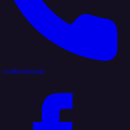
+1 (888) 884 6405