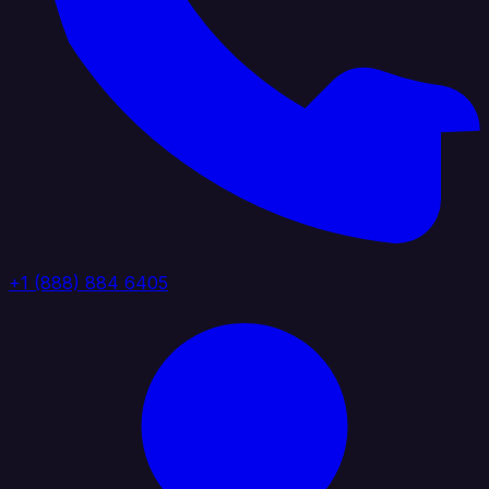
+1 (888) 884 6405