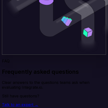
FAQ
Frequently asked questions
Clear answers to the questions teams ask when
evaluating Integrate.io.
Still have questions?
Talk to an expert →