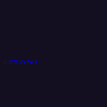
+1 (888) 884 6405