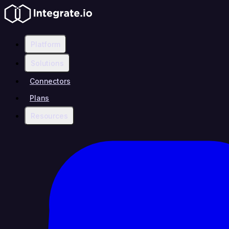
Platform
Solutions
Connectors
Plans
Resources