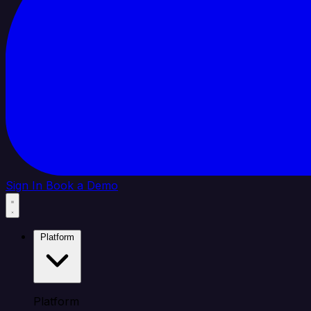
Sign In
Book a Demo
Platform
Platform