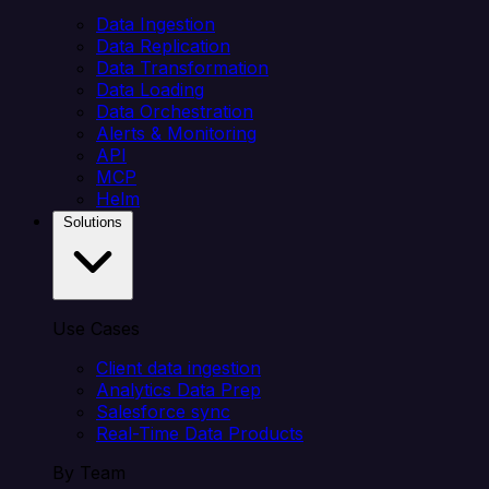
Data Ingestion
Data Replication
Data Transformation
Data Loading
Data Orchestration
Alerts & Monitoring
API
MCP
Helm
Solutions
Use Cases
Client data ingestion
Analytics Data Prep
Salesforce sync
Real-Time Data Products
By Team