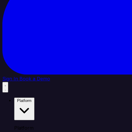
Sign In
Book a Demo
Platform
Platform