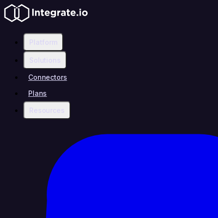
Platform
Solutions
Connectors
Plans
Resources