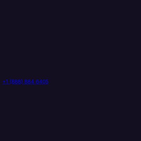
+1 (888) 884 6405