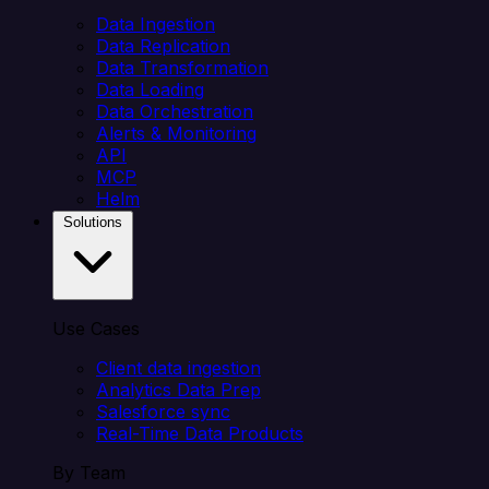
Data Ingestion
Data Replication
Data Transformation
Data Loading
Data Orchestration
Alerts & Monitoring
API
MCP
Helm
Solutions
Use Cases
Client data ingestion
Analytics Data Prep
Salesforce sync
Real-Time Data Products
By Team