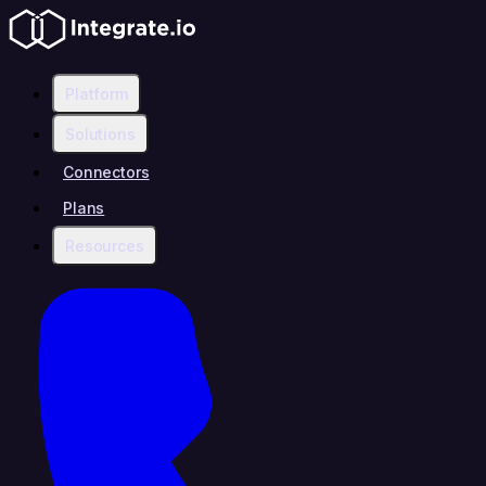
Platform
Solutions
Connectors
Plans
Resources