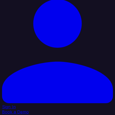
Sign In
Book a Demo