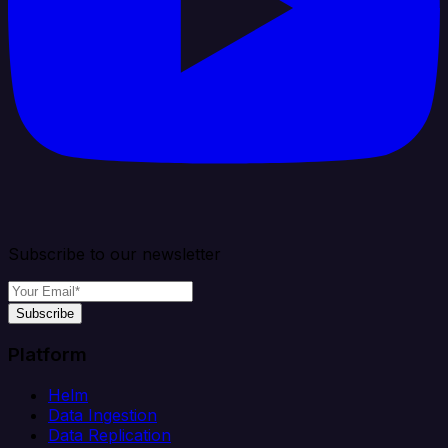
Subscribe to our newsletter
Subscribe
Platform
Helm
Data Ingestion
Data Replication