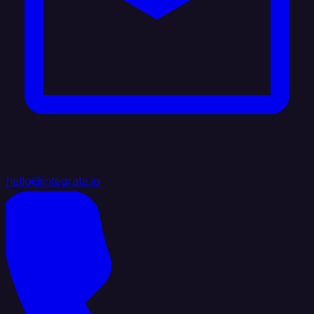
hello@integrate.io