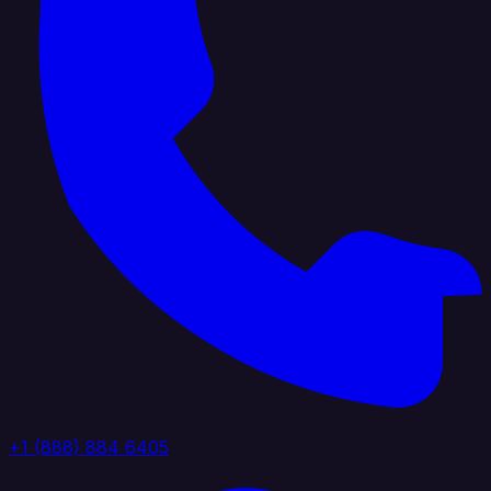
+1 (888) 884 6405