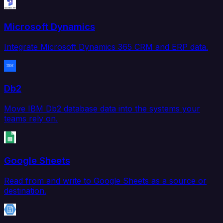
Microsoft Dynamics
Integrate Microsoft Dynamics 365 CRM and ERP data.
Db2
Move IBM Db2 database data into the systems your
teams rely on.
Google Sheets
Read from and write to Google Sheets as a source or
destination.