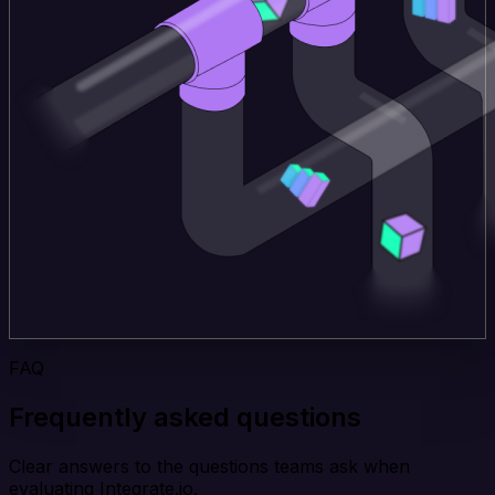
FAQ
Frequently asked questions
Clear answers to the questions teams ask when
evaluating Integrate.io.