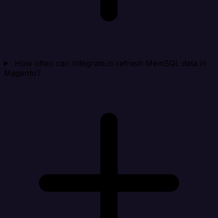
How often can Integrate.io refresh MemSQL data in
Magento?