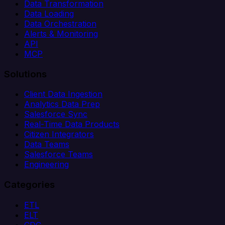
Data Transformation
Data Loading
Data Orchestration
Alerts & Monitoring
API
MCP
Solutions
Client Data Ingestion
Analytics Data Prep
Salesforce Sync
Real-Time Data Products
Citizen Integrators
Data Teams
Salesforce Teams
Engineering
Categories
ETL
ELT
CDC