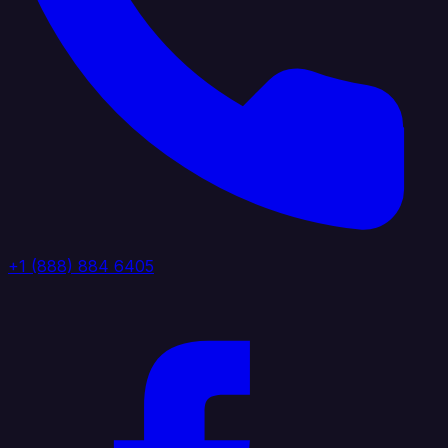
+1 (888) 884 6405