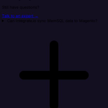
Still have questions?
Talk to an expert →
Can Integrate.io sync MemSQL data to Magento?