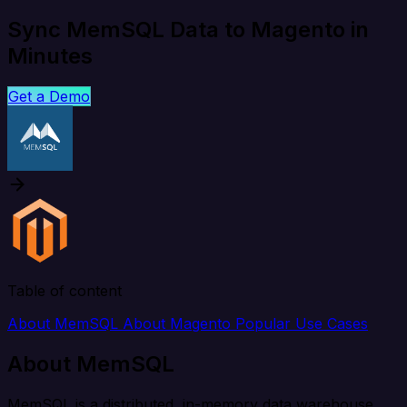
Sync MemSQL Data to Magento in
Minutes
Get a Demo
Table of content
About MemSQL
About Magento
Popular Use Cases
About MemSQL
MemSQL is a distributed, in-memory data warehouse