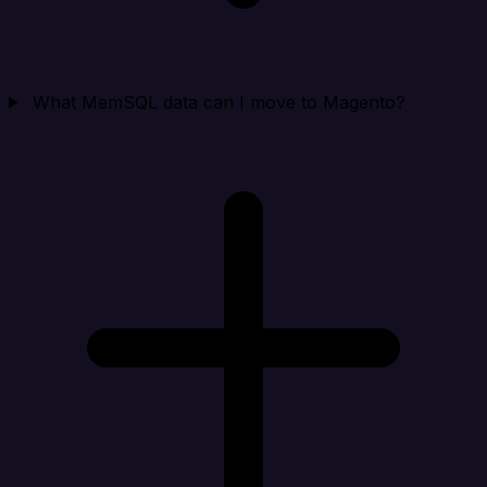
What MemSQL data can I move to Magento?