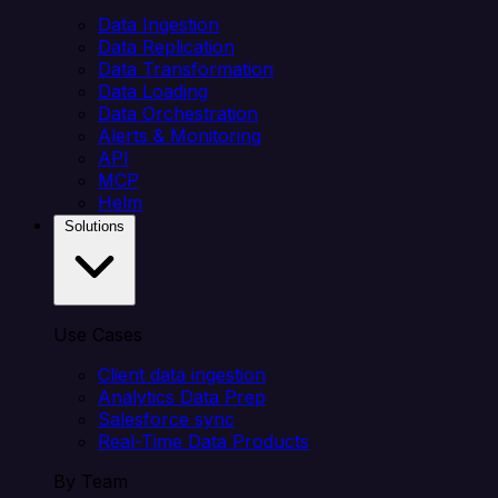
Data Ingestion
Data Replication
Data Transformation
Data Loading
Data Orchestration
Alerts & Monitoring
API
MCP
Helm
Solutions
Use Cases
Client data ingestion
Analytics Data Prep
Salesforce sync
Real-Time Data Products
By Team