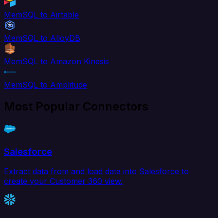
MemSQL to Airtable
MemSQL to AlloyDB
MemSQL to Amazon Kinesis
MemSQL to Amplitude
Most Popular Connectors
Salesforce
Extract data from and load data into Salesforce to
create your Customer 360 view.