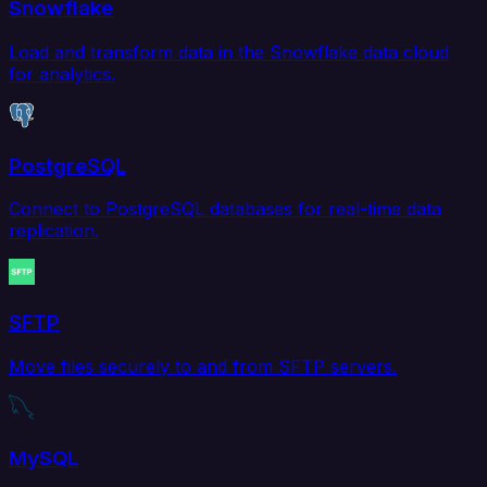
Snowflake
Load and transform data in the Snowflake data cloud
for analytics.
PostgreSQL
Connect to PostgreSQL databases for real-time data
replication.
SFTP
Move files securely to and from SFTP servers.
MySQL