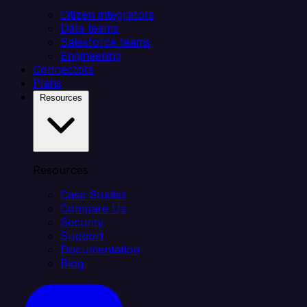
Citizen integrators
Data teams
Salesforce teams
Engineering
Connectors
Plans
Resources
Resources
Case Studies
Compare Us
Security
Support
Documentation
Blog