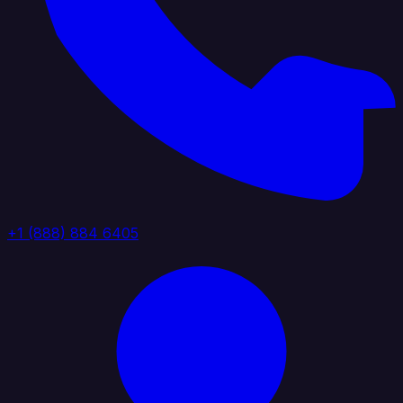
+1 (888) 884 6405