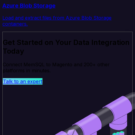
Azure Blob Storage
Load and extract files from Azure Blob Storage
containers.
Get Started on Your Data Integration
Today
Connect MemSQL to Magento and 200+ other
platforms in minutes.
Talk to an expert