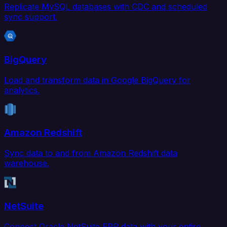
Replicate MySQL databases with CDC and scheduled
sync support.
BigQuery
Load and transform data in Google BigQuery for
analytics.
Amazon Redshift
Sync data to and from Amazon Redshift data
warehouse.
NetSuite
Connect Oracle NetSuite ERP data with your entire