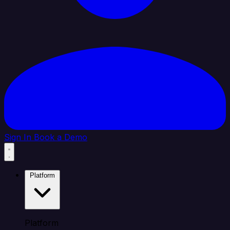
Sign In
Book a Demo
Platform
Platform