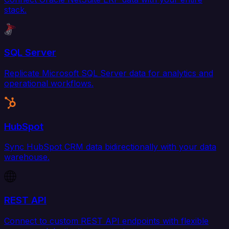
stack.
SQL Server
Replicate Microsoft SQL Server data for analytics and
operational workflows.
HubSpot
Sync HubSpot CRM data bidirectionally with your data
warehouse.
REST API
Connect to custom REST API endpoints with flexible