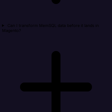
Can I transform MemSQL data before it lands in
Magento?