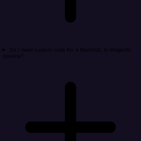
Do I need custom code for a MemSQL to Magento
pipeline?