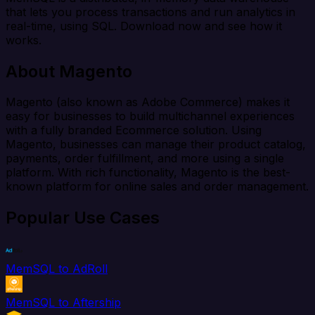
that lets you process transactions and run analytics in
real-time, using SQL. Download now and see how it
works.
About Magento
Magento (also known as Adobe Commerce) makes it
easy for businesses to build multichannel experiences
with a fully branded Ecommerce solution. Using
Magento, businesses can manage their product catalog,
payments, order fulfillment, and more using a single
platform. With rich functionality, Magento is the best-
known platform for online sales and order management.
Popular Use Cases
MemSQL to AdRoll
MemSQL to Aftership