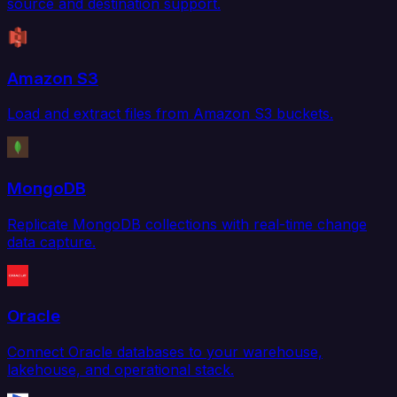
source and destination support.
Amazon S3
Load and extract files from Amazon S3 buckets.
MongoDB
Replicate MongoDB collections with real-time change
data capture.
Oracle
Connect Oracle databases to your warehouse,
lakehouse, and operational stack.