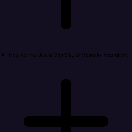
How do I validate a MemSQL to Magento integration?