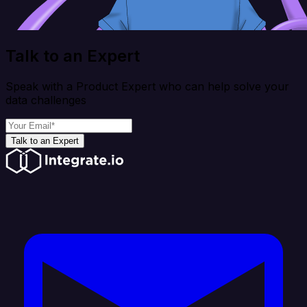
Talk to an Expert
Speak with a Product Expert who can help solve your
data challenges
Talk to an Expert