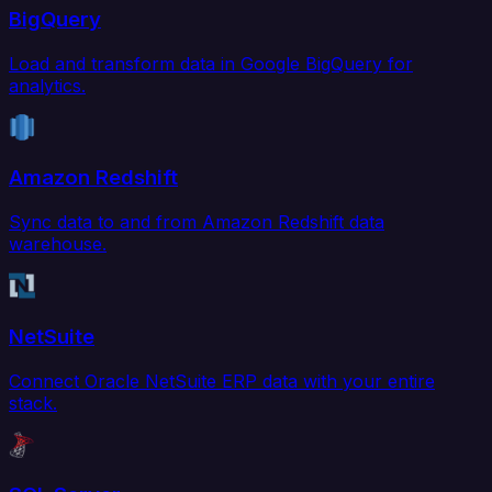
BigQuery
Load and transform data in Google BigQuery for
analytics.
Amazon Redshift
Sync data to and from Amazon Redshift data
warehouse.
NetSuite
Connect Oracle NetSuite ERP data with your entire
stack.