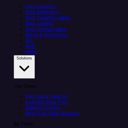
Data Ingestion
Data Replication
Data Transformation
Data Loading
Data Orchestration
Alerts & Monitoring
API
MCP
Helm
Solutions
Use Cases
Client data ingestion
Analytics Data Prep
Salesforce sync
Real-Time Data Products
By Team