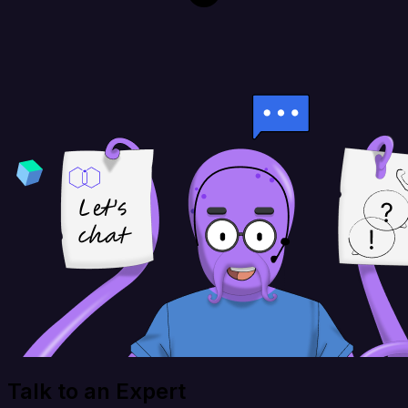
Talk to an Expert