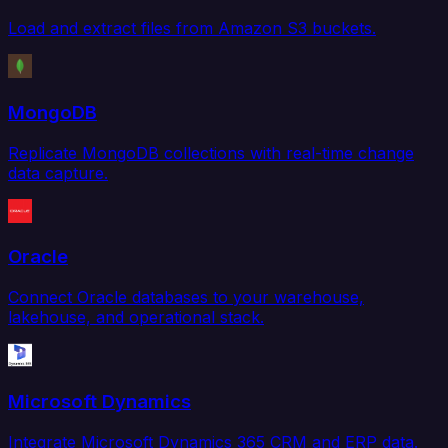
Load and extract files from Amazon S3 buckets.
MongoDB
Replicate MongoDB collections with real-time change
data capture.
Oracle
Connect Oracle databases to your warehouse,
lakehouse, and operational stack.
Microsoft Dynamics
Integrate Microsoft Dynamics 365 CRM and ERP data.