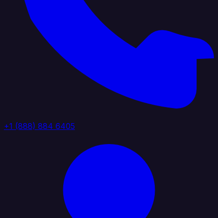
+1 (888) 884 6405