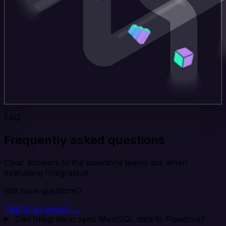
FAQ
Frequently asked questions
Clear answers to the questions teams ask when
evaluating Integrate.io.
Still have questions?
Talk to an expert →
Can Integrate.io sync MemSQL data to Pipedrive?