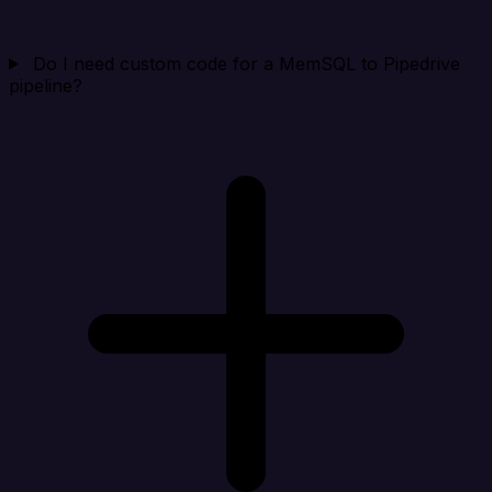
Do I need custom code for a MemSQL to Pipedrive
pipeline?