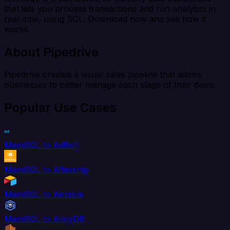
that lets you process transactions and run analytics in
real-time, using SQL. Download now and see how it
works.
About Pipedrive
Pipedrive creates a visual sales pipeline that allows
businesses to better manage each stage of their deals.
Popular Use Cases
MemSQL to AdRoll
MemSQL to Aftership
MemSQL to Airtable
MemSQL to AlloyDB