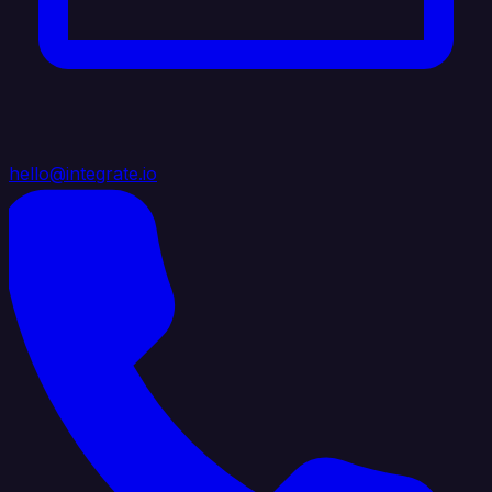
hello@integrate.io