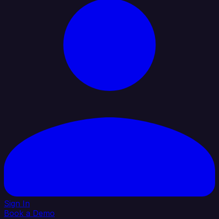
Sign In
Book a Demo