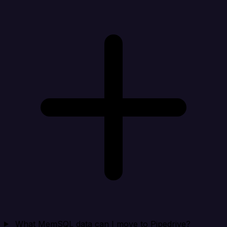
What MemSQL data can I move to Pipedrive?