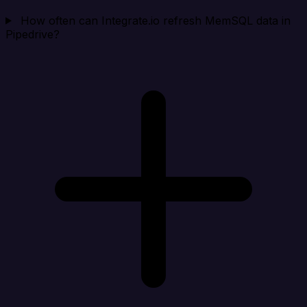
How often can Integrate.io refresh MemSQL data in
Pipedrive?