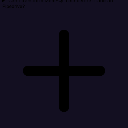
Can I transform MemSQL data before it lands in
Pipedrive?