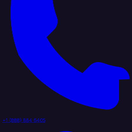
+1 (888) 884 6405