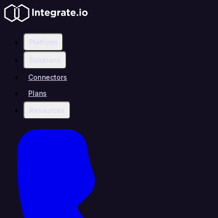
Platform
Solutions
Connectors
Plans
Resources