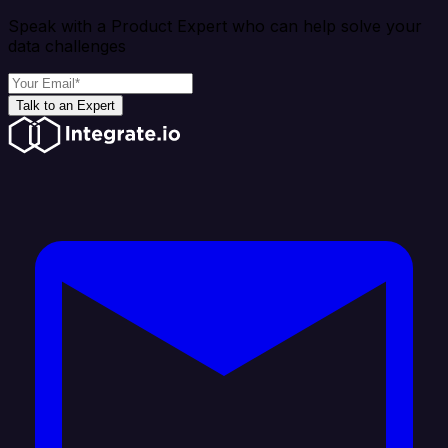
Speak with a Product Expert who can help solve your
data challenges
Talk to an Expert