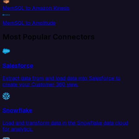
MemSQL to Amazon Kinesis
MemSQL to Amplitude
Most Popular Connectors
Salesforce
Extract data from and load data into Salesforce to
create your Customer 360 view.
Snowflake
Load and transform data in the Snowflake data cloud
for analytics.