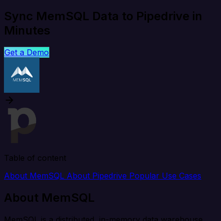
Sync MemSQL Data to Pipedrive in
Minutes
Get a Demo
Table of content
About MemSQL
About Pipedrive
Popular Use Cases
About MemSQL
MemSQL is a distributed, in-memory data warehouse