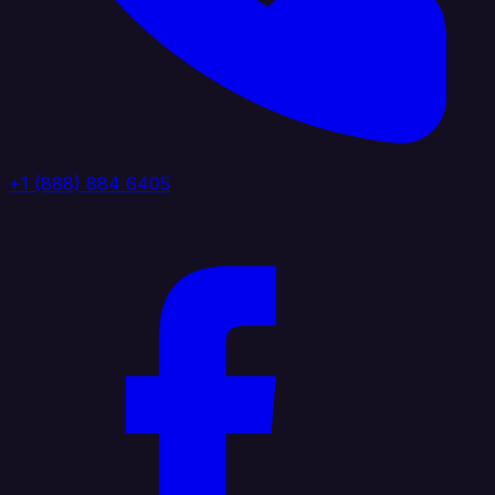
+1 (888) 884 6405