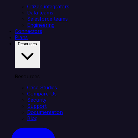
Citizen integrators
Data teams
Salesforce teams
Engineering
Connectors
Plans
Resources
Resources
Case Studies
Compare Us
Security
Support
Documentation
Blog