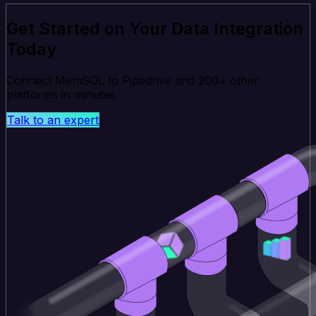
Get Started on Your Data Integration
Today
Connect MemSQL to Pipedrive and 200+ other
platforms in minutes.
Talk to an expert