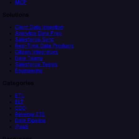
MCP
Solutions
Client Data Ingestion
Analytics Data Prep
Salesforce Sync
Real-Time Data Products
Citizen Integrators
Data Teams
Salesforce Teams
Engineering
Categories
ETL
ELT
CDC
Reverse ETL
Data Pipeline
iPaaS
Resources