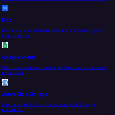
Db2
Move IBM Db2 database data into the systems your
teams rely on.
Google Sheets
Read from and write to Google Sheets as a source or
destination.
Azure Blob Storage
Load and extract files from Azure Blob Storage
containers.