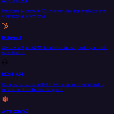
SQL Server
Replicate Microsoft SQL Server data for analytics and
operational workflows.
HubSpot
Sync HubSpot CRM data bidirectionally with your data
warehouse.
REST API
Connect to custom REST API endpoints with flexible
source and destination support.
Amazon S3