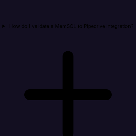
How do I validate a MemSQL to Pipedrive integration?