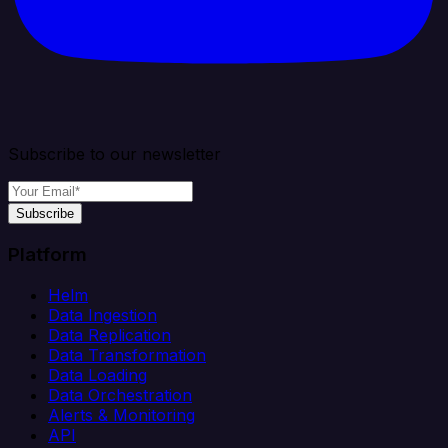
Subscribe to our newsletter
Subscribe
Platform
Helm
Data Ingestion
Data Replication
Data Transformation
Data Loading
Data Orchestration
Alerts & Monitoring
API