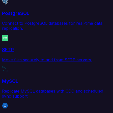
PostgreSQL
Connect to PostgreSQL databases for real-time data
replication.
SFTP
Move files securely to and from SFTP servers.
MySQL
Replicate MySQL databases with CDC and scheduled
sync support.