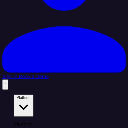
Sign In
Book a Demo
Platform
Platform