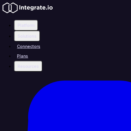
Platform
Solutions
Connectors
Plans
Resources