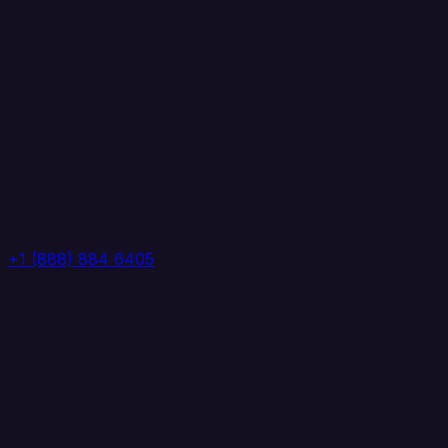
+1 (888) 884 6405