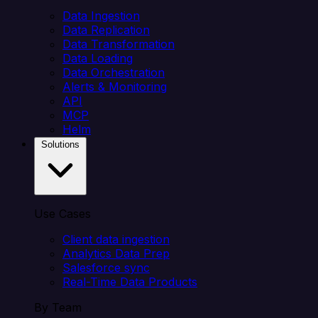
Data Ingestion
Data Replication
Data Transformation
Data Loading
Data Orchestration
Alerts & Monitoring
API
MCP
Helm
Solutions
Use Cases
Client data ingestion
Analytics Data Prep
Salesforce sync
Real-Time Data Products
By Team