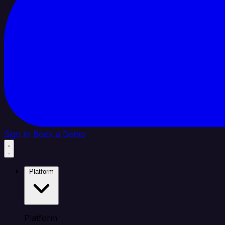
Sign In
Book a Demo
Platform
Platform