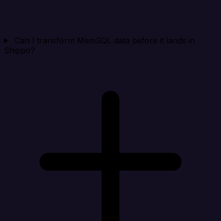
Can I transform MemSQL data before it lands in
Shippo?