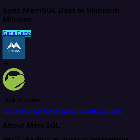
Sync MemSQL Data to Shippo in
Minutes
Get a Demo
Table of content
About MemSQL
About Shippo
Popular Use Cases
About MemSQL
MemSQL is a distributed, in-memory data warehouse