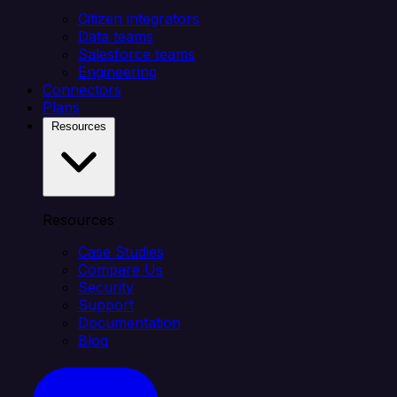
Citizen integrators
Data teams
Salesforce teams
Engineering
Connectors
Plans
Resources
Resources
Case Studies
Compare Us
Security
Support
Documentation
Blog