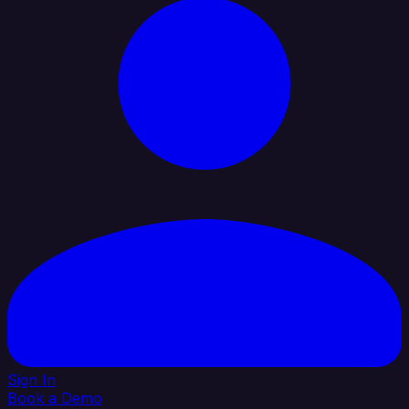
Sign In
Book a Demo