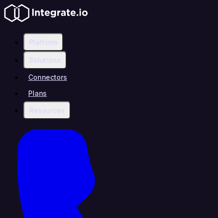
Platform
Solutions
Connectors
Plans
Resources