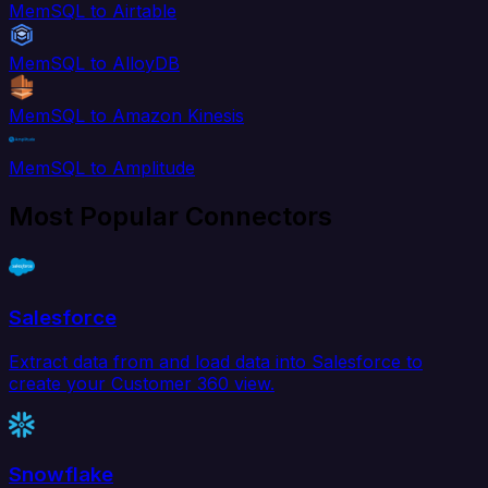
MemSQL to Airtable
MemSQL to AlloyDB
MemSQL to Amazon Kinesis
MemSQL to Amplitude
Most Popular Connectors
Salesforce
Extract data from and load data into Salesforce to
create your Customer 360 view.
Snowflake