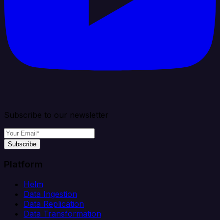
Subscribe to our newsletter
Subscribe
Platform
Helm
Data Ingestion
Data Replication
Data Transformation