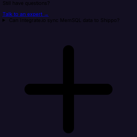
Still have questions?
Talk to an expert →
Can Integrate.io sync MemSQL data to Shippo?