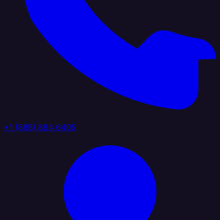
+1 (888) 884 6405