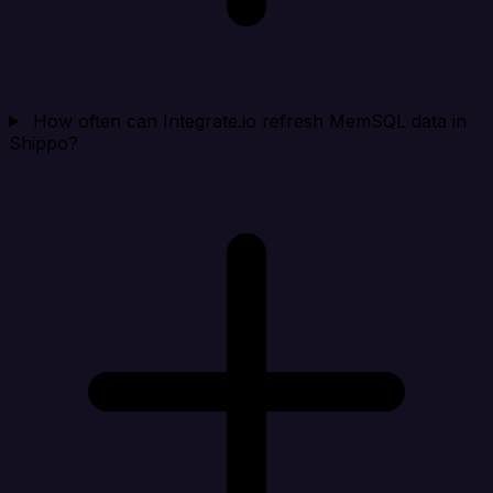
How often can Integrate.io refresh MemSQL data in
Shippo?