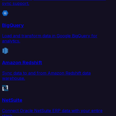
sync support.
BigQuery
Load and transform data in Google BigQuery for
analytics.
Amazon Redshift
Sync data to and from Amazon Redshift data
warehouse.
NetSuite
Connect Oracle NetSuite ERP data with your entire
stack.