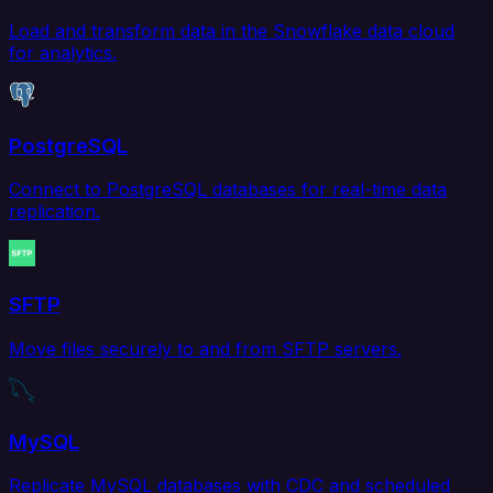
Load and transform data in the Snowflake data cloud
for analytics.
PostgreSQL
Connect to PostgreSQL databases for real-time data
replication.
SFTP
Move files securely to and from SFTP servers.
MySQL
Replicate MySQL databases with CDC and scheduled