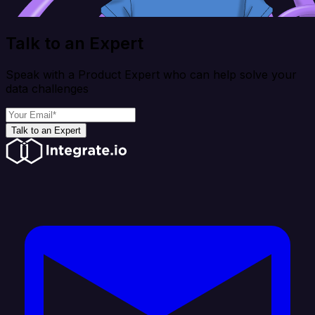
Talk to an Expert
Speak with a Product Expert who can help solve your
data challenges
Talk to an Expert