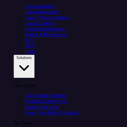
Data Ingestion
Data Replication
Data Transformation
Data Loading
Data Orchestration
Alerts & Monitoring
API
MCP
Helm
Solutions
Use Cases
Client data ingestion
Analytics Data Prep
Salesforce sync
Real-Time Data Products
By Team