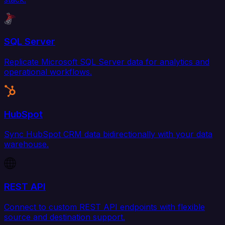
SQL Server
Replicate Microsoft SQL Server data for analytics and
operational workflows.
HubSpot
Sync HubSpot CRM data bidirectionally with your data
warehouse.
REST API
Connect to custom REST API endpoints with flexible
source and destination support.