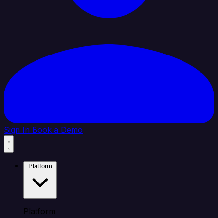
Sign In
Book a Demo
Platform
Platform