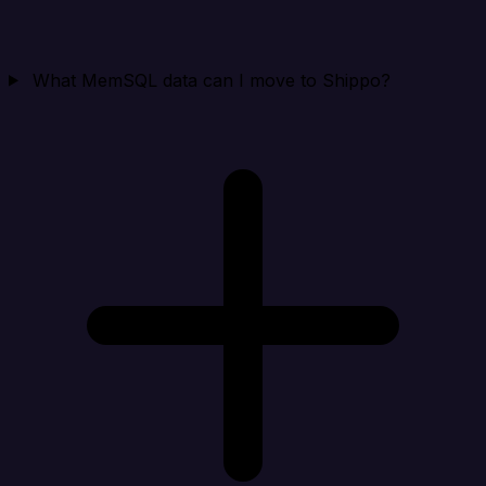
What MemSQL data can I move to Shippo?