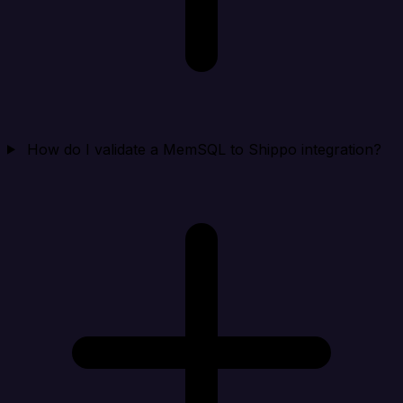
How do I validate a MemSQL to Shippo integration?