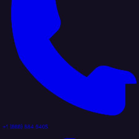
+1 (888) 884 6405