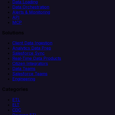
Data Loading
Data Orchestration
Alerts & Monitoring
API
MCP
Solutions
Client Data Ingestion
Analytics Data Prep
Salesforce Sync
Real-Time Data Products
Citizen Integrators
Data Teams
Salesforce Teams
Engineering
Categories
ETL
ELT
CDC
Reverse ETL