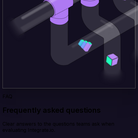
FAQ
Frequently asked questions
Clear answers to the questions teams ask when
evaluating Integrate.io.