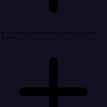
Do I need custom code for a MemSQL to Shippo
pipeline?