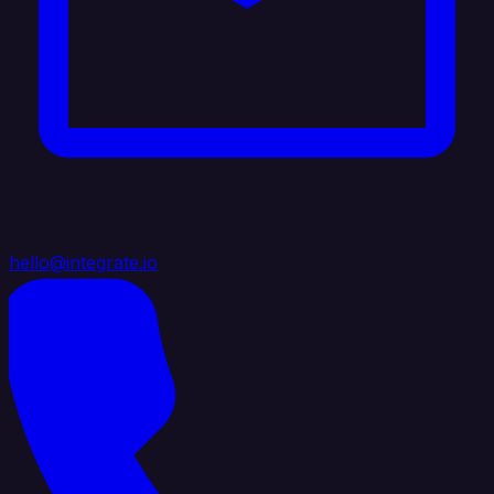
hello@integrate.io