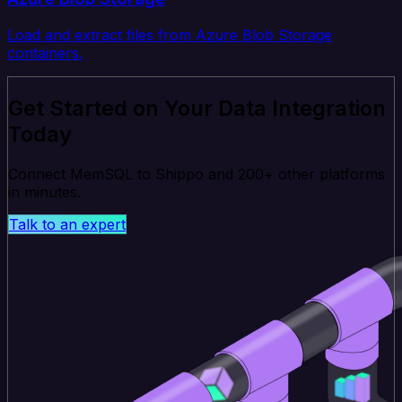
Load and extract files from Azure Blob Storage
containers.
Get Started on Your Data Integration
Today
Connect MemSQL to Shippo and 200+ other platforms
in minutes.
Talk to an expert