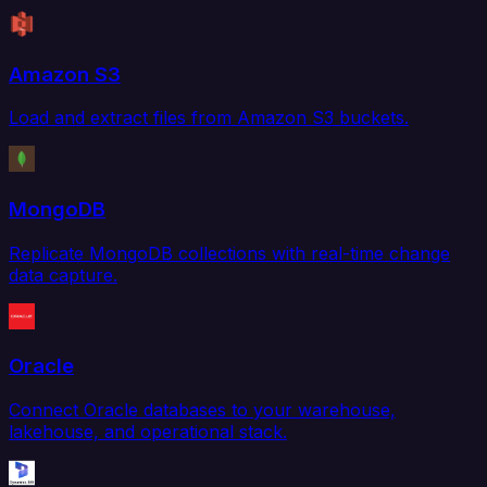
Amazon S3
Load and extract files from Amazon S3 buckets.
MongoDB
Replicate MongoDB collections with real-time change
data capture.
Oracle
Connect Oracle databases to your warehouse,
lakehouse, and operational stack.