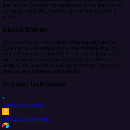
that lets you process transactions and run analytics in
real-time, using SQL. Download now and see how it
works.
About Shippo
Shippo is the top multi-carrier shipping software for
Ecommerce businesses and online marketplaces. It
offers its unique Shippo API and provides businesses
with extremely competitive shipping rates. Plus, the
ability to easily access tracking information, schedule
pickups, and create shipping labels.
Popular Use Cases
MemSQL to AdRoll
MemSQL to Aftership