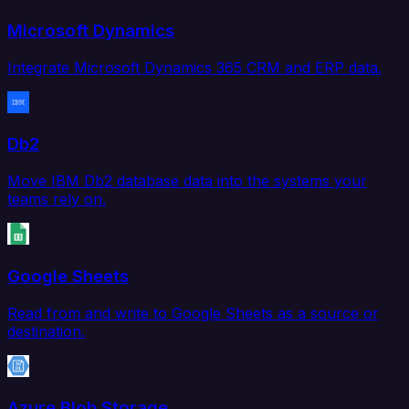
Microsoft Dynamics
Integrate Microsoft Dynamics 365 CRM and ERP data.
Db2
Move IBM Db2 database data into the systems your
teams rely on.
Google Sheets
Read from and write to Google Sheets as a source or
destination.
Azure Blob Storage