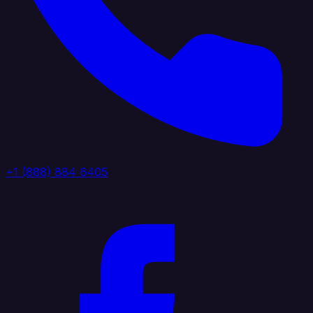
+1 (888) 884 6405