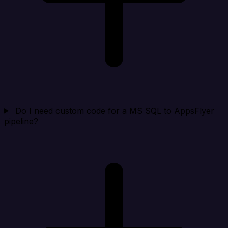
Do I need custom code for a MS SQL to AppsFlyer
pipeline?