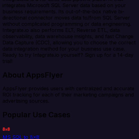
integrates Microsoft SQL Server data based on your
business requirements. Its out-of-the-box native bi-
directional connector moves data to/from SQL Server
without complicated programming or data engineering.
Integrate.io also performs ELT, Reverse ETL, data
observability, data warehouse insights, and fast Change
Data Capture (CDC), allowing you to choose the correct
data integration method for your business use case.
Ready to try Integrate.io yourself? Sign up for a 14-day
trial!
About AppsFlyer
AppsFlyer provides users with centralized and accurate
ROI tracking for each of their marketing campaigns and
advertising sources.
Popular Use Cases
MS SQL to 8x8