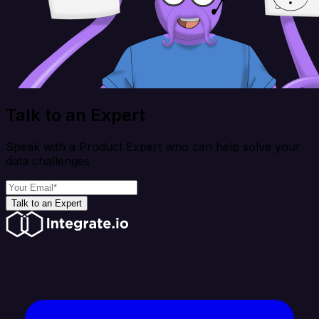
Talk to an Expert
Speak with a Product Expert who can help solve your
data challenges
Talk to an Expert