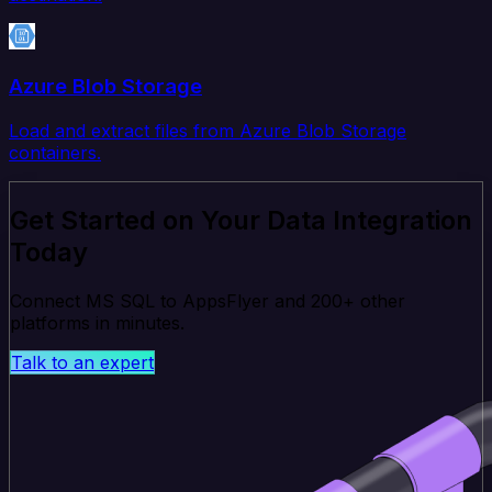
Azure Blob Storage
Load and extract files from Azure Blob Storage
containers.
Get Started on Your Data Integration
Today
Connect MS SQL to AppsFlyer and 200+ other
platforms in minutes.
Talk to an expert