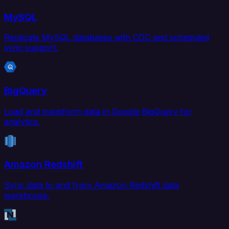
MySQL
Replicate MySQL databases with CDC and scheduled
sync support.
BigQuery
Load and transform data in Google BigQuery for
analytics.
Amazon Redshift
Sync data to and from Amazon Redshift data
warehouse.