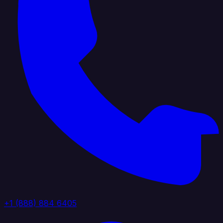
+1 (888) 884 6405