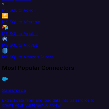
MS SQL to AdRoll
MS SQL to Aftership
MS SQL to Airtable
MS SQL to AlloyDB
MS SQL to Amazon Aurora
Most Popular Connectors
Salesforce
Extract data from and load data into Salesforce to
create your Customer 360 view.