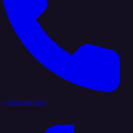
+1 (888) 884 6405