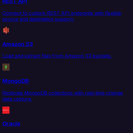
REST API
Connect to custom REST API endpoints with flexible
source and destination support.
Amazon S3
Load and extract files from Amazon S3 buckets.
MongoDB
Replicate MongoDB collections with real-time change
data capture.
Oracle