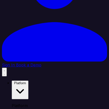
Sign In
Book a Demo
Platform
Platform