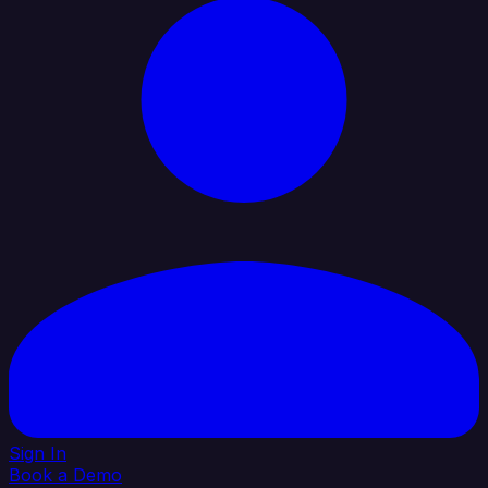
Sign In
Book a Demo