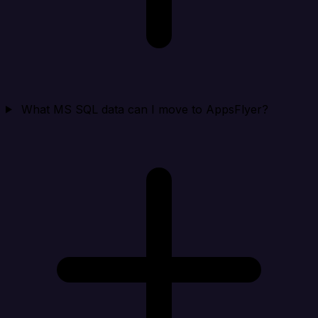
What MS SQL data can I move to AppsFlyer?