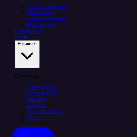
Citizen integrators
Data teams
Salesforce teams
Engineering
Connectors
Plans
Resources
Resources
Case Studies
Compare Us
Security
Support
Documentation
Blog