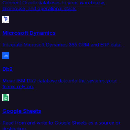
Connect Oracle databases to your warehouse,
lakehouse, and operational stack.
Microsoft Dynamics
Integrate Microsoft Dynamics 365 CRM and ERP data.
Db2
Move IBM Db2 database data into the systems your
teams rely on.
Google Sheets
Read from and write to Google Sheets as a source or
destination.