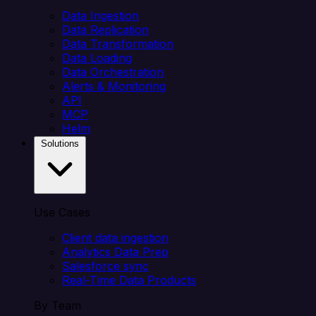
Data Ingestion
Data Replication
Data Transformation
Data Loading
Data Orchestration
Alerts & Monitoring
API
MCP
Helm
Solutions
Use Cases
Client data ingestion
Analytics Data Prep
Salesforce sync
Real-Time Data Products
By Team