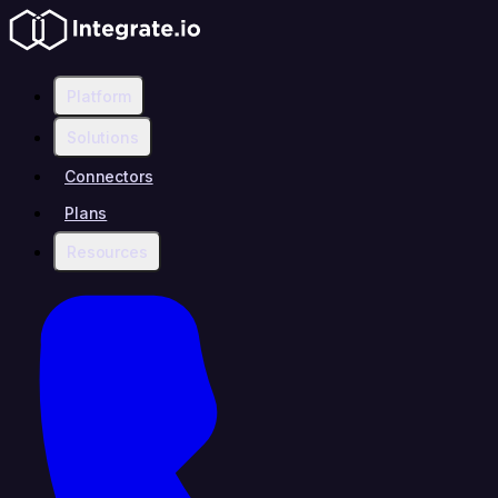
Platform
Solutions
Connectors
Plans
Resources