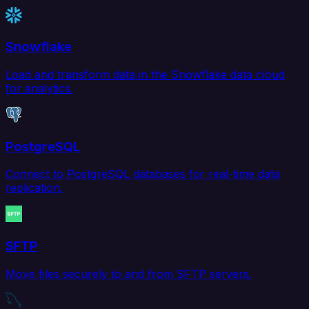
Snowflake
Load and transform data in the Snowflake data cloud
for analytics.
PostgreSQL
Connect to PostgreSQL databases for real-time data
replication.
SFTP
Move files securely to and from SFTP servers.