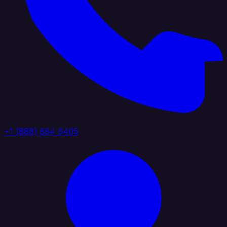
+1 (888) 884 6405