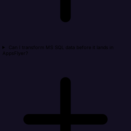
Can I transform MS SQL data before it lands in
AppsFlyer?