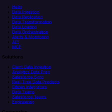
Helm
Data Ingestion
Data Replication
Data Transformation
Data Loading
Data Orchestration
Alerts & Monitoring
API
MCP
Solutions
Client Data Ingestion
Analytics Data Prep
Salesforce Sync
Real-Time Data Products
Citizen Integrators
Data Teams
Salesforce Teams
Engineering
Categories