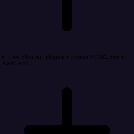
How often can Integrate.io refresh MS SQL data in
AppsFlyer?