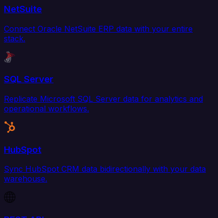
NetSuite
Connect Oracle NetSuite ERP data with your entire
stack.
SQL Server
Replicate Microsoft SQL Server data for analytics and
operational workflows.
HubSpot
Sync HubSpot CRM data bidirectionally with your data
warehouse.