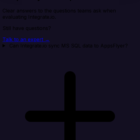
Clear answers to the questions teams ask when
evaluating Integrate.io.
Still have questions?
Talk to an expert →
Can Integrate.io sync MS SQL data to AppsFlyer?