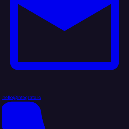
hello@integrate.io