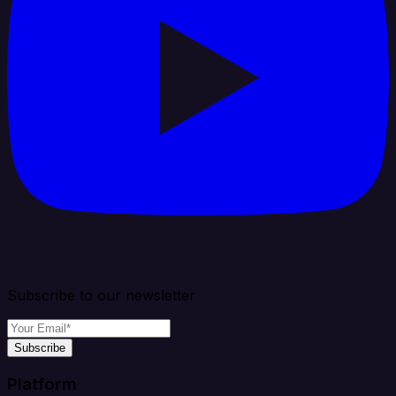
Subscribe to our newsletter
Subscribe
Platform