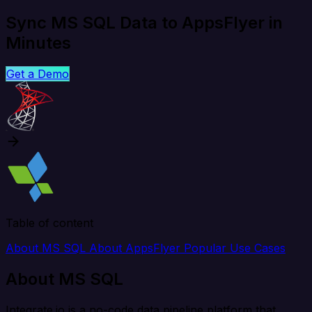
Sync MS SQL Data to AppsFlyer in
Minutes
Get a Demo
Table of content
About MS SQL
About AppsFlyer
Popular Use Cases
About MS SQL
Integrate.io is a no-code data pipeline platform that