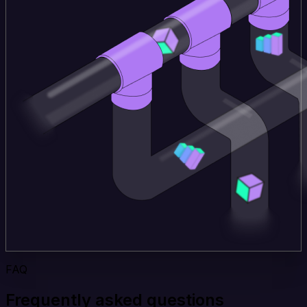
FAQ
Frequently asked questions