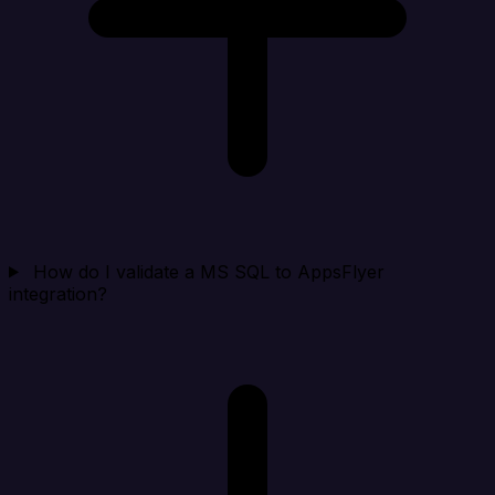
How do I validate a MS SQL to AppsFlyer
integration?