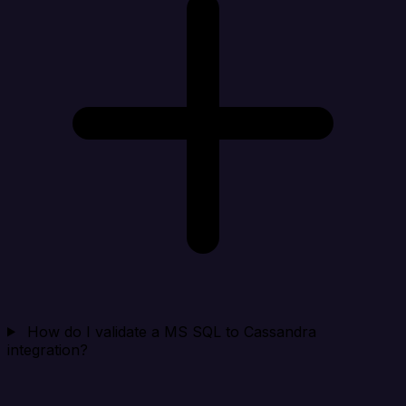
How do I validate a MS SQL to Cassandra
integration?