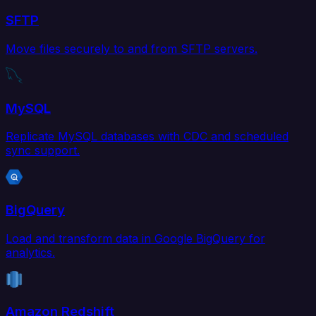
SFTP
Move files securely to and from SFTP servers.
MySQL
Replicate MySQL databases with CDC and scheduled
sync support.
BigQuery
Load and transform data in Google BigQuery for
analytics.
Amazon Redshift