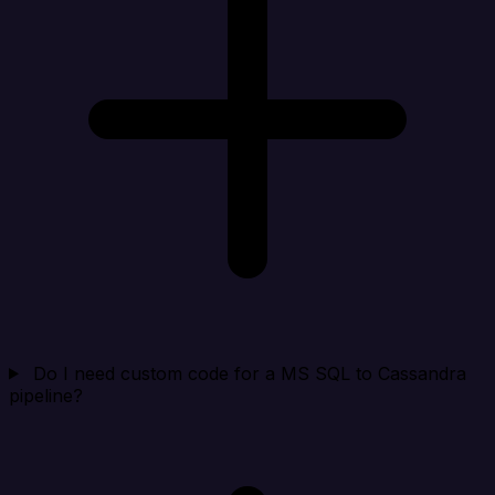
Do I need custom code for a MS SQL to Cassandra
pipeline?