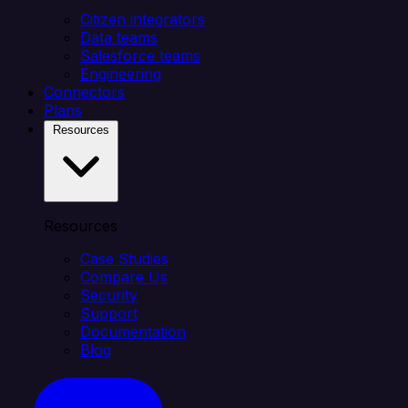
Citizen integrators
Data teams
Salesforce teams
Engineering
Connectors
Plans
Resources
Resources
Case Studies
Compare Us
Security
Support
Documentation
Blog