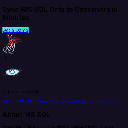
Sync MS SQL Data to Cassandra in
Minutes
Get a Demo
Table of content
About MS SQL
About Cassandra
Popular Use Cases
About MS SQL
Integrate.io is a no-code data pipeline platform that