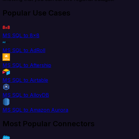
Popular Use Cases
MS SQL to 8x8
MS SQL to AdRoll
MS SQL to Aftership
MS SQL to Airtable
MS SQL to AlloyDB
MS SQL to Amazon Aurora
Most Popular Connectors