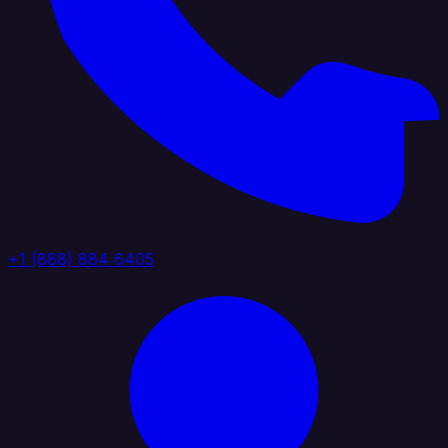
+1 (888) 884 6405