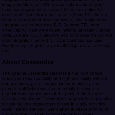
integrates Microsoft SQL Server data based on your
business requirements. Its out-of-the-box native bi-
directional connector moves data to/from SQL Server
without complicated programming or data engineering.
Integrate.io also performs ELT, Reverse ETL, data
observability, data warehouse insights, and fast Change
Data Capture (CDC), allowing you to choose the correct
data integration method for your business use case.
Ready to try Integrate.io yourself? Sign up for a 14-day
trial!
About Cassandra
The Apache Cassandra database is the right choice
when you need scalability and high availability without
compromising performance. Linear scalability and
proven fault-tolerance on commodity hardware or
cloud infrastructure make it the perfect platform for
mission-critical data. Cassandra's support for replicating
across multiple datacenters is best-in-class, providing
lower latency for your users and the peace of mind of
knowing that you can survive regional outages.