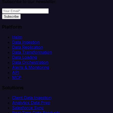
Subscribe to our newsletter
Subscribe
Platform
Helm
Data Ingestion
Data Replication
Data Transformation
Data Loading
Data Orchestration
Alerts & Monitoring
API
MCP
Solutions
Client Data Ingestion
Analytics Data Prep
Salesforce Sync
Real-Time Data Products