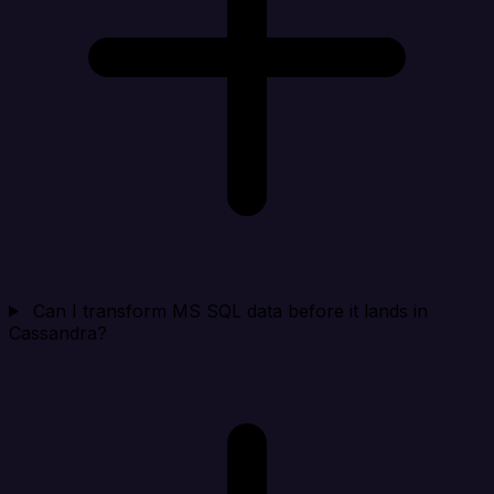
Can I transform MS SQL data before it lands in
Cassandra?