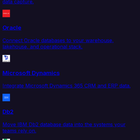
data capture.
Oracle
Connect Oracle databases to your warehouse,
lakehouse, and operational stack.
Microsoft Dynamics
Integrate Microsoft Dynamics 365 CRM and ERP data.
Db2
Move IBM Db2 database data into the systems your
teams rely on.