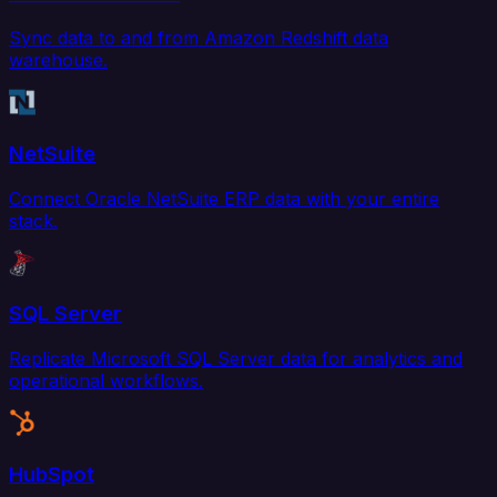
Sync data to and from Amazon Redshift data
warehouse.
NetSuite
Connect Oracle NetSuite ERP data with your entire
stack.
SQL Server
Replicate Microsoft SQL Server data for analytics and
operational workflows.
HubSpot