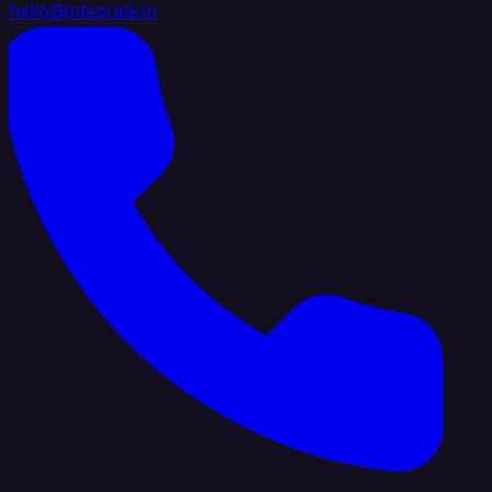
hello@integrate.io