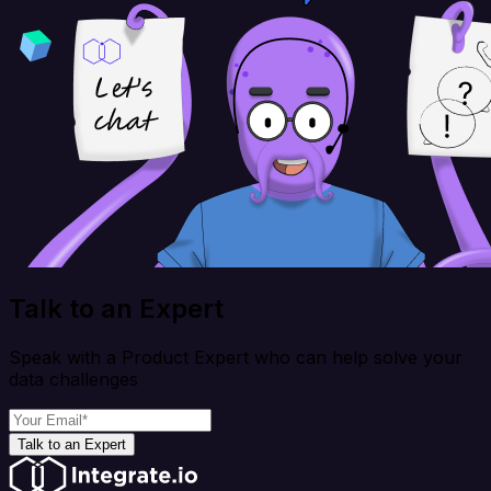
Talk to an Expert
Speak with a Product Expert who can help solve your
data challenges
Talk to an Expert