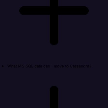
What MS SQL data can I move to Cassandra?