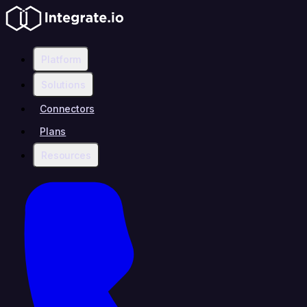
Platform
Solutions
Connectors
Plans
Resources