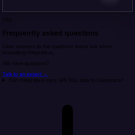
FAQ
Frequently asked questions
Clear answers to the questions teams ask when
evaluating Integrate.io.
Still have questions?
Talk to an expert →
Can Integrate.io sync MS SQL data to Cassandra?