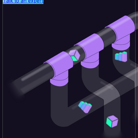
Talk to an expert