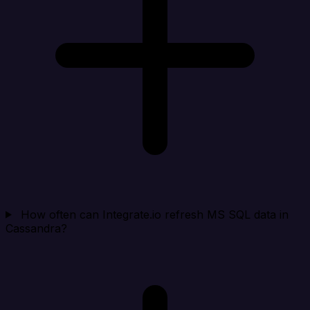
How often can Integrate.io refresh MS SQL data in
Cassandra?