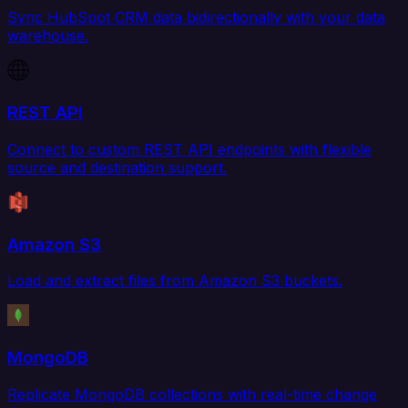
Sync HubSpot CRM data bidirectionally with your data
warehouse.
REST API
Connect to custom REST API endpoints with flexible
source and destination support.
Amazon S3
Load and extract files from Amazon S3 buckets.
MongoDB
Replicate MongoDB collections with real-time change