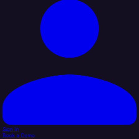
Sign In
Book a Demo