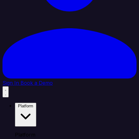
Sign In
Book a Demo
Platform
Platform