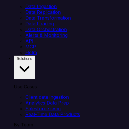
Data Ingestion
Data Replication
Data Transformation
Data Loading
Data Orchestration
Alerts & Monitoring
API
MCP
Helm
Solutions
Use Cases
Client data ingestion
Analytics Data Prep
Salesforce sync
Real-Time Data Products
By Team