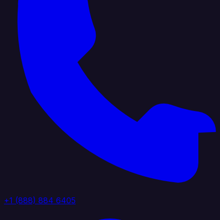
+1 (888) 884 6405