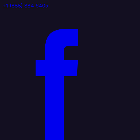
+1 (888) 884 6405