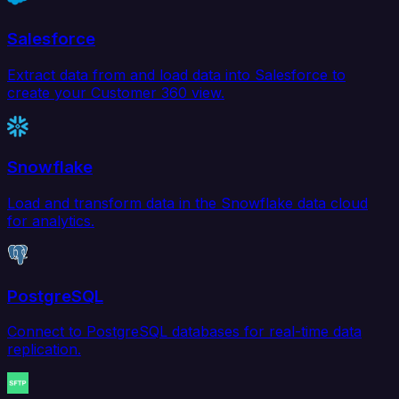
Salesforce
Extract data from and load data into Salesforce to
create your Customer 360 view.
Snowflake
Load and transform data in the Snowflake data cloud
for analytics.
PostgreSQL
Connect to PostgreSQL databases for real-time data
replication.