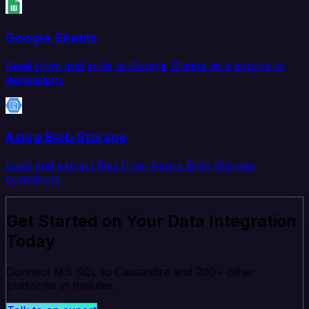
Google Sheets
Read from and write to Google Sheets as a source or
destination.
Azure Blob Storage
Load and extract files from Azure Blob Storage
containers.
Get Started on Your Data Integration
Today
Connect MS SQL to Cassandra and 200+ other
platforms in minutes.