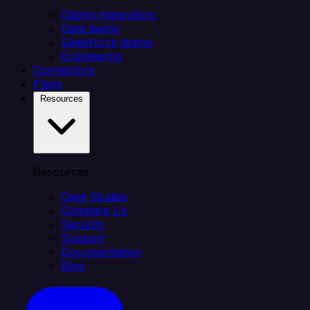
Citizen integrators
Data teams
Salesforce teams
Engineering
Connectors
Plans
Resources
Resources
Case Studies
Compare Us
Security
Support
Documentation
Blog