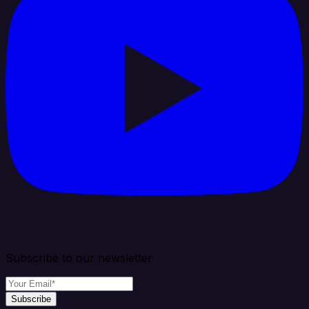
Subscribe to our newsletter
Subscribe