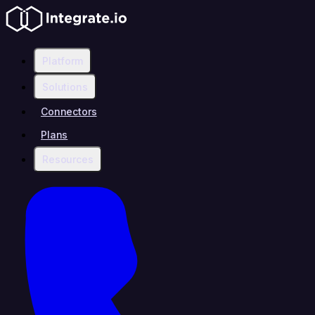
Platform
Solutions
Connectors
Plans
Resources