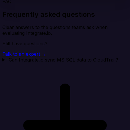
FAQ
Frequently asked questions
Clear answers to the questions teams ask when
evaluating Integrate.io.
Still have questions?
Talk to an expert →
Can Integrate.io sync MS SQL data to CloudTrail?