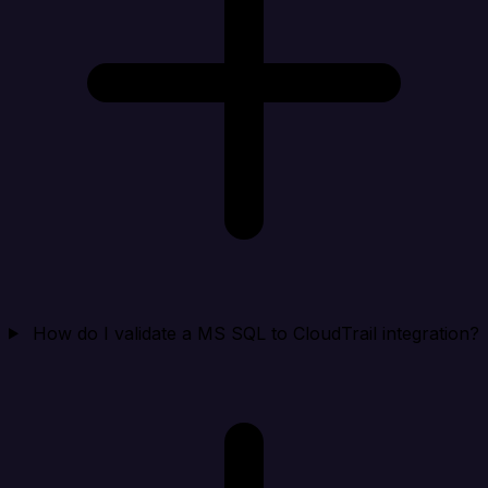
How do I validate a MS SQL to CloudTrail integration?