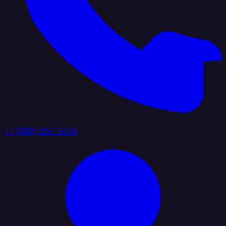
+1 (888) 884 6405