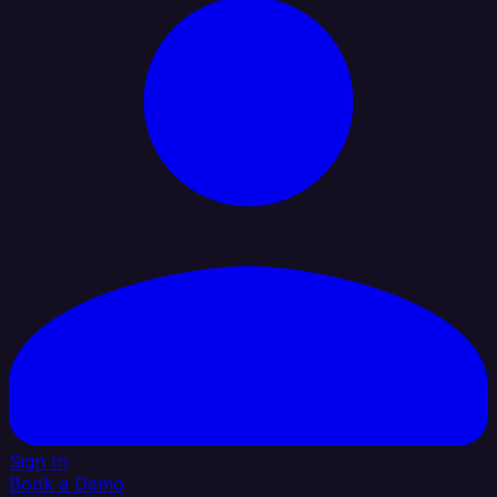
Sign In
Book a Demo