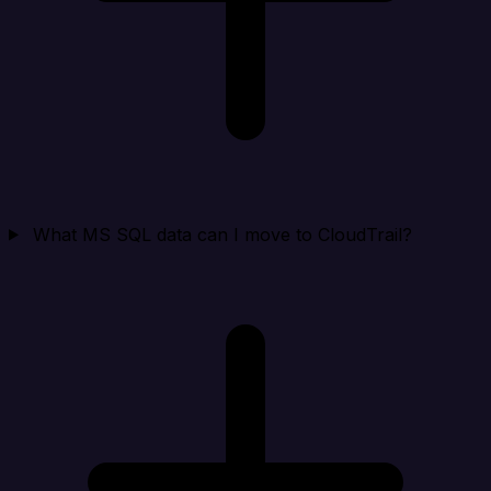
What MS SQL data can I move to CloudTrail?