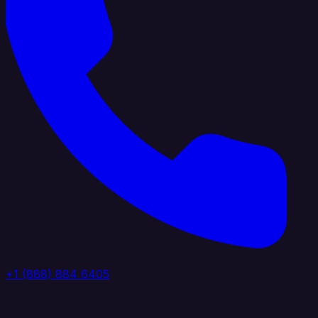
+1 (888) 884 6405