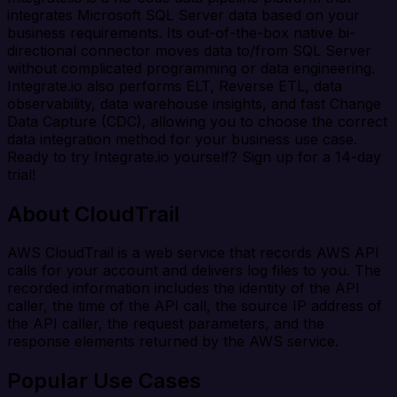
integrates Microsoft SQL Server data based on your
business requirements. Its out-of-the-box native bi-
directional connector moves data to/from SQL Server
without complicated programming or data engineering.
Integrate.io also performs ELT, Reverse ETL, data
observability, data warehouse insights, and fast Change
Data Capture (CDC), allowing you to choose the correct
data integration method for your business use case.
Ready to try Integrate.io yourself? Sign up for a 14-day
trial!
About CloudTrail
AWS CloudTrail is a web service that records AWS API
calls for your account and delivers log files to you. The
recorded information includes the identity of the API
caller, the time of the API call, the source IP address of
the API caller, the request parameters, and the
response elements returned by the AWS service.
Popular Use Cases