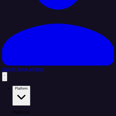
Sign In
Book a Demo
Platform
Platform