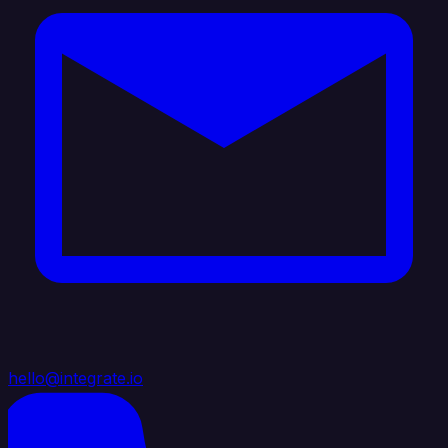
hello@integrate.io