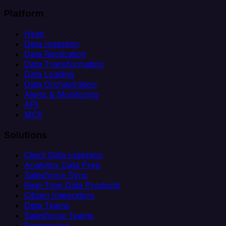
Platform
Helm
Data Ingestion
Data Replication
Data Transformation
Data Loading
Data Orchestration
Alerts & Monitoring
API
MCP
Solutions
Client Data Ingestion
Analytics Data Prep
Salesforce Sync
Real-Time Data Products
Citizen Integrators
Data Teams
Salesforce Teams
Engineering