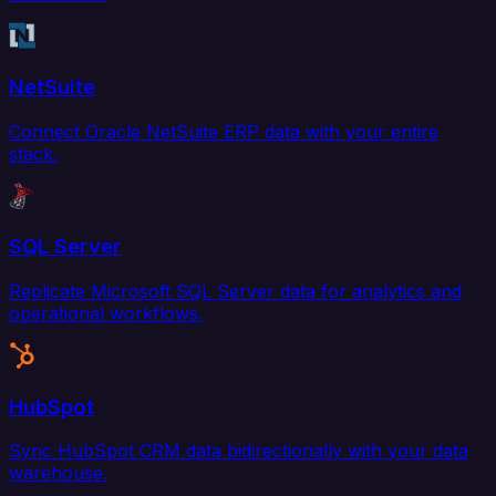
NetSuite
Connect Oracle NetSuite ERP data with your entire
stack.
SQL Server
Replicate Microsoft SQL Server data for analytics and
operational workflows.
HubSpot
Sync HubSpot CRM data bidirectionally with your data
warehouse.