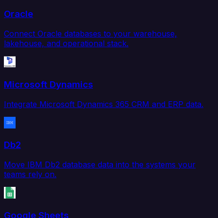
Oracle
Connect Oracle databases to your warehouse,
lakehouse, and operational stack.
Microsoft Dynamics
Integrate Microsoft Dynamics 365 CRM and ERP data.
Db2
Move IBM Db2 database data into the systems your
teams rely on.
Google Sheets