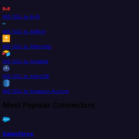
MS SQL to 8x8
MS SQL to AdRoll
MS SQL to Aftership
MS SQL to Airtable
MS SQL to AlloyDB
MS SQL to Amazon Aurora
Most Popular Connectors
Salesforce