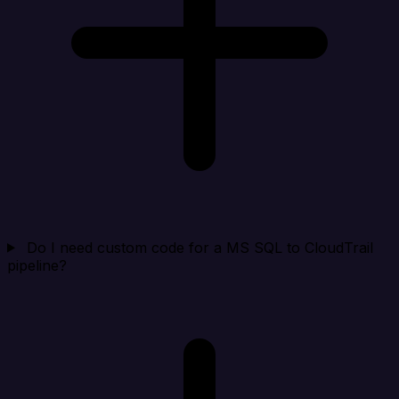
Do I need custom code for a MS SQL to CloudTrail
pipeline?