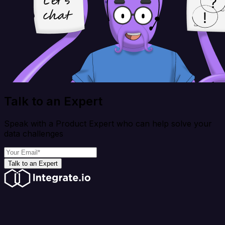
Talk to an Expert
Speak with a Product Expert who can help solve your
data challenges
Talk to an Expert