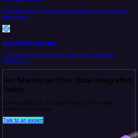
Read from and write to Google Sheets as a source or
destination.
Azure Blob Storage
Load and extract files from Azure Blob Storage
containers.
Get Started on Your Data Integration
Today
Connect MS SQL to CloudTrail and 200+ other
platforms in minutes.
Talk to an expert