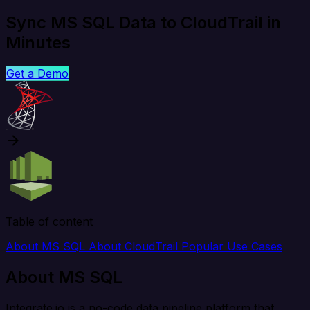
Sync MS SQL Data to CloudTrail in
Minutes
Get a Demo
Table of content
About MS SQL
About CloudTrail
Popular Use Cases
About MS SQL
Integrate.io is a no-code data pipeline platform that