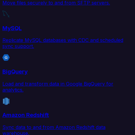
Move files securely to and from SFTP servers.
MySQL
Replicate MySQL databases with CDC and scheduled
sync support.
BigQuery
Load and transform data in Google BigQuery for
analytics.
Amazon Redshift
Sync data to and from Amazon Redshift data
warehouse.