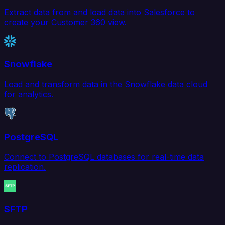
Extract data from and load data into Salesforce to
create your Customer 360 view.
Snowflake
Load and transform data in the Snowflake data cloud
for analytics.
PostgreSQL
Connect to PostgreSQL databases for real-time data
replication.
SFTP