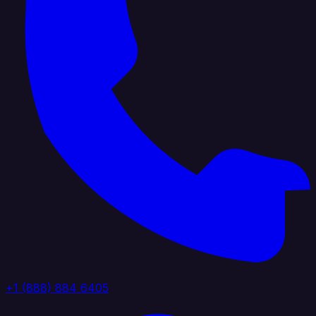
+1 (888) 884 6405