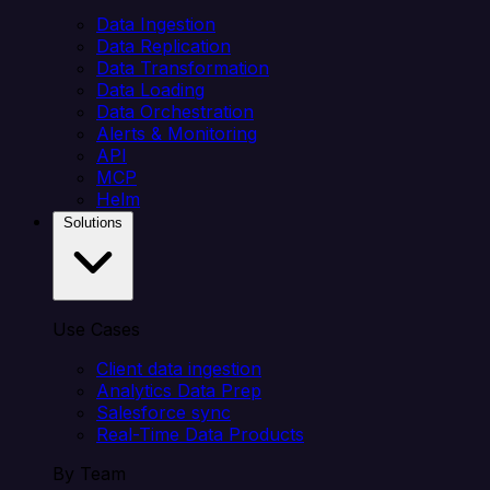
Data Ingestion
Data Replication
Data Transformation
Data Loading
Data Orchestration
Alerts & Monitoring
API
MCP
Helm
Solutions
Use Cases
Client data ingestion
Analytics Data Prep
Salesforce sync
Real-Time Data Products
By Team