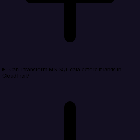
Can I transform MS SQL data before it lands in
CloudTrail?