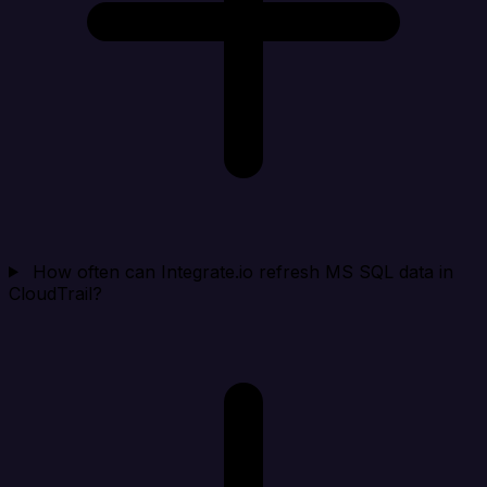
How often can Integrate.io refresh MS SQL data in
CloudTrail?