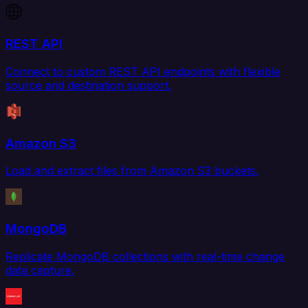
REST API
Connect to custom REST API endpoints with flexible
source and destination support.
Amazon S3
Load and extract files from Amazon S3 buckets.
MongoDB
Replicate MongoDB collections with real-time change
data capture.