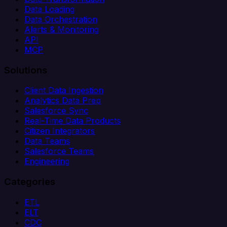
Data Loading
Data Orchestration
Alerts & Monitoring
API
MCP
Solutions
Client Data Ingestion
Analytics Data Prep
Salesforce Sync
Real-Time Data Products
Citizen Integrators
Data Teams
Salesforce Teams
Engineering
Categories
ETL
ELT
CDC