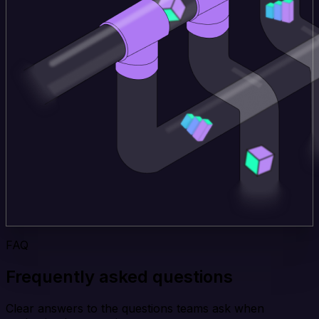
FAQ
Frequently asked questions
Clear answers to the questions teams ask when