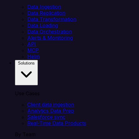
Data Ingestion
Data Replication
Data Transformation
Data Loading
Data Orchestration
Alerts & Monitoring
API
MCP
Helm
Solutions
Use Cases
Client data ingestion
Analytics Data Prep
Salesforce sync
Real-Time Data Products
By Team