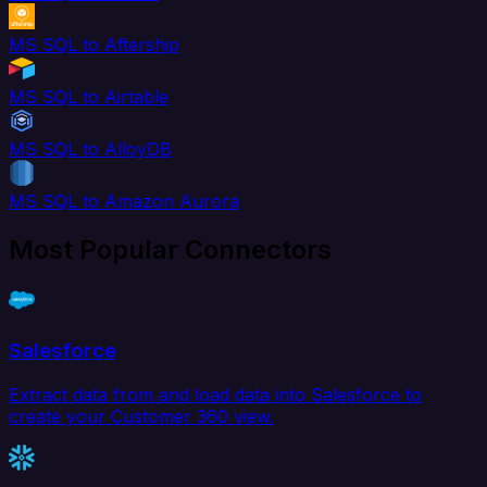
MS SQL to Aftership
MS SQL to Airtable
MS SQL to AlloyDB
MS SQL to Amazon Aurora
Most Popular Connectors
Salesforce
Extract data from and load data into Salesforce to
create your Customer 360 view.