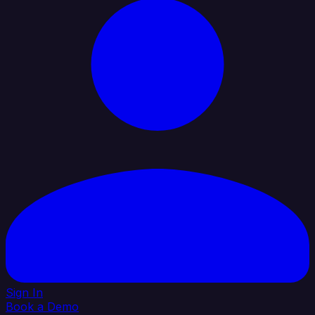
Sign In
Book a Demo