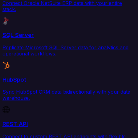
Connect Oracle NetSuite ERP data with your entire
stack.
SQL Server
Replicate Microsoft SQL Server data for analytics and
operational workflows.
HubSpot
Sync HubSpot CRM data bidirectionally with your data
warehouse.
REST API
Connect to custom REST API endpoints with flexible