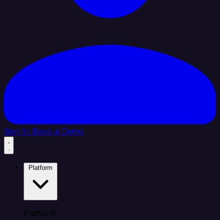
Sign In
Book a Demo
Platform
Platform