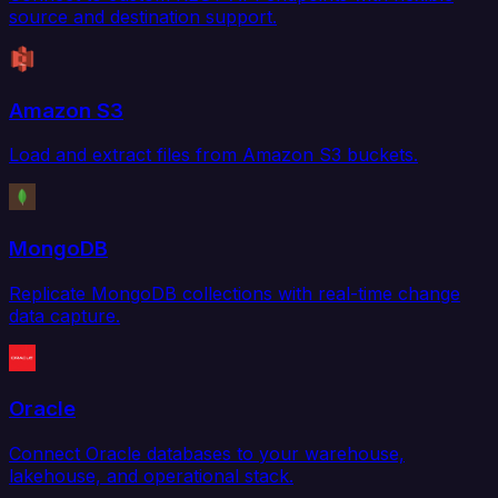
source and destination support.
Amazon S3
Load and extract files from Amazon S3 buckets.
MongoDB
Replicate MongoDB collections with real-time change
data capture.
Oracle
Connect Oracle databases to your warehouse,
lakehouse, and operational stack.