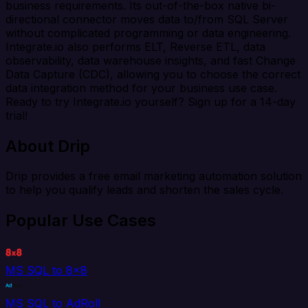
business requirements. Its out-of-the-box native bi-
directional connector moves data to/from SQL Server
without complicated programming or data engineering.
Integrate.io also performs ELT, Reverse ETL, data
observability, data warehouse insights, and fast Change
Data Capture (CDC), allowing you to choose the correct
data integration method for your business use case.
Ready to try Integrate.io yourself? Sign up for a 14-day
trial!
About Drip
Drip provides a free email marketing automation solution
to help you qualify leads and shorten the sales cycle.
Popular Use Cases
MS SQL to 8x8
MS SQL to AdRoll