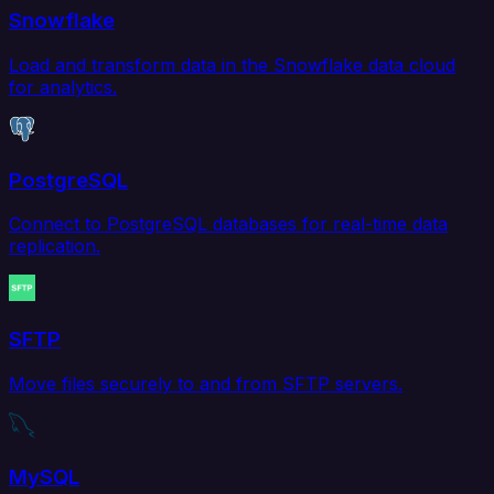
Snowflake
Load and transform data in the Snowflake data cloud
for analytics.
PostgreSQL
Connect to PostgreSQL databases for real-time data
replication.
SFTP
Move files securely to and from SFTP servers.
MySQL