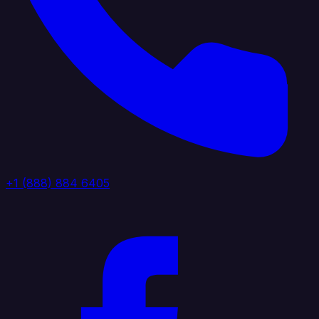
+1 (888) 884 6405