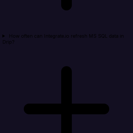
How often can Integrate.io refresh MS SQL data in
Drip?