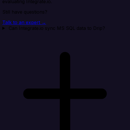
evaluating Integrate.io.
Still have questions?
Talk to an expert →
Can Integrate.io sync MS SQL data to Drip?