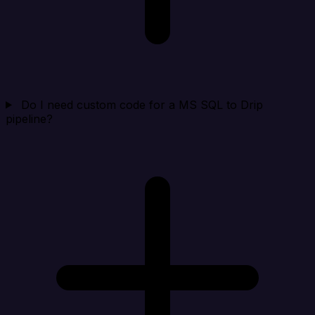
Do I need custom code for a MS SQL to Drip
pipeline?