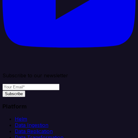
Subscribe to our newsletter
Subscribe
Platform
Helm
Data Ingestion
Data Replication
Data Transformation