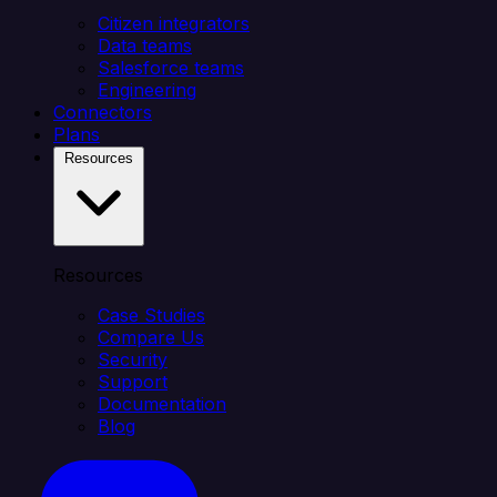
Citizen integrators
Data teams
Salesforce teams
Engineering
Connectors
Plans
Resources
Resources
Case Studies
Compare Us
Security
Support
Documentation
Blog