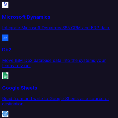
Microsoft Dynamics
Integrate Microsoft Dynamics 365 CRM and ERP data.
Db2
Move IBM Db2 database data into the systems your
teams rely on.
Google Sheets
Read from and write to Google Sheets as a source or
destination.