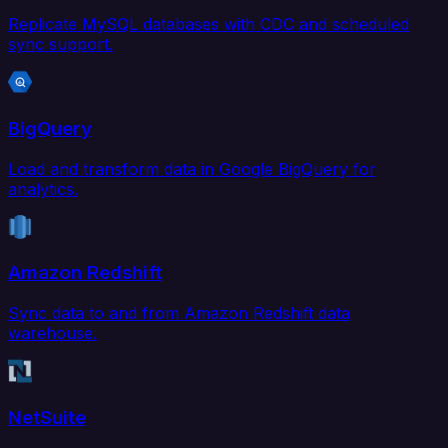
Replicate MySQL databases with CDC and scheduled
sync support.
BigQuery
Load and transform data in Google BigQuery for
analytics.
Amazon Redshift
Sync data to and from Amazon Redshift data
warehouse.
NetSuite