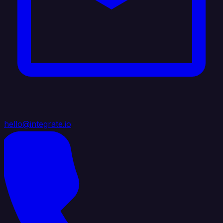
hello@integrate.io