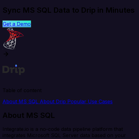
Sync MS SQL Data to Drip in Minutes
Get a Demo
Table of content
About MS SQL
About Drip
Popular Use Cases
About MS SQL
Integrate.io is a no-code data pipeline platform that
integrates Microsoft SQL Server data based on your