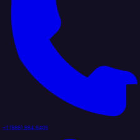
+1 (888) 884 6405