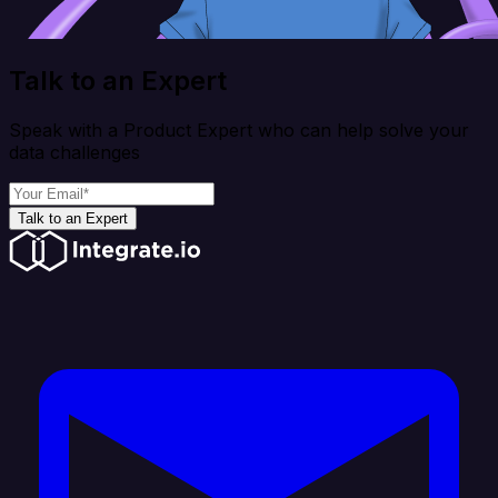
Talk to an Expert
Speak with a Product Expert who can help solve your
data challenges
Talk to an Expert