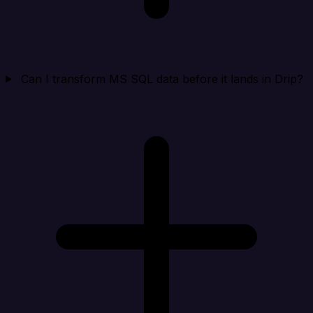
Can I transform MS SQL data before it lands in Drip?