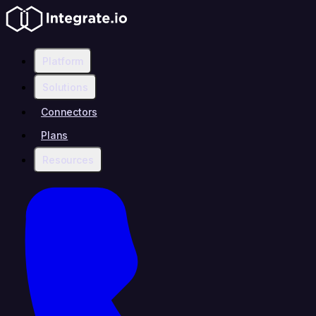
Platform
Solutions
Connectors
Plans
Resources