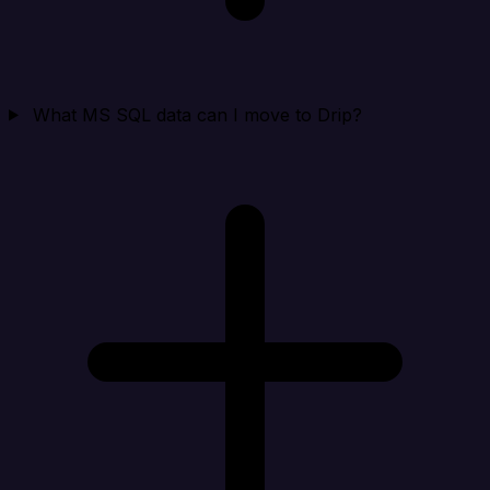
What MS SQL data can I move to Drip?