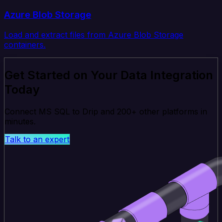
Azure Blob Storage
Load and extract files from Azure Blob Storage
containers.
Get Started on Your Data Integration
Today
Connect MS SQL to Drip and 200+ other platforms in
minutes.
Talk to an expert