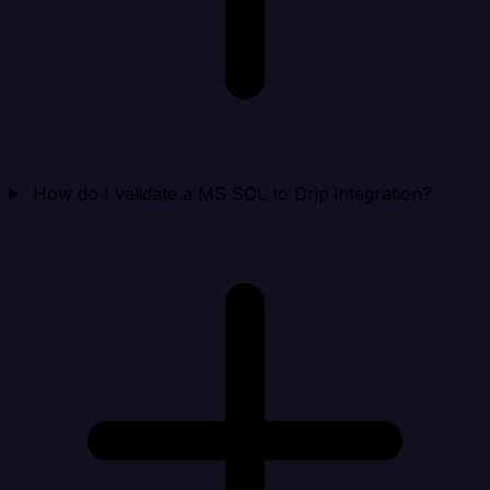
How do I validate a MS SQL to Drip integration?