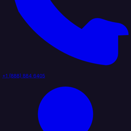
+1 (888) 884 6405