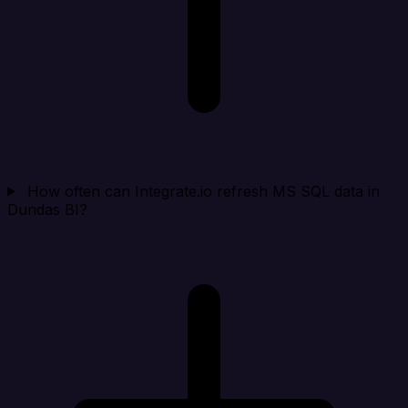
How often can Integrate.io refresh MS SQL data in
Dundas BI?