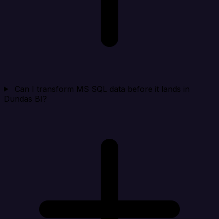
Can I transform MS SQL data before it lands in
Dundas BI?