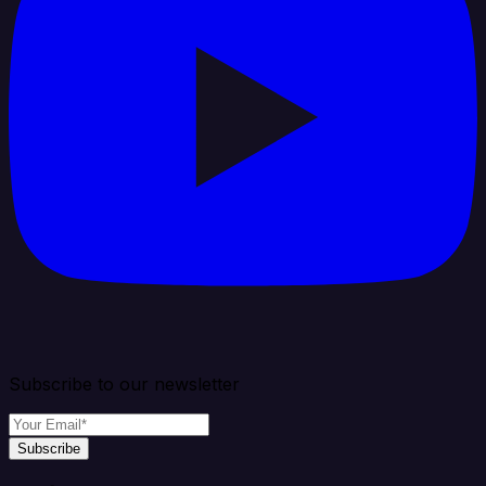
Subscribe to our newsletter
Subscribe