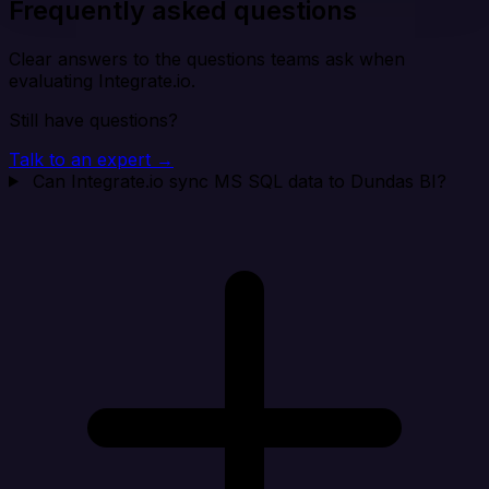
Frequently asked questions
Clear answers to the questions teams ask when
evaluating Integrate.io.
Still have questions?
Talk to an expert →
Can Integrate.io sync MS SQL data to Dundas BI?