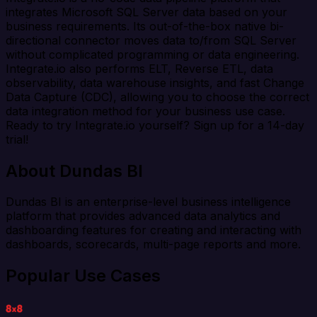
integrates Microsoft SQL Server data based on your
business requirements. Its out-of-the-box native bi-
directional connector moves data to/from SQL Server
without complicated programming or data engineering.
Integrate.io also performs ELT, Reverse ETL, data
observability, data warehouse insights, and fast Change
Data Capture (CDC), allowing you to choose the correct
data integration method for your business use case.
Ready to try Integrate.io yourself? Sign up for a 14-day
trial!
About Dundas BI
Dundas BI is an enterprise-level business intelligence
platform that provides advanced data analytics and
dashboarding features for creating and interacting with
dashboards, scorecards, multi-page reports and more.
Popular Use Cases