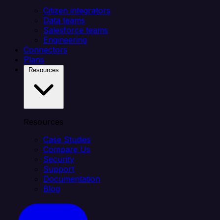
Citizen integrators
Data teams
Salesforce teams
Engineering
Connectors
Plans
Resources
Resources
Case Studies
Compare Us
Security
Support
Documentation
Blog