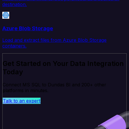
destination.
Azure Blob Storage
Load and extract files from Azure Blob Storage
containers.
Get Started on Your Data Integration
Today
Connect MS SQL to Dundas BI and 200+ other
platforms in minutes.
Talk to an expert