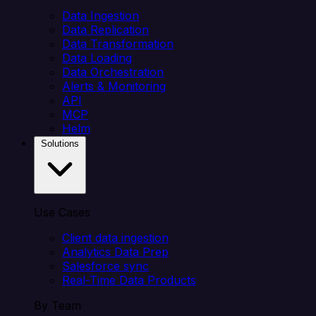
Data Ingestion
Data Replication
Data Transformation
Data Loading
Data Orchestration
Alerts & Monitoring
API
MCP
Helm
Solutions
Use Cases
Client data ingestion
Analytics Data Prep
Salesforce sync
Real-Time Data Products
By Team