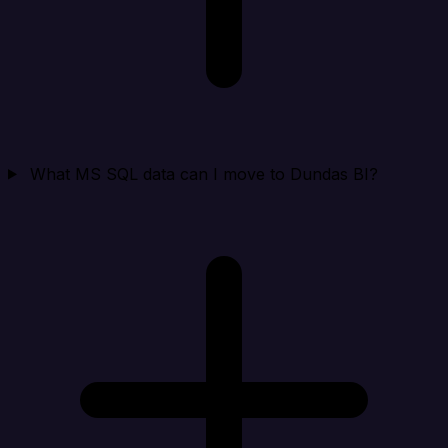
What MS SQL data can I move to Dundas BI?