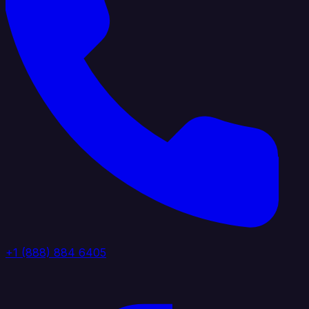
+1 (888) 884 6405