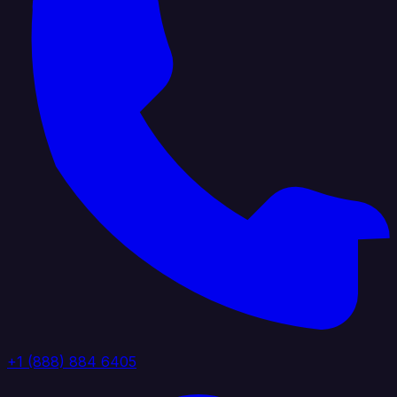
+1 (888) 884 6405