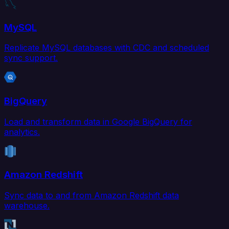
MySQL
Replicate MySQL databases with CDC and scheduled
sync support.
BigQuery
Load and transform data in Google BigQuery for
analytics.
Amazon Redshift
Sync data to and from Amazon Redshift data
warehouse.