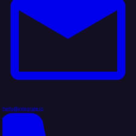
hello@integrate.io