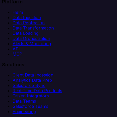
Platform
Helm
Data Ingestion
Data Replication
Data Transformation
Data Loading
Data Orchestration
Alerts & Monitoring
API
MCP
Solutions
Client Data Ingestion
Analytics Data Prep
Salesforce Sync
Real-Time Data Products
Citizen Integrators
Data Teams
Salesforce Teams
Engineering