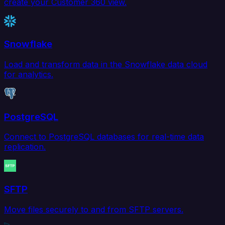
create your Customer 360 view.
Snowflake
Load and transform data in the Snowflake data cloud
for analytics.
PostgreSQL
Connect to PostgreSQL databases for real-time data
replication.
SFTP
Move files securely to and from SFTP servers.