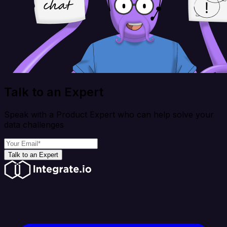
Talk to an Expert
Speak with a Product Expert who can help solve your
data challenges
Talk to an Expert