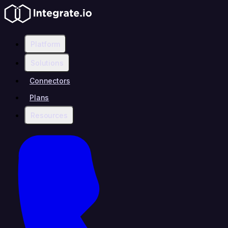
Platform
Solutions
Connectors
Plans
Resources