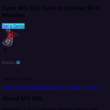
Sync MS SQL Data to Dundas BI in
Minutes
Get a Demo
Table of content
About MS SQL
About Dundas BI
Popular Use Cases
About MS SQL
Integrate.io is a no-code data pipeline platform that