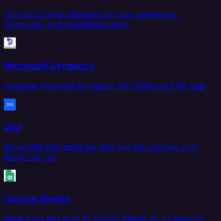
Connect Oracle databases to your warehouse,
lakehouse, and operational stack.
Microsoft Dynamics
Integrate Microsoft Dynamics 365 CRM and ERP data.
Db2
Move IBM Db2 database data into the systems your
teams rely on.
Google Sheets
Read from and write to Google Sheets as a source or