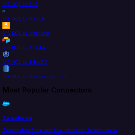
MS SQL to 8x8
MS SQL to AdRoll
MS SQL to Aftership
MS SQL to Airtable
MS SQL to AlloyDB
MS SQL to Amazon Aurora
Most Popular Connectors
Salesforce
Extract data from and load data into Salesforce to