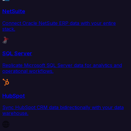
NetSuite
Connect Oracle NetSuite ERP data with your entire
stack.
SQL Server
Replicate Microsoft SQL Server data for analytics and
operational workflows.
HubSpot
Sync HubSpot CRM data bidirectionally with your data
warehouse.