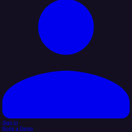
Sign In
Book a Demo