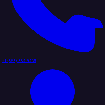
+1 (888) 884 6405