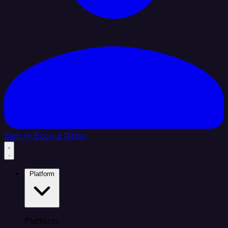
Sign In
Book a Demo
Platform
Platform