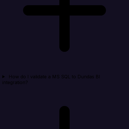
How do I validate a MS SQL to Dundas BI
integration?