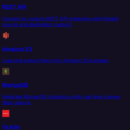
REST API
Connect to custom REST API endpoints with flexible
source and destination support.
Amazon S3
Load and extract files from Amazon S3 buckets.
MongoDB
Replicate MongoDB collections with real-time change
data capture.
Oracle