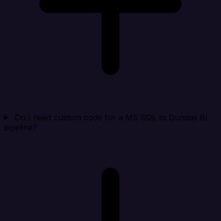
Do I need custom code for a MS SQL to Dundas BI
pipeline?