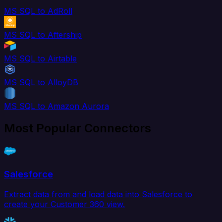
MS SQL to AdRoll
MS SQL to Aftership
MS SQL to Airtable
MS SQL to AlloyDB
MS SQL to Amazon Aurora
Most Popular Connectors
Salesforce
Extract data from and load data into Salesforce to
create your Customer 360 view.