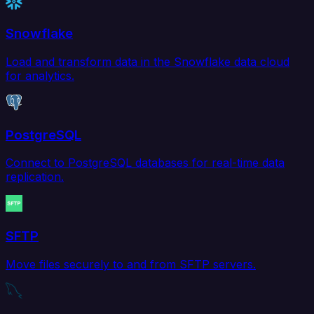
Snowflake
Load and transform data in the Snowflake data cloud
for analytics.
PostgreSQL
Connect to PostgreSQL databases for real-time data
replication.
SFTP
Move files securely to and from SFTP servers.