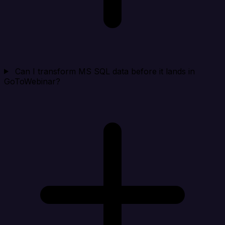
Can I transform MS SQL data before it lands in
GoToWebinar?