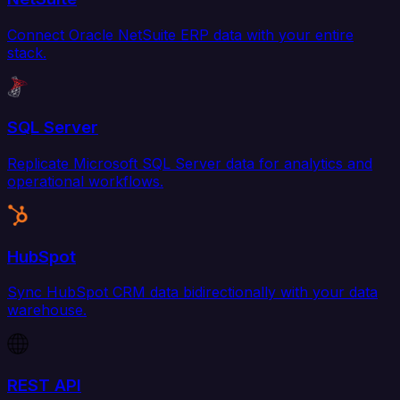
Connect Oracle NetSuite ERP data with your entire
stack.
SQL Server
Replicate Microsoft SQL Server data for analytics and
operational workflows.
HubSpot
Sync HubSpot CRM data bidirectionally with your data
warehouse.
REST API