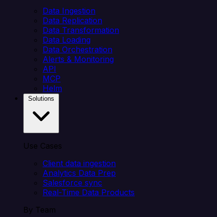
Data Ingestion
Data Replication
Data Transformation
Data Loading
Data Orchestration
Alerts & Monitoring
API
MCP
Helm
Solutions
Use Cases
Client data ingestion
Analytics Data Prep
Salesforce sync
Real-Time Data Products
By Team