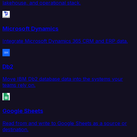
lakehouse, and operational stack.
Microsoft Dynamics
Integrate Microsoft Dynamics 365 CRM and ERP data.
Db2
Move IBM Db2 database data into the systems your
teams rely on.
Google Sheets
Read from and write to Google Sheets as a source or
destination.