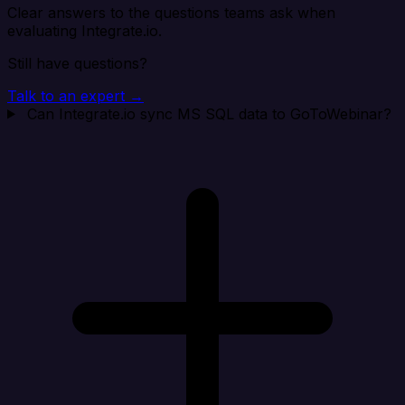
Clear answers to the questions teams ask when
evaluating Integrate.io.
Still have questions?
Talk to an expert →
Can Integrate.io sync MS SQL data to GoToWebinar?