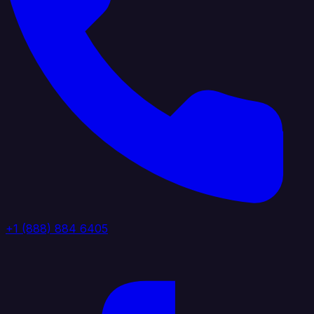
+1 (888) 884 6405