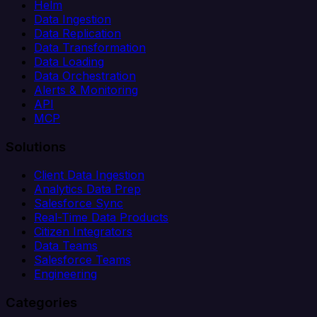
Helm
Data Ingestion
Data Replication
Data Transformation
Data Loading
Data Orchestration
Alerts & Monitoring
API
MCP
Solutions
Client Data Ingestion
Analytics Data Prep
Salesforce Sync
Real-Time Data Products
Citizen Integrators
Data Teams
Salesforce Teams
Engineering
Categories