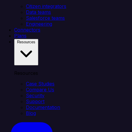
Citizen integrators
Data teams
Salesforce teams
Engineering
Connectors
Plans
Resources
Resources
Case Studies
Compare Us
Security
Support
Documentation
Blog