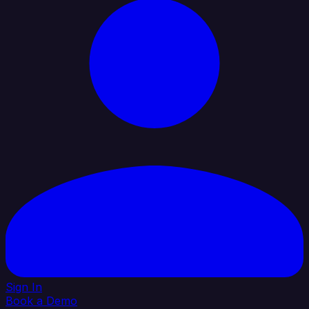
Sign In
Book a Demo