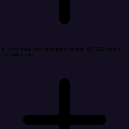
How often can Integrate.io refresh MS SQL data in
GoToWebinar?