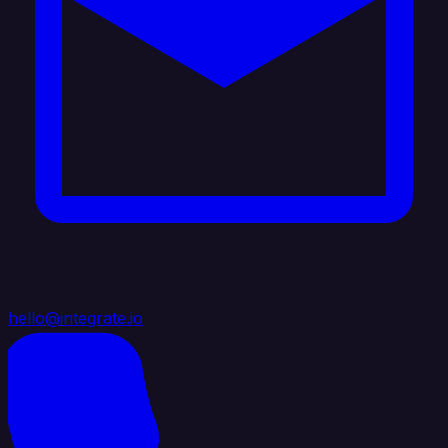
hello@integrate.io