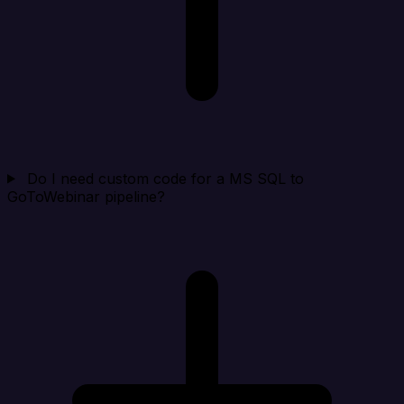
Do I need custom code for a MS SQL to
GoToWebinar pipeline?