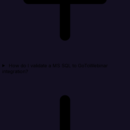
How do I validate a MS SQL to GoToWebinar
integration?