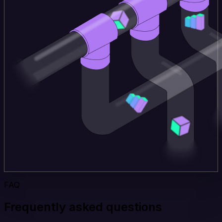
FAQ
Frequently asked questions