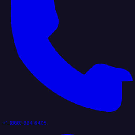
+1 (888) 884 6405