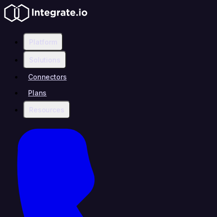
Platform
Solutions
Connectors
Plans
Resources