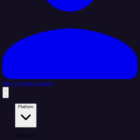
Sign In
Book a Demo
Platform
Platform