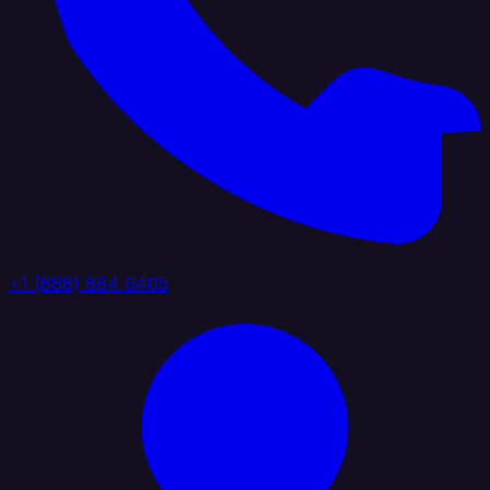
+1 (888) 884 6405