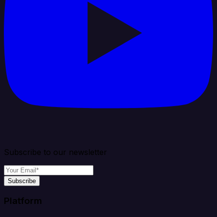
Subscribe to our newsletter
Subscribe
Platform