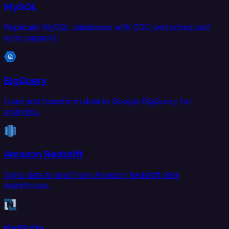
MySQL
Replicate MySQL databases with CDC and scheduled
sync support.
BigQuery
Load and transform data in Google BigQuery for
analytics.
Amazon Redshift
Sync data to and from Amazon Redshift data
warehouse.
NetSuite