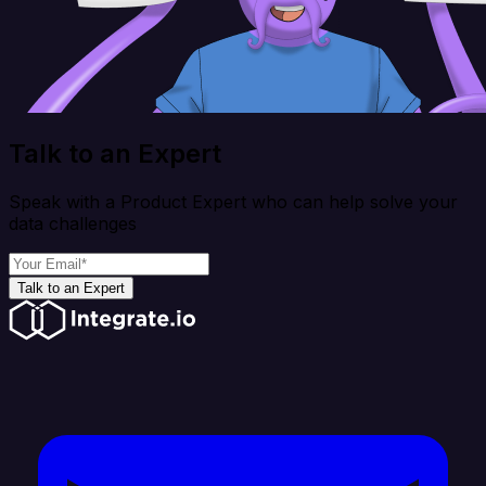
Talk to an Expert
Speak with a Product Expert who can help solve your
data challenges
Talk to an Expert