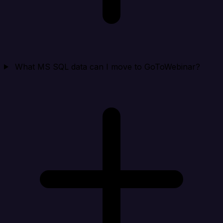
What MS SQL data can I move to GoToWebinar?