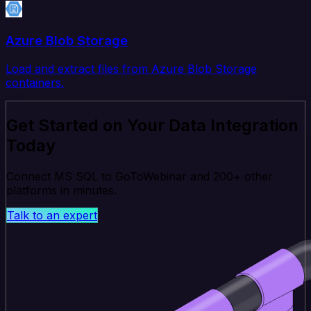
Azure Blob Storage
Load and extract files from Azure Blob Storage
containers.
Get Started on Your Data Integration
Today
Connect MS SQL to GoToWebinar and 200+ other
platforms in minutes.
Talk to an expert