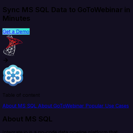
Sync MS SQL Data to GoToWebinar in
Minutes
Get a Demo
Table of content
About MS SQL
About GoToWebinar
Popular Use Cases
About MS SQL
Integrate.io is a no-code data pipeline platform that