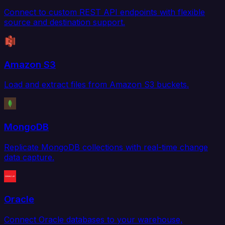
Connect to custom REST API endpoints with flexible
source and destination support.
Amazon S3
Load and extract files from Amazon S3 buckets.
MongoDB
Replicate MongoDB collections with real-time change
data capture.
Oracle
Connect Oracle databases to your warehouse,