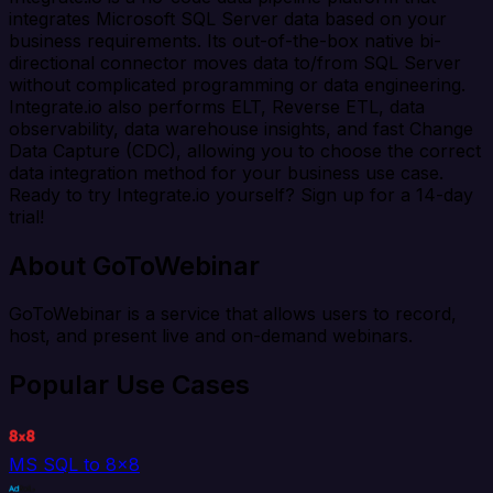
integrates Microsoft SQL Server data based on your
business requirements. Its out-of-the-box native bi-
directional connector moves data to/from SQL Server
without complicated programming or data engineering.
Integrate.io also performs ELT, Reverse ETL, data
observability, data warehouse insights, and fast Change
Data Capture (CDC), allowing you to choose the correct
data integration method for your business use case.
Ready to try Integrate.io yourself? Sign up for a 14-day
trial!
About GoToWebinar
GoToWebinar is a service that allows users to record,
host, and present live and on-demand webinars.
Popular Use Cases
MS SQL to 8x8