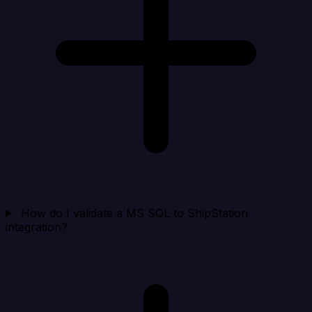
How do I validate a MS SQL to ShipStation
integration?