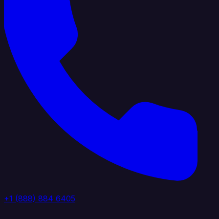
+1 (888) 884 6405