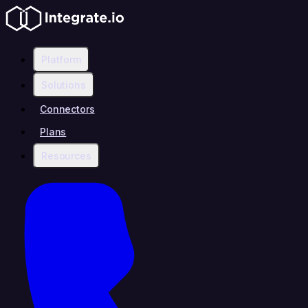
Platform
Solutions
Connectors
Plans
Resources