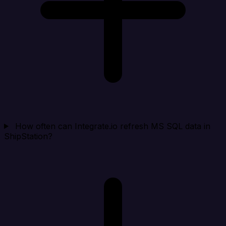
How often can Integrate.io refresh MS SQL data in
ShipStation?