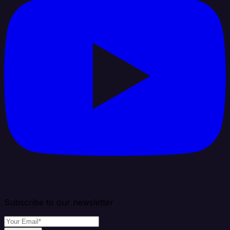
Subscribe to our newsletter