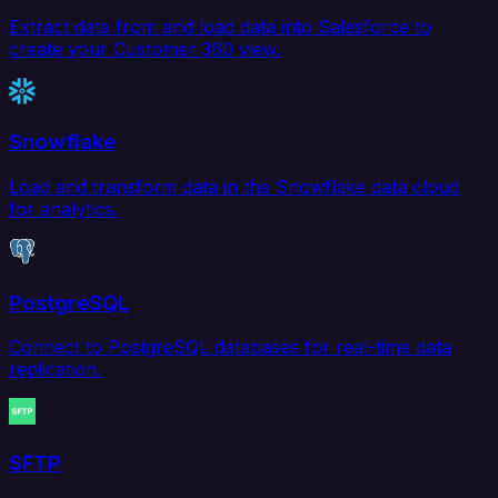
Extract data from and load data into Salesforce to
create your Customer 360 view.
Snowflake
Load and transform data in the Snowflake data cloud
for analytics.
PostgreSQL
Connect to PostgreSQL databases for real-time data
replication.
SFTP