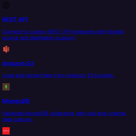
REST API
Connect to custom REST API endpoints with flexible
source and destination support.
Amazon S3
Load and extract files from Amazon S3 buckets.
MongoDB
Replicate MongoDB collections with real-time change
data capture.