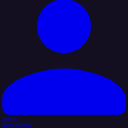
Sign In
Book a Demo