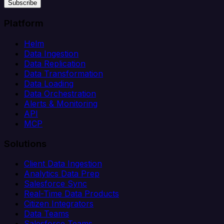
Subscribe
Platform
Helm
Data Ingestion
Data Replication
Data Transformation
Data Loading
Data Orchestration
Alerts & Monitoring
API
MCP
Solutions
Client Data Ingestion
Analytics Data Prep
Salesforce Sync
Real-Time Data Products
Citizen Integrators
Data Teams
Salesforce Teams