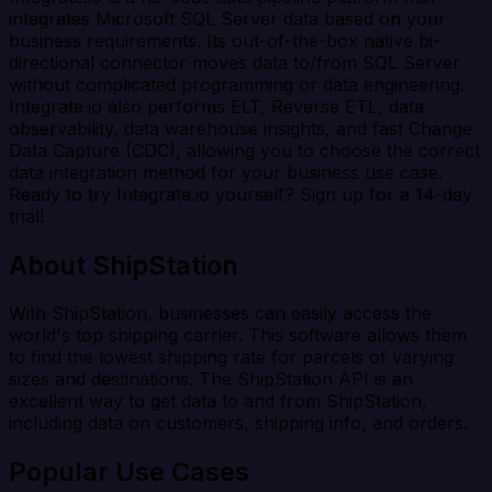
integrates Microsoft SQL Server data based on your
business requirements. Its out-of-the-box native bi-
directional connector moves data to/from SQL Server
without complicated programming or data engineering.
Integrate.io also performs ELT, Reverse ETL, data
observability, data warehouse insights, and fast Change
Data Capture (CDC), allowing you to choose the correct
data integration method for your business use case.
Ready to try Integrate.io yourself? Sign up for a 14-day
trial!
About ShipStation
With ShipStation, businesses can easily access the
world's top shipping carrier. This software allows them
to find the lowest shipping rate for parcels of varying
sizes and destinations. The ShipStation API is an
excellent way to get data to and from ShipStation,
including data on customers, shipping info, and orders.
Popular Use Cases