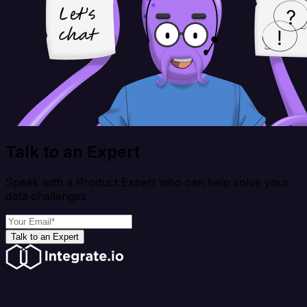
Talk to an Expert
Speak with a Product Expert who can help solve your
data challenges
Talk to an Expert