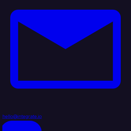
hello@integrate.io