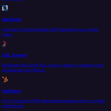
NetSuite
Connect Oracle NetSuite ERP data with your entire
stack.
SQL Server
Replicate Microsoft SQL Server data for analytics and
operational workflows.
HubSpot
Sync HubSpot CRM data bidirectionally with your data
warehouse.