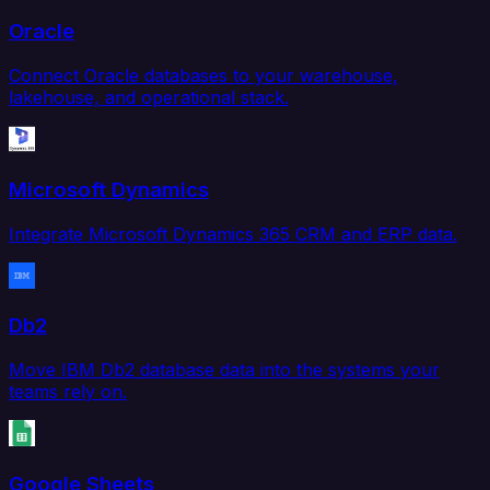
Oracle
Connect Oracle databases to your warehouse,
lakehouse, and operational stack.
Microsoft Dynamics
Integrate Microsoft Dynamics 365 CRM and ERP data.
Db2
Move IBM Db2 database data into the systems your
teams rely on.
Google Sheets