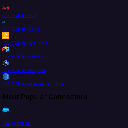
MS SQL to 8x8
MS SQL to AdRoll
MS SQL to Aftership
MS SQL to Airtable
MS SQL to AlloyDB
MS SQL to Amazon Aurora
Most Popular Connectors
Salesforce