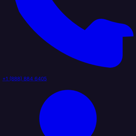
+1 (888) 884 6405