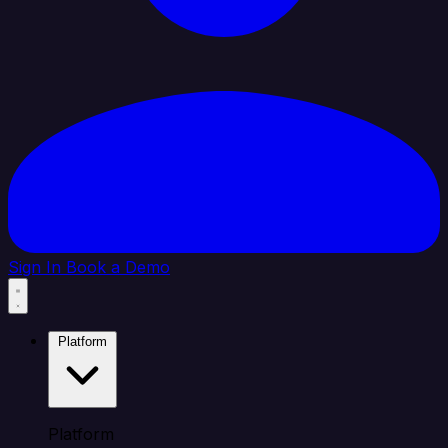
Sign In
Book a Demo
Platform
Platform