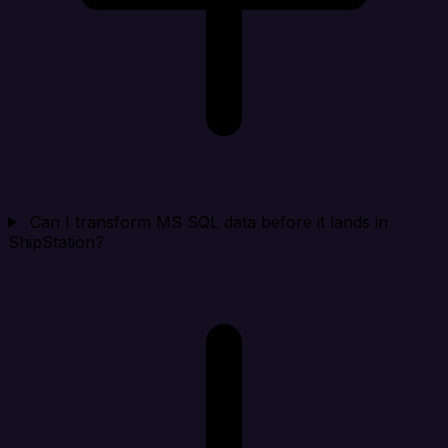
Can I transform MS SQL data before it lands in
ShipStation?