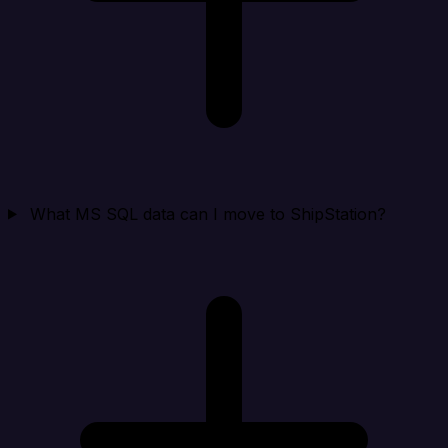
What MS SQL data can I move to ShipStation?