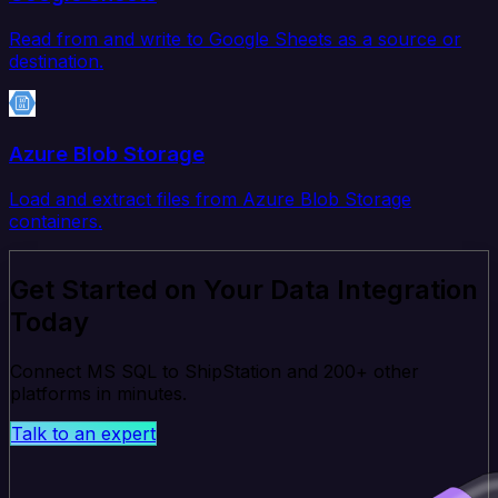
Read from and write to Google Sheets as a source or
destination.
Azure Blob Storage
Load and extract files from Azure Blob Storage
containers.
Get Started on Your Data Integration
Today
Connect MS SQL to ShipStation and 200+ other
platforms in minutes.
Talk to an expert