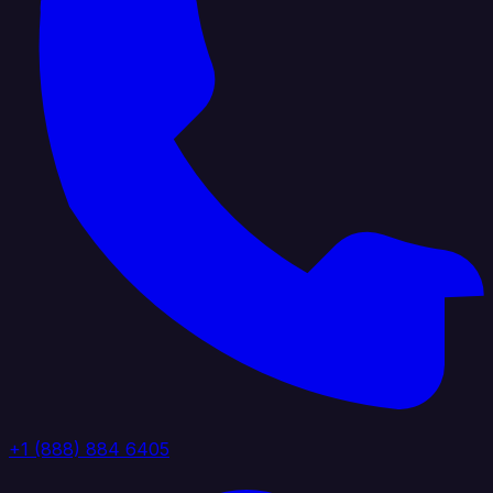
+1 (888) 884 6405