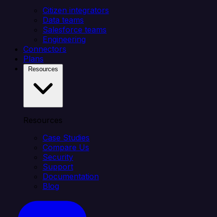
Citizen integrators
Data teams
Salesforce teams
Engineering
Connectors
Plans
Resources
Resources
Case Studies
Compare Us
Security
Support
Documentation
Blog