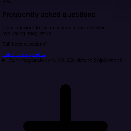
FAQ
Frequently asked questions
Clear answers to the questions teams ask when
evaluating Integrate.io.
Still have questions?
Talk to an expert →
Can Integrate.io sync MS SQL data to ShipStation?