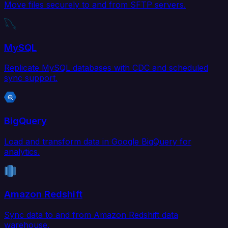
Move files securely to and from SFTP servers.
MySQL
Replicate MySQL databases with CDC and scheduled
sync support.
BigQuery
Load and transform data in Google BigQuery for
analytics.
Amazon Redshift
Sync data to and from Amazon Redshift data
warehouse.