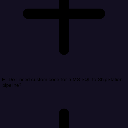
Do I need custom code for a MS SQL to ShipStation
pipeline?