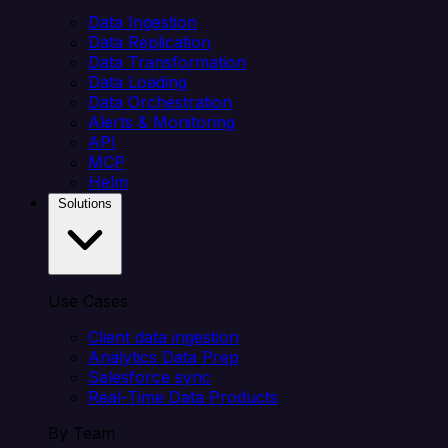
Data Ingestion
Data Replication
Data Transformation
Data Loading
Data Orchestration
Alerts & Monitoring
API
MCP
Helm
Solutions
Use Cases
Client data ingestion
Analytics Data Prep
Salesforce sync
Real-Time Data Products
By Team