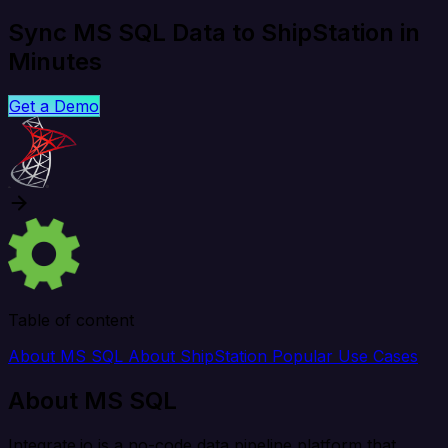
Sync MS SQL Data to ShipStation in
Minutes
Get a Demo
Table of content
About MS SQL
About ShipStation
Popular Use Cases
About MS SQL
Integrate.io is a no-code data pipeline platform that