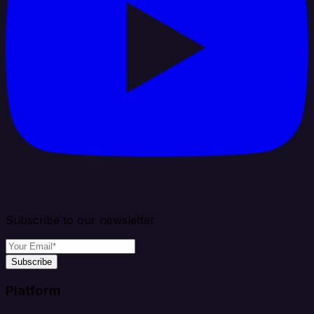
Subscribe to our newsletter
Subscribe
Platform