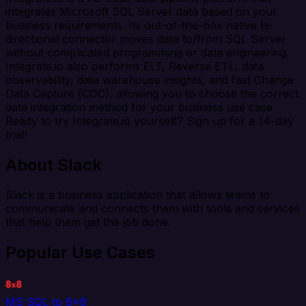
integrates Microsoft SQL Server data based on your
business requirements. Its out-of-the-box native bi-
directional connector moves data to/from SQL Server
without complicated programming or data engineering.
Integrate.io also performs ELT, Reverse ETL, data
observability, data warehouse insights, and fast Change
Data Capture (CDC), allowing you to choose the correct
data integration method for your business use case.
Ready to try Integrate.io yourself? Sign up for a 14-day
trial!
About Slack
Slack is a business application that allows teams to
communicate and connects them with tools and services
that help them get the job done.
Popular Use Cases
MS SQL to 8x8