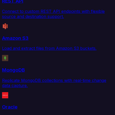
REST API
Connect to custom REST API endpoints with flexible
source and destination support.
Amazon S3
Load and extract files from Amazon S3 buckets.
MongoDB
Replicate MongoDB collections with real-time change
data capture.
Oracle