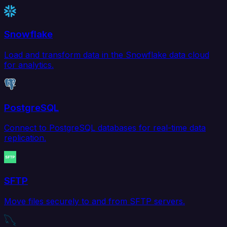
Snowflake
Load and transform data in the Snowflake data cloud
for analytics.
PostgreSQL
Connect to PostgreSQL databases for real-time data
replication.
SFTP
Move files securely to and from SFTP servers.