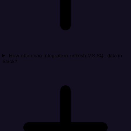
How often can Integrate.io refresh MS SQL data in
Slack?