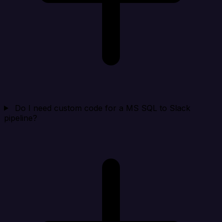
Do I need custom code for a MS SQL to Slack
pipeline?