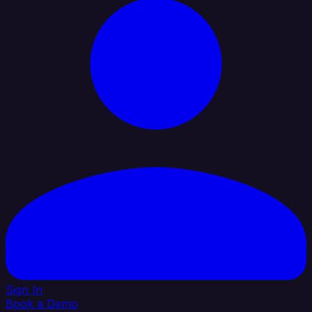
Sign In
Book a Demo