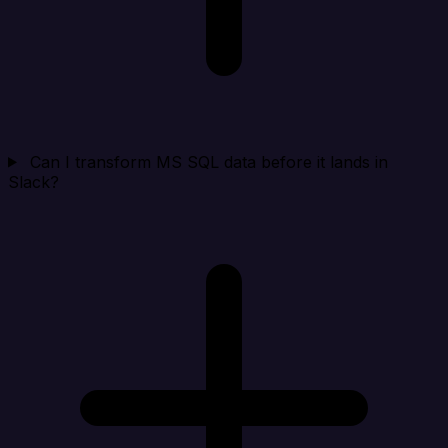
Can I transform MS SQL data before it lands in
Slack?