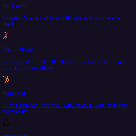
NetSuite
Connect Oracle NetSuite ERP data with your entire
stack.
SQL Server
Replicate Microsoft SQL Server data for analytics and
operational workflows.
HubSpot
Sync HubSpot CRM data bidirectionally with your data
warehouse.