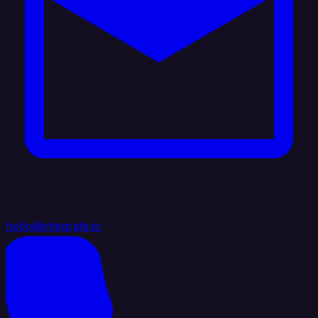
hello@integrate.io