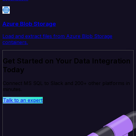
Azure Blob Storage
Load and extract files from Azure Blob Storage
containers.
Get Started on Your Data Integration
Today
Connect MS SQL to Slack and 200+ other platforms in
minutes.
Talk to an expert