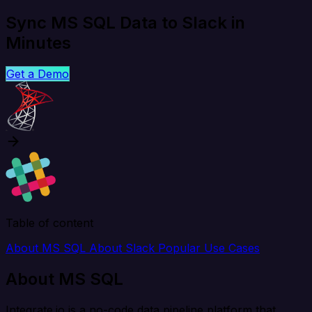
Sync MS SQL Data to Slack in
Minutes
Get a Demo
Table of content
About MS SQL
About Slack
Popular Use Cases
About MS SQL
Integrate.io is a no-code data pipeline platform that