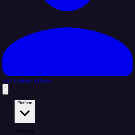
Sign In
Book a Demo
Platform
Platform