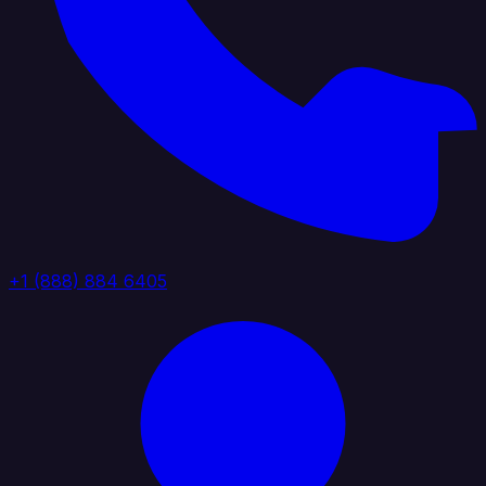
+1 (888) 884 6405