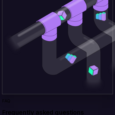
FAQ
Frequently asked questions