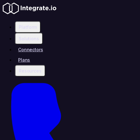
Platform
Solutions
Connectors
Plans
Resources