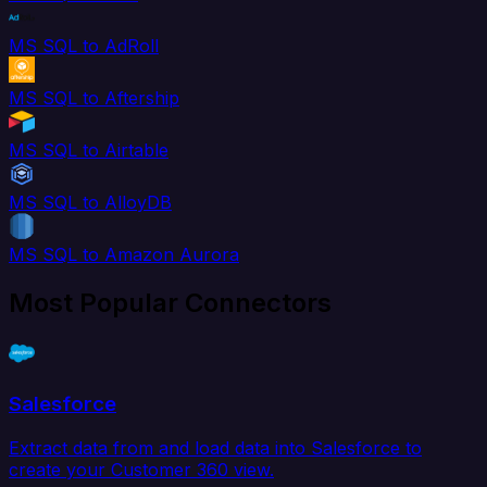
MS SQL to AdRoll
MS SQL to Aftership
MS SQL to Airtable
MS SQL to AlloyDB
MS SQL to Amazon Aurora
Most Popular Connectors
Salesforce
Extract data from and load data into Salesforce to
create your Customer 360 view.