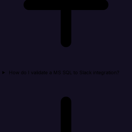
How do I validate a MS SQL to Slack integration?