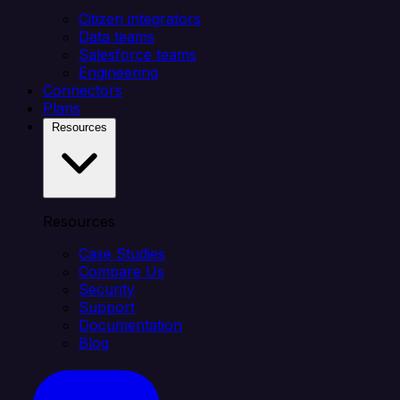
Citizen integrators
Data teams
Salesforce teams
Engineering
Connectors
Plans
Resources
Resources
Case Studies
Compare Us
Security
Support
Documentation
Blog