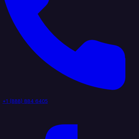
+1 (888) 884 6405