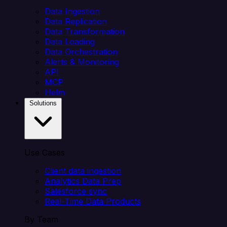
Data Ingestion
Data Replication
Data Transformation
Data Loading
Data Orchestration
Alerts & Monitoring
API
MCP
Helm
Solutions
Use Cases
Client data ingestion
Analytics Data Prep
Salesforce sync
Real-Time Data Products
By Team