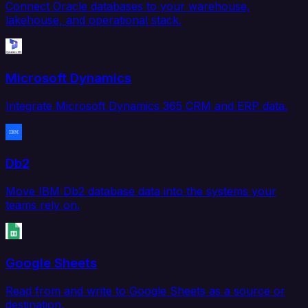
Connect Oracle databases to your warehouse,
lakehouse, and operational stack.
Microsoft Dynamics
Integrate Microsoft Dynamics 365 CRM and ERP data.
Db2
Move IBM Db2 database data into the systems your
teams rely on.
Google Sheets
Read from and write to Google Sheets as a source or
destination.