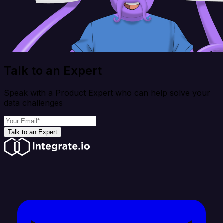
Talk to an Expert
Speak with a Product Expert who can help solve your
data challenges
Talk to an Expert