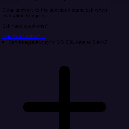
Clear answers to the questions teams ask when
evaluating Integrate.io.
Still have questions?
Talk to an expert →
Can Integrate.io sync MS SQL data to Slack?