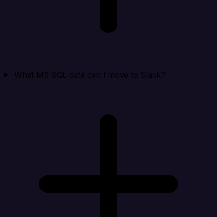
What MS SQL data can I move to Slack?