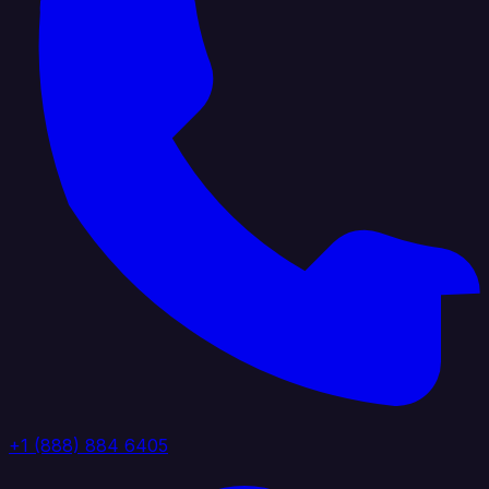
+1 (888) 884 6405