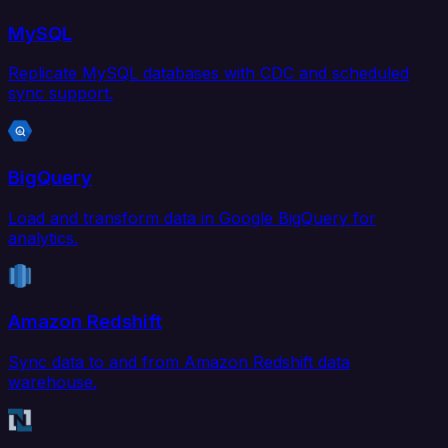
MySQL
Replicate MySQL databases with CDC and scheduled
sync support.
BigQuery
Load and transform data in Google BigQuery for
analytics.
Amazon Redshift
Sync data to and from Amazon Redshift data
warehouse.