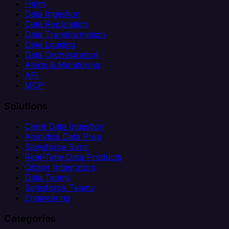
Helm
Data Ingestion
Data Replication
Data Transformation
Data Loading
Data Orchestration
Alerts & Monitoring
API
MCP
Solutions
Client Data Ingestion
Analytics Data Prep
Salesforce Sync
Real-Time Data Products
Citizen Integrators
Data Teams
Salesforce Teams
Engineering
Categories