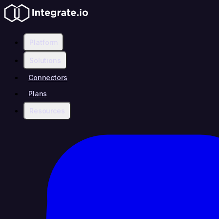
Platform
Solutions
Connectors
Plans
Resources