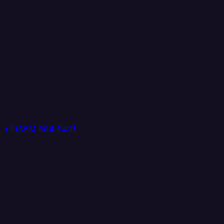
+1 (888) 884 6405