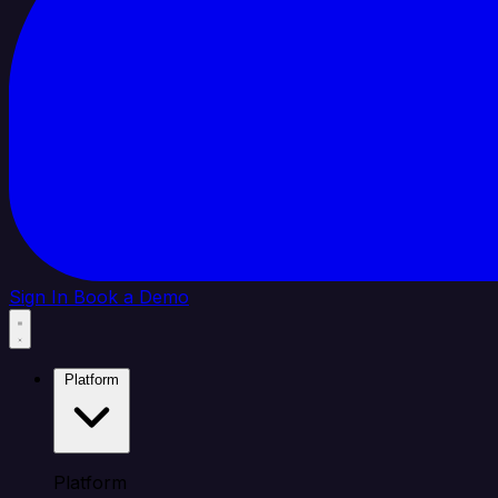
Sign In
Book a Demo
Platform
Platform