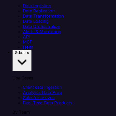
Data Ingestion
Data Replication
Data Transformation
Data Loading
Data Orchestration
Alerts & Monitoring
API
MCP
Helm
Solutions
Use Cases
Client data ingestion
Analytics Data Prep
Salesforce sync
Real-Time Data Products
By Team