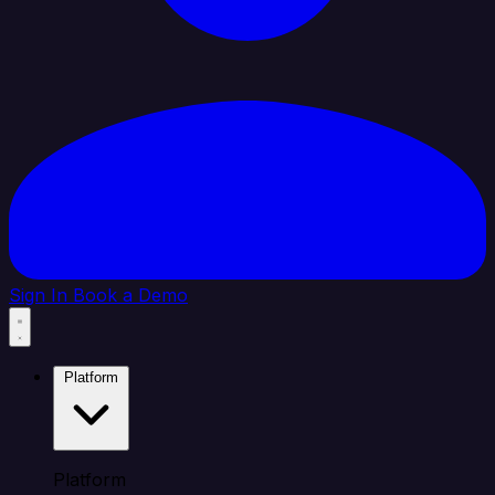
Sign In
Book a Demo
Platform
Platform