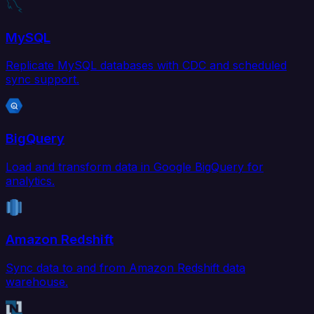
MySQL
Replicate MySQL databases with CDC and scheduled
sync support.
BigQuery
Load and transform data in Google BigQuery for
analytics.
Amazon Redshift
Sync data to and from Amazon Redshift data
warehouse.