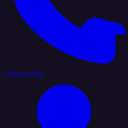
+1 (888) 884 6405