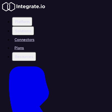
Platform
Solutions
Connectors
Plans
Resources