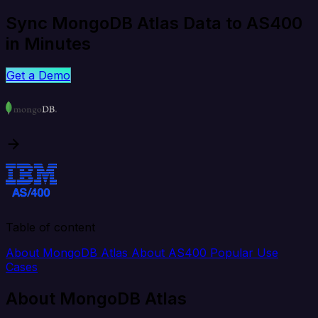
Sync MongoDB Atlas Data to AS400
in Minutes
Get a Demo
Table of content
About MongoDB Atlas
About AS400
Popular Use
Cases
About MongoDB Atlas