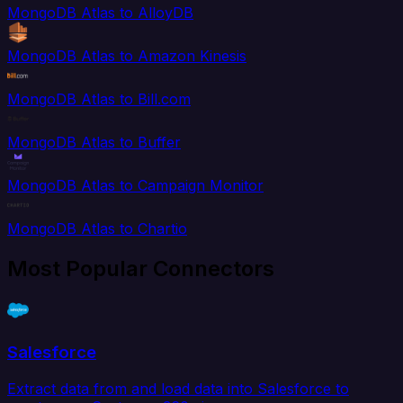
MongoDB Atlas to AlloyDB
MongoDB Atlas to Amazon Kinesis
MongoDB Atlas to Bill.com
MongoDB Atlas to Buffer
MongoDB Atlas to Campaign Monitor
MongoDB Atlas to Chartio
Most Popular Connectors
Salesforce
Extract data from and load data into Salesforce to