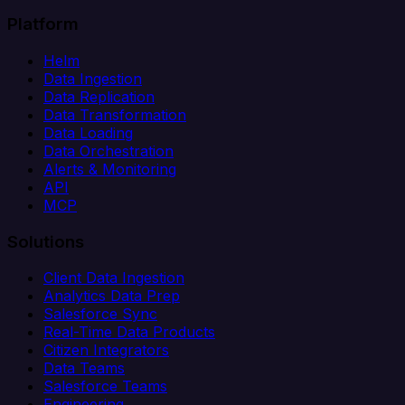
Platform
Helm
Data Ingestion
Data Replication
Data Transformation
Data Loading
Data Orchestration
Alerts & Monitoring
API
MCP
Solutions
Client Data Ingestion
Analytics Data Prep
Salesforce Sync
Real-Time Data Products
Citizen Integrators
Data Teams
Salesforce Teams
Engineering