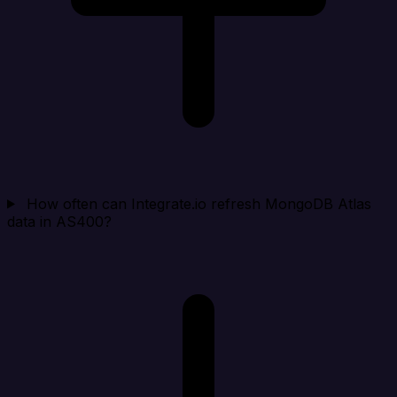
How often can Integrate.io refresh MongoDB Atlas
data in AS400?