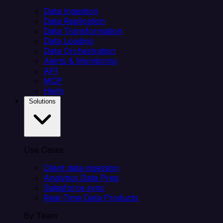
Data Ingestion
Data Replication
Data Transformation
Data Loading
Data Orchestration
Alerts & Monitoring
API
MCP
Helm
Solutions
Use Cases
Client data ingestion
Analytics Data Prep
Salesforce sync
Real-Time Data Products
By Team