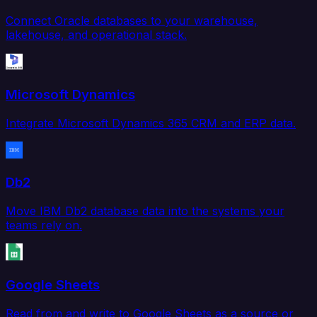
Connect Oracle databases to your warehouse,
lakehouse, and operational stack.
Microsoft Dynamics
Integrate Microsoft Dynamics 365 CRM and ERP data.
Db2
Move IBM Db2 database data into the systems your
teams rely on.
Google Sheets
Read from and write to Google Sheets as a source or