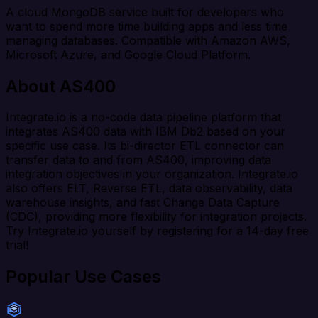
A cloud MongoDB service built for developers who
want to spend more time building apps and less time
managing databases. Compatible with Amazon AWS,
Microsoft Azure, and Google Cloud Platform.
About AS400
Integrate.io is a no-code data pipeline platform that
integrates AS400 data with IBM Db2 based on your
specific use case. Its bi-director ETL connector can
transfer data to and from AS400, improving data
integration objectives in your organization. Integrate.io
also offers ELT, Reverse ETL, data observability, data
warehouse insights, and fast Change Data Capture
(CDC), providing more flexibility for integration projects.
Try Integrate.io yourself by registering for a 14-day free
trial!
Popular Use Cases