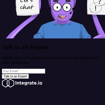
Talk to an Expert
Speak with a Product Expert who can help solve your
data challenges
Talk to an Expert