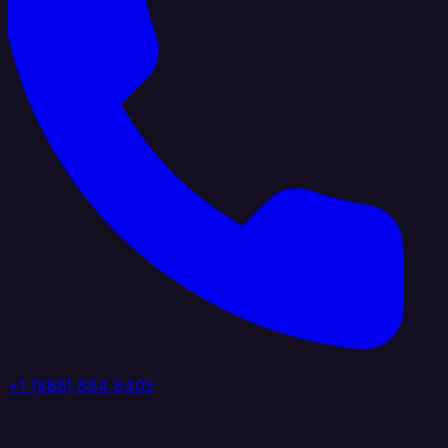
+1 (888) 884 6405