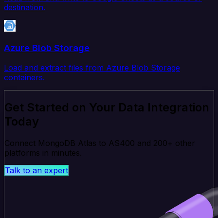
destination.
Azure Blob Storage
Load and extract files from Azure Blob Storage
containers.
Get Started on Your Data Integration
Today
Connect MongoDB Atlas to AS400 and 200+ other
platforms in minutes.
Talk to an expert