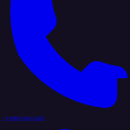
+1 (888) 884 6405