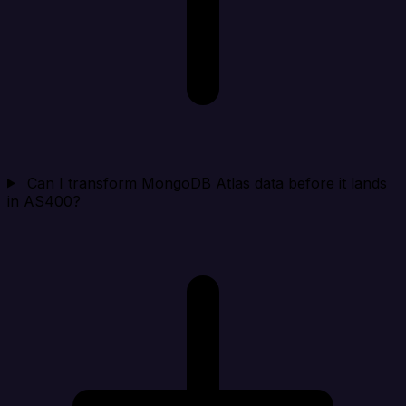
Can I transform MongoDB Atlas data before it lands
in AS400?