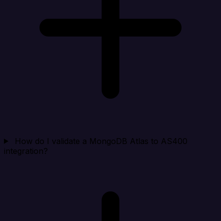
How do I validate a MongoDB Atlas to AS400
integration?