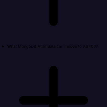
What MongoDB Atlas data can I move to AS400?