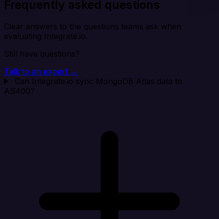
Frequently asked questions
Clear answers to the questions teams ask when
evaluating Integrate.io.
Still have questions?
Talk to an expert →
Can Integrate.io sync MongoDB Atlas data to
AS400?