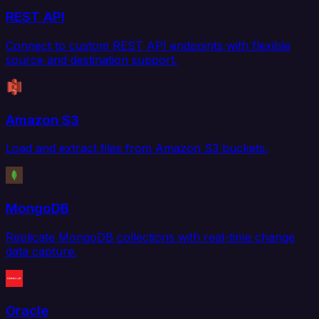
REST API
Connect to custom REST API endpoints with flexible
source and destination support.
Amazon S3
Load and extract files from Amazon S3 buckets.
MongoDB
Replicate MongoDB collections with real-time change
data capture.
Oracle