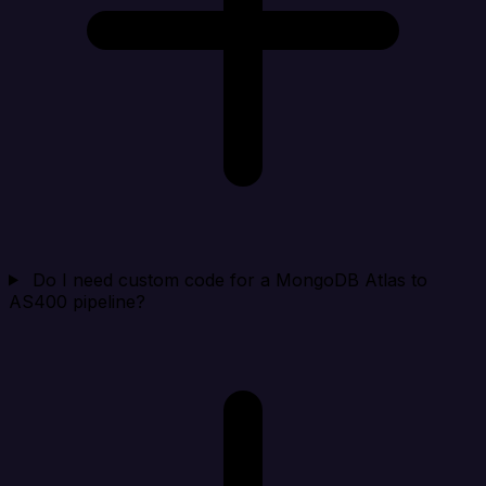
Do I need custom code for a MongoDB Atlas to
AS400 pipeline?