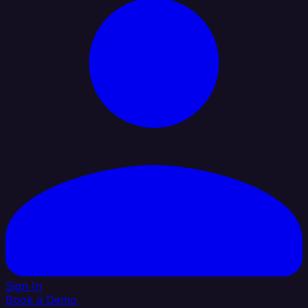
Sign In
Book a Demo