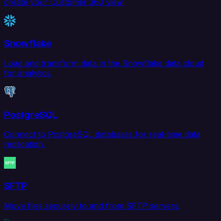
create your Customer 360 view.
Snowflake
Load and transform data in the Snowflake data cloud
for analytics.
PostgreSQL
Connect to PostgreSQL databases for real-time data
replication.
SFTP
Move files securely to and from SFTP servers.