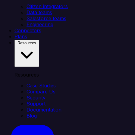
Citizen integrators
Data teams
Salesforce teams
Engineering
Connectors
Plans
Resources
Resources
Case Studies
Compare Us
Security
Support
Documentation
Blog