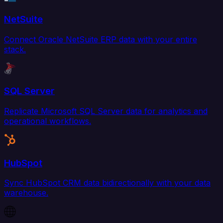
NetSuite
Connect Oracle NetSuite ERP data with your entire
stack.
SQL Server
Replicate Microsoft SQL Server data for analytics and
operational workflows.
HubSpot
Sync HubSpot CRM data bidirectionally with your data
warehouse.