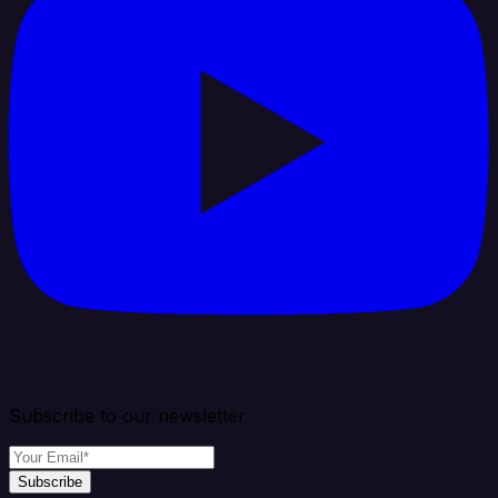
Subscribe to our newsletter
Subscribe