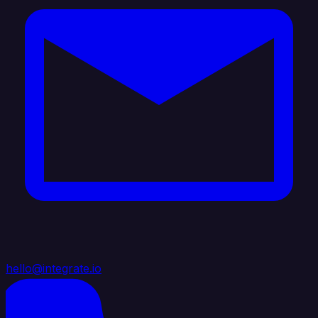
hello@integrate.io