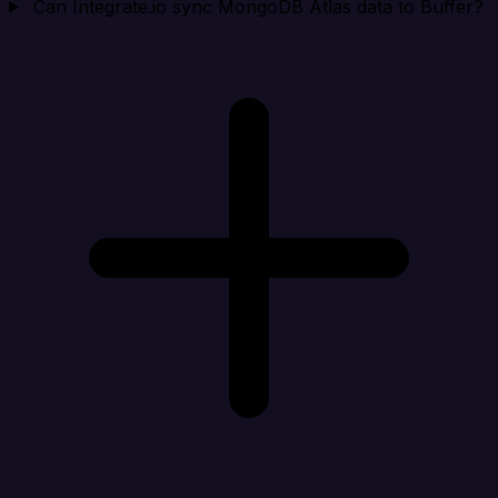
Can Integrate.io sync MongoDB Atlas data to Buffer?