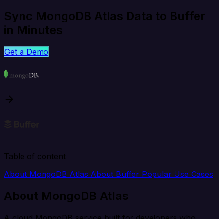
Sync MongoDB Atlas Data to Buffer
in Minutes
Get a Demo
Table of content
About MongoDB Atlas
About Buffer
Popular Use Cases
About MongoDB Atlas
A cloud MongoDB service built for developers who