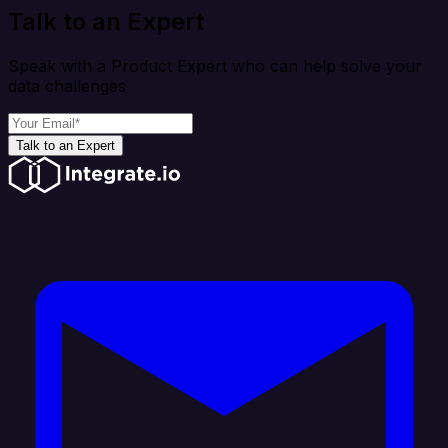
Talk to an Expert
Speak with a Product Expert who can help solve your
data challenges
Talk to an Expert