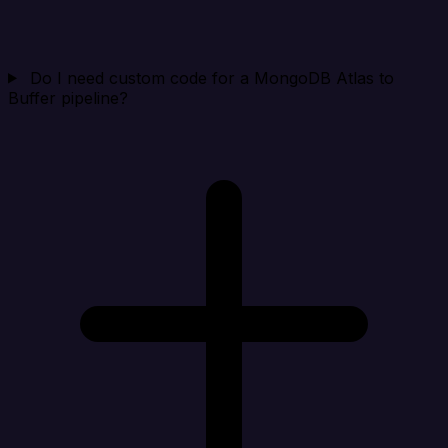
Do I need custom code for a MongoDB Atlas to
Buffer pipeline?