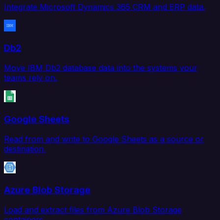
Integrate Microsoft Dynamics 365 CRM and ERP data.
Db2
Move IBM Db2 database data into the systems your
teams rely on.
Google Sheets
Read from and write to Google Sheets as a source or
destination.
Azure Blob Storage
Load and extract files from Azure Blob Storage
containers.