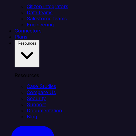
Citizen integrators
Data teams
Salesforce teams
Engineering
Connectors
Plans
Resources
Resources
Case Studies
Compare Us
Security
Support
Documentation
Blog