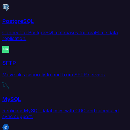
PostgreSQL
Connect to PostgreSQL databases for real-time data
replication.
SFTP
Move files securely to and from SFTP servers.
MySQL
Replicate MySQL databases with CDC and scheduled
sync support.