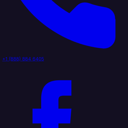
+1 (888) 884 6405