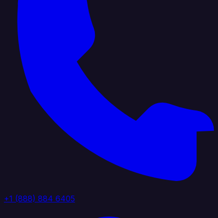
+1 (888) 884 6405