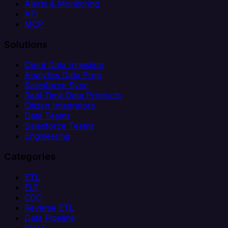
Alerts & Monitoring
API
MCP
Solutions
Client Data Ingestion
Analytics Data Prep
Salesforce Sync
Real-Time Data Products
Citizen Integrators
Data Teams
Salesforce Teams
Engineering
Categories
ETL
ELT
CDC
Reverse ETL
Data Pipeline
iPaaS