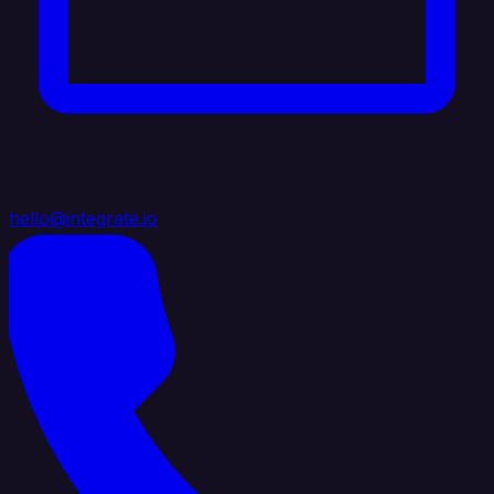
hello@integrate.io