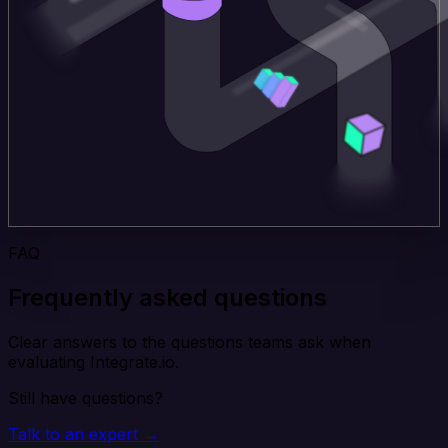
FAQ
Frequently asked questions
Clear answers to the questions teams ask when
evaluating Integrate.io.
Still have questions?
Talk to an expert →