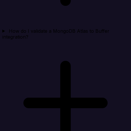
How do I validate a MongoDB Atlas to Buffer
integration?