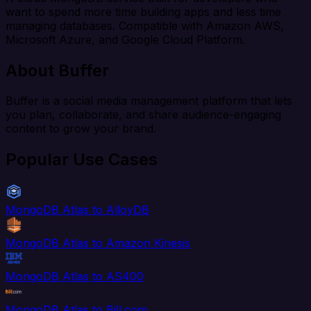
want to spend more time building apps and less time
managing databases. Compatible with Amazon AWS,
Microsoft Azure, and Google Cloud Platform.
About Buffer
Buffer is a social media management platform that lets
you plan, collaborate, and share audience-engaging
content to grow your brand.
Popular Use Cases
MongoDB Atlas to AlloyDB
MongoDB Atlas to Amazon Kinesis
MongoDB Atlas to AS400
MongoDB Atlas to Bill.com