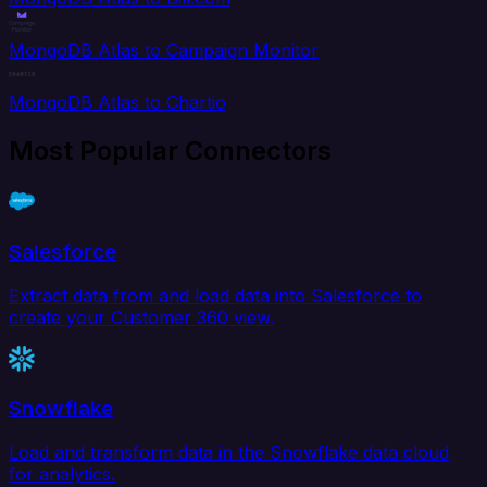
MongoDB Atlas to Campaign Monitor
MongoDB Atlas to Chartio
Most Popular Connectors
Salesforce
Extract data from and load data into Salesforce to
create your Customer 360 view.
Snowflake
Load and transform data in the Snowflake data cloud
for analytics.