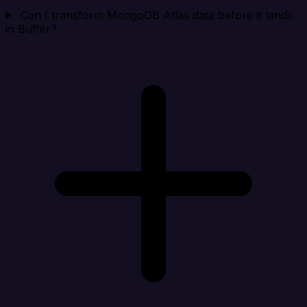
Can I transform MongoDB Atlas data before it lands
in Buffer?