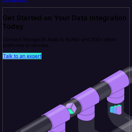
Get Started on Your Data Integration
Today
Connect MongoDB Atlas to Buffer and 200+ other
platforms in minutes.
Talk to an expert