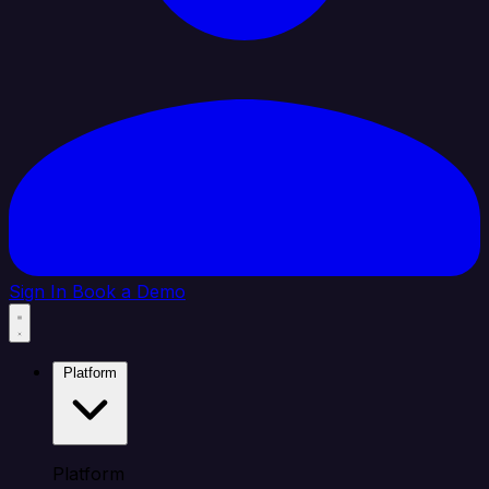
Sign In
Book a Demo
Platform
Platform