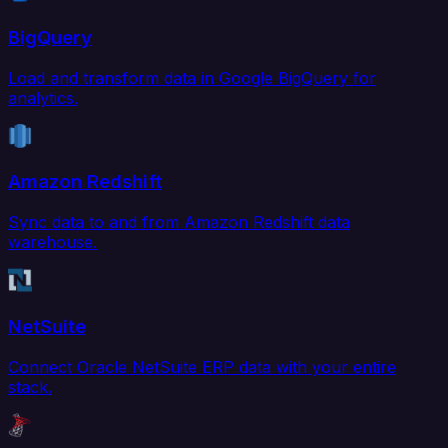
BigQuery
Load and transform data in Google BigQuery for
analytics.
Amazon Redshift
Sync data to and from Amazon Redshift data
warehouse.
NetSuite
Connect Oracle NetSuite ERP data with your entire
stack.