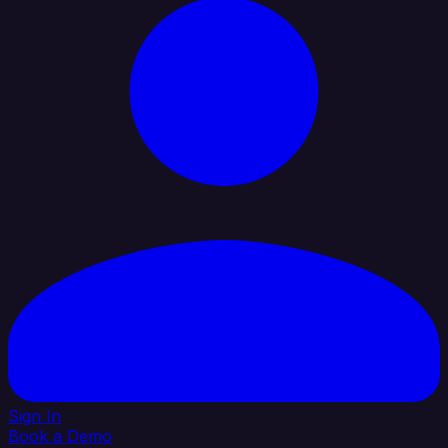
Sign In
Book a Demo