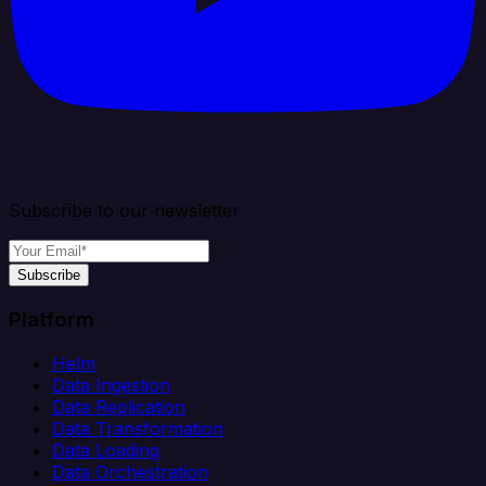
Subscribe to our newsletter
Subscribe
Platform
Helm
Data Ingestion
Data Replication
Data Transformation
Data Loading
Data Orchestration