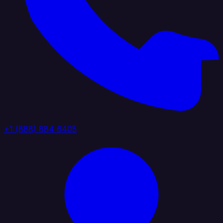
+1 (888) 884 6405