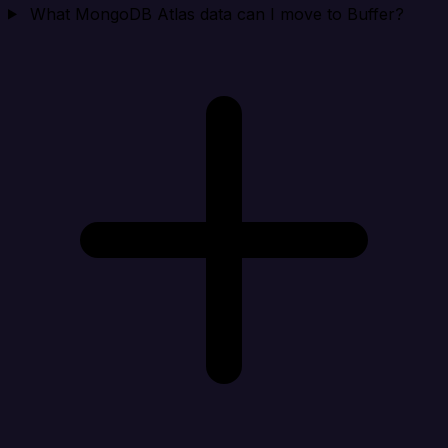
What MongoDB Atlas data can I move to Buffer?