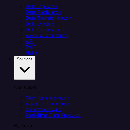
Data Ingestion
Data Replication
Data Transformation
Data Loading
Data Orchestration
Alerts & Monitoring
API
MCP
Helm
Solutions
Use Cases
Client data ingestion
Analytics Data Prep
Salesforce sync
Real-Time Data Products
By Team