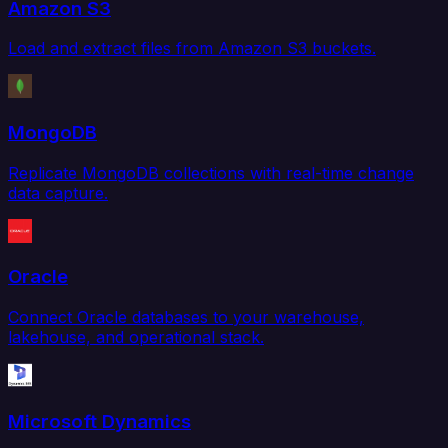
Amazon S3
Load and extract files from Amazon S3 buckets.
MongoDB
Replicate MongoDB collections with real-time change
data capture.
Oracle
Connect Oracle databases to your warehouse,
lakehouse, and operational stack.
Microsoft Dynamics