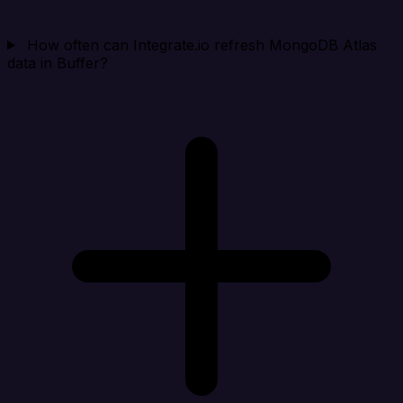
How often can Integrate.io refresh MongoDB Atlas
data in Buffer?