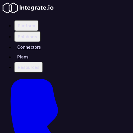
Platform
Solutions
Connectors
Plans
Resources