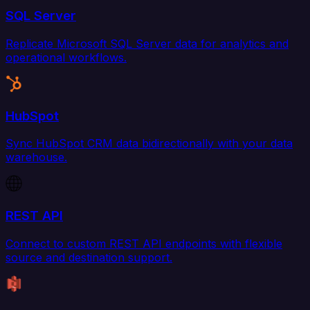
SQL Server
Replicate Microsoft SQL Server data for analytics and
operational workflows.
HubSpot
Sync HubSpot CRM data bidirectionally with your data
warehouse.
REST API
Connect to custom REST API endpoints with flexible
source and destination support.